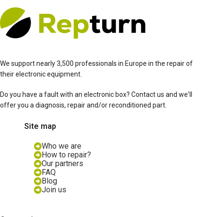
We support nearly 3,500 professionals in Europe in the repair of
their electronic equipment.
Do you have a fault with an electronic box? Contact us and we'll
offer you a diagnosis, repair and/or reconditioned part.
Site map
Who we are
How to repair?
Our partners
FAQ
Blog
Join us