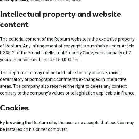
Intellectual property and website
content
The editorial content of the Repturn website is the exclusive property
of Repturn. Any infringement of copyright is punishable under Article
L.335-2 of the French Intellectual Property Code, with a penalty of 2
years’ imprisonment and a €150,000 fine.
The Repturn site may not be held liable for any abusive, racist,
defamatory or pornographic comments exchanged in interactive
areas. The company also reserves the right to delete any content
contrary to the company’s values or to legislation applicable in France.
Cookies
By browsing the Repturn site, the user also accepts that cookies may
be installed on his or her computer.