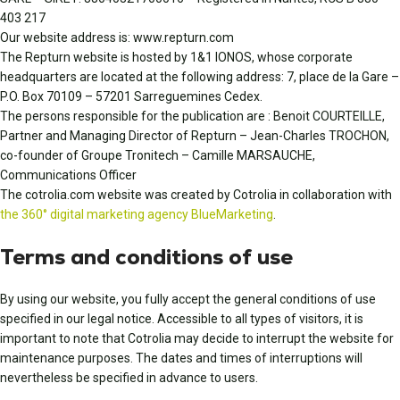
403 217
Our website address is: www.repturn.com
The Repturn website is hosted by 1&1 IONOS, whose corporate
headquarters are located at the following address: 7, place de la Gare –
P.O. Box 70109 – 57201 Sarreguemines Cedex.
The persons responsible for the publication are : Benoit COURTEILLE,
Partner and Managing Director of Repturn – Jean-Charles TROCHON,
co-founder of Groupe Tronitech – Camille MARSAUCHE,
Communications Officer
The cotrolia.com website was created by Cotrolia in collaboration with
the 360° digital marketing agency BlueMarketing
.
Terms and conditions of use
By using our website, you fully accept the general conditions of use
specified in our legal notice. Accessible to all types of visitors, it is
important to note that Cotrolia may decide to interrupt the website for
maintenance purposes. The dates and times of interruptions will
nevertheless be specified in advance to users.