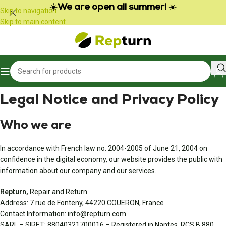
Cookies management panel
☀️
We are open all summer!
☀️
Skip to navigation
Skip to main content
Legal Notice and Privacy Policy
Who we are
In accordance with French law no. 2004-2005 of June 21, 2004 on
confidence in the digital economy, our website provides the public with
information about our company and our services.
Repturn,
Repair and Return
Address: 7 rue de Fonteny, 44220 COUERON, France
Contact Information: info@repturn.com
SARL – SIRET: 88040321700016 – Registered in Nantes, RCS B 880