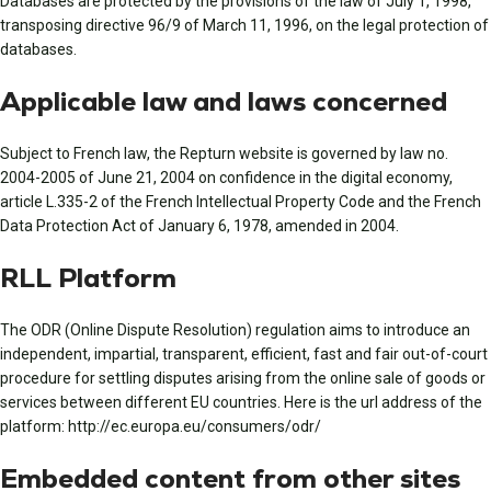
Databases are protected by the provisions of the law of July 1, 1998,
transposing directive 96/9 of March 11, 1996, on the legal protection of
databases.
Applicable law and laws concerned
Subject to French law, the Repturn website is governed by law no.
2004-2005 of June 21, 2004 on confidence in the digital economy,
article L.335-2 of the French Intellectual Property Code and the French
Data Protection Act of January 6, 1978, amended in 2004.
RLL Platform
The ODR (Online Dispute Resolution) regulation aims to introduce an
independent, impartial, transparent, efficient, fast and fair out-of-court
procedure for settling disputes arising from the online sale of goods or
services between different EU countries. Here is the url address of the
platform: http://ec.europa.eu/consumers/odr/
Embedded content from other sites