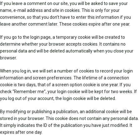
If you leave a comment on our site, you will be asked to save your
name, e-mail address and site in cookies. This is only for your
convenience, so that you don’t have to enter this information if you
leave another comment later. These cookies expire after one year.
If you go to the login page, a temporary cookie will be created to
determine whether your browser accepts cookies. It contains no
personal data and will be deleted automatically when you close your
browser.
When you log in, we will set a number of cookies to record your login
information and screen preferences. The lifetime of a connection
cookie is two days, that of a screen option cookie is one year. If you
check “Remember me”, your login cookie will be kept for two weeks. If
you log out of your account, the login cookie will be deleted.
By modifying or publishing a publication, an additional cookie will be
stored in your browser. This cookie does not contain any personal data.
It simply indicates the ID of the publication you have just modified. It
expires after one day.