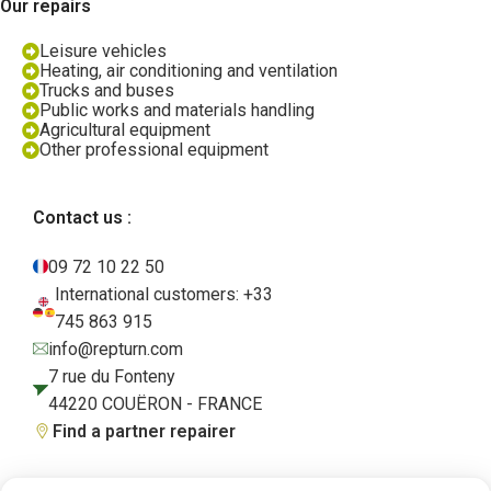
Our repairs
Leisure vehicles
Heating, air conditioning and ventilation
Trucks and buses
Public works and materials handling
Agricultural equipment
Other professional equipment
Contact us :
09 72 10 22 50
International customers: +33
745 863 915
info@repturn.com
7 rue du Fonteny
44220 COUËRON - FRANCE
Find a partner repairer