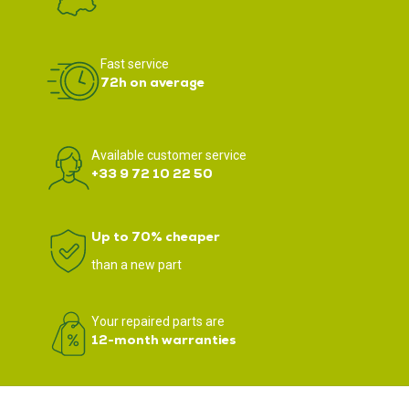
Fast service
72h on average
Available customer service
+33 9 72 10 22 50
Up to 70% cheaper
than a new part
Your repaired parts are
12-month warranties