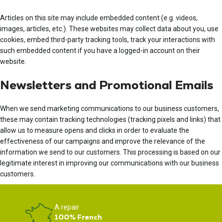
Articles on this site may include embedded content (e.g. videos,
images, articles, etc.). These websites may collect data about you, use
cookies, embed third-party tracking tools, track your interactions with
such embedded content if you have a logged-in account on their
website.
Newsletters and Promotional Emails
When we send marketing communications to our business customers,
these may contain tracking technologies (tracking pixels and links) that
allow us to measure opens and clicks in order to evaluate the
effectiveness of our campaigns and improve the relevance of the
information we send to our customers. This processing is based on our
legitimate interest in improving our communications with our business
customers.
A repair
100% French