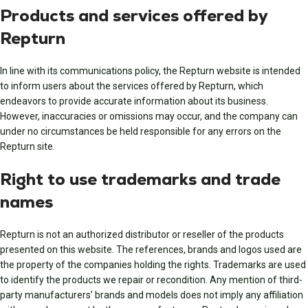
Products and services offered by
Repturn
In line with its communications policy, the Repturn website is intended
to inform users about the services offered by Repturn, which
endeavors to provide accurate information about its business.
However, inaccuracies or omissions may occur, and the company can
under no circumstances be held responsible for any errors on the
Repturn site.
Right to use trademarks and trade
names
Repturn is not an authorized distributor or reseller of the products
presented on this website. The references, brands and logos used are
the property of the companies holding the rights. Trademarks are used
to identify the products we repair or recondition. Any mention of third-
party manufacturers’ brands and models does not imply any affiliation