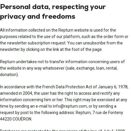
Personal data, respecting your
privacy and freedoms
All information collected on the Repturn website is used for the
purposes related to the use of our platform, such as the order form or
the newsletter subscription request. You can unsubscribe from the
newsletter by clicking on the link at the foot of the page.
Repturn undertakes not to transfer information concerning users of
the website in any way whatsoever (sale, exchange, loan, rental,
donation).
In accordance with the French Data Protection Act of January 6, 1978,
amended in 2004, the user has the right to access and rectify any
information concerning him or her. This right may be exercised at any
time by sending an e-mail to info@repturn.com, or by sending a
request by post to the following address: Repturn, 7 rue de Fonteny
44220 COUËRON.