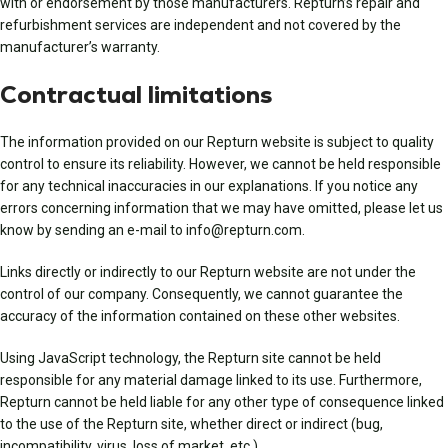
with or endorsement by those manufacturers. Repturn’s repair and
refurbishment services are independent and not covered by the
manufacturer’s warranty.
Contractual limitations
The information provided on our Repturn website is subject to quality
control to ensure its reliability. However, we cannot be held responsible
for any technical inaccuracies in our explanations. If you notice any
errors concerning information that we may have omitted, please let us
know by sending an e-mail to info@repturn.com.
Links directly or indirectly to our Repturn website are not under the
control of our company. Consequently, we cannot guarantee the
accuracy of the information contained on these other websites.
Using JavaScript technology, the Repturn site cannot be held
responsible for any material damage linked to its use. Furthermore,
Repturn cannot be held liable for any other type of consequence linked
to the use of the Repturn site, whether direct or indirect (bug,
incompatibility, virus, loss of market, etc.).