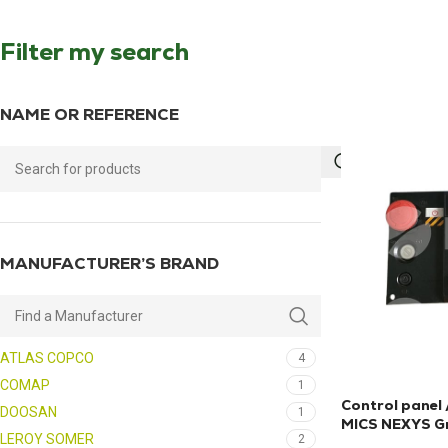
Filter my search
NAME OR REFERENCE
MANUFACTURER’S BRAND
ATLAS COPCO
4
COMAP
1
Control panel
DOOSAN
1
MICS NEXYS Gr
LEROY SOMER
2