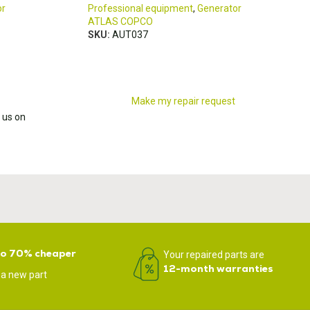
or
Professional equipment
,
Generator
ATLAS COPCO
SKU:
AUT037
Make my repair request
 us on
to 70% cheaper
Your repaired parts are
12-month warranties
 a new part