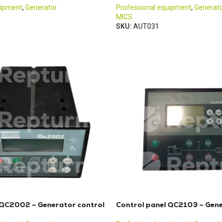
uipment
,
Generator
Professional equipment
,
Generat
MICS
SKU:
AUT031
 QC2002 – Generator control
Control panel QC2103 – Gene