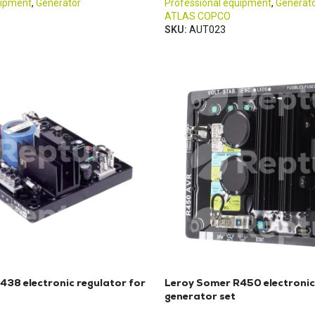
uipment
,
Generator
Professional equipment
,
Generat
ATLAS COPCO
SKU:
AUT023
438 electronic regulator for
Leroy Somer R450 electronic
generator set