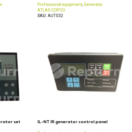
or
Professional equipment
,
Generator
ATLAS COPCO
SKU:
AUT032
rator set
IL-NT IR generator control panel