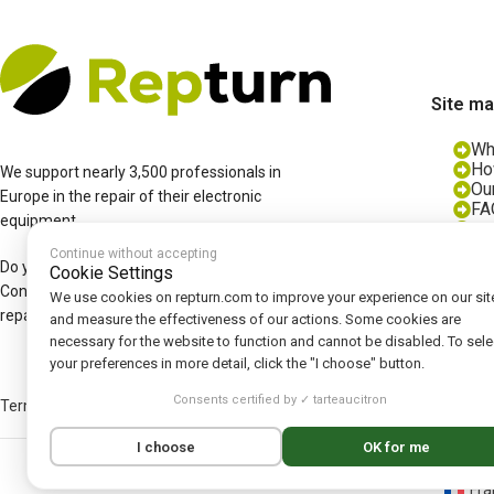
Site m
Wh
Ho
We support nearly 3,500 professionals in
Ou
Europe in the repair of their electronic
FA
equipment.
Bl
Jo
Continue without accepting
Do you have a fault with an electronic box?
Cookie Settings
Contact us and we'll offer you a diagnosis,
We use cookies on repturn.com to improve your experience on our sit
repair and/or reconditioned part.
and measure the effectiveness of our actions. Some cookies are
necessary for the website to function and cannot be disabled. To sele
your preferences in more detail, click the "I choose" button.
Consents certified by ✓ tarteaucitron
Terms and Conditions
|
Legal Notice
|
Privacy Policy
|
Cookies
|
Cookie Po
I choose
OK for me
Fra