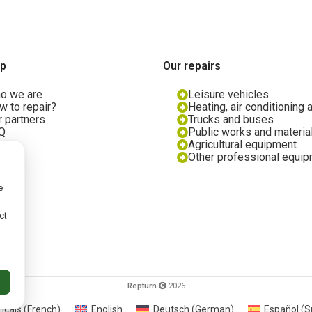
ap
Our repairs
o we are
Leisure vehicles
w to repair?
Heating, air conditioning 
r partners
Trucks and buses
Q
Public works and materia
og
Agricultural equipment
in us
Other professional equi
e
ct
licy
Repturn
2026
nçais
(
French
)
English
Deutsch
(
German
)
Español
(
S