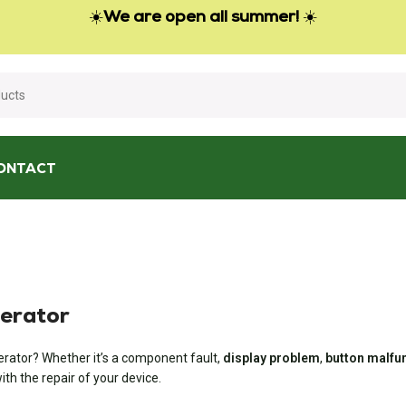
☀️
We are open all summer!
☀️
ONTACT
nerator
rator? Whether it’s a component fault,
display problem
,
button malfu
th the repair of your device.