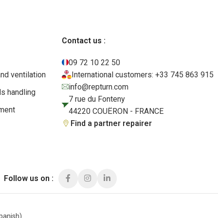
Contact us :
09 72 10 22 50
and ventilation
International customers: +33 745 863 915
info@repturn.com
ls handling
7 rue du Fonteny
pment
44220 COUËRON - FRANCE
Find a partner repairer
Follow us on :
panish
)