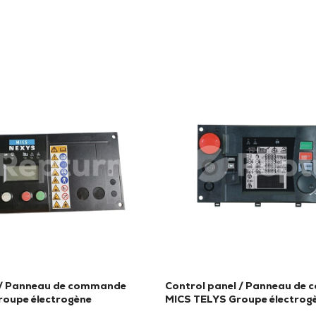
 / Panneau de commande
Control panel / Panneau de
oupe électrogène
MICS TELYS Groupe électrog