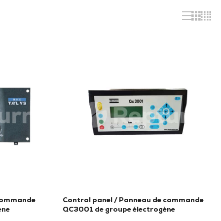
 commande
Control panel / Panneau de commande
ène
QC3001 de groupe électrogène