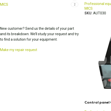
Professional eq
MICS
2
MICS
SKU:
AUT030
New customer? Send us the details of your part
and its breakdown. We’ll study your request and try
to find a solution for your equipment.
Make my repair request
Control panel