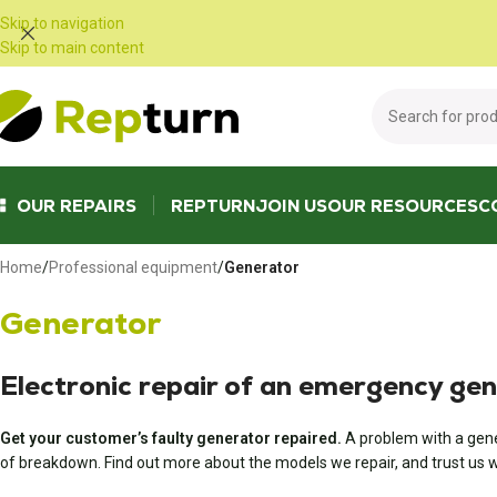
Cookies management panel
Skip to navigation
Skip to main content
OUR REPAIRS
REPTURN
JOIN US
OUR RESOURCES
C
Home
/
Professional equipment
/
Generator
Generator
Electronic repair of an emergency ge
Get your customer’s faulty generator repaired.
A problem with a gene
of breakdown. Find out more about the models we repair, and trust us wi