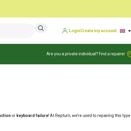
Login
Create my account
Are you a private individual? Find a repairer
nction
or
keyboard failure
! At Repturn, we’re used to repairing this type