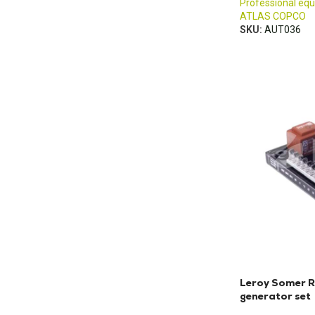
Professional eq
ATLAS COPCO
SKU:
AUT036
Leroy Somer R
generator set