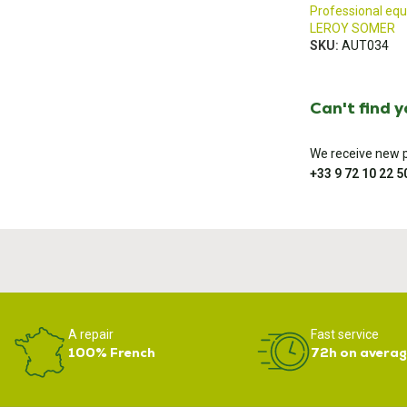
Professional eq
LEROY SOMER
SKU:
AUT034
Can't find 
We receive new pa
+33 9 72 10 22 5
A repair
Fast service
100% French
72h on averag