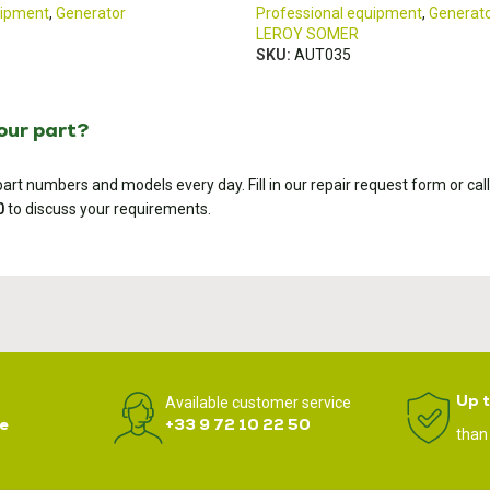
uipment
,
Generator
Professional equipment
,
Generat
LEROY SOMER
SKU:
AUT035
your part?
rt numbers and models every day. Fill in our repair request form or call
0
to discuss your requirements.
Up 
Available customer service
e
+33 9 72 10 22 50
than