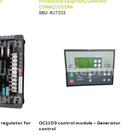
or
Professional equipment
,
Generator
COMAP
,
DOOSAN
SKU:
AUT033
 regulator for
QC1103 control module – Generator
control