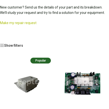
New customer? Send us the details of your part and its breakdown.
We’ll study your request and try to find a solution for your equipment.
Make my repair request
Show filters
Popular