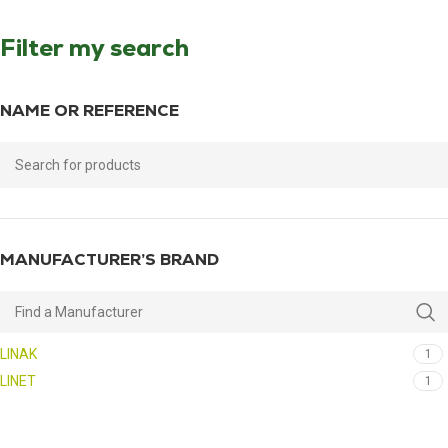
Filter my search
NAME OR REFERENCE
MANUFACTURER’S BRAND
LINAK
1
LINET
1