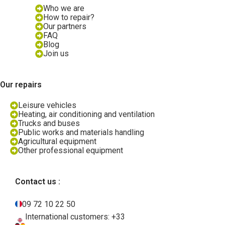
Who we are
How to repair?
Our partners
FAQ
Blog
Join us
Our repairs
Leisure vehicles
Heating, air conditioning and ventilation
Trucks and buses
Public works and materials handling
Agricultural equipment
Other professional equipment
Contact us :
09 72 10 22 50
International customers: +33