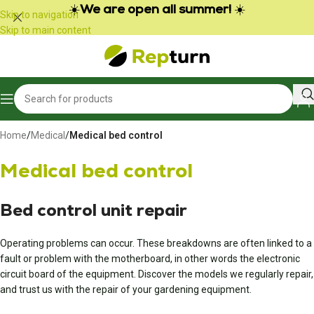
Cookies management panel
☀️
We are open all summer!
☀️
Skip to navigation
Skip to main content
Home
/
Medical
/
Medical bed control
Medical bed control
Bed control unit repair
Operating problems can occur. These breakdowns are often linked to a
fault or problem with the motherboard, in other words the electronic
circuit board of the equipment. Discover the models we regularly repair,
and trust us with the repair of your gardening equipment.