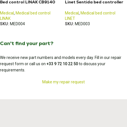
Bed control LINAK CB9140
Linet Sentida bed controller
Medical
,
Medical bed control
Medical
,
Medical bed control
LINAK
LINET
SKU:
MED004
SKU:
MED003
Can't find your part?
We receive new part numbers and models every day. Fill in our repair
request form or call us on
+33 9 72 10 22 50
to discuss your
requirements.
Make my repair request