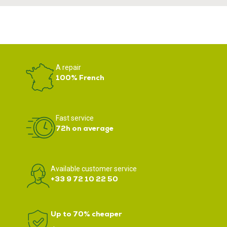
A repair
100% French
Fast service
72h on average
Available customer service
+33 9 72 10 22 50
Up to 70% cheaper