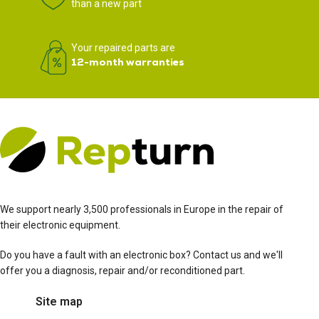
than a new part
Your repaired parts are
12-month warranties
We support nearly 3,500 professionals in Europe in the repair of
their electronic equipment.
Do you have a fault with an electronic box? Contact us and we'll
offer you a diagnosis, repair and/or reconditioned part.
Site map