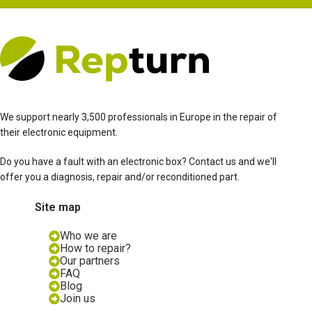
We support nearly 3,500 professionals in Europe in the repair of
their electronic equipment.
Do you have a fault with an electronic box? Contact us and we'll
offer you a diagnosis, repair and/or reconditioned part.
Site map
Who we are
How to repair?
Our partners
FAQ
Blog
Join us