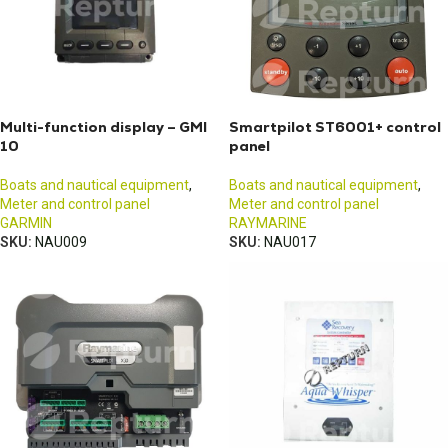
Multi-function display – GMI
Smartpilot ST6001+ control
10
panel
Boats and nautical equipment
,
Boats and nautical equipment
,
Meter and control panel
Meter and control panel
GARMIN
RAYMARINE
SKU:
NAU009
SKU:
NAU017