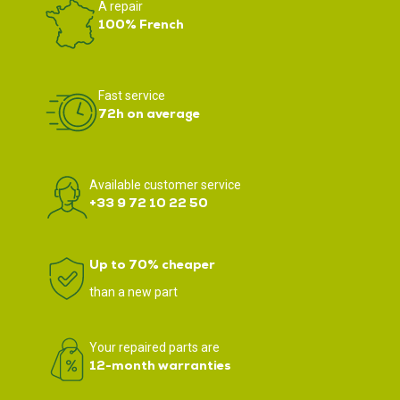
A repair
100% French
Fast service
72h on average
Available customer service
+33 9 72 10 22 50
Up to 70% cheaper
than a new part
Your repaired parts are
12-month warranties