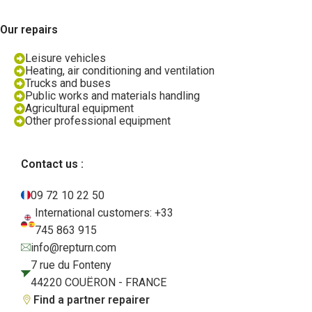
Our repairs
Leisure vehicles
Heating, air conditioning and ventilation
Trucks and buses
Public works and materials handling
Agricultural equipment
Other professional equipment
Contact us :
09 72 10 22 50
International customers: +33
745 863 915
info@repturn.com
7 rue du Fonteny
44220 COUËRON - FRANCE
Find a partner repairer