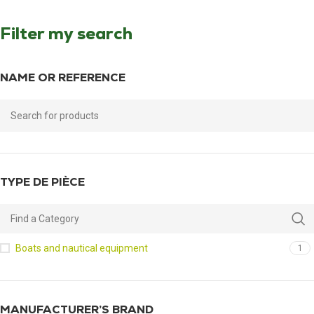
Filter my search
NAME OR REFERENCE
TYPE DE PIÈCE
Boats and nautical equipment
1
MANUFACTURER’S BRAND