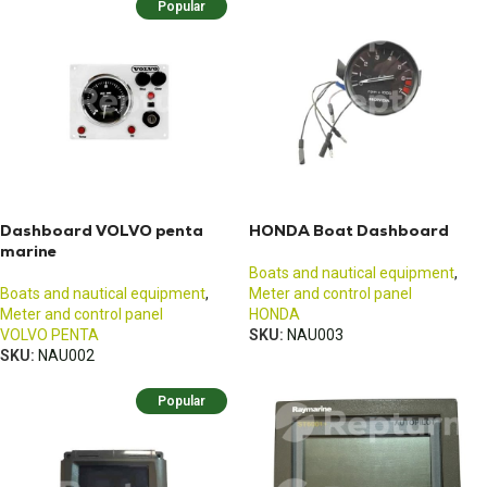
Popular
Dashboard VOLVO penta
HONDA Boat Dashboard
marine
Boats and nautical equipment
,
Boats and nautical equipment
,
Meter and control panel
Meter and control panel
HONDA
VOLVO PENTA
SKU:
NAU003
SKU:
NAU002
Popular