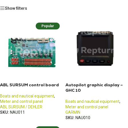
Show filters
Popular
ABL SURSUM control board
Autopilot graphic display –
GHC 10
Boats and nautical equipment
,
Meter and control panel
Boats and nautical equipment
,
ABL SURSUM / DEHLER
Meter and control panel
SKU:
NAU011
GARMIN
SKU:
NAU010