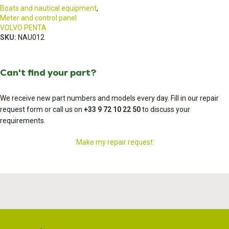
Boats and nautical equipment
,
Meter and control panel
VOLVO PENTA
SKU:
NAU012
Can't find your part?
We receive new part numbers and models every day. Fill in our repair
request form or call us on
+33 9 72 10 22 50
to discuss your
requirements.
Make my repair request