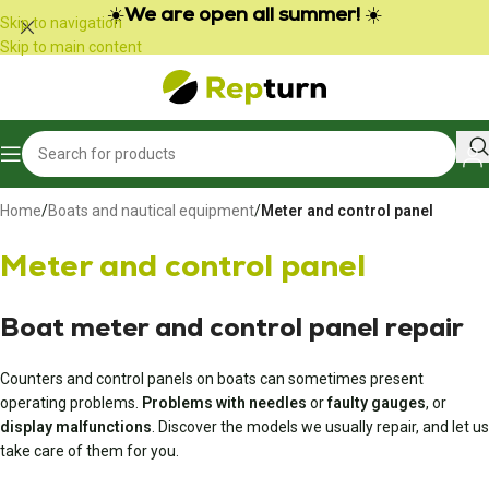
Cookies management panel
☀️
We are open all summer!
☀️
Skip to navigation
Skip to main content
Home
/
Boats and nautical equipment
/
Meter and control panel
Meter and control panel
Boat meter and control panel repair
Counters and control panels on boats can sometimes present
operating problems.
Problems with needles
or
faulty gauges
, or
display malfunctions
. Discover the models we usually repair, and let us
take care of them for you.