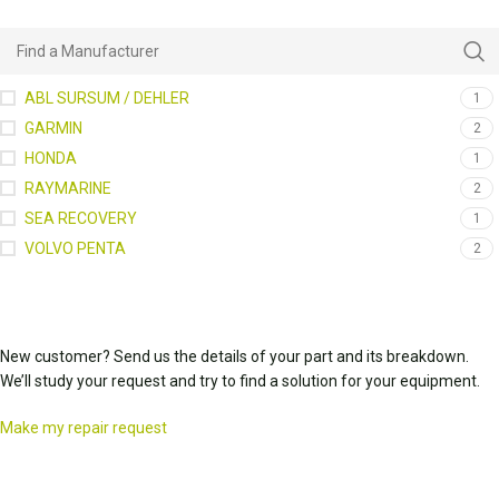
ABL SURSUM / DEHLER
1
GARMIN
2
HONDA
1
RAYMARINE
2
SEA RECOVERY
1
VOLVO PENTA
2
New customer? Send us the details of your part and its breakdown.
We’ll study your request and try to find a solution for your equipment.
Make my repair request