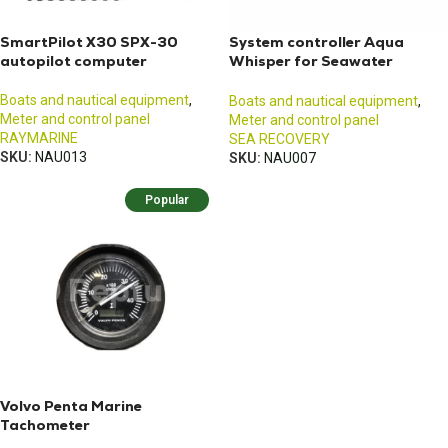
SmartPilot X30 SPX-30
System controller Aqua
autopilot computer
Whisper for Seawater
Purifier
Boats and nautical equipment
,
Boats and nautical equipment
,
Meter and control panel
Meter and control panel
RAYMARINE
SEA RECOVERY
SKU:
NAU013
SKU:
NAU007
Popular
Volvo Penta Marine
Tachometer