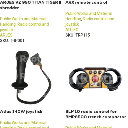
ARJES VZ 950 TITAN TIGER II
ARX remote control
shredder
Public Works and Material
Public Works and Material
Handling
,
Radio control and
Handling
,
Radio control and
joystick
joystick
AUTEC
ARJES
SKU:
TRP115
SKU:
TRP001
Atlas 140W joystick
BLM10 radio control for
BMP8500 trench compactor
Public Works and Material