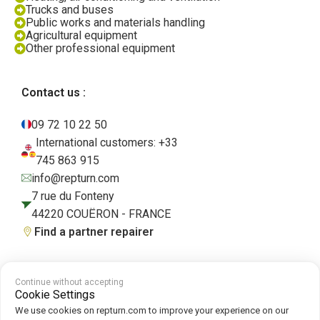
Trucks and buses
Public works and materials handling
Agricultural equipment
Other professional equipment
Contact us :
09 72 10 22 50
International customers: +33
745 863 915
info@repturn.com
7 rue du Fonteny
44220 COUËRON - FRANCE
Find a partner repairer
Continue without accepting
Terms and Conditions
|
Legal Notice
|
Privacy Policy
|
Cookies
|
Cookie
Cookie Settings
Policy
We use cookies on repturn.com to improve your experience on our