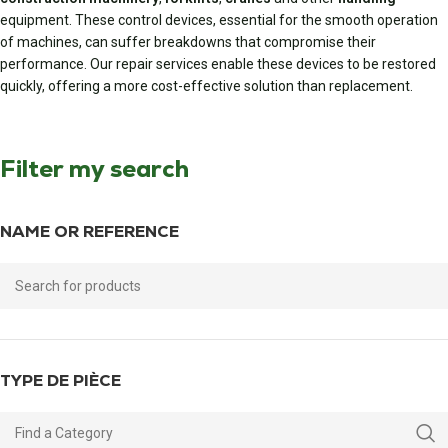
equipment. These control devices, essential for the smooth operation
of machines, can suffer breakdowns that compromise their
performance. Our repair services enable these devices to be restored
quickly, offering a more cost-effective solution than replacement.
Filter my search
NAME OR REFERENCE
TYPE DE PIÈCE