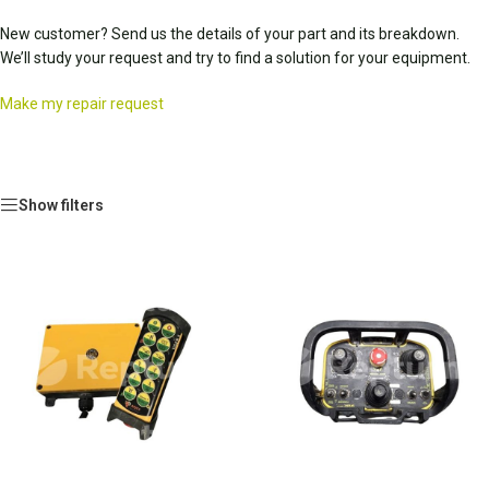
New customer? Send us the details of your part and its breakdown.
We’ll study your request and try to find a solution for your equipment.
Make my repair request
Show filters