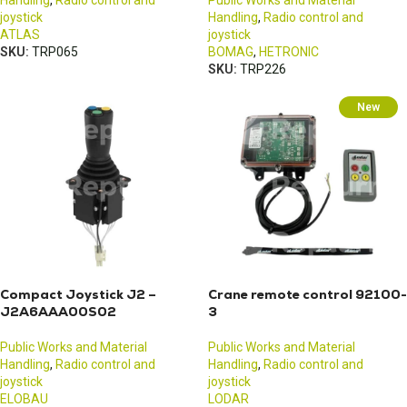
Handling
,
Radio control and
Public Works and Material
joystick
Handling
,
Radio control and
ATLAS
joystick
SKU:
TRP065
BOMAG
,
HETRONIC
SKU:
TRP226
New
Compact Joystick J2 –
Crane remote control 92100-
J2A6AAA00S02
3
Public Works and Material
Public Works and Material
Handling
,
Radio control and
Handling
,
Radio control and
joystick
joystick
ELOBAU
LODAR