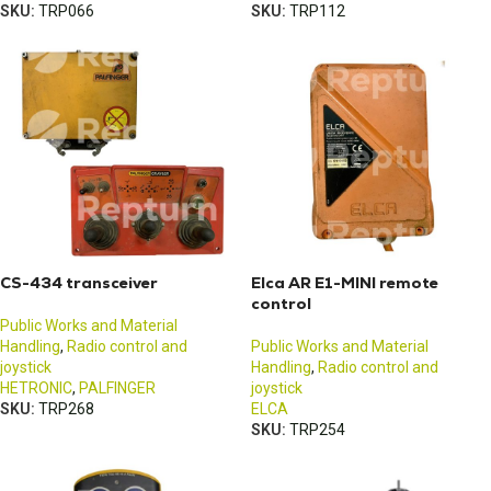
SKU:
TRP066
SKU:
TRP112
CS-434 transceiver
Elca AR E1-MINI remote
control
Public Works and Material
Handling
,
Radio control and
Public Works and Material
joystick
Handling
,
Radio control and
HETRONIC
,
PALFINGER
joystick
SKU:
TRP268
ELCA
SKU:
TRP254