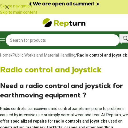
Cookies management panel
☀️
We are open all summer!
☀️
Skip to navigation
Skip to main content
Home
/
Public Works and Material Handling
/
Radio control and joystick
Radio control and joystick
Need a radio control and joystick
for
earthmoving equipment
?
Radio controls, transceivers and control panels are prone to problems
caused by intensive use or simply normal wear and tear. At Repturn, we
offer
specialized repairs
for
radio controls
and
joysticks
used on
construction machinery
,
forklifts
,
cranes
and other
handling