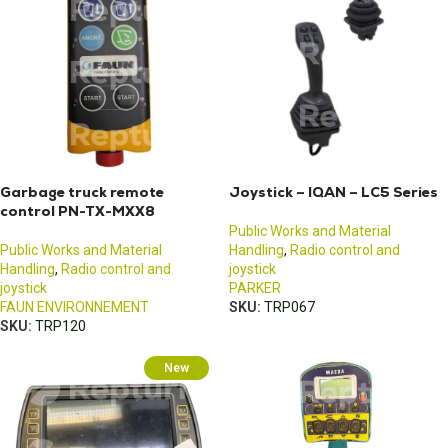
Garbage truck remote
Joystick – IQAN – LC5 Series
control PN-TX-MXX8
Public Works and Material
Public Works and Material
Handling
,
Radio control and
Handling
,
Radio control and
joystick
joystick
PARKER
FAUN ENVIRONNEMENT
SKU:
TRP067
SKU:
TRP120
New