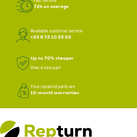
Fast service
72h on average
Available customer service
+33 9 72 10 22 50
Up to 70% cheaper
than a new part
Your repaired parts are
12-month warranties