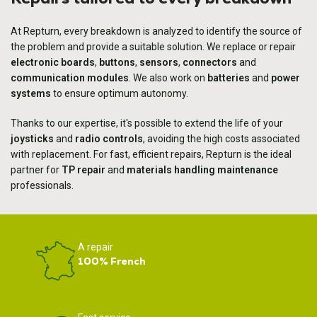
At Repturn, every breakdown is analyzed to identify the source of
the problem and provide a suitable solution. We replace or repair
electronic boards
,
buttons
,
sensors
,
connectors
and
communication modules
. We also work on
batteries
and
power
systems
to ensure optimum autonomy.
Thanks to our expertise, it's possible to extend the life of your
joysticks
and
radio controls
, avoiding the high costs associated
with replacement. For fast, efficient repairs, Repturn is the ideal
partner for
TP repair
and
materials handling maintenance
professionals.
A repair
100% French