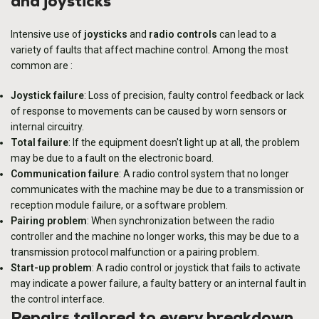
and joysticks
Intensive use of
joysticks
and
radio controls
can lead to a
variety of faults that affect machine control. Among the most
common are :
Joystick failure
: Loss of precision, faulty control feedback or lack
of response to movements can be caused by worn sensors or
internal circuitry.
Total failure
: If the equipment doesn't light up at all, the problem
may be due to a fault on the electronic board.
Communication failure
: A radio control system that no longer
communicates with the machine may be due to a transmission or
reception module failure, or a software problem.
Pairing problem
: When synchronization between the radio
controller and the machine no longer works, this may be due to a
transmission protocol malfunction or a pairing problem.
Start-up problem
: A radio control or joystick that fails to activate
may indicate a power failure, a faulty battery or an internal fault in
the control interface.
Repairs tailored to every breakdown