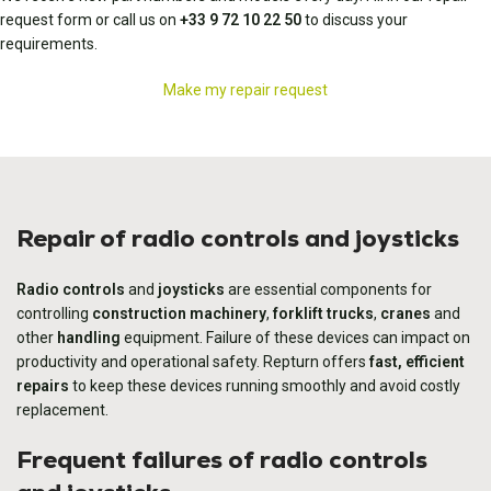
request form or call us on
+33 9 72 10 22 50
to discuss your
requirements.
Make my repair request
Repair of radio controls and joysticks
Radio controls
and
joysticks
are essential components for
controlling
construction machinery
,
forklift trucks
,
cranes
and
other
handling
equipment. Failure of these devices can impact on
productivity and operational safety. Repturn offers
fast, efficient
repairs
to keep these devices running smoothly and avoid costly
replacement.
Frequent failures of radio controls