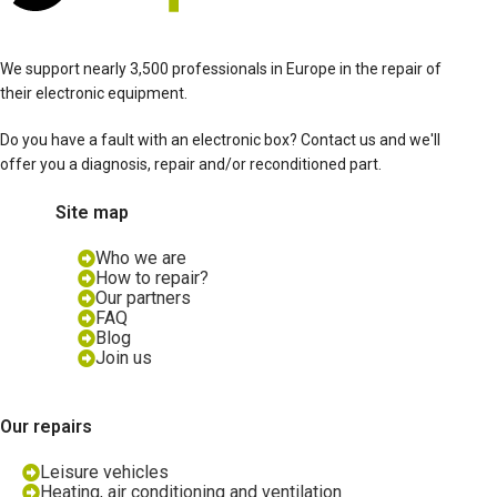
We support nearly 3,500 professionals in Europe in the repair of
their electronic equipment.
Do you have a fault with an electronic box? Contact us and we'll
offer you a diagnosis, repair and/or reconditioned part.
Site map
Who we are
How to repair?
Our partners
FAQ
Blog
Join us
Our repairs
Leisure vehicles
Heating, air conditioning and ventilation