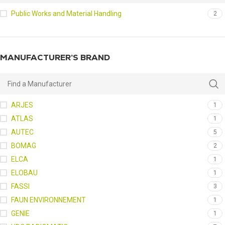
Public Works and Material Handling
2
MANUFACTURER’S BRAND
ARJES
1
ATLAS
1
AUTEC
5
BOMAG
2
ELCA
1
ELOBAU
1
FASSI
3
FAUN ENVIRONNEMENT
1
GENIE
1