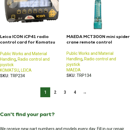
Leica ICON iCP41 radio
MAEDA MCT300N mini spider
control card for Komatsu
crane remote control
excavators
Public Works and Material
Public Works and Material
Handling
,
Radio control and
Handling
,
Radio control and
joystick
joystick
MAEDA
KOMATSU
,
LEICA
SKU:
TRP134
SKU:
TRP234
1
2
3
4
→
Can't find your part?
We receive new part numbers and models every day. Fill in our repair