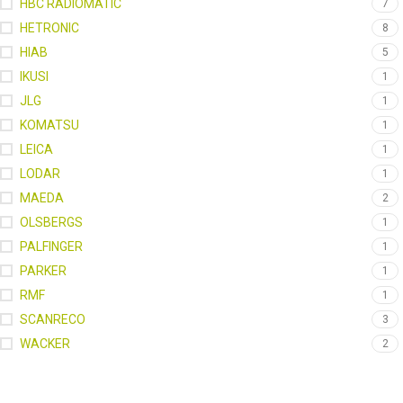
HBC RADIOMATIC
7
HETRONIC
8
HIAB
5
IKUSI
1
JLG
1
KOMATSU
1
LEICA
1
LODAR
1
MAEDA
2
OLSBERGS
1
PALFINGER
1
PARKER
1
RMF
1
SCANRECO
3
WACKER
2