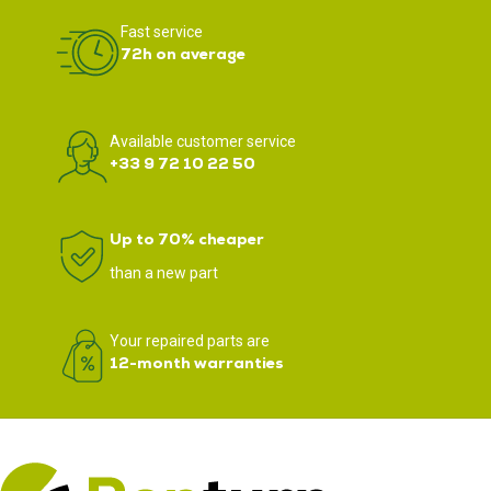
Fast service
72h on average
Available customer service
+33 9 72 10 22 50
Up to 70% cheaper
than a new part
Your repaired parts are
12-month warranties