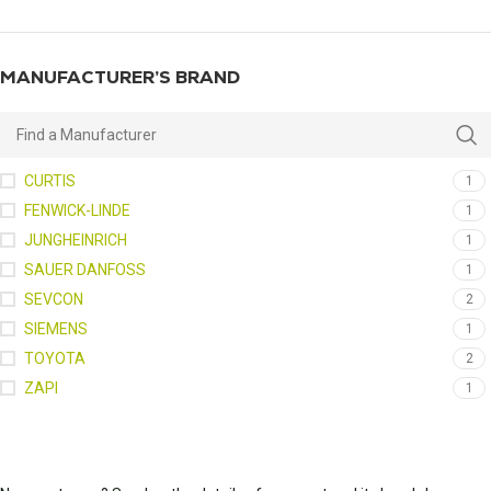
MANUFACTURER’S BRAND
CURTIS
1
FENWICK-LINDE
1
JUNGHEINRICH
1
SAUER DANFOSS
1
SEVCON
2
SIEMENS
1
TOYOTA
2
ZAPI
1