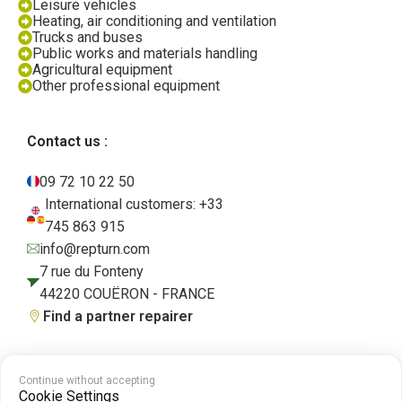
Leisure vehicles
Heating, air conditioning and ventilation
Trucks and buses
Public works and materials handling
Agricultural equipment
Other professional equipment
Contact us :
09 72 10 22 50
International customers: +33
745 863 915
info@repturn.com
7 rue du Fonteny
44220 COUËRON - FRANCE
Find a partner repairer
Continue without accepting
Terms and Conditions
|
Legal Notice
|
Privacy Policy
|
Cookies
|
Cookie
Cookie Settings