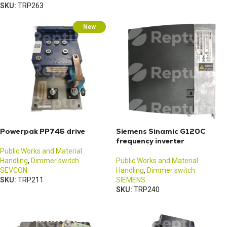
SKU:
TRP263
New
Powerpak PP745 drive
Siemens Sinamic G120C
frequency inverter
Public Works and Material
Handling
,
Dimmer switch
Public Works and Material
SEVCON
Handling
,
Dimmer switch
SKU:
TRP211
SIEMENS
SKU:
TRP240