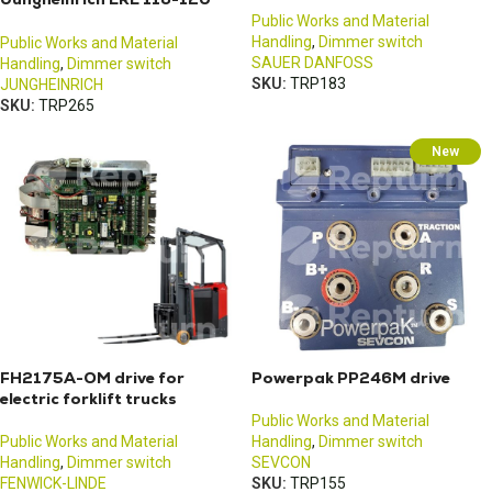
pallet truck
Public Works and Material
Handling
,
Dimmer switch
Public Works and Material
SAUER DANFOSS
Handling
,
Dimmer switch
SKU:
TRP183
JUNGHEINRICH
SKU:
TRP265
New
FH2175A-OM drive for
Powerpak PP246M drive
electric forklift trucks
Public Works and Material
Public Works and Material
Handling
,
Dimmer switch
Handling
,
Dimmer switch
SEVCON
FENWICK-LINDE
SKU:
TRP155