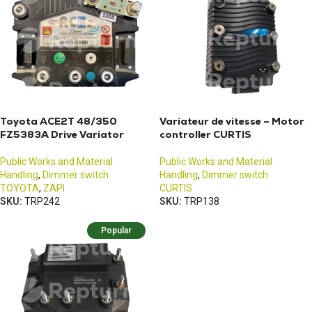
Toyota ACE2T 48/350
Variateur de vitesse – Motor
FZ5383A Drive Variator
controller CURTIS
Public Works and Material
Public Works and Material
Handling
,
Dimmer switch
Handling
,
Dimmer switch
TOYOTA
,
ZAPI
CURTIS
SKU:
TRP242
SKU:
TRP138
Popular