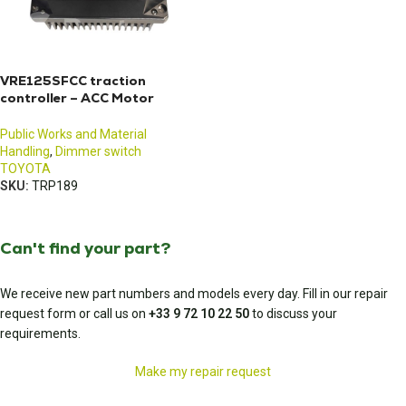
VRE125SFCC traction
controller – ACC Motor
Controller
Public Works and Material
Handling
,
Dimmer switch
TOYOTA
SKU:
TRP189
Can't find your part?
We receive new part numbers and models every day. Fill in our repair
request form or call us on
+33 9 72 10 22 50
to discuss your
requirements.
Make my repair request