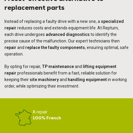
replacement parts
Instead of replacing a faulty drive with a new one, a
specialized
repair
reduces costs and extends equipment life. At Repturn,
each drive undergoes
advanced diagnostics
to identify the
precise cause of the malfunction. Our expert technicians then
repair
and
replace the faulty components
, ensuring optimal, safe
operation.
By opting for repair,
TP maintenance
and
lifting equipment
repair
professionals benefit from a fast, reliable solution for
keeping their
site machinery
and
handling equipment
in working
order, while optimizing their investment.
A repair
100% French