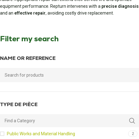
equipment performance. Repturn intervenes with a
precise diagnosis
and an
effective repair
, avoiding costly drive replacement.
Filter my search
NAME OR REFERENCE
TYPE DE PIÈCE
Public Works and Material Handling
2