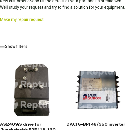
New customer? Send us the details of your part and its breakdown.
We’ll study your request and try to find a solution for your equipment.
Make my repair request
Show filters
AS2409iS drive for
DACI G-BPI 48/350 inverter
Jungheinrich ERE 116-120