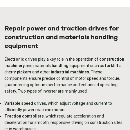
Repair power and traction drives for
construction and materials handling
equipment
Electronic drives
play a key role in the operation of
construction
machinery
and materials
handling
equipment such as
forklifts
,
cherry
pickers
and other
industrial machines
. These
components ensure precise control of motor speed and torque,
guaranteeing optimum performance and enhanced operating
safety. Two types of inverter are mainly used:
Variable speed drives
, which adjust voltage and current to
efficiently power machine motors.
Traction controllers
, which regulate acceleration and
deceleration for smooth, responsive driving on construction sites
or in warehouses.