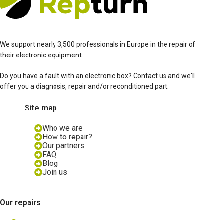
We support nearly 3,500 professionals in Europe in the repair of
their electronic equipment.
Do you have a fault with an electronic box? Contact us and we'll
offer you a diagnosis, repair and/or reconditioned part.
Site map
Who we are
How to repair?
Our partners
FAQ
Blog
Join us
Our repairs