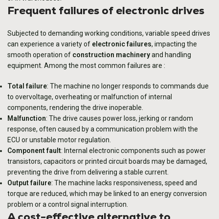
Frequent failures of electronic drives
Subjected to demanding working conditions, variable speed drives
can experience a variety of
electronic failures
, impacting the
smooth operation of
construction machinery
and handling
equipment. Among the most common failures are :
Total failure
: The machine no longer responds to commands due
to overvoltage, overheating or malfunction of internal
components, rendering the drive inoperable.
Malfunction
: The drive causes power loss, jerking or random
response, often caused by a communication problem with the
ECU or unstable motor regulation.
Component fault
: Internal electronic components such as power
transistors, capacitors or printed circuit boards may be damaged,
preventing the drive from delivering a stable current.
Output failure
: The machine lacks responsiveness, speed and
torque are reduced, which may be linked to an energy conversion
problem or a control signal interruption.
A cost-effective alternative to