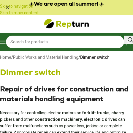
Cookies management panel
☀️
We are open all summer!
☀️
Skip to navigation
Skip to main content
Home
/
Public Works and Material Handling
/
Dimmer switch
Dimmer switch
Repair of drives for construction and
materials handling equipment
Necessary for controlling electric motors on
forklift trucks
,
cherry
pickers
and other
construction machinery
,
electronic drives
can
suffer from malfunctions such as power loss, jerking or complete
failure. Appropriate repair can extend their service life and optimize