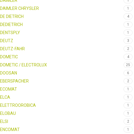
DAIMLER
1
DAIMLER CHRYSLER
1
DE DIETRICH
4
DEDIETRICH
1
DENTSPLY
1
DEUTZ
3
DEUTZ-FAHR
2
DOMETIC
4
DOMETIC / ELECTROLUX
25
DOOSAN
6
EBERSPACHER
2
ECOMAT
1
ELCA
1
ELETTROOROBICA
1
ELOBAU
1
ELSI
2
ENCOMAT
1