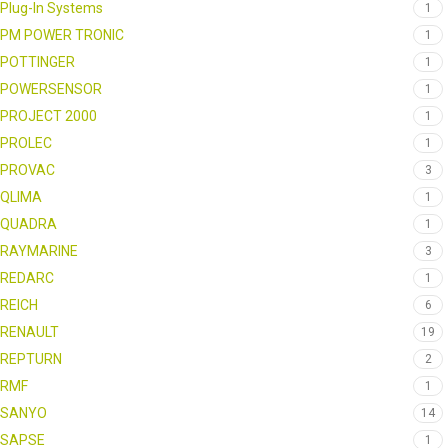
Plug-In Systems
1
PM POWER TRONIC
1
POTTINGER
1
POWERSENSOR
1
PROJECT 2000
1
PROLEC
1
PROVAC
3
QLIMA
1
QUADRA
1
RAYMARINE
3
REDARC
1
REICH
6
RENAULT
19
REPTURN
2
RMF
1
SANYO
14
SAPSE
1