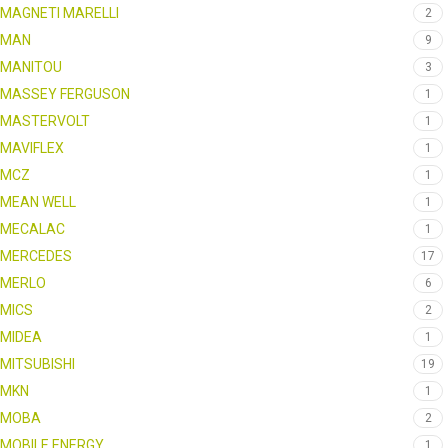
MAGNETI MARELLI
2
MAN
9
MANITOU
3
MASSEY FERGUSON
1
MASTERVOLT
1
MAVIFLEX
1
MCZ
1
MEAN WELL
1
MECALAC
1
MERCEDES
17
MERLO
6
MICS
2
MIDEA
1
MITSUBISHI
19
MKN
1
MOBA
2
MOBILE ENERGY
1