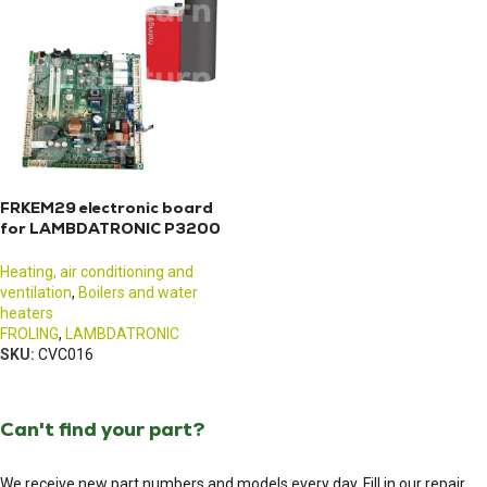
FRKEM29 electronic board
for LAMBDATRONIC P3200
boiler
Heating, air conditioning and
ventilation
,
Boilers and water
heaters
FROLING
,
LAMBDATRONIC
SKU:
CVC016
Can't find your part?
We receive new part numbers and models every day. Fill in our repair