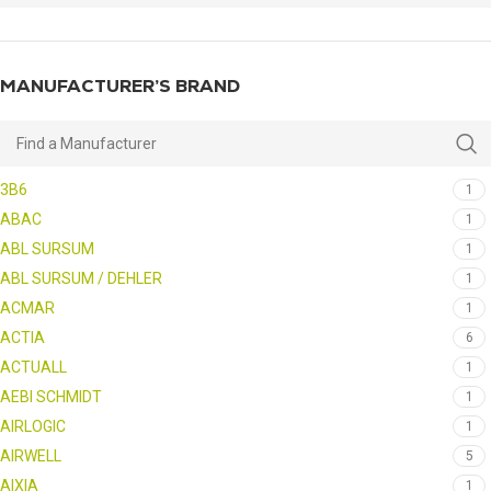
MANUFACTURER’S BRAND
3B6
1
ABAC
1
ABL SURSUM
1
ABL SURSUM / DEHLER
1
ACMAR
1
ACTIA
6
ACTUALL
1
AEBI SCHMIDT
1
AIRLOGIC
1
AIRWELL
5
AIXIA
1