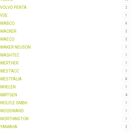
VOLVO PENTA
2
VSE
1
WABCO
6
WACKER
2
WAECO
2
WAKER NEUSON
1
WASHTEC
1
WERTHER
1
WESTACC
1
WESTFALIA
8
WHELEN
1
WIRTGEN
4
WOLFLE GMBH
1
WOODWARD
1
WORTHINGTON
1
YAMAHA
2