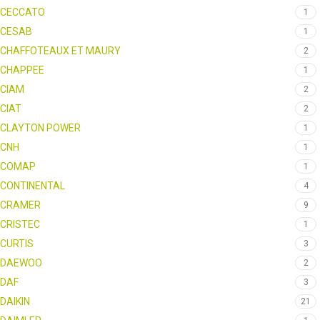
CECCATO
1
CESAB
1
CHAFFOTEAUX ET MAURY
2
CHAPPEE
1
CIAM
2
CIAT
2
CLAYTON POWER
1
CNH
1
COMAP
1
CONTINENTAL
4
CRAMER
9
CRISTEC
1
CURTIS
3
DAEWOO
2
DAF
3
DAIKIN
21