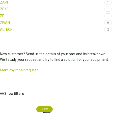
ZAPI
1
ZEXEL
1
ZF
1
ZIVAN
6
ALTECH
2
New customer? Send us the details of your part and its breakdown.
We’ll study your request and try to find a solution for your equipment.
Make my repair request
Show filters
New