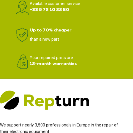
Available customer service
+33 9 72 10 22 50
Up to 70% cheaper
than a new part
Your repaired parts are
12-month warranties
We support nearly 3,500 professionals in Europe in the repair of
their electronic equipment.