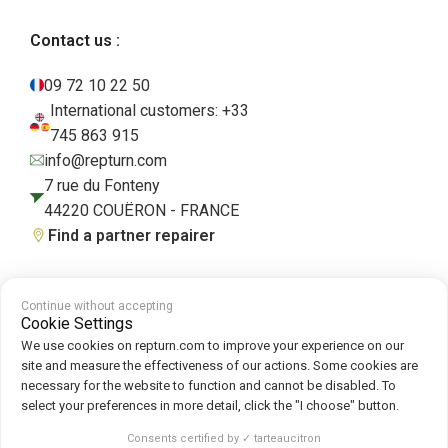
Contact us :
09 72 10 22 50
International customers: +33
745 863 915
info@repturn.com
7 rue du Fonteny
44220 COUËRON - FRANCE
Find a partner repairer
Continue without accepting
Terms and Conditions
|
Legal Notice
|
Privacy Policy
|
Cookies
|
Cookie
Cookie Settings
Policy
We use cookies on repturn.com to improve your experience on our
site and measure the effectiveness of our actions. Some cookies are
necessary for the website to function and cannot be disabled. To
Follow us on :
select your preferences in more detail, click the "I choose" button.
Repturn
2026
Consents certified by ✓ tarteaucitron