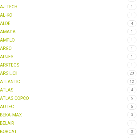
AJ TECH
1
AL-KO
1
ALDE
4
AMADA
1
AMPLO
1
ARGO
1
ARJES
1
ARKTEOS
1
ARSILICII
23
ATLANTIC
12
ATLAS
4
ATLAS COPCO
5
AUTEC
5
BEKA-MAX
3
BELAIR
1
BOBCAT
3