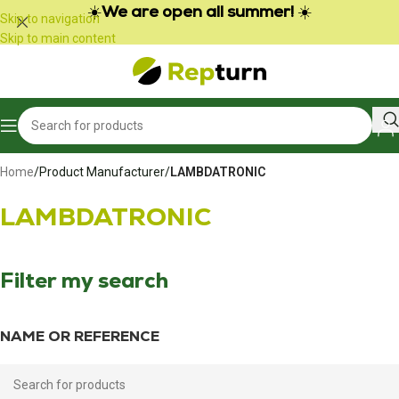
Cookies management panel
☀️
We are open all summer!
☀️
Skip to navigation
Skip to main content
Home
/
Product Manufacturer
/
LAMBDATRONIC
LAMBDATRONIC
Filter my search
NAME OR REFERENCE