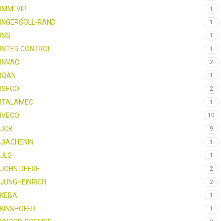
IMMI VIP
1
INGERSOLL-RAND
1
INS
1
INTER CONTROL
1
INVAC
2
IQAN
1
ISECO
2
ITALAMEC
1
IVECO
10
JCB
9
JIACHENIN
1
JLG
1
JOHN DEERE
2
JUNGHEINRICH
2
KEBA
1
KINSHOFER
1