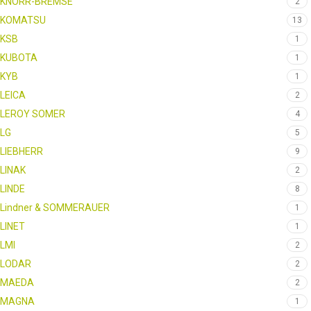
KNORR-BREMSE
2
KOMATSU
13
KSB
1
KUBOTA
1
KYB
1
LEICA
2
LEROY SOMER
4
LG
5
LIEBHERR
9
LINAK
2
LINDE
8
Lindner & SOMMERAUER
1
LINET
1
LMI
2
LODAR
2
MAEDA
2
MAGNA
1