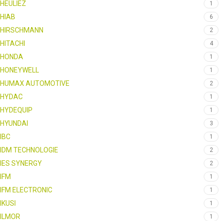
HEULIEZ
1
HIAB
6
HIRSCHMANN
2
HITACHI
4
HONDA
1
HONEYWELL
1
HUMAX AUTOMOTIVE
2
HYDAC
1
HYDEQUIP
1
HYUNDAI
3
IBC
1
IDM TECHNOLOGIE
2
IES SYNERGY
2
IFM
1
IFM ELECTRONIC
1
IKUSI
1
ILMOR
1