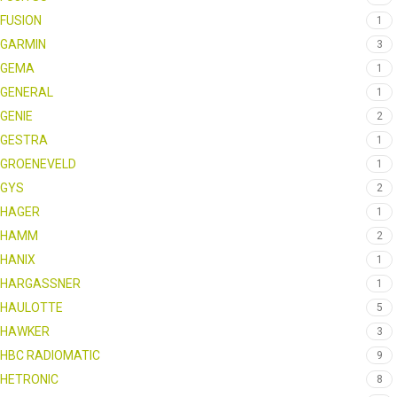
FUSION
1
GARMIN
3
GEMA
1
GENERAL
1
GENIE
2
GESTRA
1
GROENEVELD
1
GYS
2
HAGER
1
HAMM
2
HANIX
1
HARGASSNER
1
HAULOTTE
5
HAWKER
3
HBC RADIOMATIC
9
HETRONIC
8