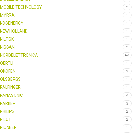
MOBILE TECHNOLOGY
2
MYRRA
1
NDSENERGY
1
NEW HOLLAND
1
NILFISK
1
NISSAN
2
NORDELETTRONICA
64
OERTLI
1
OKOFEN
2
OLSBERGS
1
PALFINGER
1
PANASONIC
4
PARKER
3
PHILIPS
2
PILOT
2
PIONEER
1