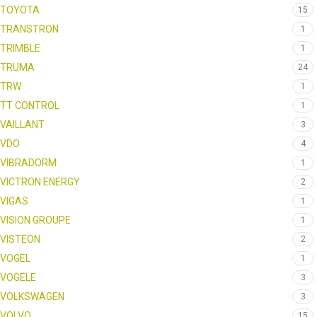
TOYOTA
15
TRANSTRON
1
TRIMBLE
1
TRUMA
24
TRW
1
TT CONTROL
1
VAILLANT
3
VDO
4
VIBRADORM
1
VICTRON ENERGY
2
VIGAS
1
VISION GROUPE
1
VISTEON
2
VOGEL
1
VOGELE
3
VOLKSWAGEN
3
VOLVO
15