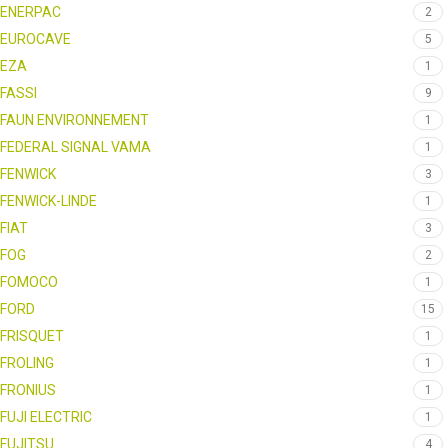
ENERPAC
2
EUROCAVE
5
EZA
1
FASSI
9
FAUN ENVIRONNEMENT
1
FEDERAL SIGNAL VAMA
1
FENWICK
3
FENWICK-LINDE
1
FIAT
3
FOG
2
FOMOCO
1
FORD
15
FRISQUET
1
FROLING
1
FRONIUS
1
FUJI ELECTRIC
1
FUJITSU
4