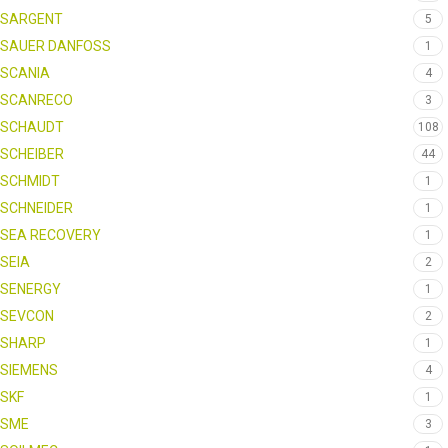
SARGENT
5
SAUER DANFOSS
1
SCANIA
4
SCANRECO
3
SCHAUDT
108
SCHEIBER
44
SCHMIDT
1
SCHNEIDER
1
SEA RECOVERY
1
SEIA
2
SENERGY
1
SEVCON
2
SHARP
1
SIEMENS
4
SKF
1
SME
3