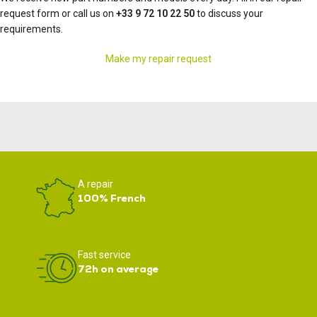
request form or call us on
+33 9 72 10 22 50
to discuss your
requirements.
Make my repair request
A repair
100% French
Fast service
72h on average