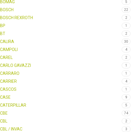
BOMAG
5
BOSCH
22
BOSCH REXROTH
2
BP
1
BT
2
CALIRA
30
CAMPOLI
4
CAREL
2
CARLO GAVAZZI
1
CARRARO
1
CARRIER
4
CASCOS
1
CASE
9
CATERPILLAR
5
CBE
74
CBL
2
CBL / INVAC
3