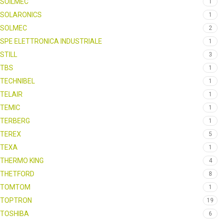
SOILMEC
1
SOLARONICS
1
SOLMEC
2
SPE ELETTRONICA INDUSTRIALE
1
STILL
3
TBS
1
TECHNIBEL
1
TELAIR
1
TEMIC
1
TERBERG
1
TEREX
5
TEXA
1
THERMO KING
4
THETFORD
8
TOMTOM
1
TOPTRON
19
TOSHIBA
6