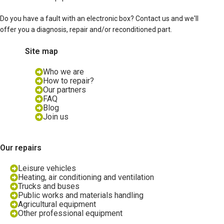
Do you have a fault with an electronic box? Contact us and we'll
offer you a diagnosis, repair and/or reconditioned part.
Site map
Who we are
How to repair?
Our partners
FAQ
Blog
Join us
Our repairs
Leisure vehicles
Heating, air conditioning and ventilation
Trucks and buses
Public works and materials handling
Agricultural equipment
Other professional equipment