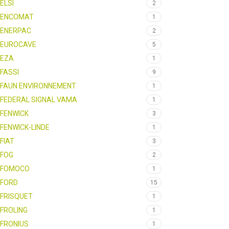
ELSI
2
ENCOMAT
1
ENERPAC
2
EUROCAVE
5
EZA
1
FASSI
9
FAUN ENVIRONNEMENT
1
FEDERAL SIGNAL VAMA
1
FENWICK
3
FENWICK-LINDE
1
FIAT
3
FOG
2
FOMOCO
1
FORD
15
FRISQUET
1
FROLING
1
FRONIUS
1