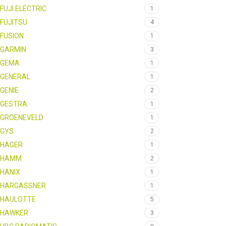
FUJI ELECTRIC
1
FUJITSU
4
FUSION
1
GARMIN
3
GEMA
1
GENERAL
1
GENIE
2
GESTRA
1
GROENEVELD
1
GYS
2
HAGER
1
HAMM
2
HANIX
1
HARGASSNER
1
HAULOTTE
5
HAWKER
3