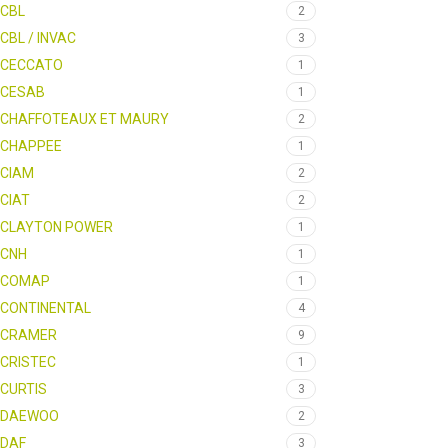
CBL
2
CBL / INVAC
3
CECCATO
1
CESAB
1
CHAFFOTEAUX ET MAURY
2
CHAPPEE
1
CIAM
2
CIAT
2
CLAYTON POWER
1
CNH
1
COMAP
1
CONTINENTAL
4
CRAMER
9
CRISTEC
1
CURTIS
3
DAEWOO
2
DAF
3