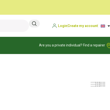
Login
Create my account
Are you a private individual? Find a repairer