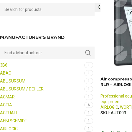
MANUFACTURER’S BRAND
3B6
1
ABAC
1
Air compresso
ABL SURSUM
1
RLR – AIRLOG
ABL SURSUM / DEHLER
1
Professional eq
ACMAR
1
equipment
ACTIA
6
AIRLOGIC
,
WORT
ACTUALL
SKU:
AUT003
1
AEBI SCHMIDT
1
AIRLOGIC
1