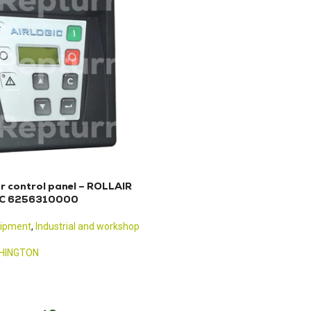
r control panel – ROLLAIR
IC 6256310000
uipment
,
Industrial and workshop
HINGTON