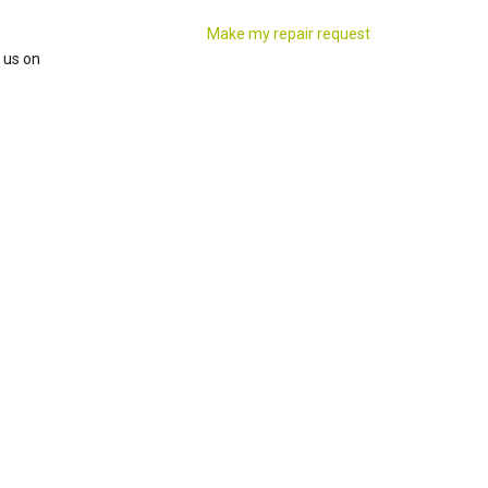
Make my repair request
 us on