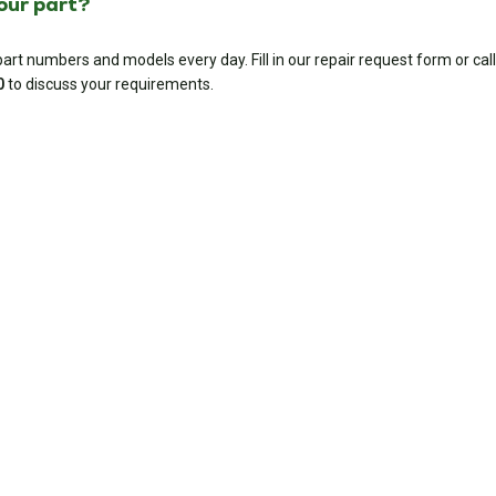
your part?
rt numbers and models every day. Fill in our repair request form or call
0
to discuss your requirements.