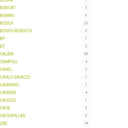
BELAIR
1
BOBCAT
3
BOMAG
5
BOSCH
22
BOSCH REXROTH
2
BP
1
BT
2
CALIRA
30
CAMPOLI
4
CAREL
2
CARLO GAVAZZI
1
CARRARO
1
CARRIER
4
CASCOS
1
CASE
9
CATERPILLAR
5
CBE
74