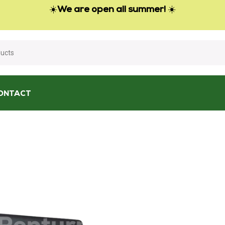
☀️
We are open all summer!
☀️
ONTACT