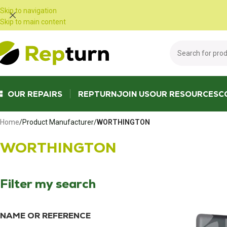
Cookies management panel
Skip to navigation
Skip to main content
OUR REPAIRS
REPTURN
JOIN US
OUR RESOURCES
C
Home
/
Product Manufacturer
/
WORTHINGTON
WORTHINGTON
Filter my search
NAME OR REFERENCE