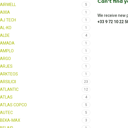
Can't find 
AIRWELL
5
AIXIA
1
We receive new pa
AJ TECH
1
+33 9 72 10 22 5
AL-KO
1
ALDE
4
AMADA
1
AMPLO
1
ARGO
1
ARJES
1
ARKTEOS
1
ARSILICII
23
ATLANTIC
12
ATLAS
4
ATLAS COPCO
5
AUTEC
5
BEKA-MAX
3