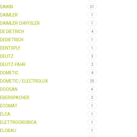
DAIKIN
21
DAIMLER
1
DAIMLER CHRYSLER
1
DE DIETRICH
4
DEDIETRICH
1
DENTSPLY
1
DEUTZ
3
DEUTZ-FAHR
2
DOMETIC
4
DOMETIC / ELECTROLUX
25
DOOSAN
6
EBERSPACHER
2
ECOMAT
1
ELCA
1
ELETTROOROBICA
1
ELOBAU
1