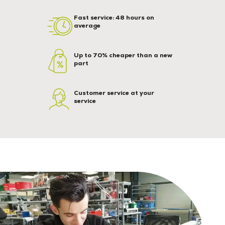
Fast service: 48 hours on
average
Up to 70% cheaper than a new
part
Customer service at your
service