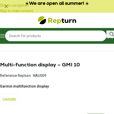
Cookies management panel
☀️
We are open all summer!
☀️
Skip to navigation
Skip to main content
Home
/
Boats and nautical equipment
/
Meter and control panel
Multi-function display – GMI 10
Reference Repturn :
NAU009
Garmin multifunction display
GARMIN