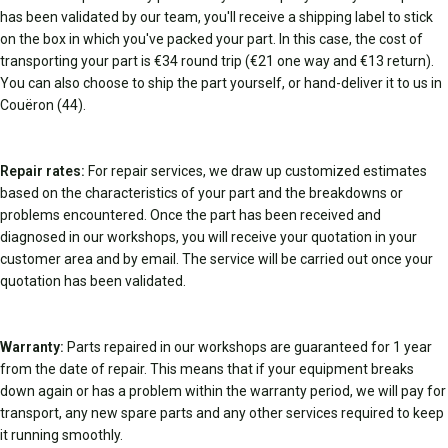
has been validated by our team, you'll receive a shipping label to stick
on the box in which you've packed your part. In this case, the cost of
transporting your part is €34 round trip (€21 one way and €13 return).
You can also choose to ship the part yourself, or hand-deliver it to us in
Couëron (44).
Repair rates:
For repair services, we draw up customized estimates
based on the characteristics of your part and the breakdowns or
problems encountered. Once the part has been received and
diagnosed in our workshops, you will receive your quotation in your
customer area and by email. The service will be carried out once your
quotation has been validated.
Warranty:
Parts repaired in our workshops are guaranteed for 1 year
from the date of repair. This means that if your equipment breaks
down again or has a problem within the warranty period, we will pay for
transport, any new spare parts and any other services required to keep
it running smoothly.