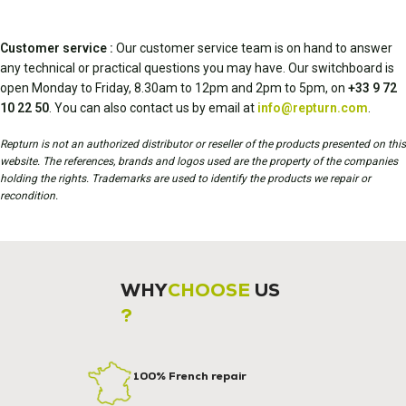
Customer service :
Our customer service team is on hand to answer
any technical or practical questions you may have. Our switchboard is
open Monday to Friday, 8.30am to 12pm and 2pm to 5pm, on
+33 9 72
10 22 50
. You can also contact us by email at
info@repturn.com
.
Repturn is not an authorized distributor or reseller of the products presented on this
website. The references, brands and logos used are the property of the companies
holding the rights. Trademarks are used to identify the products we repair or
recondition.
WHY
CHOOSE
US
?
100% French repair