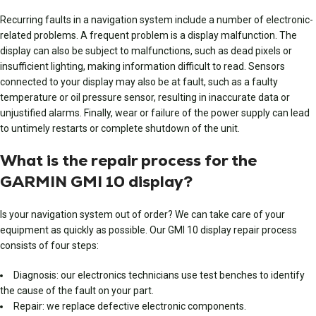
Recurring faults in a navigation system include a number of electronic-
related problems. A frequent problem is a display malfunction. The
display can also be subject to malfunctions, such as dead pixels or
insufficient lighting, making information difficult to read. Sensors
connected to your display may also be at fault, such as a faulty
temperature or oil pressure sensor, resulting in inaccurate data or
unjustified alarms. Finally, wear or failure of the power supply can lead
to untimely restarts or complete shutdown of the unit.
What is the repair process for the
GARMIN GMI 10 display?
Is your navigation system out of order? We can take care of your
equipment as quickly as possible. Our GMI 10 display repair process
consists of four steps:
Diagnosis: our electronics technicians use test benches to identify
the cause of the fault on your part.
Repair: we replace defective electronic components.