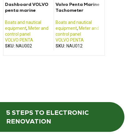
Dashboard VOLVO
Volvo Penta Marine
ABL SURSUM
penta marine
Tachometer
control board
Boats and nautical
Boats and nautical
Boats and nautic
equipment
,
Meter and
equipment
,
Meter and
equipment
,
Mete
control panel
control panel
control panel
VOLVO PENTA
VOLVO PENTA
ABL SURSUM / 
SKU:
NAU002
SKU:
NAU012
SKU:
NAU011
5 STEPS
TO ELECTRONIC
RENOVATION