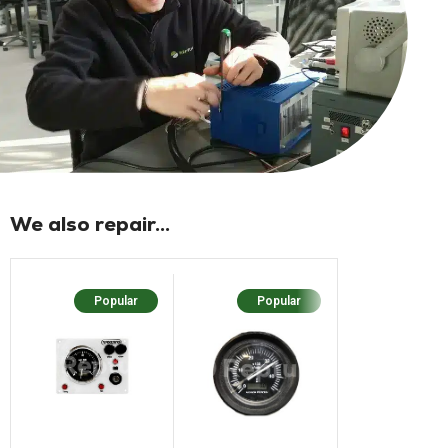
We also repair...
Popular
Popular
Popu