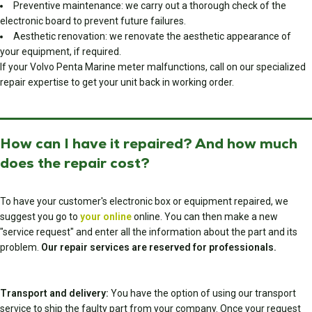
Preventive maintenance: we carry out a thorough check of the
electronic board to prevent future failures.
Aesthetic renovation: we renovate the aesthetic appearance of
your equipment, if required.
If your Volvo Penta Marine meter malfunctions, call on our specialized
repair expertise to get your unit back in working order.
How can I have it repaired? And how much
does the repair cost?
To have your customer's electronic box or equipment repaired, we
suggest you go to
your online
online. You can then make a new
"service request" and enter all the information about the part and its
problem.
Our repair services are reserved for professionals.
Transport and delivery:
You have the option of using our transport
service to ship the faulty part from your company. Once your request