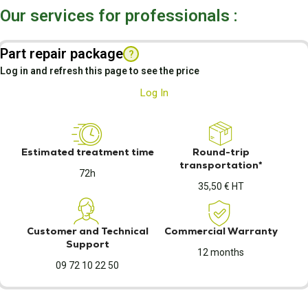
Our services for professionals :
Part repair package
?
Log in and refresh this page to see the price
Log In
Estimated treatment time
Round-trip
transportation*
72h
35,50 € HT
Customer and Technical
Commercial Warranty
Support
12 months
09 72 10 22 50