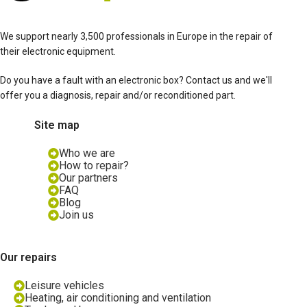
We support nearly 3,500 professionals in Europe in the repair of
their electronic equipment.
Do you have a fault with an electronic box? Contact us and we'll
offer you a diagnosis, repair and/or reconditioned part.
Site map
Who we are
How to repair?
Our partners
FAQ
Blog
Join us
Our repairs
Leisure vehicles
Heating, air conditioning and ventilation