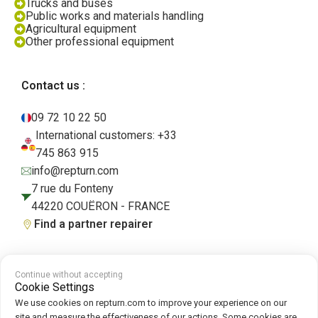
Trucks and buses
Public works and materials handling
Agricultural equipment
Other professional equipment
Contact us :
09 72 10 22 50
International customers: +33
745 863 915
info@repturn.com
7 rue du Fonteny
44220 COUËRON - FRANCE
Find a partner repairer
Continue without accepting
Terms and Conditions
|
Legal Notice
|
Privacy Policy
|
Cookies
|
Cookie
Cookie Settings
Policy
We use cookies on repturn.com to improve your experience on our
site and measure the effectiveness of our actions. Some cookies are