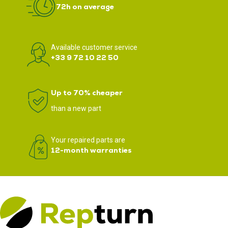
72h on average
Available customer service
+33 9 72 10 22 50
Up to 70% cheaper
than a new part
Your repaired parts are
12-month warranties