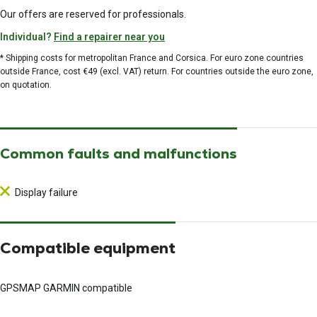
Our offers are reserved for professionals.
Individual?
Find a repairer near you
* Shipping costs for metropolitan France and Corsica. For euro zone countries
outside France, cost €49 (excl. VAT) return. For countries outside the euro zone,
on quotation.
Common faults and malfunctions
Display failure
Compatible equipment
GPSMAP GARMIN compatible