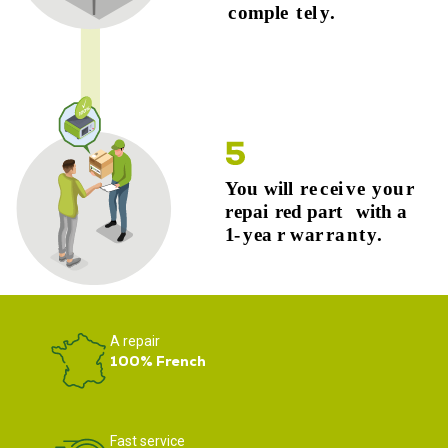
A repair
100% French
Fast service