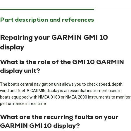
Part description and references
Repairing your GARMIN GMI 10
display
What is the role of the GMI 10 GARMIN
display unit?
The boat’s central navigation unit allows you to check speed, depth,
wind and fuel. A GARMIN display is an essential instrument used in
boats equipped with NMEA 0183 or NMEA 2000 instruments to monitor
performance in real time.
What are the recurring faults on your
GARMIN GMI 10 display?