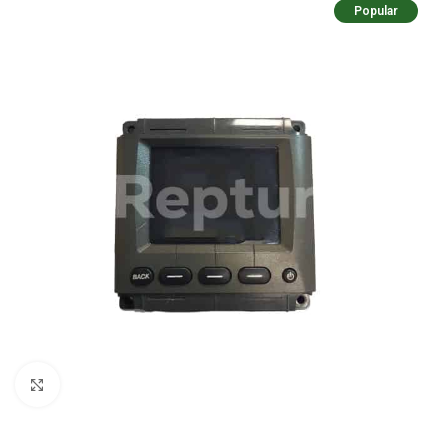
Popular
Click to enlarge