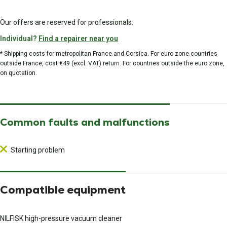
Our offers are reserved for professionals.
Individual?
Find a repairer near you
* Shipping costs for metropolitan France and Corsica. For euro zone countries
outside France, cost €49 (excl. VAT) return. For countries outside the euro zone,
on quotation.
Common faults and malfunctions
Starting problem
Compatible equipment
NILFISK high-pressure vacuum cleaner