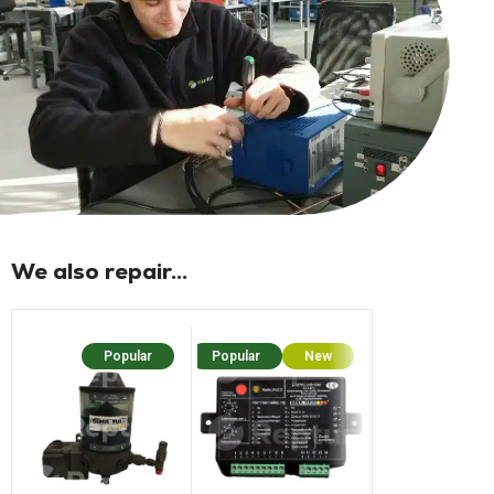
We also repair...
Popular
Popular
New