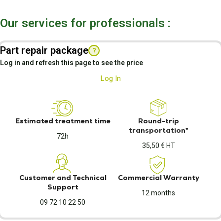
Our services for professionals :
Part repair package
?
Log in and refresh this page to see the price
Log In
Estimated treatment time
Round-trip
transportation*
72h
35,50 € HT
Customer and Technical
Commercial Warranty
Support
12 months
09 72 10 22 50