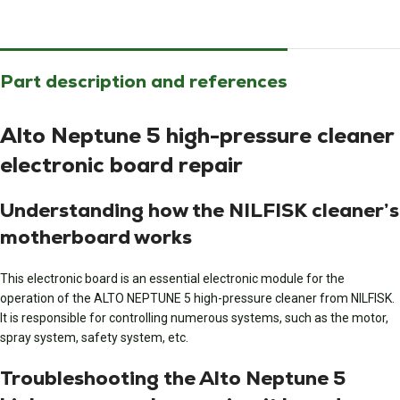
Part description and references
Alto Neptune 5 high-pressure cleaner
electronic board repair
Understanding how the NILFISK cleaner’s
motherboard works
This electronic board is an essential electronic module for the
operation of the ALTO NEPTUNE 5 high-pressure cleaner from NILFISK.
It is responsible for controlling numerous systems, such as the motor,
spray system, safety system, etc.
Troubleshooting the Alto Neptune 5