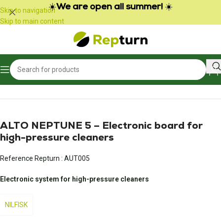
Cookies management panel
☀️
We are open all summer!
☀️
Skip to navigation
Skip to main content
Home
/
Professional equipment
/
Professional cleaning equipment
ALTO NEPTUNE 5 – Electronic board for
high-pressure cleaners
Reference Repturn :
AUT005
Electronic system for high-pressure cleaners
NILFISK