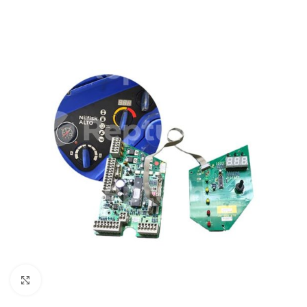
Click to enlarge