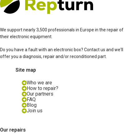
We support nearly 3,500 professionals in Europe in the repair of
their electronic equipment.
Do you have a fault with an electronic box? Contact us and we'll
offer you a diagnosis, repair and/or reconditioned part.
Site map
Who we are
How to repair?
Our partners
FAQ
Blog
Join us
Our repairs