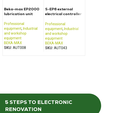
Beka-max EP2000
S-EP6 external
lubrication unit
electrical controller
for lubrication units
Professional
Professional
equipment
,
Industrial
equipment
,
Industrial
and workshop
and workshop
equipment
equipment
BEKA-MAX
BEKA-MAX
SKU:
AUT008
SKU:
AUT043
5 STEPS
TO ELECTRONIC
RENOVATION