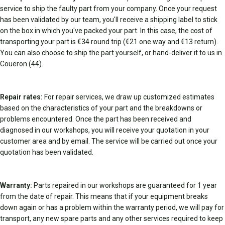
service to ship the faulty part from your company. Once your request
has been validated by our team, you'll receive a shipping label to stick
on the box in which you've packed your part. In this case, the cost of
transporting your part is €34 round trip (€21 one way and €13 return).
You can also choose to ship the part yourself, or hand-deliver it to us in
Couëron (44).
Repair rates:
For repair services, we draw up customized estimates
based on the characteristics of your part and the breakdowns or
problems encountered. Once the part has been received and
diagnosed in our workshops, you will receive your quotation in your
customer area and by email. The service will be carried out once your
quotation has been validated.
Warranty:
Parts repaired in our workshops are guaranteed for 1 year
from the date of repair. This means that if your equipment breaks
down again or has a problem within the warranty period, we will pay for
transport, any new spare parts and any other services required to keep