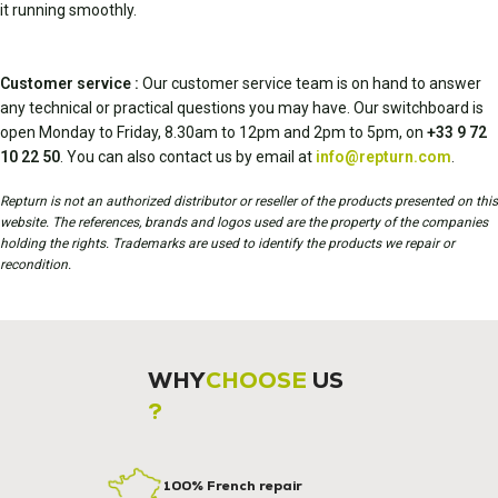
it running smoothly.
Customer service :
Our customer service team is on hand to answer
any technical or practical questions you may have. Our switchboard is
open Monday to Friday, 8.30am to 12pm and 2pm to 5pm, on
+33 9 72
10 22 50
. You can also contact us by email at
info@repturn.com
.
Repturn is not an authorized distributor or reseller of the products presented on this
website. The references, brands and logos used are the property of the companies
holding the rights. Trademarks are used to identify the products we repair or
recondition.
WHY
CHOOSE
US
?
100% French repair