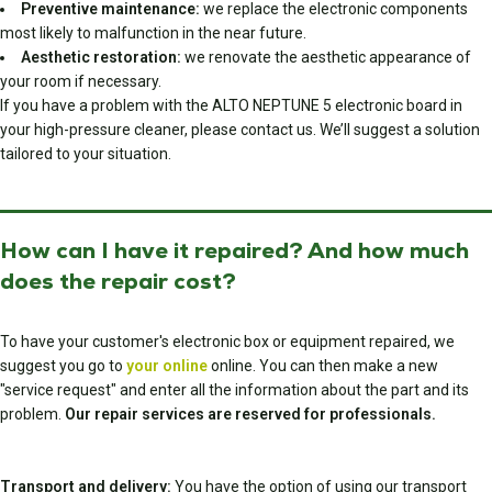
Preventive maintenance:
we replace the electronic components
most likely to malfunction in the near future.
Aesthetic restoration:
we renovate the aesthetic appearance of
your room if necessary.
If you have a problem with the ALTO NEPTUNE 5 electronic board in
your high-pressure cleaner, please contact us. We’ll suggest a solution
tailored to your situation.
How can I have it repaired? And how much
does the repair cost?
To have your customer's electronic box or equipment repaired, we
suggest you go to
your online
online. You can then make a new
"service request" and enter all the information about the part and its
problem.
Our repair services are reserved for professionals.
Transport and delivery:
You have the option of using our transport