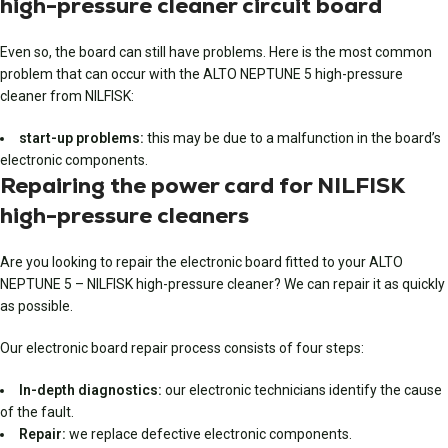
high-pressure cleaner circuit board
Even so, the board can still have problems. Here is the most common
problem that can occur with the ALTO NEPTUNE 5 high-pressure
cleaner from NILFISK:
start-up problems:
this may be due to a malfunction in the board’s
electronic components.
Repairing the power card for NILFISK
high-pressure cleaners
Are you looking to repair the electronic board fitted to your ALTO
NEPTUNE 5 – NILFISK high-pressure cleaner? We can repair it as quickly
as possible.
Our electronic board repair process consists of four steps:
In-depth diagnostics:
our electronic technicians identify the cause
of the fault.
Repair:
we replace defective electronic components.