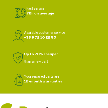
Fast service
72h on average
Available customer service
+33 9 72 10 22 50
Up to 70% cheaper
than a new part
Your repaired parts are
12-month warranties