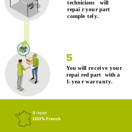
A repair
100% French