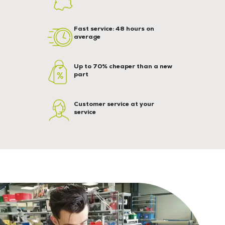
Fast service: 48 hours on
average
Up to 70% cheaper than a new
part
Customer service at your
service