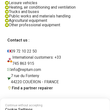
Leisure vehicles
Heating, air conditioning and ventilation
Trucks and buses
Public works and materials handling
Agricultural equipment
Other professional equipment
Contact us :
09 72 10 22 50
International customers: +33
745 863 915
info@repturn.com
7 rue du Fonteny
44220 COUËRON - FRANCE
Find a partner repairer
Continue without accepting
Terms and Conditions
|
Legal Notice
|
Privacy Policy
|
Cookies
|
Cookie
Cookie Settings