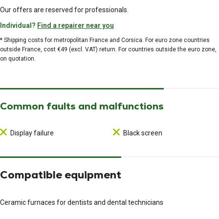
Our offers are reserved for professionals.
Individual?
Find a repairer near you
* Shipping costs for metropolitan France and Corsica. For euro zone countries
outside France, cost €49 (excl. VAT) return. For countries outside the euro zone,
on quotation.
Common faults and malfunctions
Display failure
Black screen
Compatible equipment
Ceramic furnaces for dentists and dental technicians