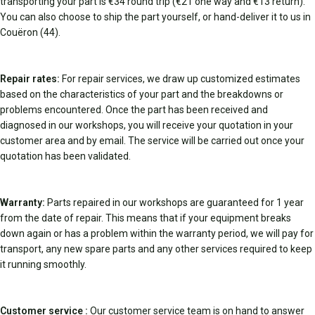
transporting your part is €34 round trip (€21 one way and €13 return).
You can also choose to ship the part yourself, or hand-deliver it to us in
Couëron (44).
Repair rates:
For repair services, we draw up customized estimates
based on the characteristics of your part and the breakdowns or
problems encountered. Once the part has been received and
diagnosed in our workshops, you will receive your quotation in your
customer area and by email. The service will be carried out once your
quotation has been validated.
Warranty:
Parts repaired in our workshops are guaranteed for 1 year
from the date of repair. This means that if your equipment breaks
down again or has a problem within the warranty period, we will pay for
transport, any new spare parts and any other services required to keep
it running smoothly.
Customer service :
Our customer service team is on hand to answer