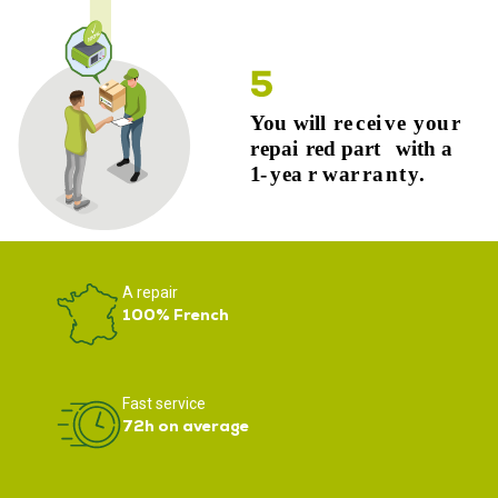
A repair
100% French
Fast service
72h on average