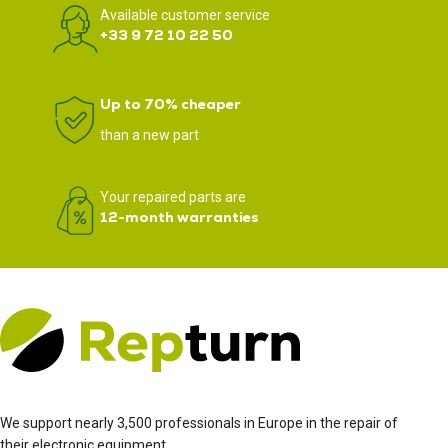
Available customer service
+33 9 72 10 22 50
Up to 70% cheaper
than a new part
Your repaired parts are
12-month warranties
We support nearly 3,500 professionals in Europe in the repair of
their electronic equipment.