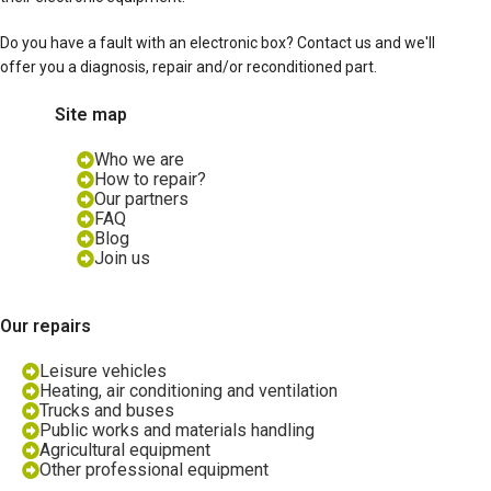
Do you have a fault with an electronic box? Contact us and we'll
offer you a diagnosis, repair and/or reconditioned part.
Site map
Who we are
How to repair?
Our partners
FAQ
Blog
Join us
Our repairs
Leisure vehicles
Heating, air conditioning and ventilation
Trucks and buses
Public works and materials handling
Agricultural equipment
Other professional equipment