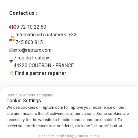
Contact us :
09 72 10 22 50
International customers: +33
745 863 915
info@repturn.com
7 rue du Fonteny
44220 COUËRON - FRANCE
Find a partner repairer
Continue without accepting
Terms and Conditions
|
Legal Notice
|
Privacy Policy
|
Cookies
|
Cookie
Cookie Settings
Policy
We use cookies on repturn.com to improve your experience on our
site and measure the effectiveness of our actions. Some cookies are
necessary for the website to function and cannot be disabled. To
Follow us on :
select your preferences in more detail, click the "I choose" button.
Repturn
2026
Consents certified by ✓ tarteaucitron