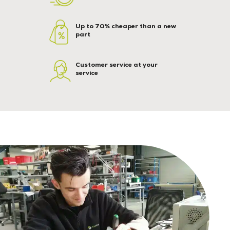
Up to 70% cheaper than a new
part
Customer service at your
service