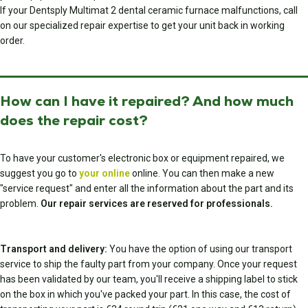
If your Dentsply Multimat 2 dental ceramic furnace malfunctions, call
on our specialized repair expertise to get your unit back in working
order.
How can I have it repaired? And how much
does the repair cost?
To have your customer's electronic box or equipment repaired, we
suggest you go to
your online
online. You can then make a new
"service request" and enter all the information about the part and its
problem.
Our repair services are reserved for professionals.
Transport and delivery:
You have the option of using our transport
service to ship the faulty part from your company. Once your request
has been validated by our team, you'll receive a shipping label to stick
on the box in which you've packed your part. In this case, the cost of