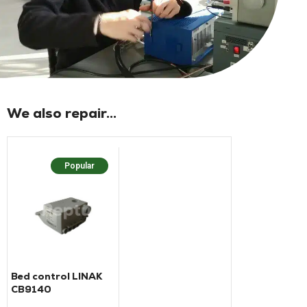
We also repair...
Popular
Bed control LINAK
CB9140