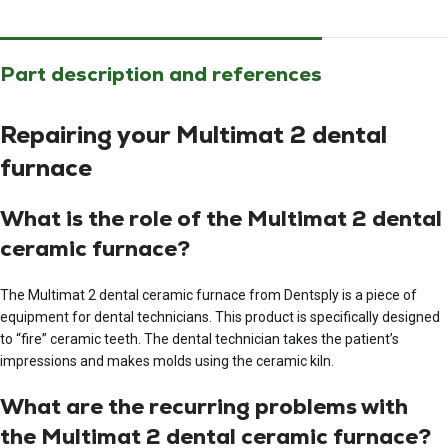
Part description and references
Repairing your Multimat 2 dental
furnace
What is the role of the Multimat 2 dental
ceramic furnace?
The Multimat 2 dental ceramic furnace from Dentsply is a piece of
equipment for dental technicians. This product is specifically designed
to “fire” ceramic teeth. The dental technician takes the patient’s
impressions and makes molds using the ceramic kiln.
What are the recurring problems with
the Multimat 2 dental ceramic furnace?