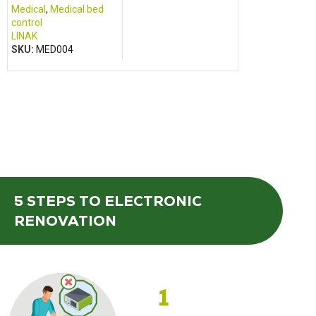
Medical
,
Medical bed
control
LINAK
SKU:
MED004
5 STEPS
TO ELECTRONIC
RENOVATION