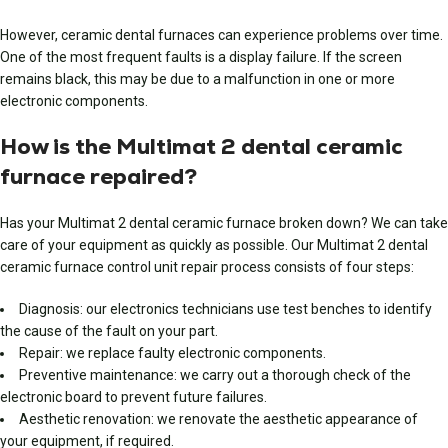
However, ceramic dental furnaces can experience problems over time.
One of the most frequent faults is a display failure. If the screen
remains black, this may be due to a malfunction in one or more
electronic components.
How is the Multimat 2 dental ceramic
furnace repaired?
Has your Multimat 2 dental ceramic furnace broken down? We can take
care of your equipment as quickly as possible. Our Multimat 2 dental
ceramic furnace control unit repair process consists of four steps:
Diagnosis: our electronics technicians use test benches to identify
the cause of the fault on your part.
Repair: we replace faulty electronic components.
Preventive maintenance: we carry out a thorough check of the
electronic board to prevent future failures.
Aesthetic renovation: we renovate the aesthetic appearance of
your equipment, if required.