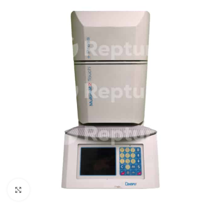
Click to enlarge