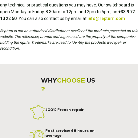
any technical or practical questions you may have. Our switchboard is
open Monday to Friday, 8.30am to 12pm and 2pm to 5pm, on
+33 9 72
10 22 50
. You can also contact us by email at
info@repturn.com
.
Repturn is not an authorized distributor or reseller of the products presented on this
website. The references, brands and logos used are the property of the companies
holding the rights. Trademarks are used to identify the products we repair or
recondition.
WHY
CHOOSE
US
?
100% French repair
Fast service: 48 hours on
average