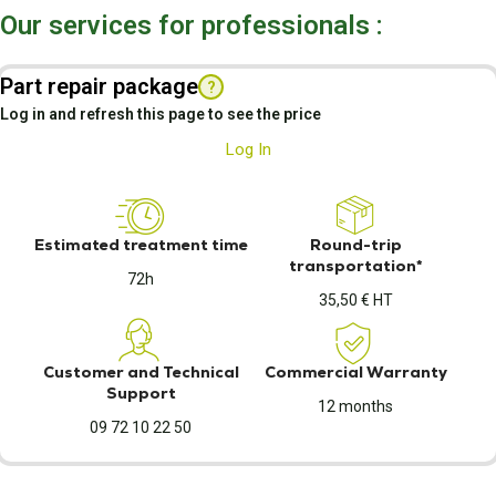
Our services for professionals :
Part repair package
?
Log in and refresh this page to see the price
Log In
Estimated treatment time
Round-trip
transportation*
72h
35,50 € HT
Customer and Technical
Commercial Warranty
Support
12 months
09 72 10 22 50