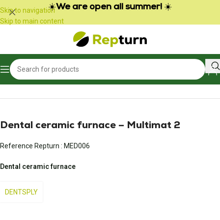
Cookies management panel
☀️
We are open all summer!
☀️
Skip to navigation
Skip to main content
Home
/
Medical
/
Other medical equipment
Dental ceramic furnace – Multimat 2
Reference Repturn :
MED006
Dental ceramic furnace
DENTSPLY