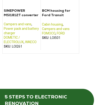
SINEPOWER
BCM housing for
41.74000.00
MSI1812T converter
Ford Transit
EMB Electric
motorhome (2013 –
converter cha
2017)
Scheiber
Campers and vans
,
Cabin housing
,
Campers and va
Power pack and battery
Campers and vans
Power pack and 
charger
FOMOCO
,
FORD
charger
DOMETIC /
SKU:
LOI501
SCHEIBER
ELECTROLUX
,
WAECO
SKU:
LOI128
SKU:
LOI261
5 STEPS
TO ELECTRONIC
RENOVATION