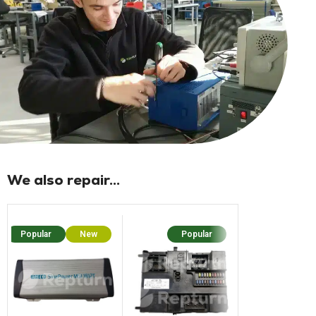
We also repair...
Popular
New
Popular
Popu