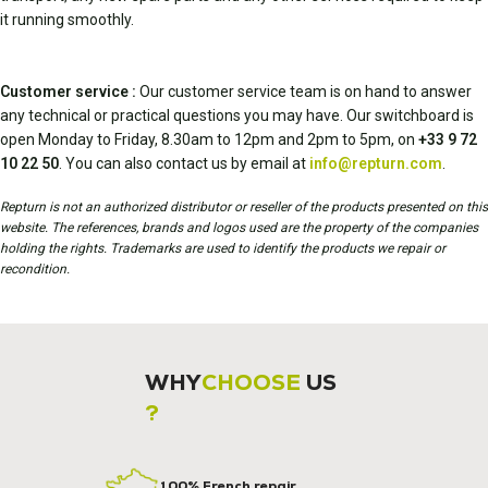
it running smoothly.
Customer service :
Our customer service team is on hand to answer
any technical or practical questions you may have. Our switchboard is
open Monday to Friday, 8.30am to 12pm and 2pm to 5pm, on
+33 9 72
10 22 50
. You can also contact us by email at
info@repturn.com
.
Repturn is not an authorized distributor or reseller of the products presented on this
website. The references, brands and logos used are the property of the companies
holding the rights. Trademarks are used to identify the products we repair or
recondition.
WHY
CHOOSE
US
?
100% French repair