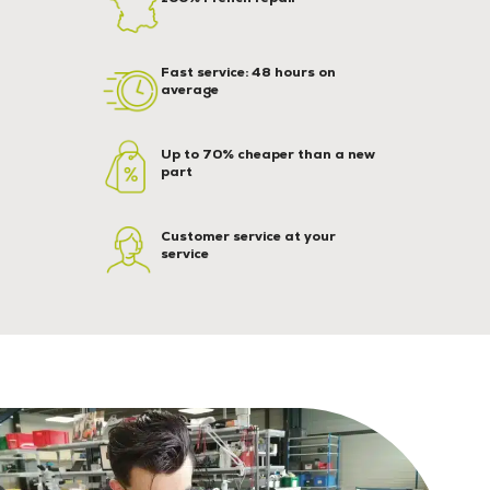
Fast service: 48 hours on
average
Up to 70% cheaper than a new
part
Customer service at your
service