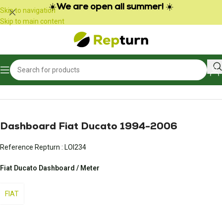
Cookies management panel
☀️
We are open all summer!
☀️
Skip to navigation
Skip to main content
Home
/
Campers and vans
/
Vehicle meter
Dashboard Fiat Ducato 1994-2006
Reference Repturn :
LOI234
Fiat Ducato Dashboard / Meter
FIAT