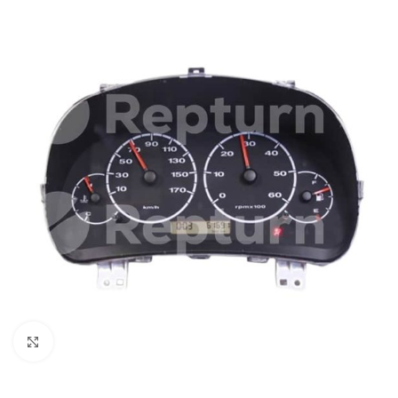
Click to enlarge