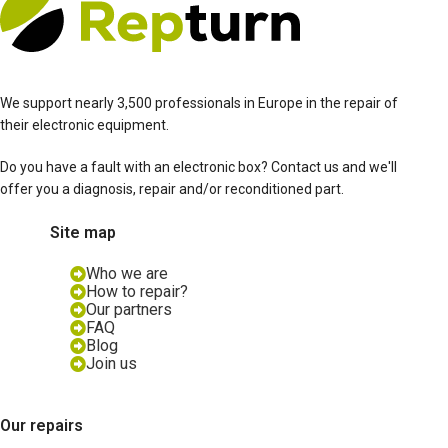
We support nearly 3,500 professionals in Europe in the repair of
their electronic equipment.
Do you have a fault with an electronic box? Contact us and we'll
offer you a diagnosis, repair and/or reconditioned part.
Site map
Who we are
How to repair?
Our partners
FAQ
Blog
Join us
Our repairs