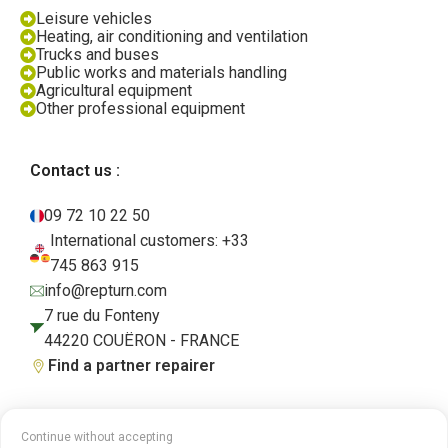
Leisure vehicles
Heating, air conditioning and ventilation
Trucks and buses
Public works and materials handling
Agricultural equipment
Other professional equipment
Contact us :
09 72 10 22 50
International customers: +33
745 863 915
info@repturn.com
7 rue du Fonteny
44220 COUËRON - FRANCE
Find a partner repairer
Continue without accepting