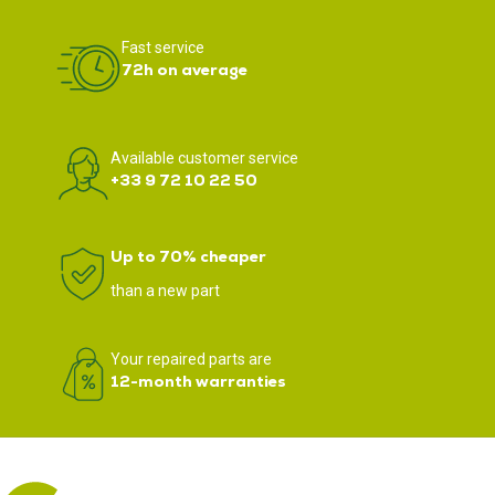
Fast service
72h on average
Available customer service
+33 9 72 10 22 50
Up to 70% cheaper
than a new part
Your repaired parts are
12-month warranties