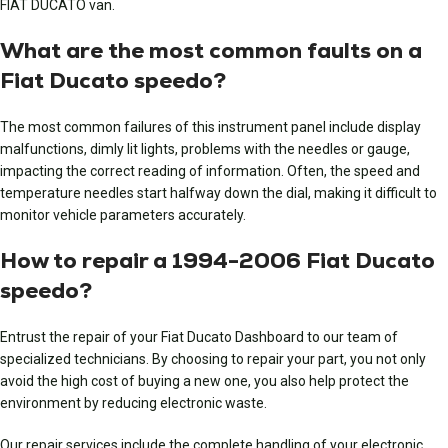
FIAT DUCATO van.
What are the most common faults on a
Fiat Ducato speedo?
The most common failures of this instrument panel include display
malfunctions, dimly lit lights, problems with the needles or gauge,
impacting the correct reading of information. Often, the speed and
temperature needles start halfway down the dial, making it difficult to
monitor vehicle parameters accurately.
How to repair a 1994-2006 Fiat Ducato
speedo?
Entrust the repair of your Fiat Ducato Dashboard to our team of
specialized technicians. By choosing to repair your part, you not only
avoid the high cost of buying a new one, you also help protect the
environment by reducing electronic waste.
Our repair services include the complete handling of your electronic