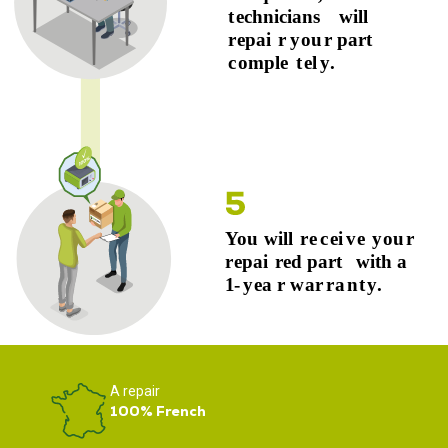
A repair
100% French