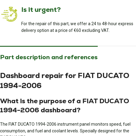
Is it urgent?
For the repair of this part, we offer a 24 to 48-hour express
delivery option at a price of €60 excluding VAT.
Part description and references
Dashboard repair for FIAT DUCATO
1994-2006
What is the purpose of a FIAT DUCATO
1994-2006 dashboard?
The FIAT DUCATO 1994-2006 instrument panel monitors speed, fuel
consumption, and fuel and coolant levels. Specially designed for the