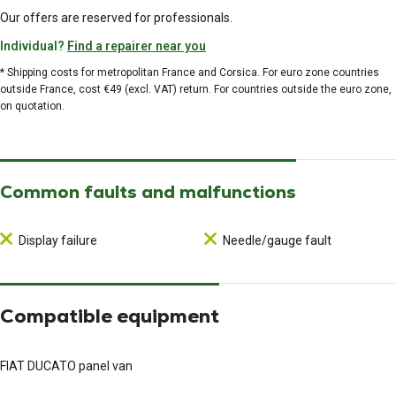
Our offers are reserved for professionals.
Individual?
Find a repairer near you
* Shipping costs for metropolitan France and Corsica. For euro zone countries
outside France, cost €49 (excl. VAT) return. For countries outside the euro zone,
on quotation.
Common faults and malfunctions
Display failure
Needle/gauge fault
Compatible equipment
FIAT DUCATO panel van