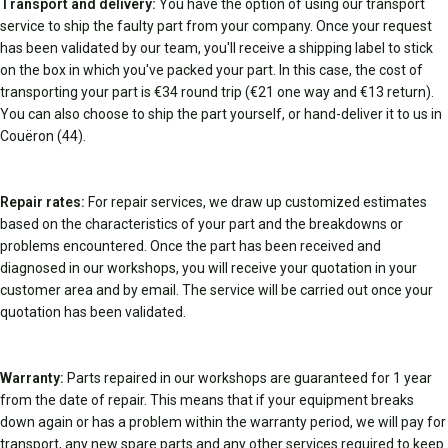
Transport and delivery:
You have the option of using our transport
service to ship the faulty part from your company. Once your request
has been validated by our team, you'll receive a shipping label to stick
on the box in which you've packed your part. In this case, the cost of
transporting your part is €34 round trip (€21 one way and €13 return).
You can also choose to ship the part yourself, or hand-deliver it to us in
Couëron (44).
Repair rates:
For repair services, we draw up customized estimates
based on the characteristics of your part and the breakdowns or
problems encountered. Once the part has been received and
diagnosed in our workshops, you will receive your quotation in your
customer area and by email. The service will be carried out once your
quotation has been validated.
Warranty:
Parts repaired in our workshops are guaranteed for 1 year
from the date of repair. This means that if your equipment breaks
down again or has a problem within the warranty period, we will pay for
transport, any new spare parts and any other services required to keep