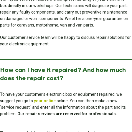
box directly in our workshops. Our technicians will diagnose your part,
repair any faulty components, and carry out preventive maintenance
on damaged or worn components. We offer a one-year guarantee on
parts for caravans, motorhome, van and van parts.
Our customer service team will be happy to discuss repair solutions for
your electronic equipment.
How can I have it repaired? And how much
does the repair cost?
To have your customer's electronic box or equipment repaired, we
suggest you go to
your online
online. You can then make a new
"service request" and enter all the information about the part and its
problem.
Our repair services are reserved for professionals.