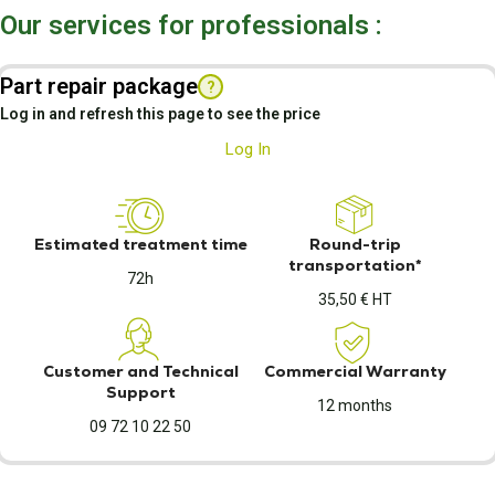
Our services for professionals :
Part repair package
?
Log in and refresh this page to see the price
Log In
Estimated treatment time
Round-trip
transportation*
72h
35,50 € HT
Customer and Technical
Commercial Warranty
Support
12 months
09 72 10 22 50