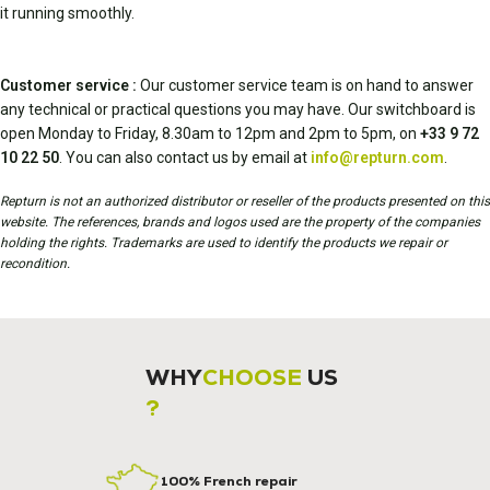
it running smoothly.
Customer service :
Our customer service team is on hand to answer
any technical or practical questions you may have. Our switchboard is
open Monday to Friday, 8.30am to 12pm and 2pm to 5pm, on
+33 9 72
10 22 50
. You can also contact us by email at
info@repturn.com
.
Repturn is not an authorized distributor or reseller of the products presented on this
website. The references, brands and logos used are the property of the companies
holding the rights. Trademarks are used to identify the products we repair or
recondition.
WHY
CHOOSE
US
?
100% French repair