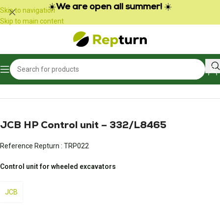
Cookies management panel
☀️
We are open all summer!
☀️
Skip to navigation
Skip to main content
Home
/
Public Works and Material Handling
/
Gear calculator
JCB HP Control unit – 332/L8465
Reference Repturn :
TRP022
Control unit for wheeled excavators
JCB