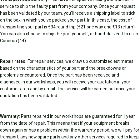
service to ship the faulty part from your company. Once your request
has been validated by our team, you'll receive a shipping label to stick
on the box in which you've packed your part. In this case, the cost of
transporting your part is €34 round trip (€21 one way and €13 return).
You can also choose to ship the part yourself, or hand-deliver it to us in
Couëron (44).
Repair rates:
For repair services, we draw up customized estimates
based on the characteristics of your part and the breakdowns or
problems encountered. Once the part has been received and
diagnosed in our workshops, you will receive your quotation in your
customer area and by email. The service will be carried out once your
quotation has been validated.
Warranty:
Parts repaired in our workshops are guaranteed for 1 year
from the date of repair. This means that if your equipment breaks
down again or has a problem within the warranty period, we will pay for
transport, any new spare parts and any other services required to keep