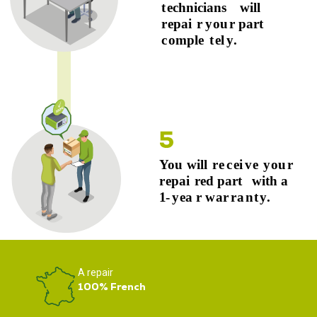
A repair
100% French