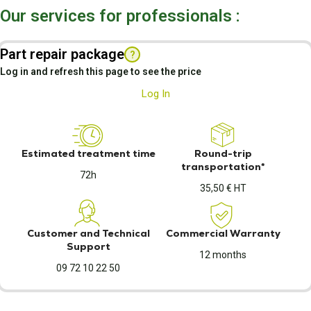
Our services for professionals :
Part repair package
?
Log in and refresh this page to see the price
Log In
Estimated treatment time
Round-trip
transportation*
72h
35,50 € HT
Customer and Technical
Commercial Warranty
Support
12 months
09 72 10 22 50