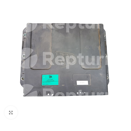
Click to enlarge