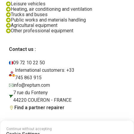
Leisure vehicles
Heating, air conditioning and ventilation
Trucks and buses
Public works and materials handling
Agricultural equipment
Other professional equipment
Contact us :
09 72 10 22 50
International customers: +33
745 863 915
info@repturn.com
7 rue du Fonteny
44220 COUËRON - FRANCE
Find a partner repairer
Continue without accepting
Terms and Conditions
|
Legal Notice
|
Privacy Policy
|
Cookies
|
Cookie