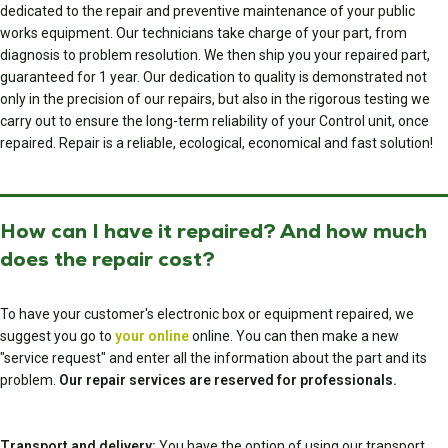
dedicated to the repair and preventive maintenance of your public
works equipment. Our technicians take charge of your part, from
diagnosis to problem resolution. We then ship you your repaired part,
guaranteed for 1 year. Our dedication to quality is demonstrated not
only in the precision of our repairs, but also in the rigorous testing we
carry out to ensure the long-term reliability of your Control unit, once
repaired. Repair is a reliable, ecological, economical and fast solution!
How can I have it repaired? And how much
does the repair cost?
To have your customer's electronic box or equipment repaired, we
suggest you go to
your online
online. You can then make a new
"service request" and enter all the information about the part and its
problem.
Our repair services are reserved for professionals.
Transport and delivery:
You have the option of using our transport