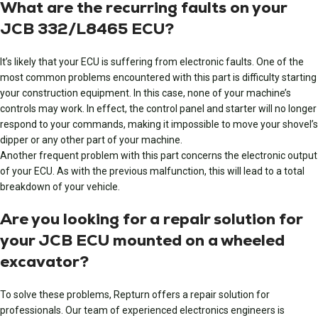
What are the recurring faults on your
JCB 332/L8465 ECU?
It’s likely that your ECU is suffering from electronic faults. One of the
most common problems encountered with this part is difficulty starting
your construction equipment. In this case, none of your machine’s
controls may work. In effect, the control panel and starter will no longer
respond to your commands, making it impossible to move your shovel’s
dipper or any other part of your machine.
Another frequent problem with this part concerns the electronic output
of your ECU. As with the previous malfunction, this will lead to a total
breakdown of your vehicle.
Are you looking for a repair solution for
your JCB ECU mounted on a wheeled
excavator?
To solve these problems, Repturn offers a repair solution for
professionals. Our team of experienced electronics engineers is