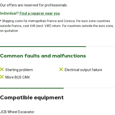
Our offers are reserved for professionals.
Individual?
Find a repairer near you
* Shipping costs for metropolitan France and Corsica. For euro zone countries
outside France, cost €49 (excl. VAT) return. For countries outside the euro zone,
on quotation.
Common faults and malfunctions
Starting problem
Electrical output failure
More BUS CAN
Compatible equipment
JCB Wheel Excavator