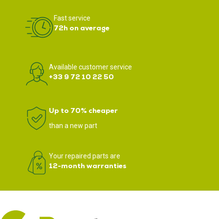
Fast service
72h on average
Available customer service
+33 9 72 10 22 50
Up to 70% cheaper
than a new part
Your repaired parts are
12-month warranties