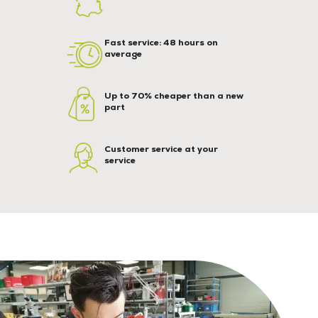
Fast service: 48 hours on
average
Up to 70% cheaper than a new
part
Customer service at your
service