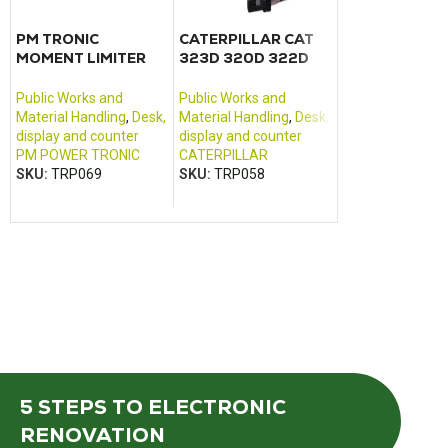
PM TRONIC
CATERPILLAR CAT
Fuse relay car
MOMENT LIMITER
323D 320D 322D
Dumper DW6
LGA –
325D 330D control
SER11062A_01
monitor
Public Works an
Public Works and
Public Works and
Material Handlin
Material Handling
,
Desk,
Material Handling
,
Desk,
civil engineering
display and counter
display and counter
equipment
PM POWER TRONIC
CATERPILLAR
WAKER NEUSON
SKU:
TRP069
SKU:
TRP058
SKU:
TRP214
5 STEPS
TO ELECTRONIC
RENOVATION