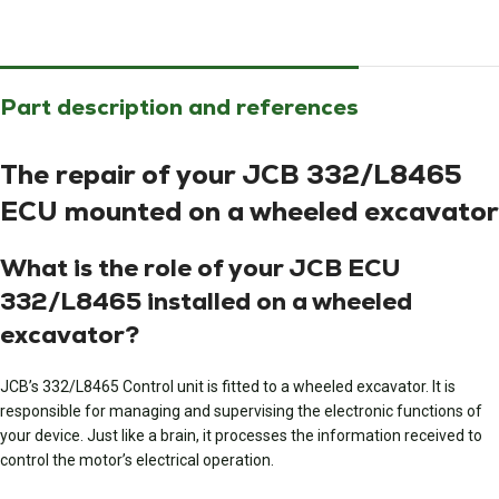
Part description and references
The repair of your JCB 332/L8465
ECU mounted on a wheeled excavator
What is the role of your JCB ECU
332/L8465 installed on a wheeled
excavator?
JCB’s 332/L8465 Control unit is fitted to a wheeled excavator. It is
responsible for managing and supervising the electronic functions of
your device. Just like a brain, it processes the information received to
control the motor’s electrical operation.