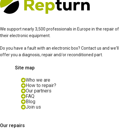
We support nearly 3,500 professionals in Europe in the repair of
their electronic equipment.
Do you have a fault with an electronic box? Contact us and we'll
offer you a diagnosis, repair and/or reconditioned part.
Site map
Who we are
How to repair?
Our partners
FAQ
Blog
Join us
Our repairs