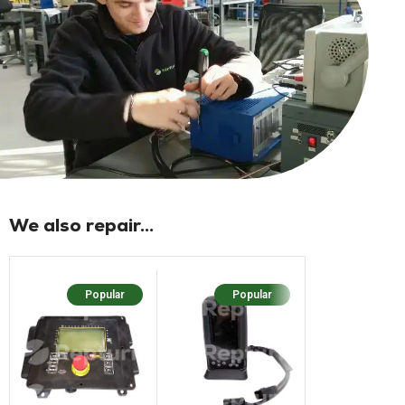
We also repair...
Popular
Popular
Popular
N