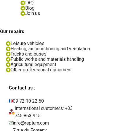
FAQ
Blog
Join us
Our repairs
Leisure vehicles
Heating, air conditioning and ventilation
Trucks and buses
Public works and materials handling
Agricultural equipment
Other professional equipment
Contact us :
09 72 10 22 50
International customers: +33
745 863 915
info@repturn.com
7 rue du Fonteny