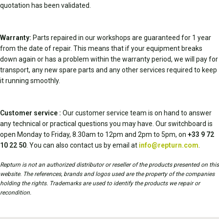
quotation has been validated.
Warranty:
Parts repaired in our workshops are guaranteed for 1 year
from the date of repair. This means that if your equipment breaks
down again or has a problem within the warranty period, we will pay for
transport, any new spare parts and any other services required to keep
it running smoothly.
Customer service :
Our customer service team is on hand to answer
any technical or practical questions you may have. Our switchboard is
open Monday to Friday, 8.30am to 12pm and 2pm to 5pm, on
+33 9 72
10 22 50
. You can also contact us by email at
info@repturn.com
.
Repturn is not an authorized distributor or reseller of the products presented on this
website. The references, brands and logos used are the property of the companies
holding the rights. Trademarks are used to identify the products we repair or
recondition.