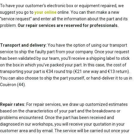
To have your customer's electronic box or equipment repaired, we
suggest you go to
your online
online. You can then make a new
"service request" and enter all the information about the part and its
problem.
Our repair services are reserved for professionals.
Transport and delivery:
You have the option of using our transport
service to ship the faulty part from your company. Once your request
has been validated by our team, you'll receive a shipping label to stick
on the box in which you've packed your part. In this case, the cost of
transporting your part is €34 round trip (€21 one way and €13 return).
You can also choose to ship the part yourself, or hand-deliver it to us in
Couëron (44).
Repair rates:
For repair services, we draw up customized estimates
based on the characteristics of your part and the breakdowns or
problems encountered. Once the part has been received and
diagnosed in our workshops, you will receive your quotation in your
customer area and by email. The service will be carried out once your