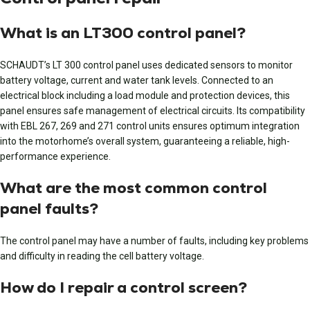
What is an LT300 control panel?
SCHAUDT’s LT 300 control panel uses dedicated sensors to monitor
battery voltage, current and water tank levels. Connected to an
electrical block including a load module and protection devices, this
panel ensures safe management of electrical circuits. Its compatibility
with EBL 267, 269 and 271 control units ensures optimum integration
into the motorhome’s overall system, guaranteeing a reliable, high-
performance experience.
What are the most common control
panel faults?
The control panel may have a number of faults, including key problems
and difficulty in reading the cell battery voltage.
How do I repair a control screen?