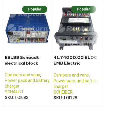
Popular
Popular
Popu
EBL99 Schaudt
41.74000.00 BLOC
E-CONTROL E
electrical block
EMB Electric
DISPLAY BASI
converter charger
Scheiber
Campers and vans
,
Campers and va
Campers and vans
,
Power pack and battery
Control panel
Power pack and battery
charger
REICH
charger
SCHAUDT
SKU:
LOI346
SCHEIBER
SKU:
LOI083
SKU:
LOI128