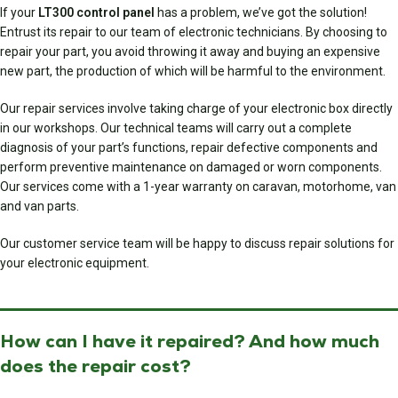
If your
LT300 control panel
has a problem, we’ve got the solution!
Entrust its repair to our team of electronic technicians. By choosing to
repair your part, you avoid throwing it away and buying an expensive
new part, the production of which will be harmful to the environment.
Our repair services involve taking charge of your electronic box directly
in our workshops. Our technical teams will carry out a complete
diagnosis of your part’s functions, repair defective components and
perform preventive maintenance on damaged or worn components.
Our services come with a 1-year warranty on caravan, motorhome, van
and van parts.
Our customer service team will be happy to discuss repair solutions for
your electronic equipment.
How can I have it repaired? And how much
does the repair cost?