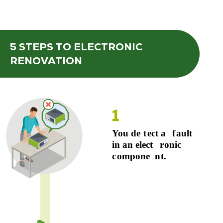
5 STEPS
TO ELECTRONIC
RENOVATION