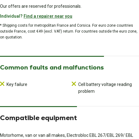
Our offers are reserved for professionals.
Individual?
Find a repairer near you
* Shipping costs for metropolitan France and Corsica. For euro zone countries
outside France, cost €49 (excl. VAT) return. For countries outside the euro zone,
on quotation.
Common faults and malfunctions
Key failure
Cell battery voltage reading
problem
Compatible equipment
Motorhome, van or van all makes, Electrobloc EBL 267/EBL 269/ EBL