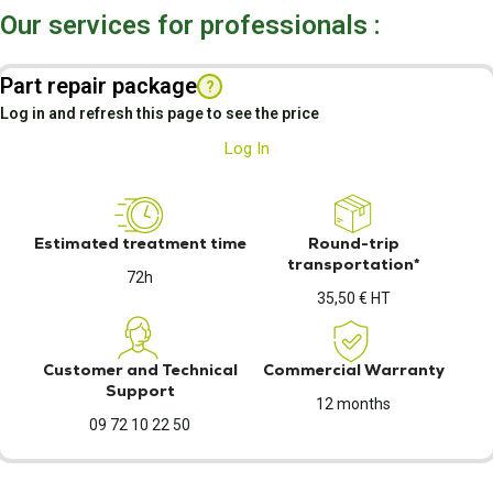
Our services for professionals :
Part repair package
?
Log in and refresh this page to see the price
Log In
Estimated treatment time
Round-trip
transportation*
72h
35,50 € HT
Customer and Technical
Commercial Warranty
Support
12 months
09 72 10 22 50