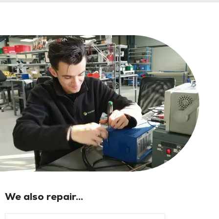
We also repair...