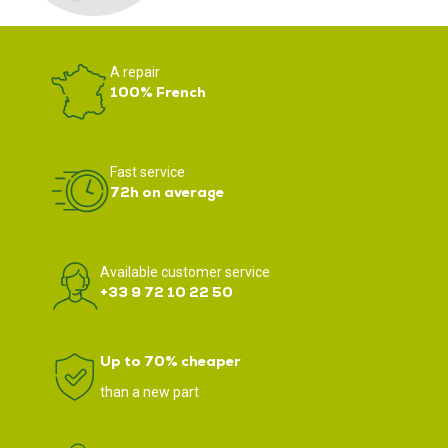
A repair
100% French
Fast service
72h on average
Available customer service
+33 9 72 10 22 50
Up to 70% cheaper
than a new part