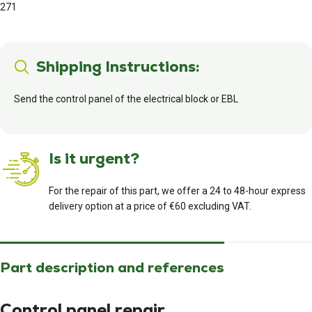
271
Shipping Instructions:
Send the control panel of the electrical block or EBL
Is it urgent?
For the repair of this part, we offer a 24 to 48-hour express
delivery option at a price of €60 excluding VAT.
Part description and references
Control panel repair