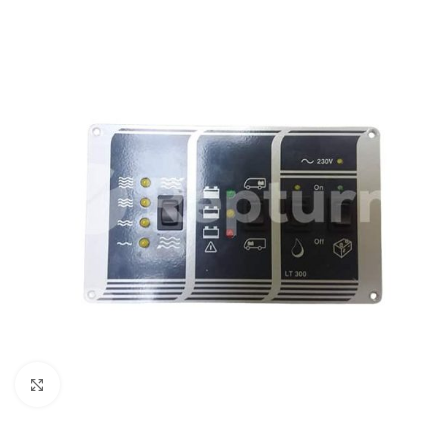
Click to enlarge