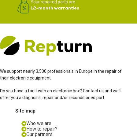
Your repaired parts are
12-month warranties
We support nearly 3,500 professionals in Europe in the repair of
their electronic equipment.
Do you have a fault with an electronic box? Contact us and we'll
offer you a diagnosis, repair and/or reconditioned part.
Site map
Who we are
How to repair?
Our partners