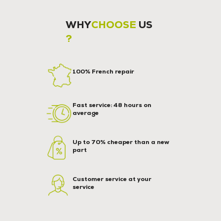
WHY
CHOOSE
US
?
100% French repair
Fast service: 48 hours on
average
Up to 70% cheaper than a new
part
Customer service at your
service