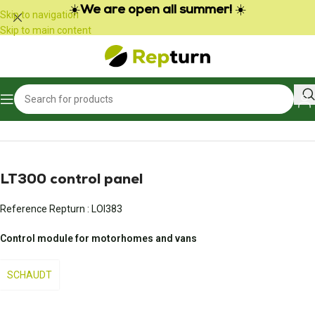
Cookies management panel
☀️
We are open all summer!
☀️
Skip to navigation
Skip to main content
Home
/
Campers and vans
/
Control panel
LT300 control panel
Reference Repturn :
LOI383
Control module for motorhomes and vans
SCHAUDT