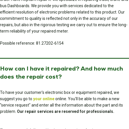
bus Dashboards. We provide you with services dedicated to the
efficient resolution of electronic problems related to this product. Our
commitment to quality is reflected not only in the accuracy of our
repairs, but also in the rigorous testing we carry out to ensure the long-
term reliability of your repaired meter.
Possible reference: 81.27202-6154
How can I have it repaired? And how much
does the repair cost?
To have your customer's electronic box or equipment repaired, we
suggest you go to
your online
online. You'll be able to make a new
"service request" and enter all the information about the part and its
problem.
Our repair services are reserved for professionals.