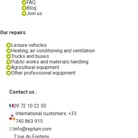
FAQ
Blog
Join us
Our repairs
Leisure vehicles
Heating, air conditioning and ventilation
Trucks and buses
Public works and materials handling
Agricultural equipment
Other professional equipment
Contact us :
09 72 10 22 50
International customers: +33
745 863 915
info@repturn.com
7 rue du Fonteny