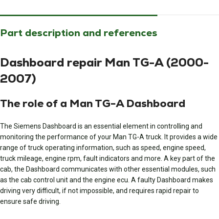
Part description and references
Dashboard repair Man TG-A (2000-
2007)
The role of a Man TG-A Dashboard
The Siemens Dashboard is an essential element in controlling and
monitoring the performance of your Man TG-A truck. It provides a wide
range of truck operating information, such as speed, engine speed,
truck mileage, engine rpm, fault indicators and more. A key part of the
cab, the Dashboard communicates with other essential modules, such
as the cab control unit and the engine ecu. A faulty Dashboard makes
driving very difficult, if not impossible, and requires rapid repair to
ensure safe driving.