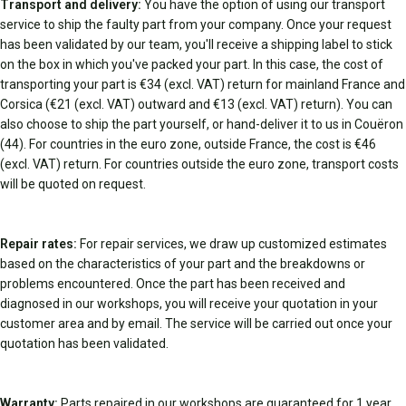
Transport and delivery:
You have the option of using our transport
service to ship the faulty part from your company. Once your request
has been validated by our team, you'll receive a shipping label to stick
on the box in which you've packed your part. In this case, the cost of
transporting your part is €34 (excl. VAT) return for mainland France and
Corsica (€21 (excl. VAT) outward and €13 (excl. VAT) return). You can
also choose to ship the part yourself, or hand-deliver it to us in Couëron
(44). For countries in the euro zone, outside France, the cost is €46
(excl. VAT) return. For countries outside the euro zone, transport costs
will be quoted on request.
Repair rates:
For repair services, we draw up customized estimates
based on the characteristics of your part and the breakdowns or
problems encountered. Once the part has been received and
diagnosed in our workshops, you will receive your quotation in your
customer area and by email. The service will be carried out once your
quotation has been validated.
Warranty:
Parts repaired in our workshops are guaranteed for 1 year