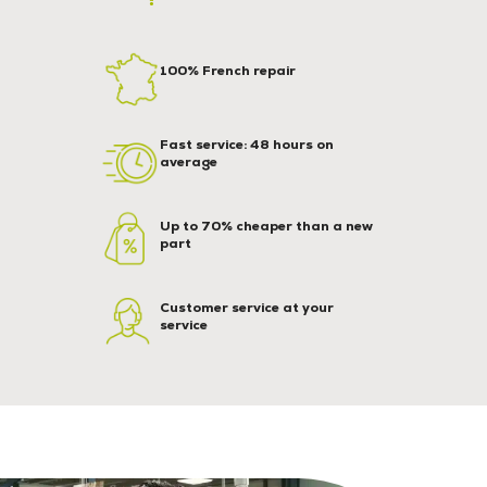
100% French repair
Fast service: 48 hours on
average
Up to 70% cheaper than a new
part
Customer service at your
service