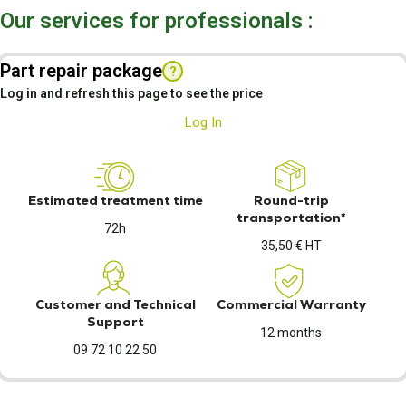
Our services for professionals :
Part repair package
?
Log in and refresh this page to see the price
Log In
Estimated treatment time
Round-trip
transportation*
72h
35,50 € HT
Customer and Technical
Commercial Warranty
Support
12 months
09 72 10 22 50