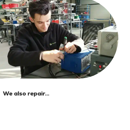
We also repair...