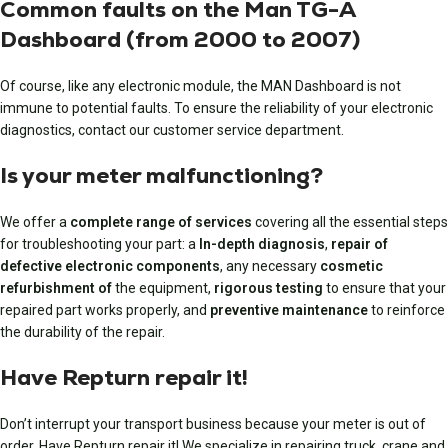
Common faults on the Man TG-A
Dashboard (from 2000 to 2007)
Of course, like any electronic module, the MAN Dashboard is not
immune to potential faults. To ensure the reliability of your electronic
diagnostics, contact our customer service department.
Is your meter malfunctioning?
We offer a
complete range of services
covering all the essential steps
for troubleshooting your part: a
In-depth diagnosis
,
repair of
defective electronic components
, any necessary
cosmetic
refurbishment of
the equipment,
rigorous testing
to ensure that your
repaired part works properly, and
preventive maintenance
to reinforce
the durability of the repair.
Have Repturn repair it!
Don’t interrupt your transport business because your meter is out of
order. Have Repturn repair it! We specialize in repairing truck, crane and