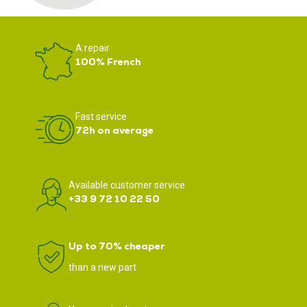
A repair
100% French
Fast service
72h on average
Available customer service
+33 9 72 10 22 50
Up to 70% cheaper
than a new part