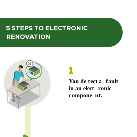
5 STEPS
TO ELECTRONIC
RENOVATION