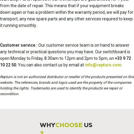
from the date of repair. This means that if your equipment breaks
down again or has a problem within the warranty period, we will pay for
transport, any new spare parts and any other services required to keep
it running smoothly.
Customer service :
Our customer service team is on hand to answer
any technical or practical questions you may have. Our switchboard is
open Monday to Friday, 8.30am to 12pm and 2pm to 5pm, on
+33 9 72
10 22 50
. You can also contact us by email at
info@repturn.com
.
Repturn is not an authorized distributor or reseller of the products presented on this
website. The references, brands and logos used are the property of the companies
holding the rights. Trademarks are used to identify the products we repair or
recondition.
WHY
CHOOSE
US
?