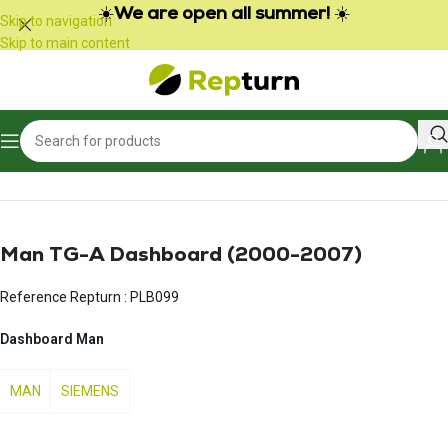
Cookies management panel
☀️
We are open all summer!
☀️
Skip to navigation
Skip to main content
Home
/
Trucks and Buses
/
Meter
Man TG-A Dashboard (2000-2007)
Reference Repturn :
PLB099
Dashboard Man
MAN
SIEMENS