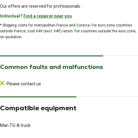
Our offers are reserved for professionals.
Individual?
Find a repairer near you
* Shipping costs for metropolitan France and Corsica. For euro zone countries
outside France, cost €49 (excl. VAT) return. For countries outside the euro zone,
on quotation.
Common faults and malfunctions
Please contact us
Compatible equipment
Man TG-A truck