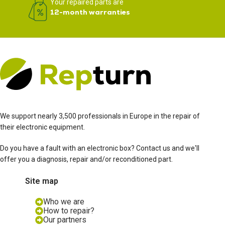
Your repaired parts are
12-month warranties
We support nearly 3,500 professionals in Europe in the repair of
their electronic equipment.
Do you have a fault with an electronic box? Contact us and we'll
offer you a diagnosis, repair and/or reconditioned part.
Site map
Who we are
How to repair?
Our partners