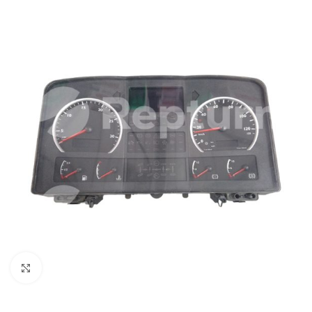
Click to enlarge