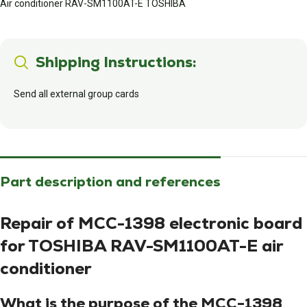
Air conditioner RAV-SM1100AT-E TOSHIBA
Shipping Instructions:
Send all external group cards
Part description and references
Repair of MCC-1398 electronic board
for TOSHIBA RAV-SM1100AT-E air
conditioner
What is the purpose of the MCC-1398