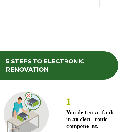
5 STEPS
TO ELECTRONIC
RENOVATION