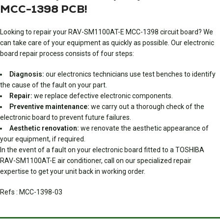
MCC-1398 PCB!
Looking to repair your RAV-SM1100AT-E MCC-1398 circuit board? We
can take care of your equipment as quickly as possible. Our electronic
board repair process consists of four steps:
Diagnosis:
our electronics technicians use test benches to identify
the cause of the fault on your part.
Repair:
we replace defective electronic components.
Preventive maintenance:
we carry out a thorough check of the
electronic board to prevent future failures.
Aesthetic renovation:
we renovate the aesthetic appearance of
your equipment, if required.
In the event of a fault on your electronic board fitted to a TOSHIBA
RAV-SM1100AT-E air conditioner, call on our specialized repair
expertise to get your unit back in working order.
Refs : MCC-1398-03