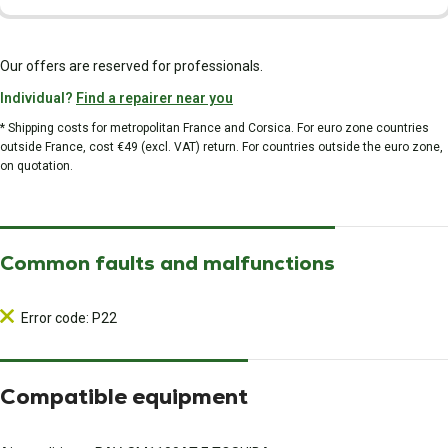
Our offers are reserved for professionals.
Individual?
Find a repairer near you
* Shipping costs for metropolitan France and Corsica. For euro zone countries
outside France, cost €49 (excl. VAT) return. For countries outside the euro zone,
on quotation.
Common faults and malfunctions
Error code: P22
Compatible equipment