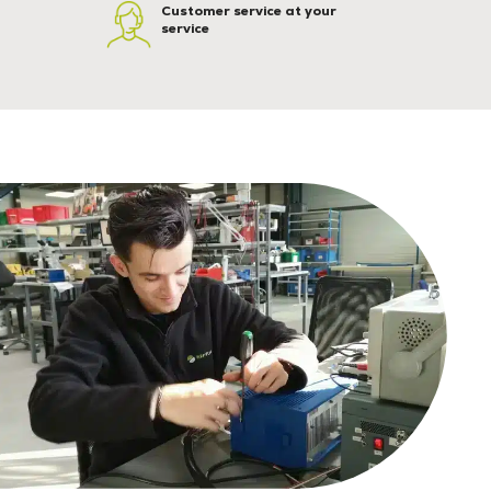
Customer service at your
service