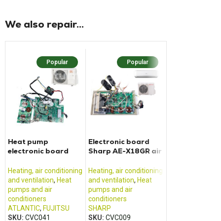
We also repair...
Popular
Popular
Popu
Heat pump
Electronic board
Daikin EC090
electronic board
Sharp AE-X18GR air
heat pump ma
ATLANTIC K08BH
conditioner
circuit board
Heating, air conditioning
Heating, air conditioning
Heating, air cond
and ventilation
,
Heat
and ventilation
,
Heat
and ventilation
,
pumps and air
pumps and air
pumps and air
conditioners
conditioners
conditioners
ATLANTIC
,
FUJITSU
SHARP
DAIKIN
SKU:
CVC041
SKU:
CVC009
SKU:
CVC021