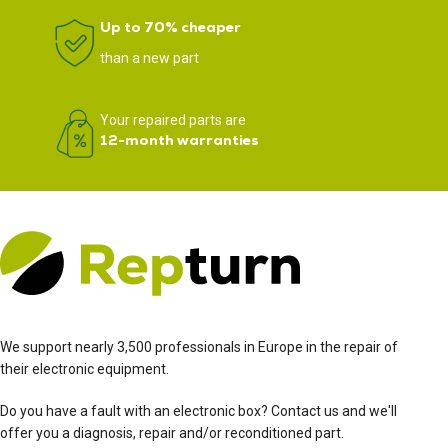
Up to 70% cheaper
than a new part
Your repaired parts are
12-month warranties
We support nearly 3,500 professionals in Europe in the repair of
their electronic equipment.
Do you have a fault with an electronic box? Contact us and we'll
offer you a diagnosis, repair and/or reconditioned part.