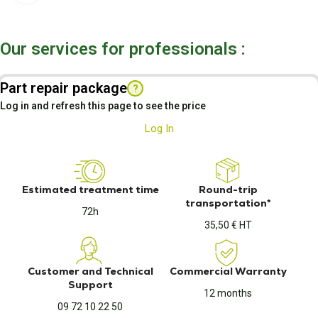
Our services for professionals :
Part repair package
?
Log in and refresh this page to see the price
Log In
Estimated treatment time
Round-trip
transportation*
72h
35,50 € HT
Customer and Technical
Commercial Warranty
Support
12 months
09 72 10 22 50