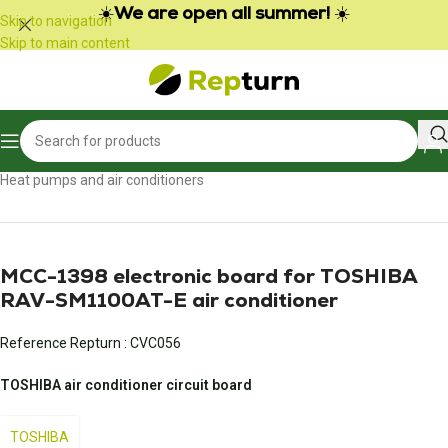
Cookies management panel
☀️
We are open all summer!
☀️
Skip to navigation
Skip to main content
Home
/
Heating, air conditioning and ventilation
/
Heat pumps and air conditioners
MCC-1398 electronic board for TOSHIBA
RAV-SM1100AT-E air conditioner
Reference Repturn :
CVC056
TOSHIBA air conditioner circuit board
TOSHIBA