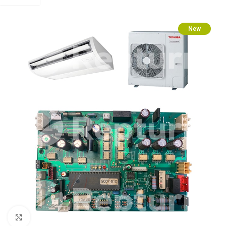
New
Click to enlarge