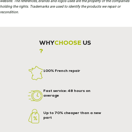
website. The references, brands and logos used are the property of the companies
holding the rights. Trademarks are used to identify the products we repair or
recondition.
WHY
CHOOSE
US
?
100% French repair
Fast service: 48 hours on
average
Up to 70% cheaper than a new
part