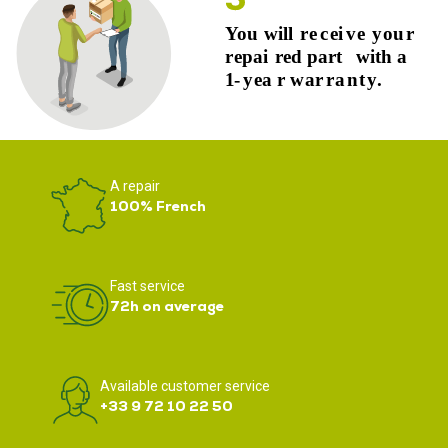
A repair
100% French
Fast service
72h on average
Available customer service
+33 9 72 10 22 50