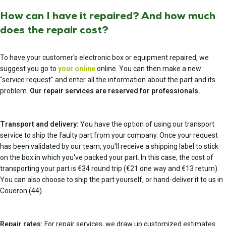
How can I have it repaired? And how much
does the repair cost?
To have your customer's electronic box or equipment repaired, we
suggest you go to
your online
online. You can then make a new
"service request" and enter all the information about the part and its
problem.
Our repair services are reserved for professionals.
Transport and delivery:
You have the option of using our transport
service to ship the faulty part from your company. Once your request
has been validated by our team, you'll receive a shipping label to stick
on the box in which you've packed your part. In this case, the cost of
transporting your part is €34 round trip (€21 one way and €13 return).
You can also choose to ship the part yourself, or hand-deliver it to us in
Couëron (44).
Repair rates:
For repair services, we draw up customized estimates