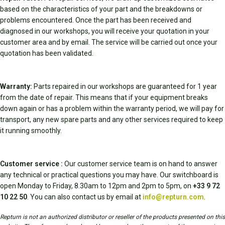
based on the characteristics of your part and the breakdowns or
problems encountered. Once the part has been received and
diagnosed in our workshops, you will receive your quotation in your
customer area and by email. The service will be carried out once your
quotation has been validated.
Warranty:
Parts repaired in our workshops are guaranteed for 1 year
from the date of repair. This means that if your equipment breaks
down again or has a problem within the warranty period, we will pay for
transport, any new spare parts and any other services required to keep
it running smoothly.
Customer service :
Our customer service team is on hand to answer
any technical or practical questions you may have. Our switchboard is
open Monday to Friday, 8.30am to 12pm and 2pm to 5pm, on
+33 9 72
10 22 50
. You can also contact us by email at
info@repturn.com
.
Repturn is not an authorized distributor or reseller of the products presented on this