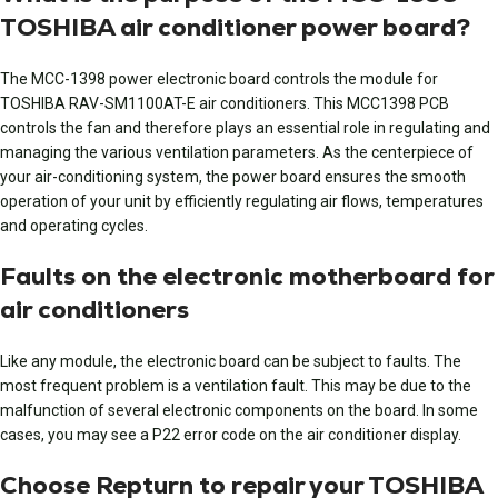
TOSHIBA air conditioner power board?
The MCC-1398 power electronic board controls the module for
TOSHIBA RAV-SM1100AT-E air conditioners. This MCC1398 PCB
controls the fan and therefore plays an essential role in regulating and
managing the various ventilation parameters. As the centerpiece of
your air-conditioning system, the power board ensures the smooth
operation of your unit by efficiently regulating air flows, temperatures
and operating cycles.
Faults on the electronic motherboard for
air conditioners
Like any module, the electronic board can be subject to faults. The
most frequent problem is a ventilation fault. This may be due to the
malfunction of several electronic components on the board. In some
cases, you may see a P22 error code on the air conditioner display.
Choose Repturn to repair your TOSHIBA