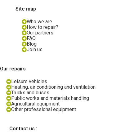
Site map
Who we are
How to repair?
Our partners
FAQ
Blog
Join us
Our repairs
Leisure vehicles
Heating, air conditioning and ventilation
Trucks and buses
Public works and materials handling
Agricultural equipment
Other professional equipment
Contact us :