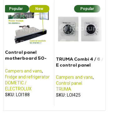
Popular
New
Popular
Popular
N
Control panel
motherboard 50-
TRUMA Combi 4 / 6 /
Electric charg
052004F + 50-
E control panel
CALIFORNIA T
052003L
Campers and vans
,
Fridge and refrigerator
Campers and vans
,
Campers and va
DOMETIC /
Control panel
Power pack and 
ELECTROLUX
TRUMA
charger
SKU:
LOI188
SKU:
LOI425
VOLKSWAGEN
SKU:
LOI156