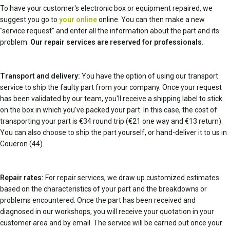
To have your customer's electronic box or equipment repaired, we
suggest you go to
your online
online. You can then make a new
"service request" and enter all the information about the part and its
problem.
Our repair services are reserved for professionals.
Transport and delivery:
You have the option of using our transport
service to ship the faulty part from your company. Once your request
has been validated by our team, you'll receive a shipping label to stick
on the box in which you've packed your part. In this case, the cost of
transporting your part is €34 round trip (€21 one way and €13 return).
You can also choose to ship the part yourself, or hand-deliver it to us in
Couëron (44).
Repair rates:
For repair services, we draw up customized estimates
based on the characteristics of your part and the breakdowns or
problems encountered. Once the part has been received and
diagnosed in our workshops, you will receive your quotation in your
customer area and by email. The service will be carried out once your