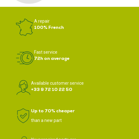
A repair
100% French
Fast service
72h on average
Available customer service
+33 9 72 10 22 50
Up to 70% cheaper
than a new part