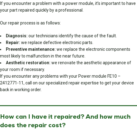
If you encounter a problem with a power module, it’s important to have
your part repaired quickly by a professional.
Our repair process is as follows:
Diagnosis:
our technicians identify the cause of the fault.
Repair:
we replace defective electronic parts.
Preventive maintenance:
we replace the electronic components
most likely to malfunction in the near future.
Aesthetic restoration:
we renovate the aesthetic appearance of
your room if necessary.
If you encounter any problems with your Power module FE10 –
2412771-11, call on our specialized repair expertise to get your device
back in working order.
How can I have it repaired? And how much
does the repair cost?