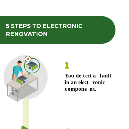
5 STEPS
TO ELECTRONIC
RENOVATION