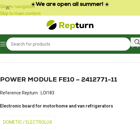
Cookies management panel
☀️
We are open all summer!
☀️
Skip to navigation
Skip to main content
Home
/
Campers and vans
/
Fridge and refrigerator
POWER MODULE FE10 – 2412771-11
Reference Repturn :
LOI183
Electronic board for motorhome and van refrigerators
DOMETIC / ELECTROLUX