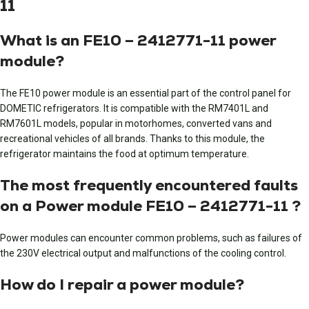
11
What is an FE10 – 2412771-11 power
module?
The FE10 power module is an essential part of the control panel for
DOMETIC refrigerators. It is compatible with the RM7401L and
RM7601L models, popular in motorhomes, converted vans and
recreational vehicles of all brands. Thanks to this module, the
refrigerator maintains the food at optimum temperature.
The most frequently encountered faults
on a Power module FE10 – 2412771-11 ?
Power modules can encounter common problems, such as failures of
the 230V electrical output and malfunctions of the cooling control.
How do I repair a power module?