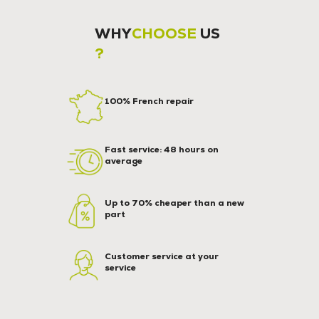
WHY
CHOOSE
US
?
100% French repair
Fast service: 48 hours on
average
Up to 70% cheaper than a new
part
Customer service at your
service