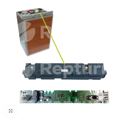
Click to enlarge