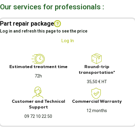
Our services for professionals :
Part repair package
?
Log in and refresh this page to see the price
Log In
Estimated treatment time
Round-trip
transportation*
72h
35,50 € HT
Customer and Technical
Commercial Warranty
Support
12 months
09 72 10 22 50