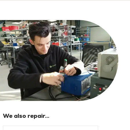
We also repair...