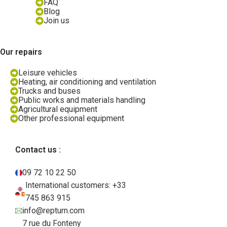
FAQ
Blog
Join us
Our repairs
Leisure vehicles
Heating, air conditioning and ventilation
Trucks and buses
Public works and materials handling
Agricultural equipment
Other professional equipment
Contact us :
09 72 10 22 50
International customers: +33
745 863 915
info@repturn.com
7 rue du Fonteny