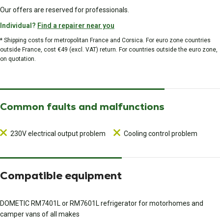
Our offers are reserved for professionals.
Individual?
Find a repairer near you
* Shipping costs for metropolitan France and Corsica. For euro zone countries
outside France, cost €49 (excl. VAT) return. For countries outside the euro zone,
on quotation.
Common faults and malfunctions
230V electrical output problem
Cooling control problem
Compatible equipment
DOMETIC RM7401L or RM7601L refrigerator for motorhomes and
camper vans of all makes