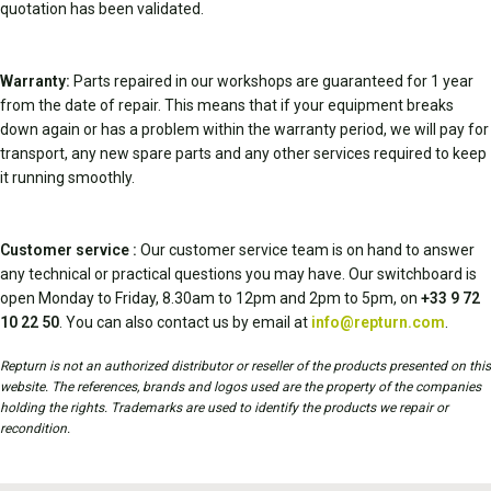
quotation has been validated.
Warranty:
Parts repaired in our workshops are guaranteed for 1 year
from the date of repair. This means that if your equipment breaks
down again or has a problem within the warranty period, we will pay for
transport, any new spare parts and any other services required to keep
it running smoothly.
Customer service :
Our customer service team is on hand to answer
any technical or practical questions you may have. Our switchboard is
open Monday to Friday, 8.30am to 12pm and 2pm to 5pm, on
+33 9 72
10 22 50
. You can also contact us by email at
info@repturn.com
.
Repturn is not an authorized distributor or reseller of the products presented on this
website. The references, brands and logos used are the property of the companies
holding the rights. Trademarks are used to identify the products we repair or
recondition.