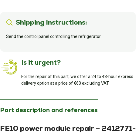
Shipping Instructions:
Send the control panel controlling the refrigerator
Is it urgent?
For the repair of this part, we offer a 24 to 48-hour express
delivery option at a price of €60 excluding VAT.
Part description and references
FE10 power module repair – 2412771-