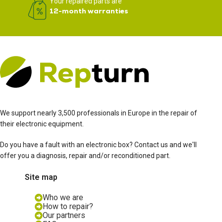
Your repaired parts are
12-month warranties
We support nearly 3,500 professionals in Europe in the repair of
their electronic equipment.
Do you have a fault with an electronic box? Contact us and we'll
offer you a diagnosis, repair and/or reconditioned part.
Site map
Who we are
How to repair?
Our partners