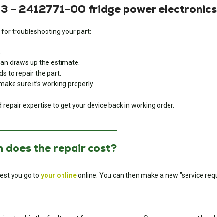
 – 2412771-00 fridge power electronic
 for troubleshooting your part:
.
cian draws up the estimate.
s to repair the part.
o make sure it’s working properly.
d repair expertise to get your device back in working order.
 does the repair cost?
est you go to
your online
online. You can then make a new "service requ