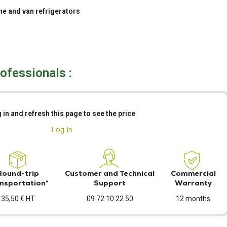
e and van refrigerators
rofessionals :
 in and refresh this page to see the price
Log In
Round-trip
Customer and Technical
Commercial
nsportation*
Support
Warranty
35,50 € HT
09 72 10 22 50
12 months