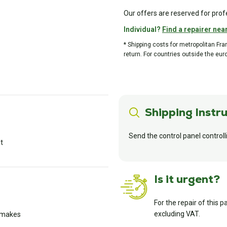
Our offers are reserved for prof
Individual?
Find a repairer nea
* Shipping costs for metropolitan Fr
return. For countries outside the eur
Shipping Instru
Send the control panel controll
lt
Is it urgent?
For the repair of this p
excluding VAT.
l makes