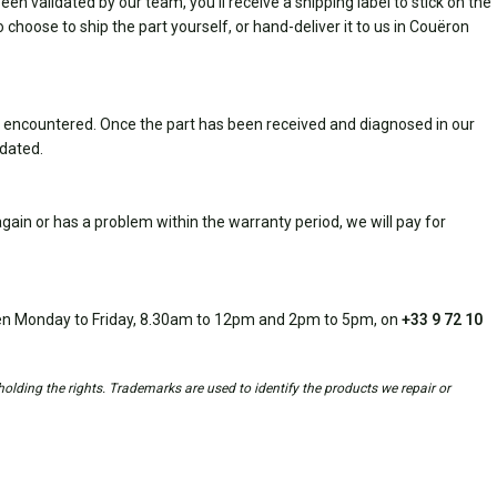
n validated by our team, you'll receive a shipping label to stick on the
 choose to ship the part yourself, or hand-deliver it to us in Couëron
 encountered. Once the part has been received and diagnosed in our
idated.
ain or has a problem within the warranty period, we will pay for
open Monday to Friday, 8.30am to 12pm and 2pm to 5pm, on
+33 9 72 10
holding the rights. Trademarks are used to identify the products we repair or