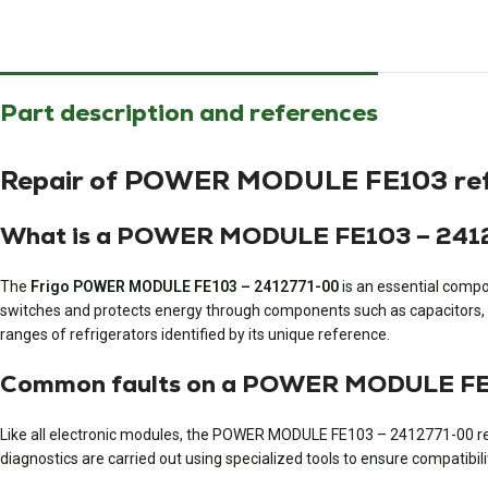
Part description and references
Repair of POWER MODULE FE103 refri
What is a POWER MODULE FE103 – 24127
The
Frigo POWER MODULE FE103 – 2412771-00
is an essential compo
switches and protects energy through components such as capacitors, po
ranges of refrigerators identified by its unique reference.
Common faults on a POWER MODULE FE10
Like all electronic modules, the POWER MODULE FE103 – 2412771-00 refr
diagnostics are carried out using specialized tools to ensure compatibili