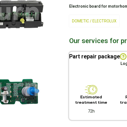
Electronic board for motorhom
DOMETIC / ELECTROLUX
Our services for p
Part repair package
?
Log
Estimated
treatment time
tra
72h