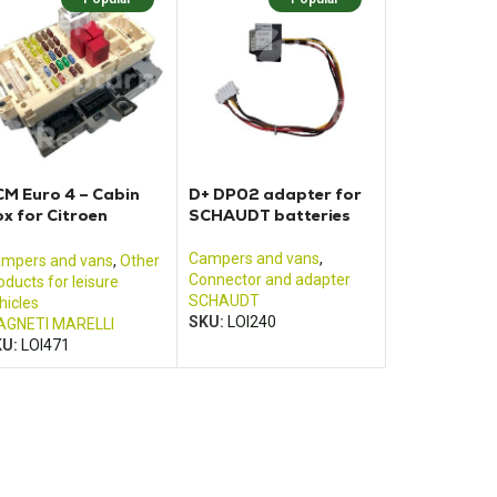
M Euro 4 – Cabin
D+ DP02 adapter for
x for Citroen
SCHAUDT batteries
umper Fiat Ducato
d Renault Boxer
Campers and vans
,
mpers and vans
,
Other
Connector and adapter
oducts for leisure
SCHAUDT
hicles
SKU:
LOI240
GNETI MARELLI
KU:
LOI471