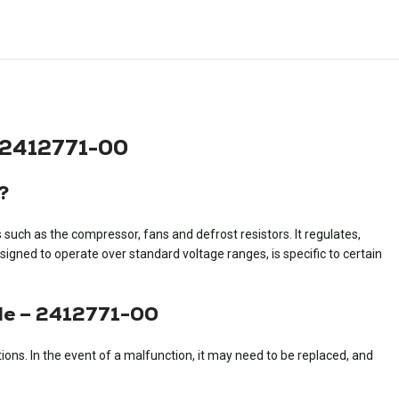
 2412771-00
?
uch as the compressor, fans and defrost resistors. It regulates,
gned to operate over standard voltage ranges, is specific to certain
le – 2412771-00
ns. In the event of a malfunction, it may need to be replaced, and