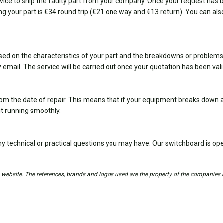
ice to ship the faulty part from your company. Once your request has bee
ing your part is €34 round trip (€21 one way and €13 return). You can also
sed on the characteristics of your part and the breakdowns or problems
 email. The service will be carried out once your quotation has been val
om the date of repair. This means that if your equipment breaks down ag
it running smoothly.
y technical or practical questions you may have. Our switchboard is 
is website. The references, brands and logos used are the property of the companies 