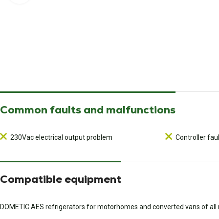
Common faults and malfunctions
230Vac electrical output problem
Controller fau
Compatible equipment
DOMETIC AES refrigerators for motorhomes and converted vans of al