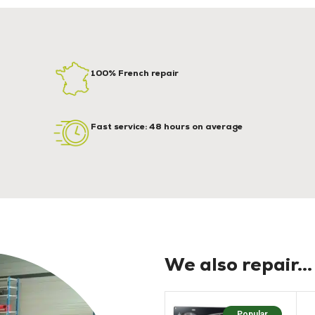
100% French repair
Fast service: 48 hours on average
We also repair...
Popular