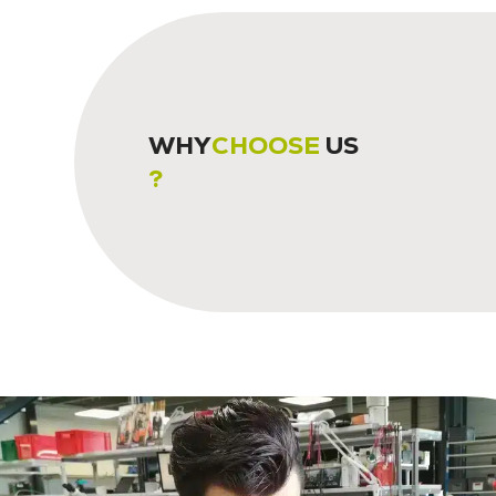
WHY
CHOOSE
US
?