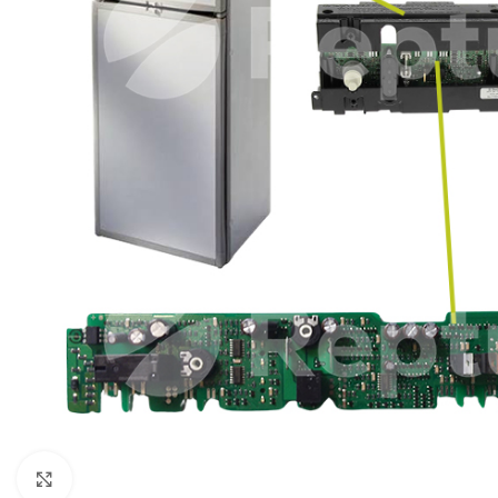
Click to enlarge