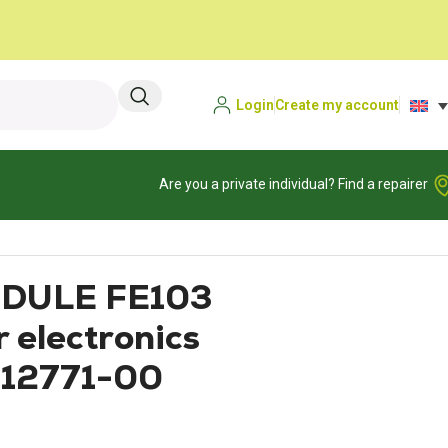
Login
Create my account
Are you a private individual? Find a repairer
DULE FE103
 electronics
412771-00