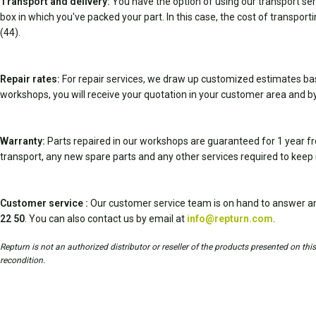
Transport and delivery:
You have the option of using our transport serv
box in which you've packed your part. In this case, the cost of transport
(44).
Repair rates:
For repair services, we draw up customized estimates ba
workshops, you will receive your quotation in your customer area and by
Warranty:
Parts repaired in our workshops are guaranteed for 1 year fr
transport, any new spare parts and any other services required to keep 
Customer service :
Our customer service team is on hand to answer an
22 50
. You can also contact us by email at
info@repturn.com
.
Repturn is not an authorized distributor or reseller of the products presented on th
recondition.