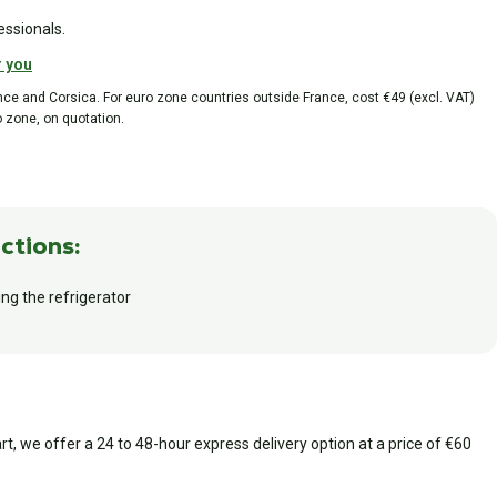
essionals.
r you
ance and Corsica. For euro zone countries outside France, cost €49 (excl. VAT)
o zone, on quotation.
ctions:
ing the refrigerator
art, we offer a 24 to 48-hour express delivery option at a price of €60