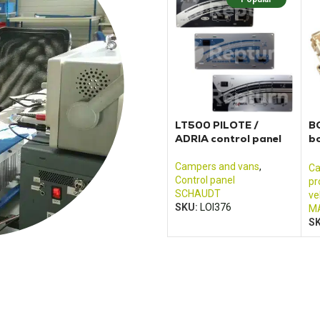
LT500 PILOTE /
BC
ADRIA control panel
bo
J
an
Campers and vans
,
Ca
Control panel
pr
SCHAUDT
ve
SKU:
LOI376
MA
S