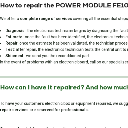
How to repair the POWER MODULE FE103
We offer a
complete range of services
covering all the essential steps
Diagnosis
: the electronics technician begins by diagnosing the fault
Estimate
: once the fault has been identified, the electronics techni
Repair
: once the estimate has been validated, the technician proceed
Test
: after repair, the electronics technician tests the central unit t
Shipment
: we send you the reconditioned part.
In the event of problems with an electronic board, call on our specialize
How can I have it repaired? And how much
To have your customer's electronic box or equipment repaired, we sugg
repair services are reserved for professionals.