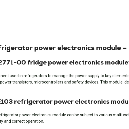
gerator power electronics module –
71-00 fridge power electronics module
nent used in refrigerators to manage the power supply to key elements s
wer transistors, microcontrollers and safety devices. This module, desi
3 refrigerator power electronics modu
igerator power electronics module can be subject to various malfunctio
ty and correct operation.