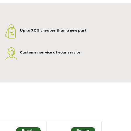
Up to 70% cheaper than a new part
Customer service at your service
Popular
Popular