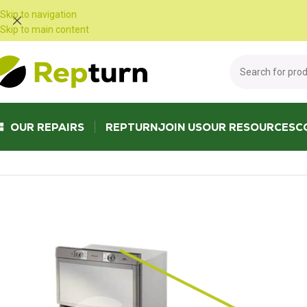
Cookies management panel
Skip to navigation
Skip to main content
OUR REPAIRS
REPTURN
JOIN US
OUR RESOURCES
C
Home
/
Campers and vans
/
Fridge and refrigerator
/
POWER MODULE FE10