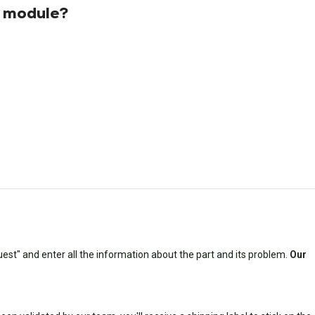
s module?
est" and enter all the information about the part and its problem.
Our