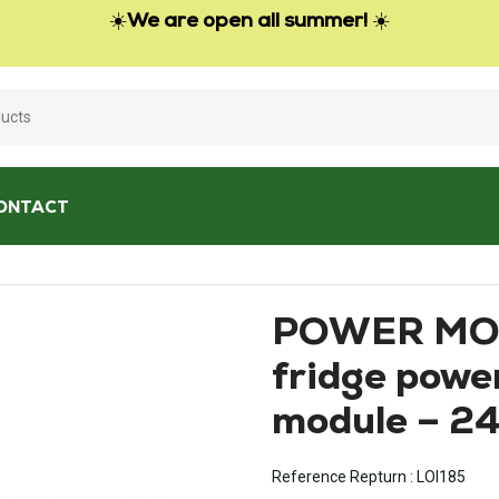
☀️
We are open all summer!
☀️
ONTACT
3 fridge power electronics module – 2412771-00
POWER MO
fridge power
module – 2
Reference Repturn :
LOI185