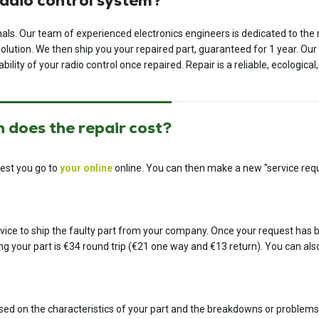
radio control system?
onals. Our team of experienced electronics engineers is dedicated to th
ution. We then ship you your repaired part, guaranteed for 1 year. Our ded
bility of your radio control once repaired. Repair is a reliable, ecologica
 does the repair cost?
est you go to
your online
online. You can then make a new "service requ
ice to ship the faulty part from your company. Once your request has bee
ing your part is €34 round trip (€21 one way and €13 return). You can also
sed on the characteristics of your part and the breakdowns or problems