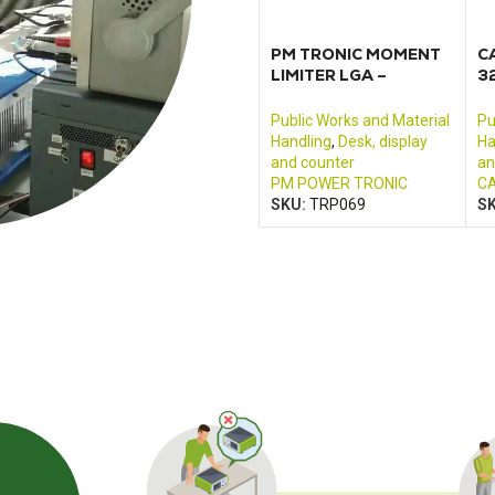
PM TRONIC MOMENT
C
LIMITER LGA –
3
SER11062A_01
3
m
Public Works and Material
Pu
Handling
,
Desk, display
Ha
and counter
an
PM POWER TRONIC
CA
SKU:
TRP069
S