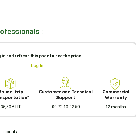
rofessionals :
 in and refresh this page to see the price
Log In
Round-trip
Customer and Technical
Commercial
nsportation*
Support
Warranty
35,50 € HT
09 72 10 22 50
12 months
essionals.