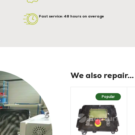
Fast service: 48 hours on average
We also repair...
Popular