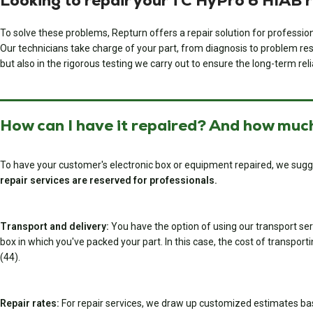
Looking to repair your TC HyPro 6 HIAB 
To solve these problems, Repturn offers a repair solution for professi
Our technicians take charge of your part, from diagnosis to problem resol
but also in the rigorous testing we carry out to ensure the long-term relia
How can I have it repaired? And how much
To have your customer's electronic box or equipment repaired, we sugg
repair services are reserved for professionals.
Transport and delivery:
You have the option of using our transport serv
box in which you've packed your part. In this case, the cost of transport
(44).
Repair rates:
For repair services, we draw up customized estimates ba