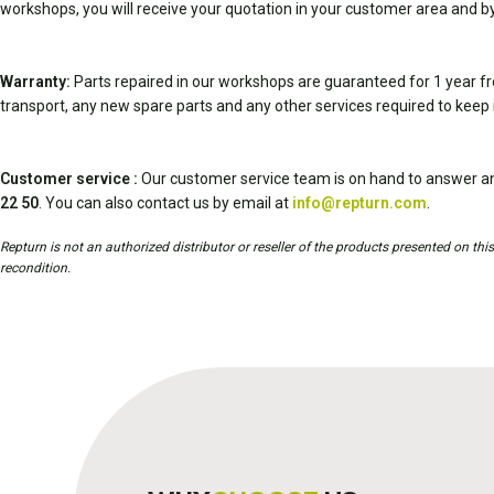
workshops, you will receive your quotation in your customer area and by
Warranty:
Parts repaired in our workshops are guaranteed for 1 year fr
transport, any new spare parts and any other services required to keep 
Customer service :
Our customer service team is on hand to answer an
22 50
. You can also contact us by email at
info@repturn.com
.
Repturn is not an authorized distributor or reseller of the products presented on th
recondition.