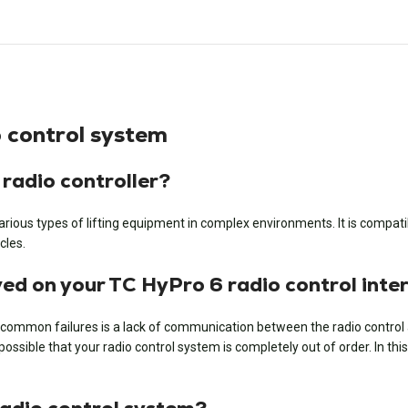
 control system
 radio controller?
ious types of lifting equipment in complex environments. It is compatibl
cles.
d on your TC HyPro 6 radio control inte
common failures is a lack of communication between the radio control and
sible that your radio control system is completely out of order. In this c