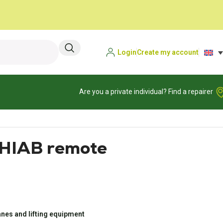
Login
Create my account
Are you a private individual? Find a repairer
 HIAB remote
nes and lifting equipment