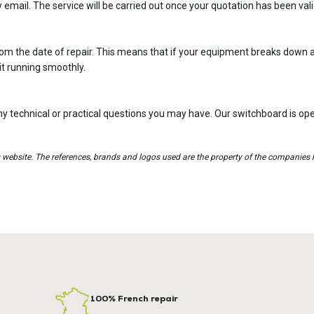
 email. The service will be carried out once your quotation has been val
om the date of repair. This means that if your equipment breaks down ag
it running smoothly.
y technical or practical questions you may have. Our switchboard is 
is website. The references, brands and logos used are the property of the companies 
100% French repair