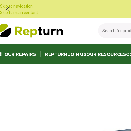
Cookies management panel
Skip to navigation
Skip to main content
OUR REPAIRS
REPTURN
JOIN US
OUR RESOURCES
C
Home
/
Public Works and Material Handling
/
Radio control and joystick
/
T