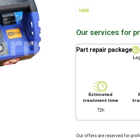
HIAB
Our services for p
Part repair package
?
Log
Estimated
treatment time
tra
72h
Our offers are reserved for prof