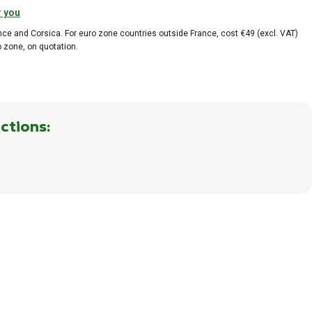
r you
ance and Corsica. For euro zone countries outside France, cost €49 (excl. VAT)
o zone, on quotation.
ctions: