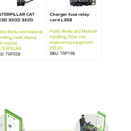
ATERPILLAR CAT
Charger fuse relay
23D 320D 322D
card L35B
25D 330D control
onitor
Public Works and Material
blic Works and Material
Handling
,
Other civil
ndling
,
Desk, display
engineering equipment
d counter
VOLVO
TERPILLAR
SKU:
TRP198
KU:
TRP058