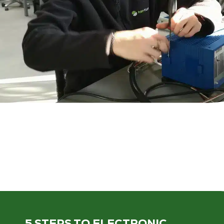
5 STEPS
TO ELECTRONIC