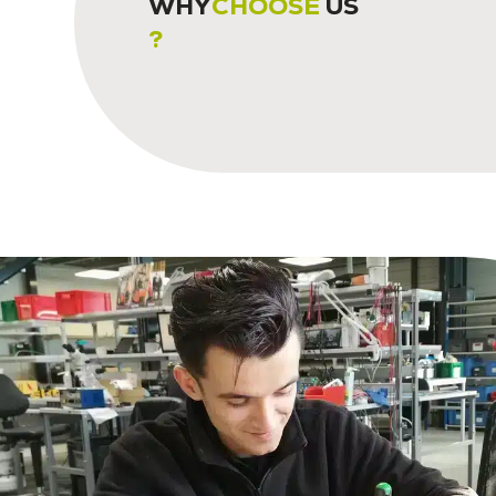
WHY
CHOOSE
US
?