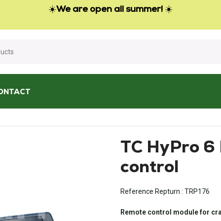
☀️
We are open all summer!
☀️
ONTACT
C HyPro 6 HIAB remote control
TC HyPro 6
control
Reference Repturn :
TRP176
Remote control module for cra