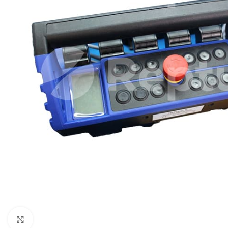
Click to enlarge