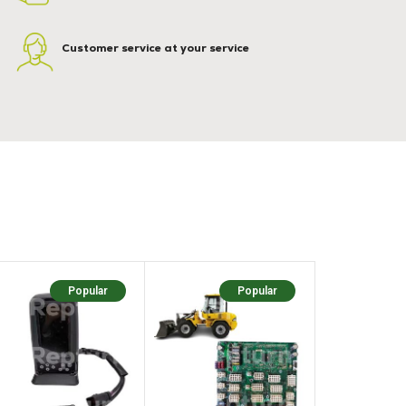
Customer service at your service
Popular
Popular