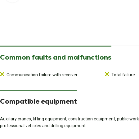
Common faults and malfunctions
Communication failure with receiver
Total failure
Compatible equipment
Auxiliary cranes, lifting equipment, construction equipment, public wo
professional vehicles and drilling equipment.