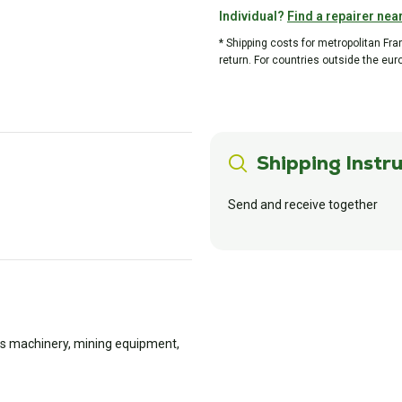
Individual?
Find a repairer nea
* Shipping costs for metropolitan Fr
return. For countries outside the eur
Shipping Instru
Send and receive together
rks machinery, mining equipment,