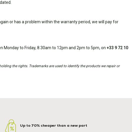
idated.
ain or has a problem within the warranty period, we will pay for
open Monday to Friday, 8.30am to 12pm and 2pm to 5pm, on
+33 9 72 10
holding the rights. Trademarks are used to identify the products we repair or
Up to 70% cheaper than a new part