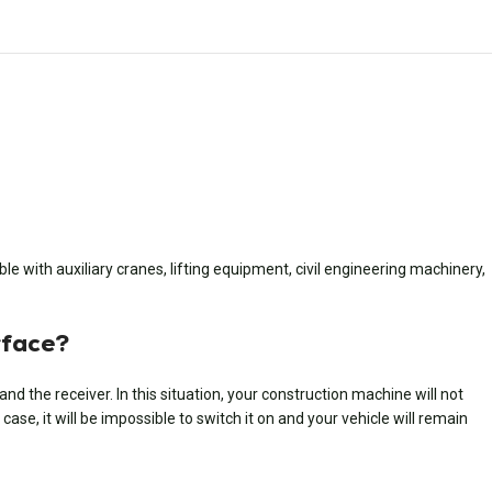
e with auxiliary cranes, lifting equipment, civil engineering machinery,
rface?
 the receiver. In this situation, your construction machine will not
ase, it will be impossible to switch it on and your vehicle will remain