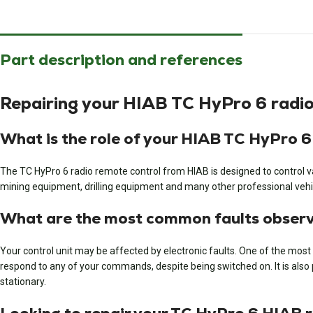
Part description and references
Repairing your HIAB TC HyPro 6 radio
What is the role of your HIAB TC HyPro 6
The TC HyPro 6 radio remote control from HIAB is designed to control var
mining equipment, drilling equipment and many other professional vehi
What are the most common faults observe
Your control unit may be affected by electronic faults. One of the most 
respond to any of your commands, despite being switched on. It is also pos
stationary.