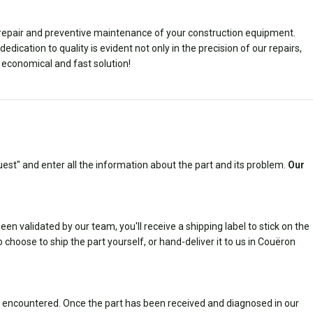
e repair and preventive maintenance of your construction equipment.
ication to quality is evident not only in the precision of our repairs,
l, economical and fast solution!
est" and enter all the information about the part and its problem.
Our
n validated by our team, you'll receive a shipping label to stick on the
 choose to ship the part yourself, or hand-deliver it to us in Couëron
 encountered. Once the part has been received and diagnosed in our