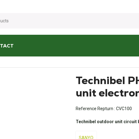
☀️
We are open all summer!
☀️
TACT
ditioners
/
Technibel PHRIE095 outdoor unit electronic board
Technibel 
unit electro
Reference Repturn :
CVC100
Technibel outdoor unit circuit
SANYO