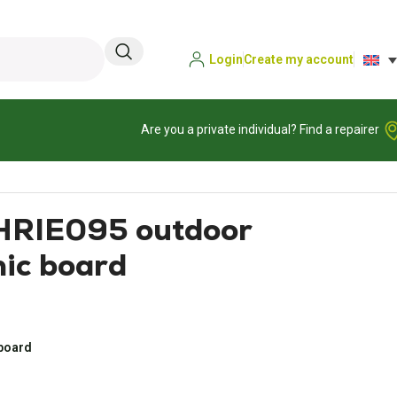
Login
Create my account
Are you a private individual? Find a repairer
PHRIE095 outdoor
nic board
 board