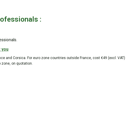
rofessionals :
essionals.
r you
ance and Corsica. For euro zone countries outside France, cost €49 (excl. VAT)
o zone, on quotation.