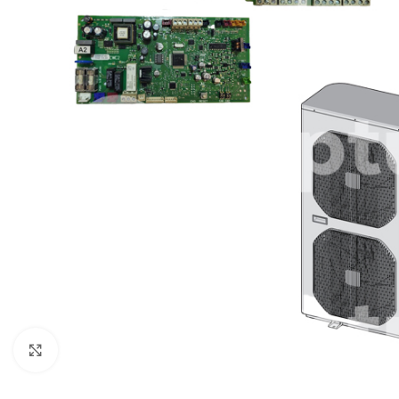
Click to enlarge