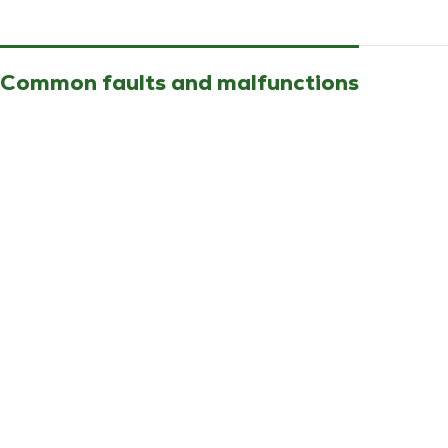
Common faults and malfunctions
No PAC startup without error message
Compatible equipment
Technibel outdoor unit PHRIE095
Part description and references