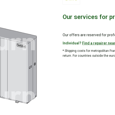
Our services for p
Our offers are reserved for prof
Individual?
Find a repairer nea
* Shipping costs for metropolitan Fr
return. For countries outside the eur