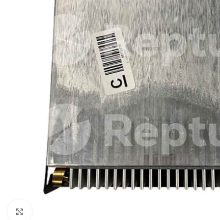
Click to enlarge