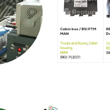
Cabin box / BSI PTM
R
MAN
D
8
Trucks and Buses
,
Cabin
Tr
housing
R
MAN
S
SKU:
PLB031