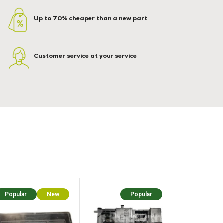
Up to 70% cheaper than a new part
Customer service at your service
Popular
New
Popular