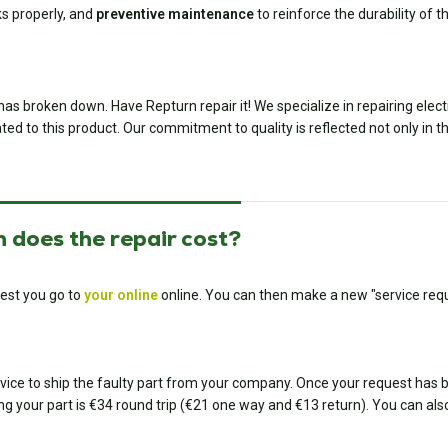
ks properly, and
preventive maintenance
to reinforce the durability of th
has broken down. Have Repturn repair it! We specialize in repairing ele
ted to this product. Our commitment to quality is reflected not only in th
 does the repair cost?
est you go to
your online
online. You can then make a new "service requ
ice to ship the faulty part from your company. Once your request has bee
ing your part is €34 round trip (€21 one way and €13 return). You can also