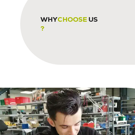
WHY
CHOOSE
US
?