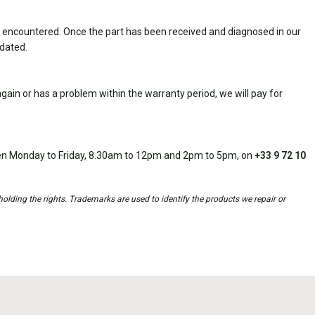
 encountered. Once the part has been received and diagnosed in our
idated.
ain or has a problem within the warranty period, we will pay for
open Monday to Friday, 8.30am to 12pm and 2pm to 5pm, on
+33 9 72 10
holding the rights. Trademarks are used to identify the products we repair or