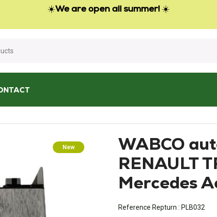
☀️
We are open all summer!
☀️
ONTACT
matic gearbox RENAULT TRUCKS Premium Mercedes Actros
WABCO auto
New
RENAULT T
Mercedes A
Reference Repturn :
PLB032