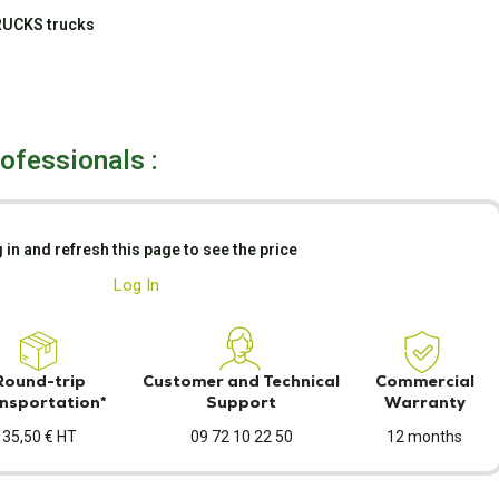
RUCKS trucks
rofessionals :
 in and refresh this page to see the price
Log In
Round-trip
Customer and Technical
Commercial
nsportation*
Support
Warranty
35,50 € HT
09 72 10 22 50
12 months