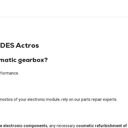
DES Actros
matic gearbox?
erformance.
ostics of your electronic module, rely on our parts repair experts.
ive electronic components
, any necessary
cosmetic refurbishment of