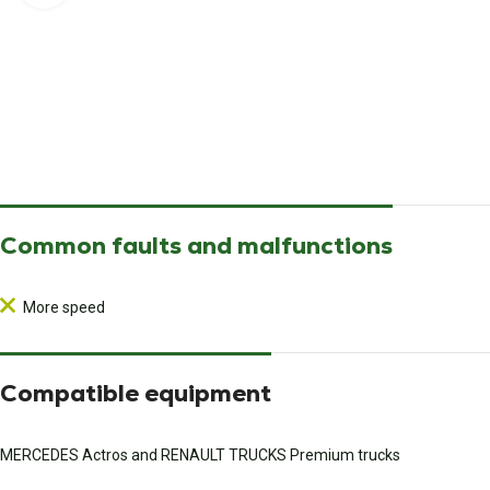
Common faults and malfunctions
More speed
Compatible equipment
MERCEDES Actros and RENAULT TRUCKS Premium trucks