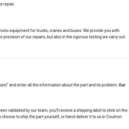
e repair.
ctronic equipment for trucks, cranes and buses. We provide you with
e precision of our repairs, but also in the rigorous testing we carry out
est" and enter all the information about the part and its problem.
Our
n validated by our team, you'll receive a shipping label to stick on the
 choose to ship the part yourself, or hand-deliver it to us in Couëron