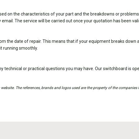
sed on the characteristics of your part and the breakdowns or problems
 email. The service will be carried out once your quotation has been val
om the date of repair. This means that if your equipment breaks down ag
it running smoothly.
y technical or practical questions you may have. Our switchboard is 
is website. The references, brands and logos used are the property of the companies 