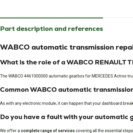
Part description and references
WABCO automatic transmission rep
What is the role of a WABCO RENAULT
The WABCO 4461000000 automatic gearbox for MERCEDES Actros trucks i
Common WABCO automatic transmission 
As with any electronic module, it can happen that your dashboard breaks 
Do you have a fault with your automatic
We offer a
complete range of services
covering all the essential steps