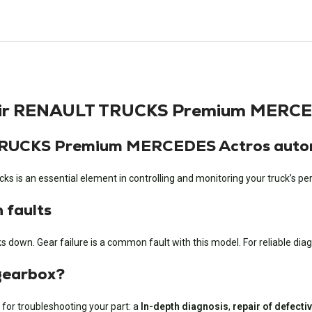
air RENAULT TRUCKS Premium MERCE
 TRUCKS Premium MERCEDES Actros auto
s an essential element in controlling and monitoring your truck’s p
faults
down. Gear failure is a common fault with this model. For reliable diagn
 gearbox?
 for troubleshooting your part: a
In-depth diagnosis
,
repair of defect