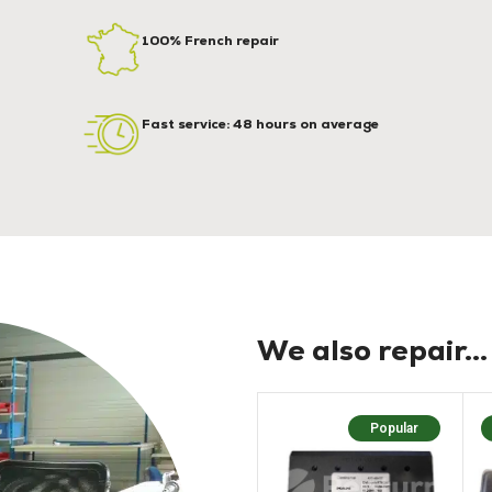
100% French repair
Fast service: 48 hours on average
We also repair...
Popular