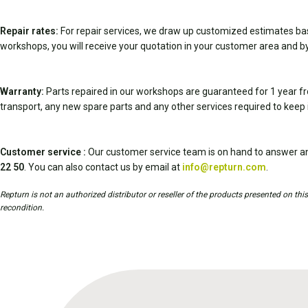
Repair rates:
For repair services, we draw up customized estimates ba
workshops, you will receive your quotation in your customer area and by
Warranty:
Parts repaired in our workshops are guaranteed for 1 year fr
transport, any new spare parts and any other services required to keep 
Customer service :
Our customer service team is on hand to answer an
22 50
. You can also contact us by email at
info@repturn.com
.
Repturn is not an authorized distributor or reseller of the products presented on th
recondition.