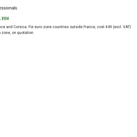
essionals.
r you
ance and Corsica. For euro zone countries outside France, cost €49 (excl. VAT)
o zone, on quotation.