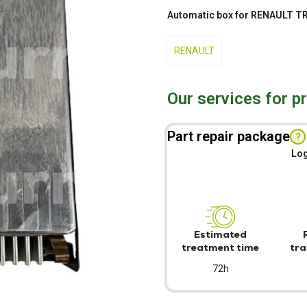
Automatic box for RENAULT T
RENAULT
Our services for p
Part repair package
?
Log
Estimated
treatment time
tra
72h