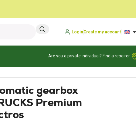
Login
Create my account
Are you a private individual? Find a repairer
matic gearbox
RUCKS Premium
ctros