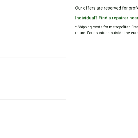
Our offers are reserved for prof
Individual?
Find a repairer nea
* Shipping costs for metropolitan Fr
return. For countries outside the eur