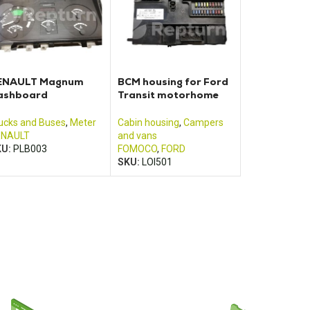
ENAULT Magnum
BCM housing for Ford
ashboard
Transit motorhome
7001290
(2013 – 2017)
ucks and Buses
,
Meter
Cabin housing
,
Campers
ENAULT
and vans
KU:
PLB003
FOMOCO
,
FORD
SKU:
LOI501