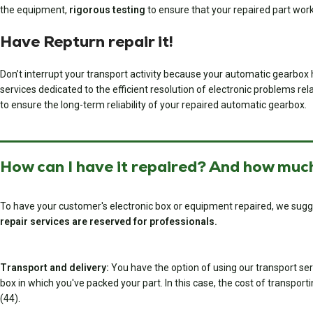
the equipment,
rigorous testing
to ensure that your repaired part wor
Have Repturn repair it!
Don’t interrupt your transport activity because your automatic gearbox 
services dedicated to the efficient resolution of electronic problems rela
to ensure the long-term reliability of your repaired automatic gearbox.
How can I have it repaired? And how much
To have your customer's electronic box or equipment repaired, we sugg
repair services are reserved for professionals.
Transport and delivery:
You have the option of using our transport serv
box in which you've packed your part. In this case, the cost of transport
(44).