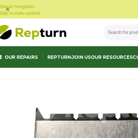
Cookies management panel
Skip to navigation
Skip to main content
OUR REPAIRS
REPTURN
JOIN US
OUR RESOURCES
C
Home
/
Trucks and Buses
/
Other truck and bus equipment
/
WABCO auto