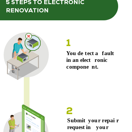
5 STEPS
TO ELECTRONIC
RENOVATION