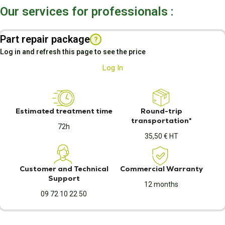
Our services for professionals :
Part repair package
?
Log in and refresh this page to see the price
Log In
Estimated treatment time
Round-trip
transportation*
72h
35,50 € HT
Customer and Technical
Commercial Warranty
Support
12 months
09 72 10 22 50