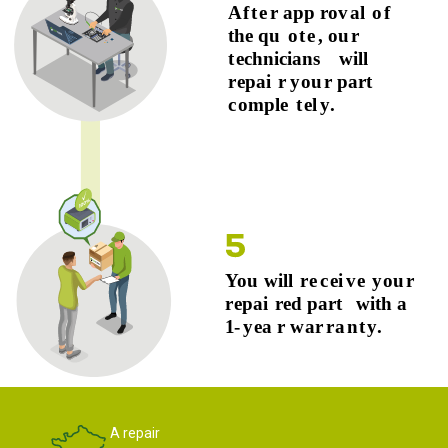
A repair