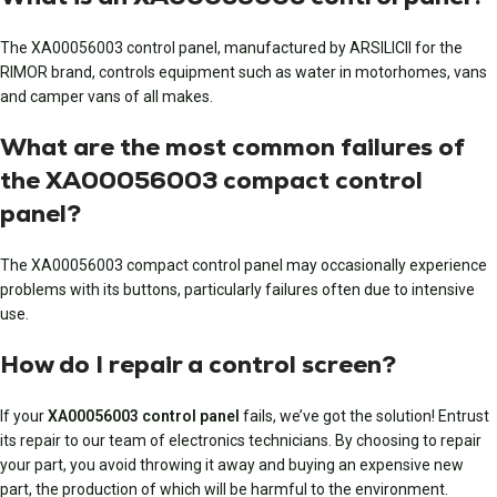
The XA00056003 control panel, manufactured by ARSILICII for the
RIMOR brand, controls equipment such as water in motorhomes, vans
and camper vans of all makes.
What are the most common failures of
the XA00056003 compact control
panel?
The XA00056003 compact control panel may occasionally experience
problems with its buttons, particularly failures often due to intensive
use.
How do I repair a control screen?
If your
XA00056003 control panel
fails, we’ve got the solution! Entrust
its repair to our team of electronics technicians. By choosing to repair
your part, you avoid throwing it away and buying an expensive new
part, the production of which will be harmful to the environment.