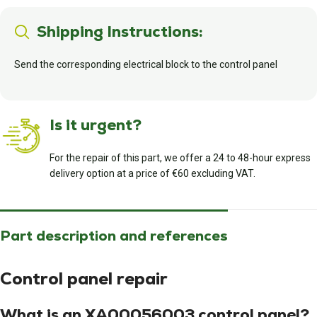
Shipping Instructions:
Send the corresponding electrical block to the control panel
Is it urgent?
For the repair of this part, we offer a 24 to 48-hour express
delivery option at a price of €60 excluding VAT.
Part description and references
Control panel repair
What is an XA00056003 control panel?