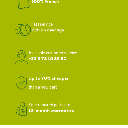
100% French
Fast service
72h on average
Available customer service
+33 9 72 10 22 50
Up to 70% cheaper
than a new part
Your repaired parts are
12-month warranties