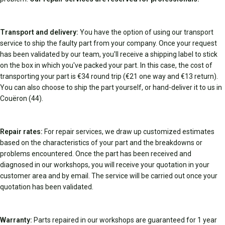
Transport and delivery:
You have the option of using our transport
service to ship the faulty part from your company. Once your request
has been validated by our team, you'll receive a shipping label to stick
on the box in which you've packed your part. In this case, the cost of
transporting your part is €34 round trip (€21 one way and €13 return).
You can also choose to ship the part yourself, or hand-deliver it to us in
Couëron (44).
Repair rates:
For repair services, we draw up customized estimates
based on the characteristics of your part and the breakdowns or
problems encountered. Once the part has been received and
diagnosed in our workshops, you will receive your quotation in your
customer area and by email. The service will be carried out once your
quotation has been validated.
Warranty:
Parts repaired in our workshops are guaranteed for 1 year