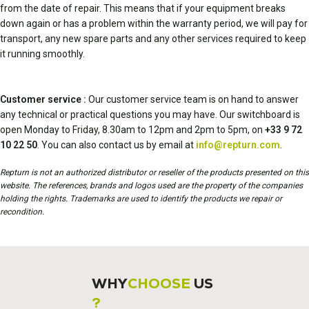
from the date of repair. This means that if your equipment breaks
down again or has a problem within the warranty period, we will pay for
transport, any new spare parts and any other services required to keep
it running smoothly.
Customer service :
Our customer service team is on hand to answer
any technical or practical questions you may have. Our switchboard is
open Monday to Friday, 8.30am to 12pm and 2pm to 5pm, on
+33 9 72
10 22 50
. You can also contact us by email at
info@repturn.com
.
Repturn is not an authorized distributor or reseller of the products presented on this
website. The references, brands and logos used are the property of the companies
holding the rights. Trademarks are used to identify the products we repair or
recondition.
WHY
CHOOSE
US
?