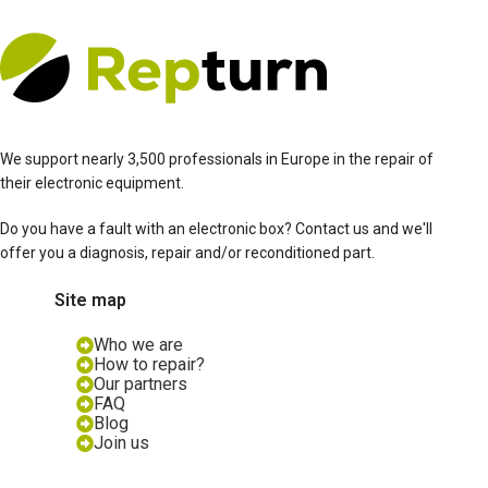
We support nearly 3,500 professionals in Europe in the repair of
their electronic equipment.
Do you have a fault with an electronic box? Contact us and we'll
offer you a diagnosis, repair and/or reconditioned part.
Site map
Who we are
How to repair?
Our partners
FAQ
Blog
Join us