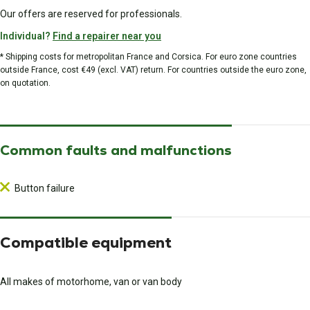
Our offers are reserved for professionals.
Individual?
Find a repairer near you
* Shipping costs for metropolitan France and Corsica. For euro zone countries
outside France, cost €49 (excl. VAT) return. For countries outside the euro zone,
on quotation.
Common faults and malfunctions
Button failure
Compatible equipment
All makes of motorhome, van or van body