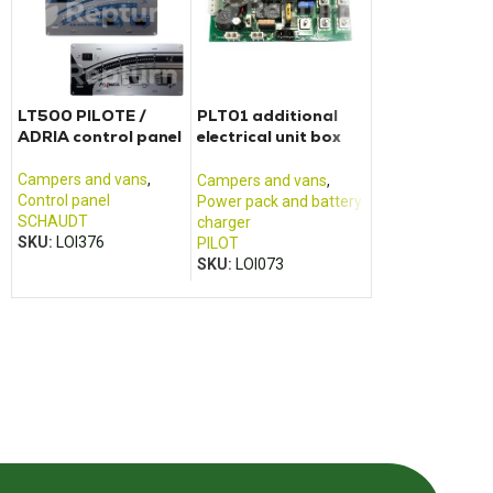
LT500 PILOTE /
PLT01 additional
CALIFORNIA T
ADRIA control panel
electrical unit box
control panel
Pilot
Campers and vans
,
Campers and va
Campers and vans
,
Control panel
Control panel
Power pack and battery
SCHAUDT
VOLKSWAGEN
charger
SKU:
LOI376
SKU:
LOI426
PILOT
SKU:
LOI073