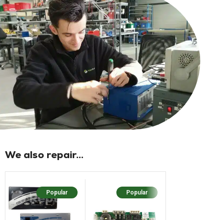
We also repair...
Popular
Popular
Popular
N