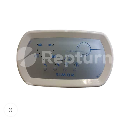
Click to enlarge