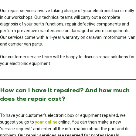
Our repair services involve taking charge of your electronic box directly
in our workshops. Our technical teams will carry out a complete
diagnosis of your part’s functions, repair defective components and
perform preventive maintenance on damaged or worn components.
Our services come with a 1-year warranty on caravan, motorhome, van
and camper van parts.
Our customer service team will be happy to discuss repair solutions for
your electronic equipment.
How can I have it repaired? And how much
does the repair cost?
To have your customer's electronic box or equipment repaired, we
suggest you go to
your online
online. You can then make a new
"service request" and enter all the information about the part and its
problem.
Our repair services are reserved for professionals.