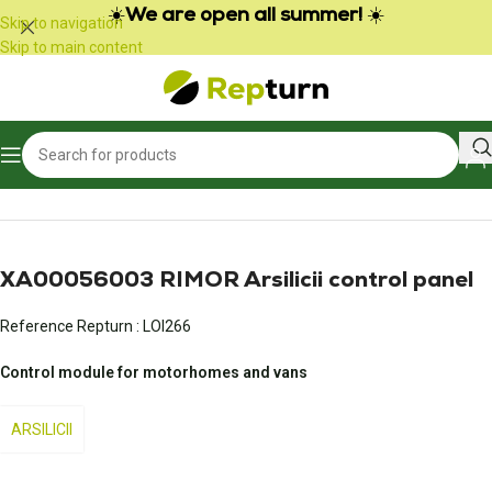
Cookies management panel
☀️
We are open all summer!
☀️
Skip to navigation
Skip to main content
Home
/
Campers and vans
/
Control panel
XA00056003 RIMOR Arsilicii control panel
Reference Repturn :
LOI266
Control module for motorhomes and vans
ARSILICII