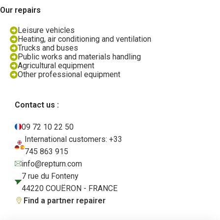
Our repairs
Leisure vehicles
Heating, air conditioning and ventilation
Trucks and buses
Public works and materials handling
Agricultural equipment
Other professional equipment
Contact us :
09 72 10 22 50
International customers: +33
745 863 915
info@repturn.com
7 rue du Fonteny
44220 COUËRON - FRANCE
Find a partner repairer