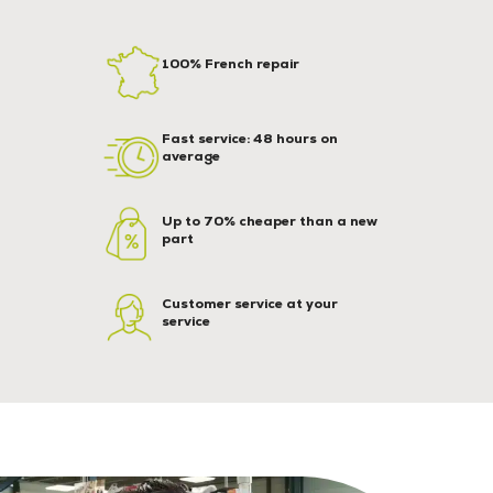
100% French repair
Fast service: 48 hours on
average
Up to 70% cheaper than a new
part
Customer service at your
service