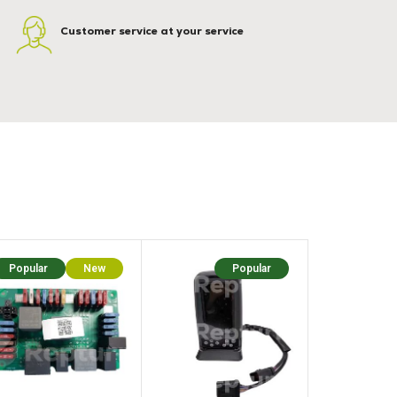
Customer service at your service
Popular
New
Popular