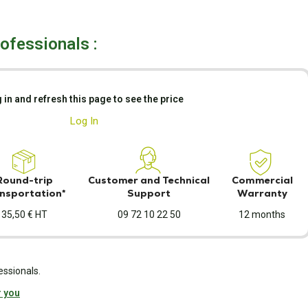
rofessionals :
 in and refresh this page to see the price
Log In
Round-trip
Customer and Technical
Commercial
nsportation*
Support
Warranty
35,50 € HT
09 72 10 22 50
12 months
essionals.
r you