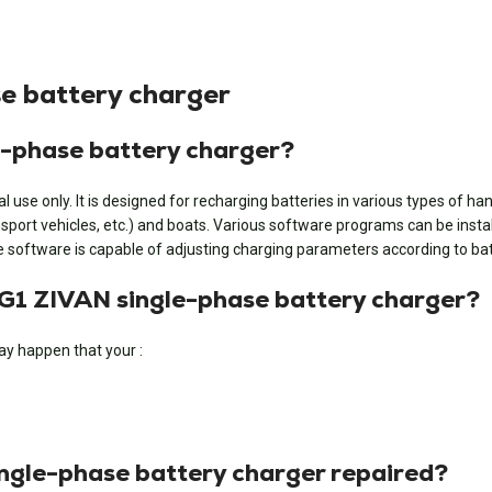
e battery charger
e-phase battery charger?
se only. It is designed for recharging batteries in various types of handl
ransport vehicles, etc.) and boats. Various software programs can be insta
The software is capable of adjusting charging parameters according to b
 NG1 ZIVAN single-phase battery charger?
ay happen that your :
ingle-phase battery charger repaired?