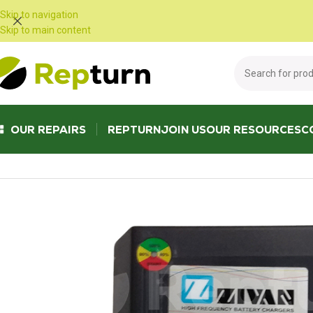
Cookies management panel
Skip to navigation
Skip to main content
OUR REPAIRS
REPTURN
JOIN US
OUR RESOURCES
C
Home
/
Public Works and Material Handling
/
Battery charger
/
ZIVAN NG1 