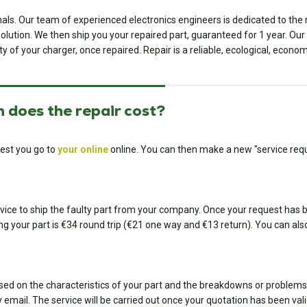
onals. Our team of experienced electronics engineers is dedicated to th
ution. We then ship you your repaired part, guaranteed for 1 year. Our ded
ty of your charger, once repaired. Repair is a reliable, ecological, econom
 does the repair cost?
est you go to
your online
online. You can then make a new "service requ
ice to ship the faulty part from your company. Once your request has bee
ing your part is €34 round trip (€21 one way and €13 return). You can also
sed on the characteristics of your part and the breakdowns or problems
 email. The service will be carried out once your quotation has been val