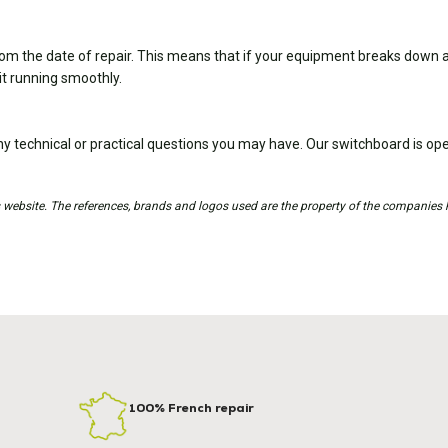
om the date of repair. This means that if your equipment breaks down ag
it running smoothly.
y technical or practical questions you may have. Our switchboard is 
is website. The references, brands and logos used are the property of the companies 
100% French repair