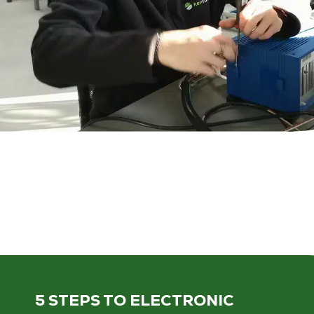
5 STEPS
TO ELECTRONIC