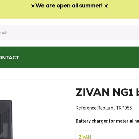
☀️
We are open all summer!
☀️
ONTACT
battery charger
ZIVAN NG1 b
Reference Repturn :
TRP055
Battery charger for material h
ZIVAN