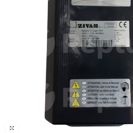
Click to enlarge