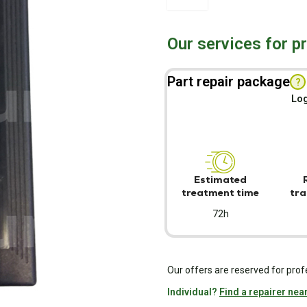
Our services for p
Part repair package
?
Log
Estimated
treatment time
tra
72h
Our offers are reserved for prof
Individual?
Find a repairer nea