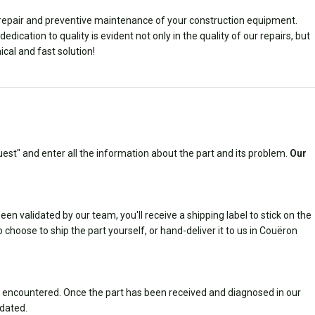
e repair and preventive maintenance of your construction equipment.
ication to quality is evident not only in the quality of our repairs, but
ical and fast solution!
est" and enter all the information about the part and its problem.
Our
n validated by our team, you'll receive a shipping label to stick on the
 choose to ship the part yourself, or hand-deliver it to us in Couëron
 encountered. Once the part has been received and diagnosed in our
idated.