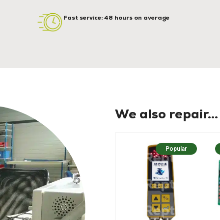
Fast service: 48 hours on average
We also repair...
Popular