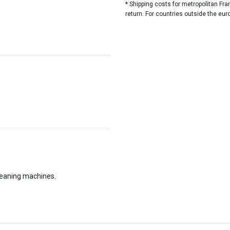
* Shipping costs for metropolitan Fr
return. For countries outside the eur
cleaning machines.