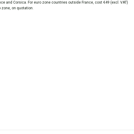
ance and Corsica. For euro zone countries outside France, cost €49 (excl. VAT)
o zone, on quotation.