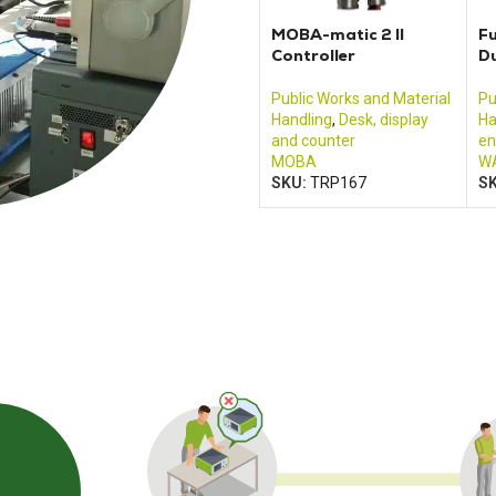
MOBA-matic 2 II
Fu
Controller
D
Public Works and Material
Pu
Handling
,
Desk, display
Ha
and counter
en
MOBA
W
SKU:
TRP167
S