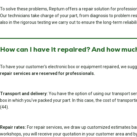
To solve these problems, Repturn offers a repair solution for professi
Our technicians take charge of your part, from diagnosis to problem resol
also in the rigorous testing we carry out to ensure the long-term reliabili
How can I have it repaired? And how much
To have your customer's electronic box or equipment repaired, we sugg
repair services are reserved for professionals.
Transport and delivery:
You have the option of using our transport serv
box in which you've packed your part. In this case, the cost of transport
(44).
Repair rates:
For repair services, we draw up customized estimates ba
workshops, you will receive your quotation in your customer area and by