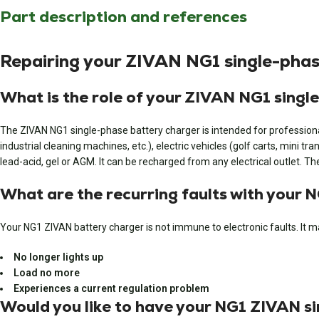
Part description and references
Repairing your ZIVAN NG1 single-phas
What is the role of your ZIVAN NG1 singl
The ZIVAN NG1 single-phase battery charger is intended for professional u
industrial cleaning machines, etc.), electric vehicles (golf carts, mini t
lead-acid, gel or AGM. It can be recharged from any electrical outlet. 
What are the recurring faults with your
Your NG1 ZIVAN battery charger is not immune to electronic faults. It m
No longer lights up
Load no more
Experiences a current regulation problem
Would you like to have your NG1 ZIVAN s