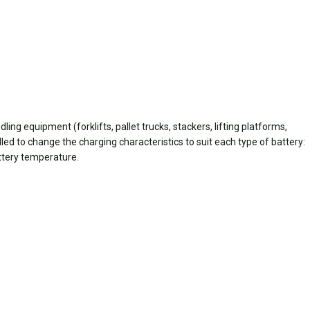
ing equipment (forklifts, pallet trucks, stackers, lifting platforms,
lled to change the charging characteristics to suit each type of battery:
attery temperature.