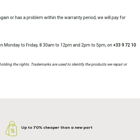
ain or has a problem within the warranty period, we will pay for
open Monday to Friday, 8.30am to 12pm and 2pm to 5pm, on
+33 9 72 10
holding the rights. Trademarks are used to identify the products we repair or
Up to 70% cheaper than a new part