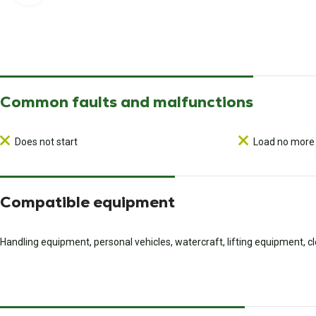
Common faults and malfunctions
Does not start
Load no more
Compatible equipment
Handling equipment, personal vehicles, watercraft, lifting equipment, 