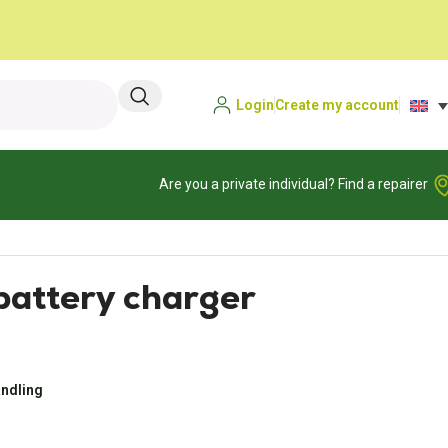
Login
Create my account
Are you a private individual? Find a repairer
attery charger
andling