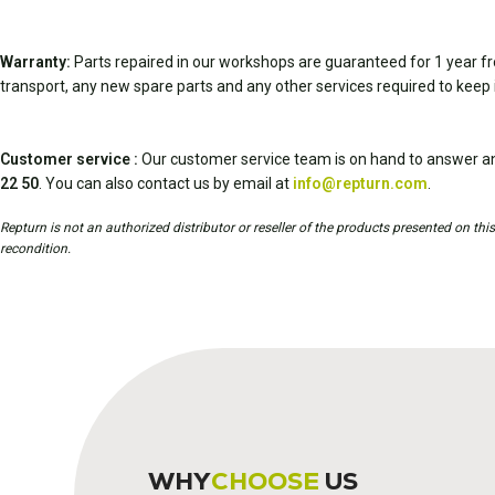
Warranty:
Parts repaired in our workshops are guaranteed for 1 year fr
transport, any new spare parts and any other services required to keep 
Customer service :
Our customer service team is on hand to answer an
22 50
. You can also contact us by email at
info@repturn.com
.
Repturn is not an authorized distributor or reseller of the products presented on th
recondition.
WHY
CHOOSE
US