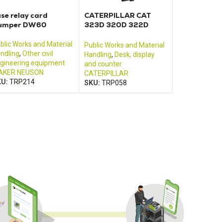
se relay card
CATERPILLAR CAT
umper DW60
323D 320D 322D
325D 330D control
monitor
blic Works and Material
Public Works and Material
ndling
,
Other civil
Handling
,
Desk, display
gineering equipment
and counter
AKER NEUSON
CATERPILLAR
KU:
TRP214
SKU:
TRP058