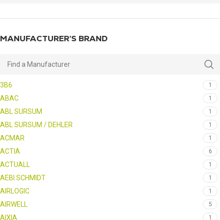
MANUFACTURER’S BRAND
3B6
1
ABAC
1
ABL SURSUM
1
ABL SURSUM / DEHLER
1
ACMAR
1
ACTIA
6
ACTUALL
1
AEBI SCHMIDT
1
AIRLOGIC
1
AIRWELL
5
AIXIA
1