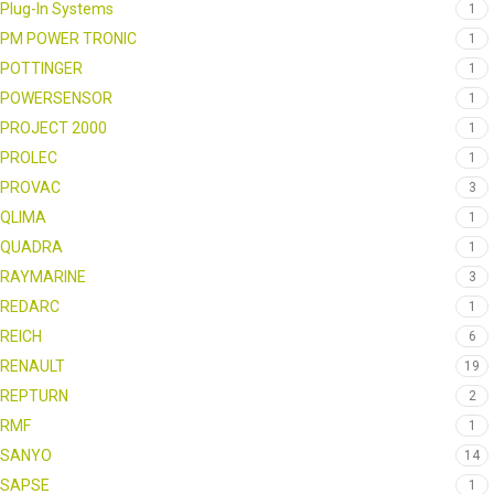
Plug-In Systems
1
PM POWER TRONIC
1
POTTINGER
1
POWERSENSOR
1
PROJECT 2000
1
PROLEC
1
PROVAC
3
QLIMA
1
QUADRA
1
RAYMARINE
3
REDARC
1
REICH
6
RENAULT
19
REPTURN
2
RMF
1
SANYO
14
SAPSE
1