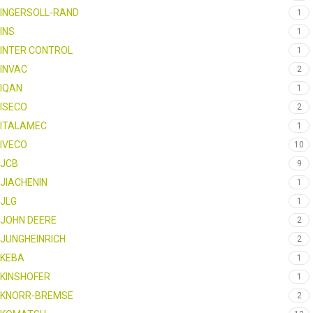
INGERSOLL-RAND
1
INS
1
INTER CONTROL
1
INVAC
2
IQAN
1
ISECO
2
ITALAMEC
1
IVECO
10
JCB
9
JIACHENIN
1
JLG
1
JOHN DEERE
2
JUNGHEINRICH
2
KEBA
1
KINSHOFER
1
KNORR-BREMSE
2