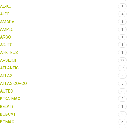
AL-KO
1
ALDE
4
AMADA
1
AMPLO
1
ARGO
1
ARJES
1
ARKTEOS
1
ARSILICII
23
ATLANTIC
12
ATLAS
4
ATLAS COPCO
5
AUTEC
5
BEKA-MAX
3
BELAIR
1
BOBCAT
3
BOMAG
5