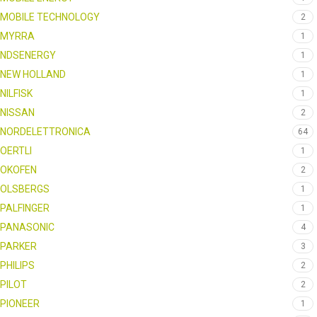
MOBILE TECHNOLOGY
2
MYRRA
1
NDSENERGY
1
NEW HOLLAND
1
NILFISK
1
NISSAN
2
NORDELETTRONICA
64
OERTLI
1
OKOFEN
2
OLSBERGS
1
PALFINGER
1
PANASONIC
4
PARKER
3
PHILIPS
2
PILOT
2
PIONEER
1