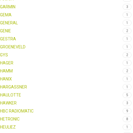
GARMIN
3
GEMA
1
GENERAL
1
GENIE
2
GESTRA
1
GROENEVELD
1
GYS
2
HAGER
1
HAMM
2
HANIX
1
HARGASSNER
1
HAULOTTE
5
HAWKER
3
HBC RADIOMATIC
9
HETRONIC
8
HEULIEZ
1