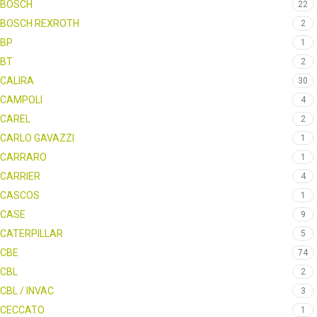
BOSCH
22
BOSCH REXROTH
2
BP
1
BT
2
CALIRA
30
CAMPOLI
4
CAREL
2
CARLO GAVAZZI
1
CARRARO
1
CARRIER
4
CASCOS
1
CASE
9
CATERPILLAR
5
CBE
74
CBL
2
CBL / INVAC
3
CECCATO
1