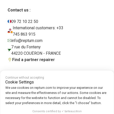
Contact us :
09 72 10 22 50
International customers: +33
745 863 915
info@repturn.com
7 rue du Fonteny
44220 COUËRON - FRANCE
Find a partner repairer
Continue without accepting
Terms and Conditions
|
Legal Notice
|
Privacy Policy
|
Cookies
|
Cookie
Cookie Settings
Policy
We use cookies on repturn.com to improve your experience on our
site and measure the effectiveness of our actions. Some cookies are
necessary for the website to function and cannot be disabled. To
Follow us on :
select your preferences in more detail, click the "I choose" button.
Repturn
2026
Consents certified by ✓ tarteaucitron