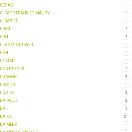
CESAB
1
CHAFFOTEAUX ET MAURY
2
CHAPPEE
1
CIAM
2
CIAT
2
CLAYTON POWER
1
CNH
1
COMAP
1
CONTINENTAL
4
CRAMER
9
CRISTEC
1
CURTIS
3
DAEWOO
2
DAF
3
DAIKIN
21
DAIMLER
1