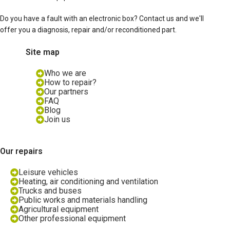
Do you have a fault with an electronic box? Contact us and we'll
offer you a diagnosis, repair and/or reconditioned part.
Site map
Who we are
How to repair?
Our partners
FAQ
Blog
Join us
Our repairs
Leisure vehicles
Heating, air conditioning and ventilation
Trucks and buses
Public works and materials handling
Agricultural equipment
Other professional equipment