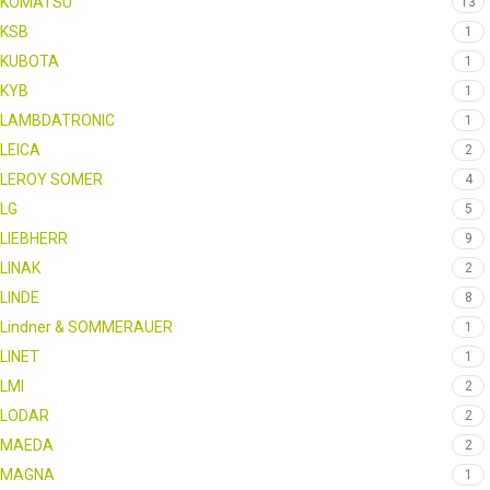
KOMATSU
13
KSB
1
KUBOTA
1
KYB
1
LAMBDATRONIC
1
LEICA
2
LEROY SOMER
4
LG
5
LIEBHERR
9
LINAK
2
LINDE
8
Lindner & SOMMERAUER
1
LINET
1
LMI
2
LODAR
2
MAEDA
2
MAGNA
1