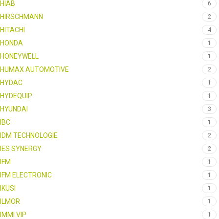
HIAB
6
HIRSCHMANN
2
HITACHI
4
HONDA
1
HONEYWELL
1
HUMAX AUTOMOTIVE
2
HYDAC
1
HYDEQUIP
1
HYUNDAI
3
IBC
1
IDM TECHNOLOGIE
2
IES SYNERGY
2
IFM
1
IFM ELECTRONIC
1
IKUSI
1
ILMOR
1
IMMI VIP
1