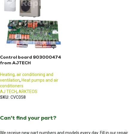
Control board 903000474
from AJTECH
Heating, air conditioning and
ventilation
,
Heat pumps and air
conditioners
AJ TECH
,
ARKTEOS
SKU:
CVC058
Can't find your part?
We receive new part numbers and models every day. Fill in our repair