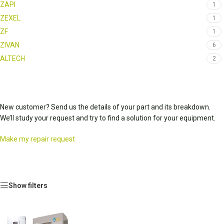
ZAPI
1
ZEXEL
1
ZF
1
ZIVAN
6
ALTECH
2
New customer? Send us the details of your part and its breakdown.
We’ll study your request and try to find a solution for your equipment.
Make my repair request
Show filters