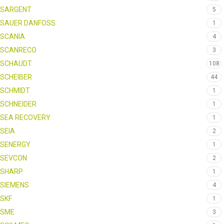
SARGENT
5
SAUER DANFOSS
1
SCANIA
4
SCANRECO
3
SCHAUDT
108
SCHEIBER
44
SCHMIDT
1
SCHNEIDER
1
SEA RECOVERY
1
SEIA
2
SENERGY
1
SEVCON
2
SHARP
1
SIEMENS
4
SKF
1
SME
3