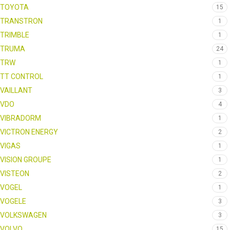
TOYOTA
15
TRANSTRON
1
TRIMBLE
1
TRUMA
24
TRW
1
TT CONTROL
1
VAILLANT
3
VDO
4
VIBRADORM
1
VICTRON ENERGY
2
VIGAS
1
VISION GROUPE
1
VISTEON
2
VOGEL
1
VOGELE
3
VOLKSWAGEN
3
VOLVO
15