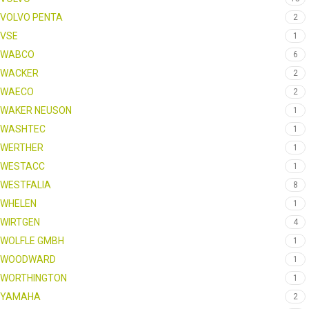
VOLVO PENTA
2
VSE
1
WABCO
6
WACKER
2
WAECO
2
WAKER NEUSON
1
WASHTEC
1
WERTHER
1
WESTACC
1
WESTFALIA
8
WHELEN
1
WIRTGEN
4
WOLFLE GMBH
1
WOODWARD
1
WORTHINGTON
1
YAMAHA
2