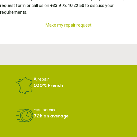
request form or call us on
+33 9 72 10 22 50
to discuss your
requirements.
Make my repair request
A repair
100% French
Fast service
72h on average