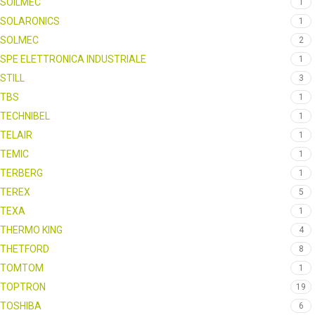
SOILMEC
1
SOLARONICS
1
SOLMEC
2
SPE ELETTRONICA INDUSTRIALE
1
STILL
3
TBS
1
TECHNIBEL
1
TELAIR
1
TEMIC
1
TERBERG
1
TEREX
5
TEXA
1
THERMO KING
4
THETFORD
8
TOMTOM
1
TOPTRON
19
TOSHIBA
6