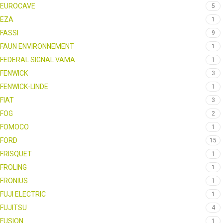
EUROCAVE
5
EZA
1
FASSI
9
FAUN ENVIRONNEMENT
1
FEDERAL SIGNAL VAMA
1
FENWICK
3
FENWICK-LINDE
1
FIAT
3
FOG
2
FOMOCO
1
FORD
15
FRISQUET
1
FROLING
1
FRONIUS
1
FUJI ELECTRIC
1
FUJITSU
4
FUSION
1