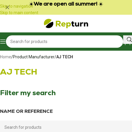
Cookies management panel
☀️
We are open all summer!
☀️
Skip to navigation
Skip to main content
Home
/
Product Manufacturer
/
AJ TECH
AJ TECH
Filter my search
NAME OR REFERENCE