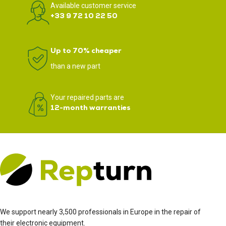
Available customer service
+33 9 72 10 22 50
Up to 70% cheaper
than a new part
Your repaired parts are
12-month warranties
We support nearly 3,500 professionals in Europe in the repair of
their electronic equipment.