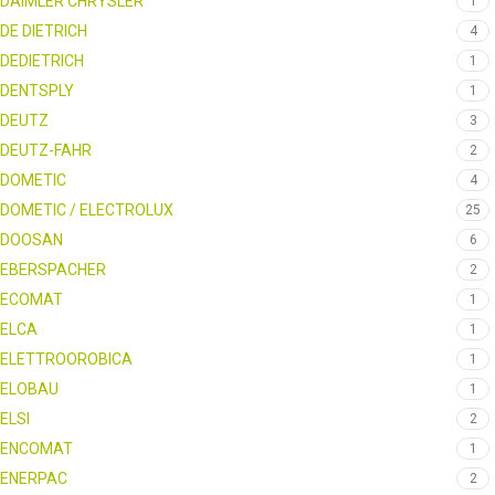
DAIMLER CHRYSLER
1
DE DIETRICH
4
DEDIETRICH
1
DENTSPLY
1
DEUTZ
3
DEUTZ-FAHR
2
DOMETIC
4
DOMETIC / ELECTROLUX
25
DOOSAN
6
EBERSPACHER
2
ECOMAT
1
ELCA
1
ELETTROOROBICA
1
ELOBAU
1
ELSI
2
ENCOMAT
1
ENERPAC
2