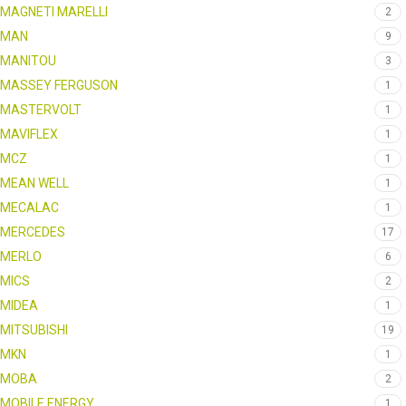
MAGNETI MARELLI
2
MAN
9
MANITOU
3
MASSEY FERGUSON
1
MASTERVOLT
1
MAVIFLEX
1
MCZ
1
MEAN WELL
1
MECALAC
1
MERCEDES
17
MERLO
6
MICS
2
MIDEA
1
MITSUBISHI
19
MKN
1
MOBA
2
MOBILE ENERGY
1