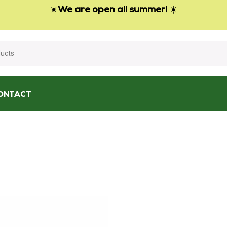
☀️
We are open all summer!
☀️
ONTACT