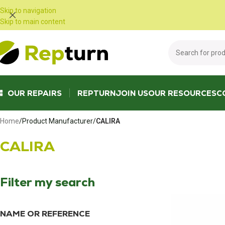
Cookies management panel
Skip to navigation
Skip to main content
OUR REPAIRS
REPTURN
JOIN US
OUR RESOURCES
C
Home
/
Product Manufacturer
/
CALIRA
CALIRA
Filter my search
NAME OR REFERENCE