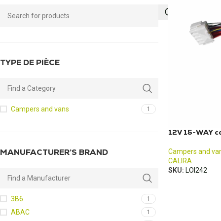
TYPE DE PIÈCE
Campers and vans
1
12V 15-WAY ca
MANUFACTURER’S BRAND
Campers and va
CALIRA
SKU:
LOI242
3B6
1
ABAC
1