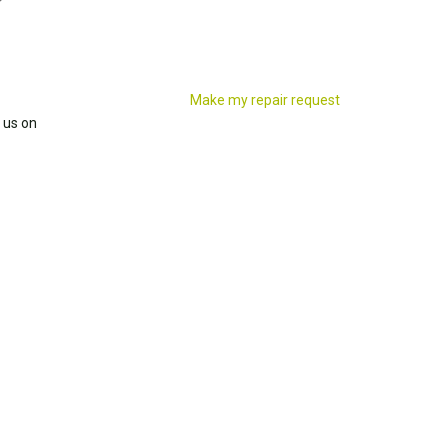
Make my repair request
 us on