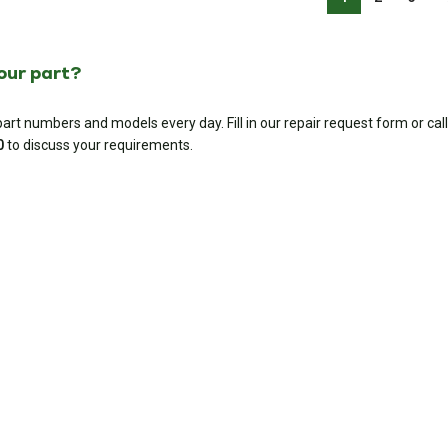
your part?
rt numbers and models every day. Fill in our repair request form or call
0
to discuss your requirements.