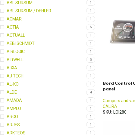
ABL SURSUM
1
ABL SURSUM / DEHLER
1
ACMAR
1
ACTIA
6
ACTUALL
1
AEBI SCHMIDT
1
AIRLOGIC
1
AIRWELL
5
AIXIA
1
AJ TECH
1
Bord Control 
AL-KO
1
panel
ALDE
4
AMADA
1
Campers and va
CALIRA
AMPLO
1
SKU:
LOI280
ARGO
1
ARJES
1
ARKTEOS
1