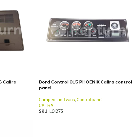
 Calira
Bord Control 015 PHOENIX Calira control
panel
Campers and vans
,
Control panel
CALIRA
SKU:
LOI275