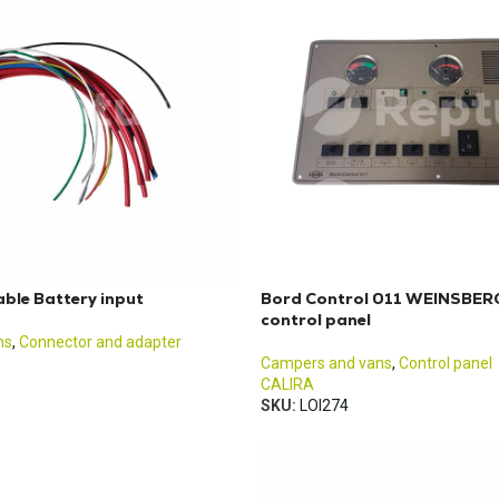
ble Battery input
Bord Control 011 WEINSBERG
control panel
ns
,
Connector and adapter
Campers and vans
,
Control panel
CALIRA
SKU:
LOI274