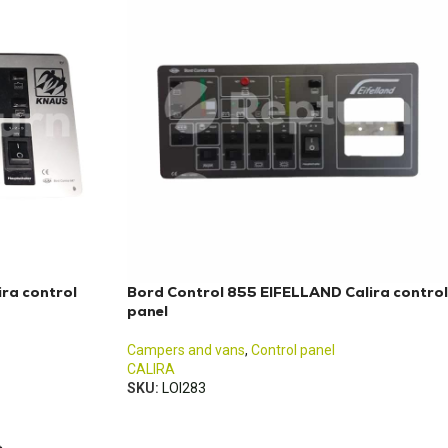
ra control
Bord Control 855 EIFELLAND Calira control
panel
Campers and vans
,
Control panel
CALIRA
SKU:
LOI283
→