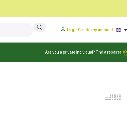
Login
Create my account
Are you a private individual? Find a repairer