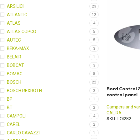
ARSILICII
23
ATLANTIC
12
ATLAS
4
ATLAS COPCO
5
AUTEC
5
BEKA-MAX
3
BELAIR
1
BOBCAT
3
BOMAG
5
BOSCH
22
Bord Control
BOSCH REXROTH
2
control panel
BP
1
Campers and va
BT
2
CALIRA
CAMPOLI
4
SKU:
LOI282
CAREL
2
CARLO GAVAZZI
1