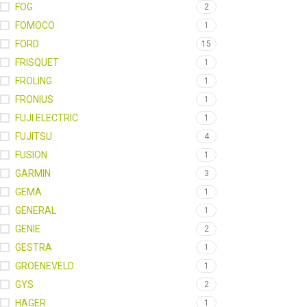
FOG
2
FOMOCO
1
FORD
15
FRISQUET
1
FROLING
1
FRONIUS
1
FUJI ELECTRIC
1
FUJITSU
4
FUSION
1
GARMIN
3
GEMA
1
GENERAL
1
GENIE
2
GESTRA
1
GROENEVELD
1
GYS
2
HAGER
1