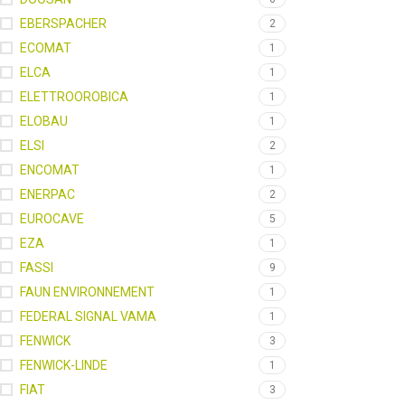
EBERSPACHER
2
ECOMAT
1
ELCA
1
ELETTROOROBICA
1
ELOBAU
1
ELSI
2
ENCOMAT
1
ENERPAC
2
EUROCAVE
5
EZA
1
FASSI
9
FAUN ENVIRONNEMENT
1
FEDERAL SIGNAL VAMA
1
FENWICK
3
FENWICK-LINDE
1
FIAT
3