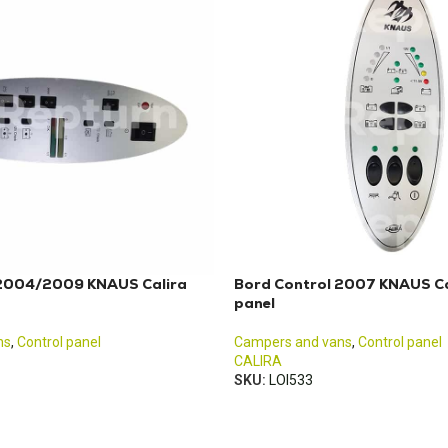
 2004/2009 KNAUS Calira
Bord Control 2007 KNAUS Ca
panel
ns
,
Control panel
Campers and vans
,
Control panel
CALIRA
SKU:
LOI533