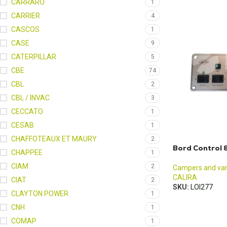
CARRARO
1
CARRIER
4
CASCOS
1
CASE
9
CATERPILLAR
5
CBE
74
CBL
2
CBL / INVAC
3
CECCATO
1
CESAB
1
CHAFFOTEAUX ET MAURY
2
Bord Control 8
CHAPPEE
1
CIAM
2
Campers and va
CALIRA
CIAT
2
SKU:
LOI277
CLAYTON POWER
1
CNH
1
COMAP
1