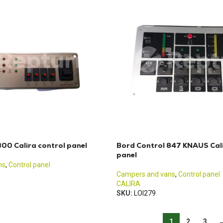
00 Calira control panel
Bord Control 847 KNAUS Cali
panel
ns
,
Control panel
Campers and vans
,
Control panel
CALIRA
SKU:
LOI279
1
2
3