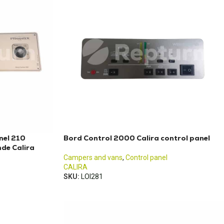
nel 210
Bord Control 2000 Calira control panel
de Calira
Campers and vans
,
Control panel
CALIRA
SKU:
LOI281