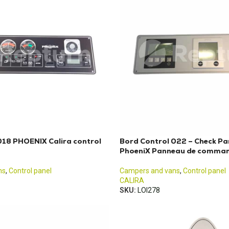
018 PHOENIX Calira control
Bord Control 022 – Check Pa
PhoeniX Panneau de comman
ns
,
Control panel
Campers and vans
,
Control panel
CALIRA
SKU:
LOI278