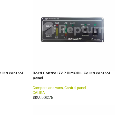
lira control
Bord Control 722 BIMOBIL Calira control
panel
Campers and vans
,
Control panel
CALIRA
SKU:
LOI276