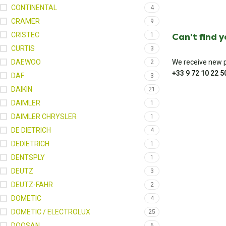
CONTINENTAL
4
CRAMER
9
CRISTEC
Can't find 
1
CURTIS
3
DAEWOO
We receive new pa
2
+33 9 72 10 22 5
DAF
3
DAIKIN
21
DAIMLER
1
DAIMLER CHRYSLER
1
DE DIETRICH
4
DEDIETRICH
1
DENTSPLY
1
DEUTZ
3
DEUTZ-FAHR
2
DOMETIC
4
DOMETIC / ELECTROLUX
25
DOOSAN
6