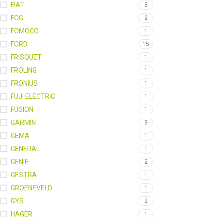
FIAT
3
FOG
2
FOMOCO
1
FORD
15
FRISQUET
1
FROLING
1
FRONIUS
1
FUJI ELECTRIC
1
FUSION
1
GARMIN
3
GEMA
1
GENERAL
1
GENIE
2
GESTRA
1
GROENEVELD
1
GYS
2
HAGER
1