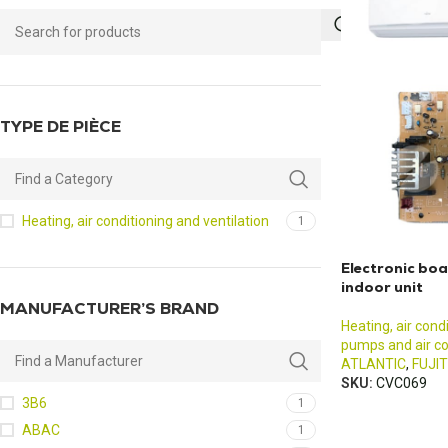
TYPE DE PIÈCE
Heating, air conditioning and ventilation
1
Electronic b
indoor unit
MANUFACTURER’S BRAND
Heating, air cond
pumps and air co
ATLANTIC
,
FUJI
SKU:
CVC069
3B6
1
ABAC
1