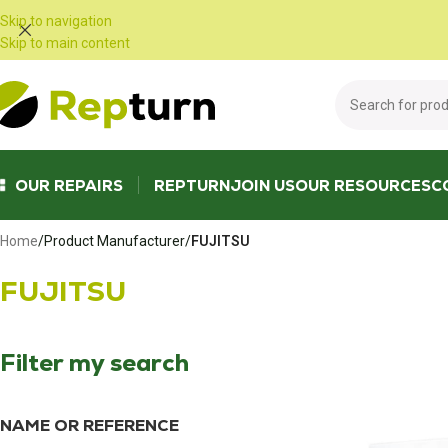
Cookies management panel
Skip to navigation
Skip to main content
OUR REPAIRS
REPTURN
JOIN US
OUR RESOURCES
C
Home
/
Product Manufacturer
/
FUJITSU
FUJITSU
Filter my search
NAME OR REFERENCE