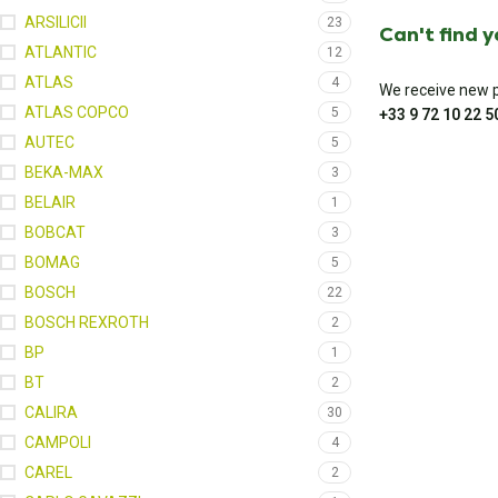
ARSILICII
23
Can't find 
ATLANTIC
12
ATLAS
4
We receive new pa
ATLAS COPCO
5
+33 9 72 10 22 5
AUTEC
5
BEKA-MAX
3
BELAIR
1
BOBCAT
3
BOMAG
5
BOSCH
22
BOSCH REXROTH
2
BP
1
BT
2
CALIRA
30
CAMPOLI
4
CAREL
2