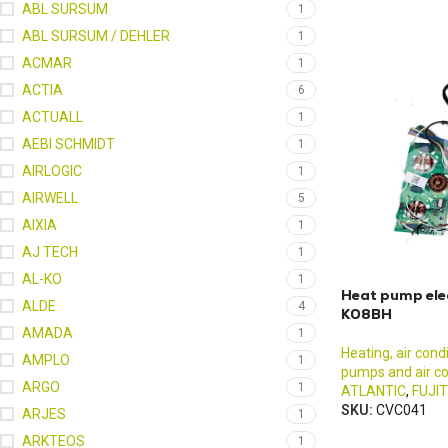
ABL SURSUM
1
ABL SURSUM / DEHLER
1
ACMAR
1
ACTIA
6
ACTUALL
1
AEBI SCHMIDT
1
AIRLOGIC
1
AIRWELL
5
AIXIA
1
AJ TECH
1
AL-KO
1
Heat pump ele
ALDE
4
K08BH
AMADA
1
Heating, air cond
AMPLO
1
pumps and air co
ARGO
1
ATLANTIC
,
FUJI
SKU:
CVC041
ARJES
1
ARKTEOS
1