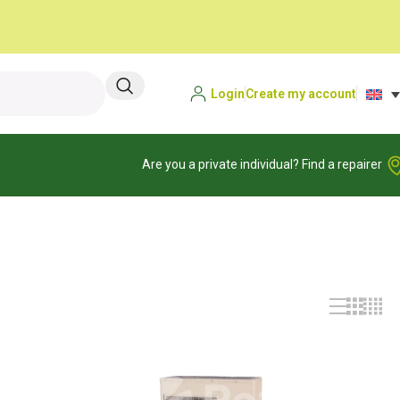
Login
Create my account
Are you a private individual? Find a repairer