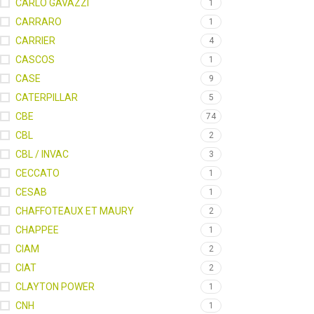
CARLO GAVAZZI
1
CARRARO
1
CARRIER
4
CASCOS
1
CASE
9
CATERPILLAR
5
CBE
74
CBL
2
CBL / INVAC
3
CECCATO
1
CESAB
1
CHAFFOTEAUX ET MAURY
2
CHAPPEE
1
CIAM
2
CIAT
2
CLAYTON POWER
1
CNH
1