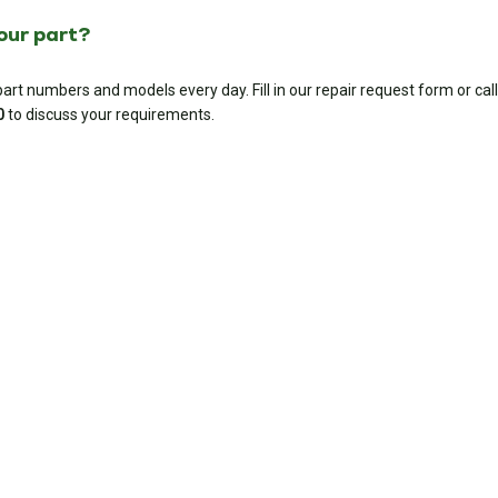
your part?
rt numbers and models every day. Fill in our repair request form or call
0
to discuss your requirements.