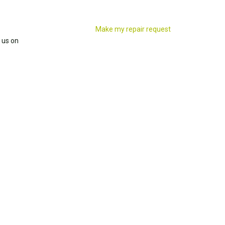
Make my repair request
 us on