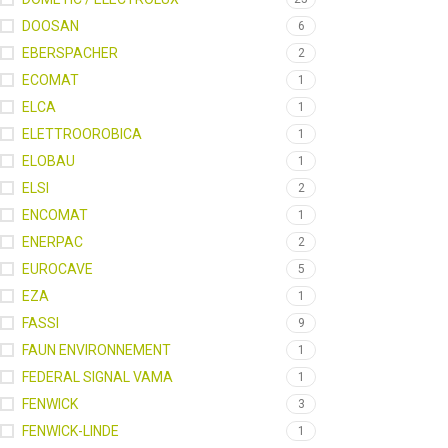
DOOSAN
6
EBERSPACHER
2
ECOMAT
1
ELCA
1
ELETTROOROBICA
1
ELOBAU
1
ELSI
2
ENCOMAT
1
ENERPAC
2
EUROCAVE
5
EZA
1
FASSI
9
FAUN ENVIRONNEMENT
1
FEDERAL SIGNAL VAMA
1
FENWICK
3
FENWICK-LINDE
1