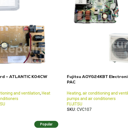
oard – ATLANTIC K04CW
Fujitsu AOYG24KBT Electroni
PAC
itioning and ventilation
,
Heat
Heating, air conditioning and venti
nditioners
pumps and air conditioners
TSU
FUJITSU
SKU:
CVC107
Popular