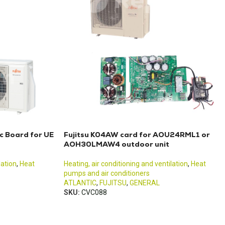
c Board for UE
Fujitsu K04AW card for AOU24RML1 or
AOH30LMAW4 outdoor unit
lation
,
Heat
Heating, air conditioning and ventilation
,
Heat
pumps and air conditioners
ATLANTIC
,
FUJITSU
,
GENERAL
SKU:
CVC088