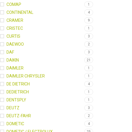
COMAP
1
CONTINENTAL
4
CRAMER
9
CRISTEC
1
CURTIS
3
DAEWOO
2
DAF
3
DAIKIN
21
DAIMLER
1
DAIMLER CHRYSLER
1
DE DIETRICH
4
DEDIETRICH
1
DENTSPLY
1
DEUTZ
3
DEUTZ-FAHR
2
DOMETIC
4
DOMETIC / ELECTROLUX
25