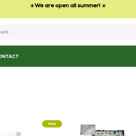
☀️
We are open all summer!
☀️
ONTACT
New