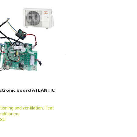
ctronic board ATLANTIC
itioning and ventilation
,
Heat
nditioners
TSU