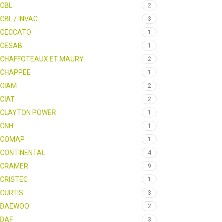
CBL
2
CBL / INVAC
3
CECCATO
1
CESAB
1
CHAFFOTEAUX ET MAURY
2
CHAPPEE
1
CIAM
2
CIAT
2
CLAYTON POWER
1
CNH
1
COMAP
1
CONTINENTAL
4
CRAMER
9
CRISTEC
1
CURTIS
3
DAEWOO
2
DAF
3