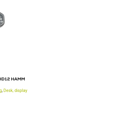
0 HD12 HAMM
g
,
Desk, display