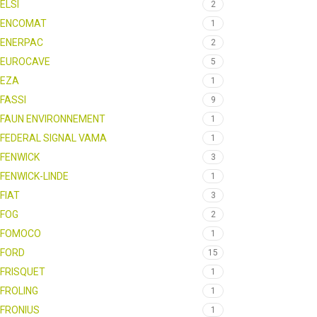
ELSI
2
ENCOMAT
1
ENERPAC
2
EUROCAVE
5
EZA
1
FASSI
9
FAUN ENVIRONNEMENT
1
FEDERAL SIGNAL VAMA
1
FENWICK
3
FENWICK-LINDE
1
FIAT
3
FOG
2
FOMOCO
1
FORD
15
FRISQUET
1
FROLING
1
FRONIUS
1