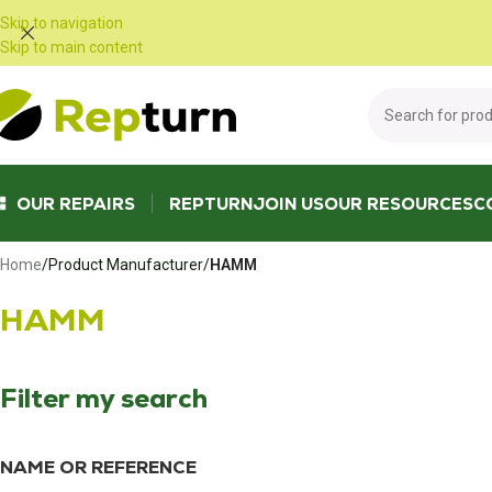
Cookies management panel
Skip to navigation
Skip to main content
OUR REPAIRS
REPTURN
JOIN US
OUR RESOURCES
C
Home
/
Product Manufacturer
/
HAMM
HAMM
Filter my search
NAME OR REFERENCE