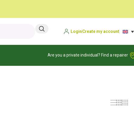
Login
Create my account
Are you a private individual? Find a repairer