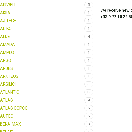
AIRWELL
5
We receive new pa
AIXIA
1
+33 9 72 10 22 5
AJ TECH
1
AL-KO
1
ALDE
4
AMADA
1
AMPLO
1
ARGO
1
ARJES
1
ARKTEOS
1
ARSILICII
23
ATLANTIC
12
ATLAS
4
ATLAS COPCO
5
AUTEC
5
BEKA-MAX
3