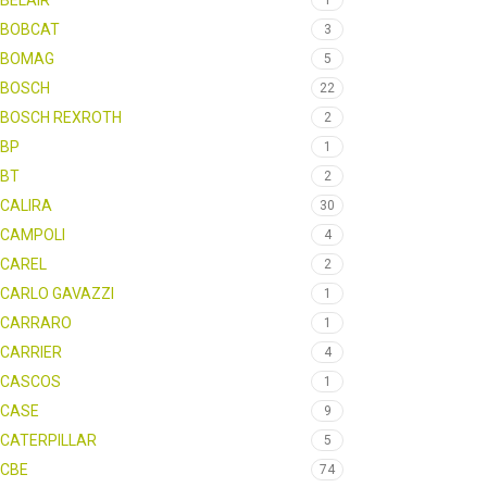
BELAIR
1
BOBCAT
3
BOMAG
5
BOSCH
22
BOSCH REXROTH
2
BP
1
BT
2
CALIRA
30
CAMPOLI
4
CAREL
2
CARLO GAVAZZI
1
CARRARO
1
CARRIER
4
CASCOS
1
CASE
9
CATERPILLAR
5
CBE
74