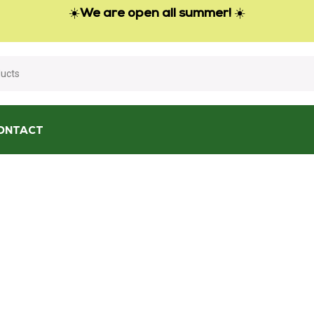
☀️
We are open all summer!
☀️
ONTACT