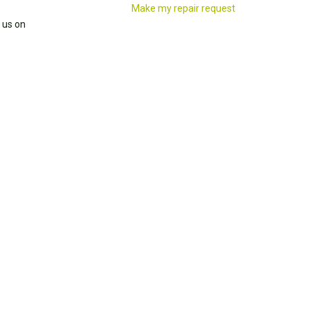
Make my repair request
 us on