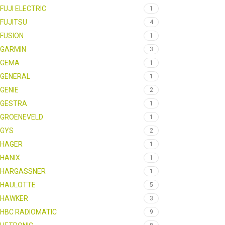
FUJI ELECTRIC
1
FUJITSU
4
FUSION
1
GARMIN
3
GEMA
1
GENERAL
1
GENIE
2
GESTRA
1
GROENEVELD
1
GYS
2
HAGER
1
HANIX
1
HARGASSNER
1
HAULOTTE
5
HAWKER
3
HBC RADIOMATIC
9