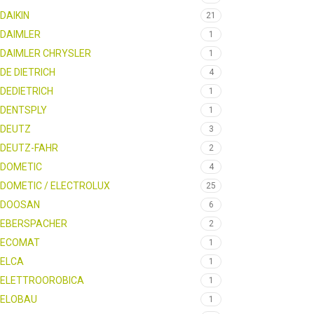
DAIKIN
21
DAIMLER
1
DAIMLER CHRYSLER
1
DE DIETRICH
4
DEDIETRICH
1
DENTSPLY
1
DEUTZ
3
DEUTZ-FAHR
2
DOMETIC
4
DOMETIC / ELECTROLUX
25
DOOSAN
6
EBERSPACHER
2
ECOMAT
1
ELCA
1
ELETTROOROBICA
1
ELOBAU
1