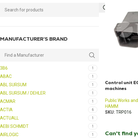
MANUFACTURER’S BRAND
3B6
1
ABAC
1
Control unit 
ABL SURSUM
1
machines
ABL SURSUM / DEHLER
1
Public Works and
ACMAR
1
HAMM
ACTIA
6
SKU:
TRP016
ACTUALL
1
AEBI SCHMIDT
1
Can't find 
AIRLOGIC
1