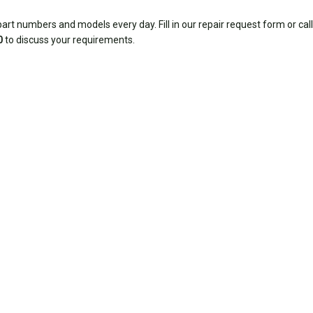
rt numbers and models every day. Fill in our repair request form or call
0
to discuss your requirements.