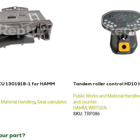
ECU 1301918-1 for HAMM
Tandem roller control HD1
Public Works and Material Handlin
 Material Handling
,
Gear calculator
and counter
HAMM
,
WIRTGEN
SKU:
TRP086
your part?