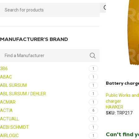
MANUFACTURER’S BRAND
3B6
1
ABAC
1
Battery charg
ABL SURSUM
1
ABL SURSUM / DEHLER
1
Public Works and
charger
ACMAR
1
HAWKER
ACTIA
6
SKU:
TRP217
ACTUALL
1
AEBI SCHMIDT
1
Can't find 
AIRLOGIC
1