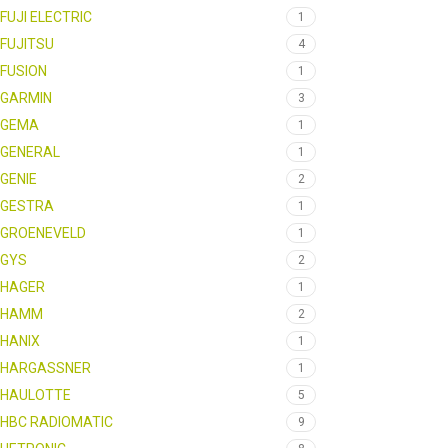
FUJI ELECTRIC
1
FUJITSU
4
FUSION
1
GARMIN
3
GEMA
1
GENERAL
1
GENIE
2
GESTRA
1
GROENEVELD
1
GYS
2
HAGER
1
HAMM
2
HANIX
1
HARGASSNER
1
HAULOTTE
5
HBC RADIOMATIC
9