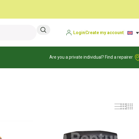
Login
Create my account
Are you a private individual? Find a repairer