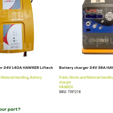
er 24V 140A HAWKER Liftech
Battery charger 24V 36A HA
 Material Handling
,
Battery
Public Works and Material Handlin
charger
HAWKER
SKU:
TRP218
your part?