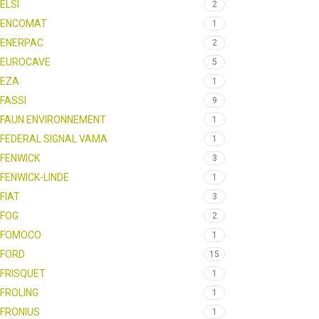
ELSI
2
ENCOMAT
1
ENERPAC
2
EUROCAVE
5
EZA
1
FASSI
9
FAUN ENVIRONNEMENT
1
FEDERAL SIGNAL VAMA
1
FENWICK
3
FENWICK-LINDE
1
FIAT
3
FOG
2
FOMOCO
1
FORD
15
FRISQUET
1
FROLING
1
FRONIUS
1