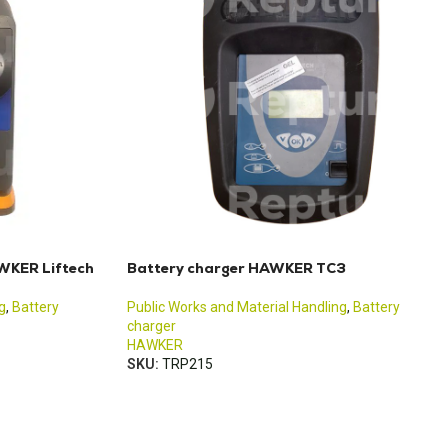
WKER Liftech
Battery charger HAWKER TC3
g
,
Battery
Public Works and Material Handling
,
Battery
charger
HAWKER
SKU:
TRP215