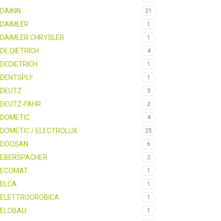
DAIKIN
21
DAIMLER
1
DAIMLER CHRYSLER
1
DE DIETRICH
4
DEDIETRICH
1
DENTSPLY
1
DEUTZ
3
DEUTZ-FAHR
2
DOMETIC
4
DOMETIC / ELECTROLUX
25
DOOSAN
6
EBERSPACHER
2
ECOMAT
1
ELCA
1
ELETTROOROBICA
1
ELOBAU
1