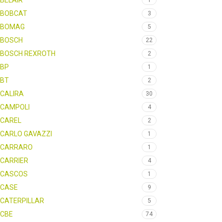
BELAIR
1
BOBCAT
3
BOMAG
5
BOSCH
22
BOSCH REXROTH
2
BP
1
BT
2
CALIRA
30
CAMPOLI
4
CAREL
2
CARLO GAVAZZI
1
CARRARO
1
CARRIER
4
CASCOS
1
CASE
9
CATERPILLAR
5
CBE
74