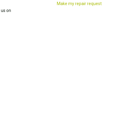
Make my repair request
 us on