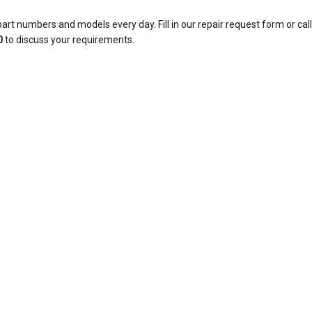
rt numbers and models every day. Fill in our repair request form or call
0
to discuss your requirements.