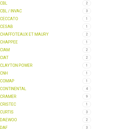
CBL
2
CBL / INVAC
3
CECCATO
1
CESAB
1
CHAFFOTEAUX ET MAURY
2
CHAPPEE
1
CIAM
2
CIAT
2
CLAYTON POWER
1
CNH
1
COMAP
1
CONTINENTAL
4
CRAMER
9
CRISTEC
1
CURTIS
3
DAEWOO
2
DAF
3