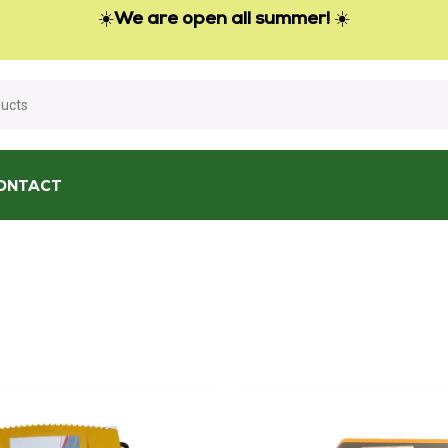
☀️
We are open all summer!
☀️
ONTACT