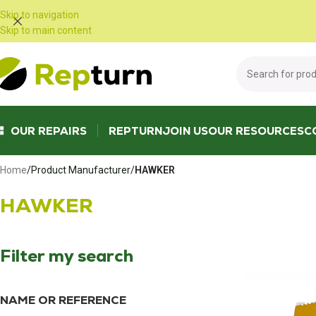
Cookies management panel
Skip to navigation
Skip to main content
OUR REPAIRS
REPTURN
JOIN US
OUR RESOURCES
C
Home
/
Product Manufacturer
/
HAWKER
HAWKER
Filter my search
NAME OR REFERENCE