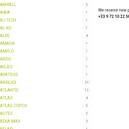
AIRWELL
5
We receive new pa
AIXIA
1
+33 9 72 10 22 5
AJ TECH
1
AL-KO
1
ALDE
4
AMADA
1
AMPLO
1
ARGO
1
ARJES
1
ARKTEOS
1
ARSILICII
23
ATLANTIC
12
ATLAS
4
ATLAS COPCO
5
AUTEC
5
BEKA-MAX
3