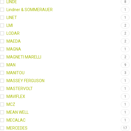
LINDE
8
Lindner & SOMMERAUER
1
LINET
1
LMI
2
LODAR
2
MAEDA
2
MAGNA
1
MAGNETI MARELLI
2
MAN
9
MANITOU
3
MASSEY FERGUSON
1
MASTERVOLT
1
MAVIFLEX
1
MCZ
1
MEAN WELL
1
MECALAC
1
MERCEDES
17