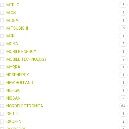
MERLO
6
MICS
2
MIDEA
1
MITSUBISHI
19
MKN
1
MOBA
2
MOBILE ENERGY
1
MOBILE TECHNOLOGY
2
MYRRA
1
NDSENERGY
1
NEW HOLLAND
1
NILFISK
1
NISSAN
2
NORDELETTRONICA
64
OERTLI
1
OKOFEN
2