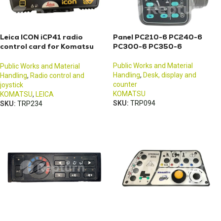
Leica ICON iCP41 radio
Panel PC210-6 PC240-6
control card for Komatsu
PC300-6 PC350-6
excavators
Public Works and Material
Public Works and Material
Handling
,
Desk, display and
Handling
,
Radio control and
counter
joystick
KOMATSU
KOMATSU
,
LEICA
SKU:
TRP094
SKU:
TRP234