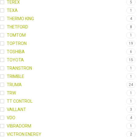
TEREX
5
TEXA
1
THERMO KING
4
THETFORD
8
TOMTOM
1
TOPTRON
19
TOSHIBA
6
TOYOTA
15
TRANSTRON
1
TRIMBLE
1
TRUMA
24
TRW
1
TT CONTROL
1
VAILLANT
3
VDO
4
VIBRADORM
1
VICTRON ENERGY
2