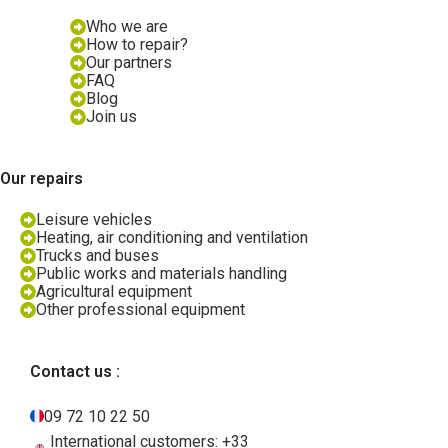
Who we are
How to repair?
Our partners
FAQ
Blog
Join us
Our repairs
Leisure vehicles
Heating, air conditioning and ventilation
Trucks and buses
Public works and materials handling
Agricultural equipment
Other professional equipment
Contact us :
09 72 10 22 50
International customers: +33