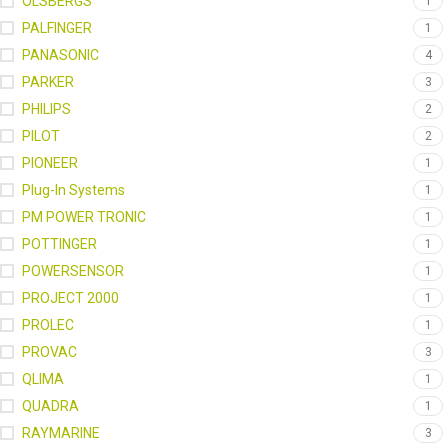
OLSBERGS
1
PALFINGER
1
PANASONIC
4
PARKER
3
PHILIPS
2
PILOT
2
PIONEER
1
Plug-In Systems
1
PM POWER TRONIC
1
POTTINGER
1
POWERSENSOR
1
PROJECT 2000
1
PROLEC
1
PROVAC
3
QLIMA
1
QUADRA
1
RAYMARINE
3