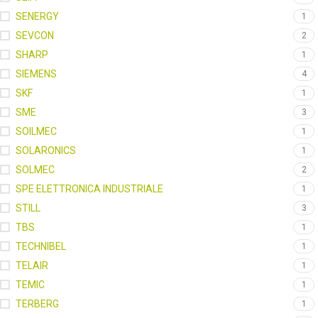
SENERGY
1
SEVCON
2
SHARP
1
SIEMENS
4
SKF
1
SME
3
SOILMEC
1
SOLARONICS
1
SOLMEC
2
SPE ELETTRONICA INDUSTRIALE
1
STILL
3
TBS
1
TECHNIBEL
1
TELAIR
1
TEMIC
1
TERBERG
1