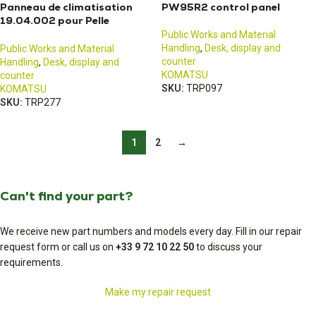
Panneau de climatisation
PW95R2 control panel
19.04.002 pour Pelle
Komatsu PC80MR-3
Public Works and Material
Handling
,
Desk, display and
Public Works and Material
counter
Handling
,
Desk, display and
KOMATSU
counter
SKU:
TRP097
KOMATSU
SKU:
TRP277
1
2
→
Can't find your part?
We receive new part numbers and models every day. Fill in our repair
request form or call us on
+33 9 72 10 22 50
to discuss your
requirements.
Make my repair request