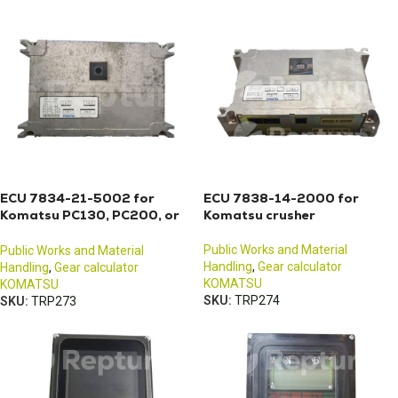
ECU 7834-21-5002 for
ECU 7838-14-2000 for
Komatsu PC130, PC200, or
Komatsu crusher
PC210 excavators
Public Works and Material
Public Works and Material
Handling
,
Gear calculator
Handling
,
Gear calculator
KOMATSU
KOMATSU
SKU:
TRP274
SKU:
TRP273