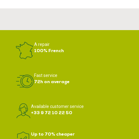
A repair
100% French
Fast service
72h on average
Available customer service
+33 9 72 10 22 50
Up to 70% cheaper