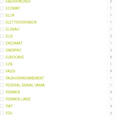
EBERSPACHER
2
ECOMAT
1
ELCA
1
ELETTROOROBICA
1
ELOBAU
1
ELSI
2
ENCOMAT
1
ENERPAC
2
EUROCAVE
5
EZA
1
FASSI
9
FAUN ENVIRONNEMENT
1
FEDERAL SIGNAL VAMA
1
FENWICK
3
FENWICK-LINDE
1
FIAT
3
FOG
2