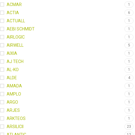
ACMAR
1
ACTIA
6
ACTUALL
1
AEBI SCHMIDT
1
AIRLOGIC
1
AIRWELL
5
AIXIA
1
AJ TECH
1
AL-KO
1
ALDE
4
AMADA
1
AMPLO
1
ARGO
1
ARJES
1
ARKTEOS
1
ARSILICII
23
ATLANTIC
12