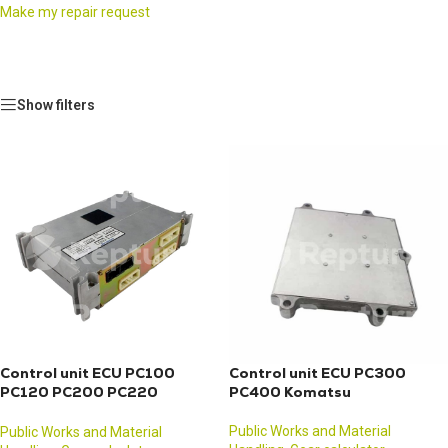
Make my repair request
Show filters
Control unit ECU PC100
Control unit ECU PC300
PC120 PC200 PC220
PC400 Komatsu
Komatsu
Public Works and Material
Public Works and Material