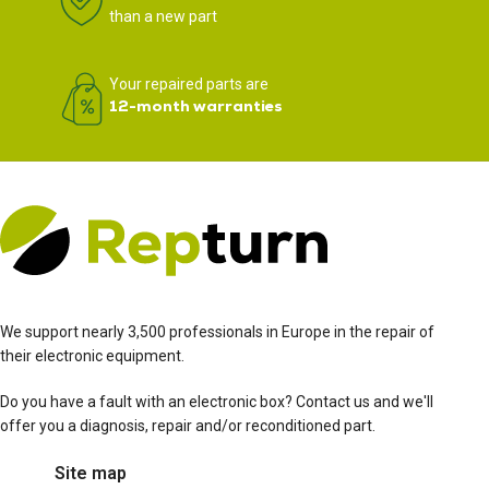
than a new part
Your repaired parts are
12-month warranties
We support nearly 3,500 professionals in Europe in the repair of
their electronic equipment.
Do you have a fault with an electronic box? Contact us and we'll
offer you a diagnosis, repair and/or reconditioned part.
Site map