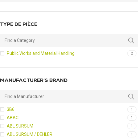
TYPE DE PIÈCE
Public Works and Material Handling
2
MANUFACTURER’S BRAND
3B6
1
ABAC
1
ABL SURSUM
1
ABL SURSUM / DEHLER
1