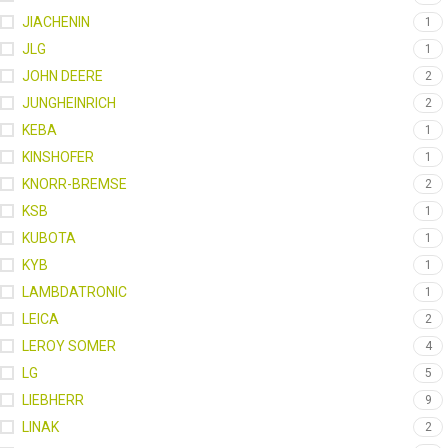
JIACHENIN
1
JLG
1
JOHN DEERE
2
JUNGHEINRICH
2
KEBA
1
KINSHOFER
1
KNORR-BREMSE
2
KSB
1
KUBOTA
1
KYB
1
LAMBDATRONIC
1
LEICA
2
LEROY SOMER
4
LG
5
LIEBHERR
9
LINAK
2