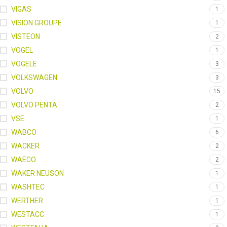
VIGAS
1
VISION GROUPE
1
VISTEON
2
VOGEL
1
VOGELE
3
VOLKSWAGEN
3
VOLVO
15
VOLVO PENTA
2
VSE
1
WABCO
6
WACKER
2
WAECO
2
WAKER NEUSON
1
WASHTEC
1
WERTHER
1
WESTACC
1