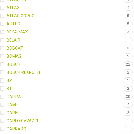
ATLAS
4
ATLAS COPCO
5
AUTEC
5
BEKA-MAX
3
BELAIR
1
BOBCAT
3
BOMAG
5
BOSCH
22
BOSCH REXROTH
2
BP
1
BT
2
CALIRA
30
CAMPOLI
4
CAREL
2
CARLO GAVAZZI
1
CARRARO
1