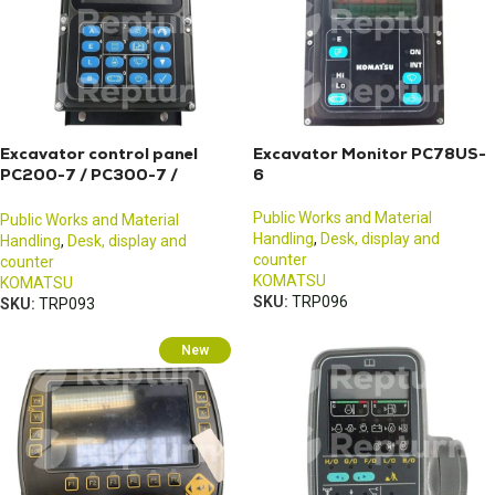
Excavator control panel
Excavator Monitor PC78US-
PC200-7 / PC300-7 /
6
PC400-7
Public Works and Material
Public Works and Material
Handling
,
Desk, display and
Handling
,
Desk, display and
counter
counter
KOMATSU
KOMATSU
SKU:
TRP096
SKU:
TRP093
New