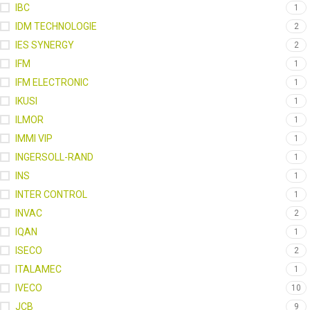
IBC
1
IDM TECHNOLOGIE
2
IES SYNERGY
2
IFM
1
IFM ELECTRONIC
1
IKUSI
1
ILMOR
1
IMMI VIP
1
INGERSOLL-RAND
1
INS
1
INTER CONTROL
1
INVAC
2
IQAN
1
ISECO
2
ITALAMEC
1
IVECO
10
JCB
9