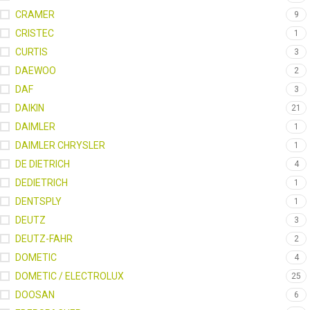
CRAMER
9
CRISTEC
1
CURTIS
3
DAEWOO
2
DAF
3
DAIKIN
21
DAIMLER
1
DAIMLER CHRYSLER
1
DE DIETRICH
4
DEDIETRICH
1
DENTSPLY
1
DEUTZ
3
DEUTZ-FAHR
2
DOMETIC
4
DOMETIC / ELECTROLUX
25
DOOSAN
6