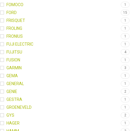
FOMOCO
1
FORD
15
FRISQUET
1
FROLING
1
FRONIUS
1
FUJI ELECTRIC
1
FUJITSU
4
FUSION
1
GARMIN
3
GEMA
1
GENERAL
1
GENIE
2
GESTRA
1
GROENEVELD
1
GYS
2
HAGER
1