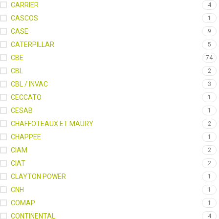
CARRIER
4
CASCOS
1
CASE
9
CATERPILLAR
5
CBE
74
CBL
2
CBL / INVAC
3
CECCATO
1
CESAB
1
CHAFFOTEAUX ET MAURY
2
CHAPPEE
1
CIAM
2
CIAT
2
CLAYTON POWER
1
CNH
1
COMAP
1
CONTINENTAL
4