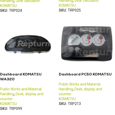
Handling
,
Gear calculator
Handling
,
Gear calculator
KOMATSU
KOMATSU
SKU:
TRP025
SKU:
TRP024
Dashboard KOMATSU
Dashboard PC50 KOMATSU
WA320
Public Works and Material
Public Works and Material
Handling
,
Desk, display and
Handling
,
Desk, display and
counter
counter
KOMATSU
KOMATSU
SKU:
TRP213
SKU:
TRP099