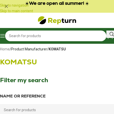
Cookies management panel
☀️
We are open all summer!
☀️
Skip to navigation
Skip to main content
Home
/
Product Manufacturer
/
KOMATSU
KOMATSU
Filter my search
NAME OR REFERENCE