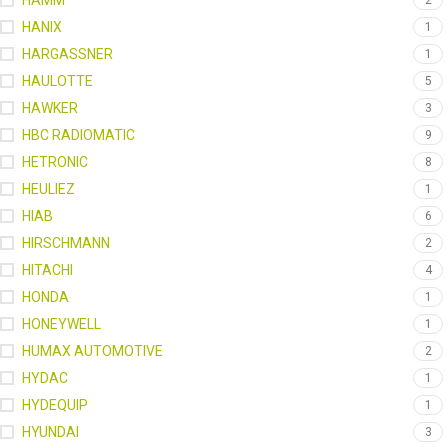
HAMM
2
HANIX
1
HARGASSNER
1
HAULOTTE
5
HAWKER
3
HBC RADIOMATIC
9
HETRONIC
8
HEULIEZ
1
HIAB
6
HIRSCHMANN
2
HITACHI
4
HONDA
1
HONEYWELL
1
HUMAX AUTOMOTIVE
2
HYDAC
1
HYDEQUIP
1
HYUNDAI
3