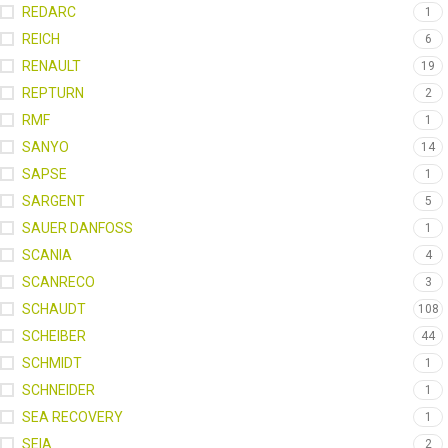
REDARC
1
REICH
6
RENAULT
19
REPTURN
2
RMF
1
SANYO
14
SAPSE
1
SARGENT
5
SAUER DANFOSS
1
SCANIA
4
SCANRECO
3
SCHAUDT
108
SCHEIBER
44
SCHMIDT
1
SCHNEIDER
1
SEA RECOVERY
1
SEIA
2