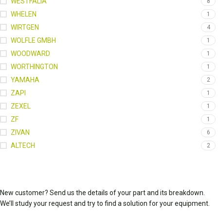
WESTFALIA
8
WHELEN
1
WIRTGEN
4
WOLFLE GMBH
1
WOODWARD
1
WORTHINGTON
1
YAMAHA
2
ZAPI
1
ZEXEL
1
ZF
1
ZIVAN
6
ALTECH
2
New customer? Send us the details of your part and its breakdown.
We’ll study your request and try to find a solution for your equipment.