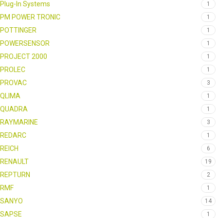
Plug-In Systems
1
PM POWER TRONIC
1
POTTINGER
1
POWERSENSOR
1
PROJECT 2000
1
PROLEC
1
PROVAC
3
QLIMA
1
QUADRA
1
RAYMARINE
3
REDARC
1
REICH
6
RENAULT
19
REPTURN
2
RMF
1
SANYO
14
SAPSE
1