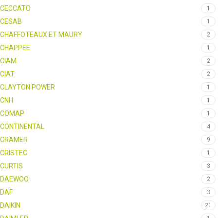
CECCATO
1
CESAB
1
CHAFFOTEAUX ET MAURY
2
CHAPPEE
1
CIAM
2
CIAT
2
CLAYTON POWER
1
CNH
1
COMAP
1
CONTINENTAL
4
CRAMER
9
CRISTEC
1
CURTIS
3
DAEWOO
2
DAF
3
DAIKIN
21