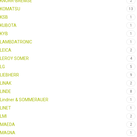
KNORR-BREMSE
2
KOMATSU
13
KSB
1
KUBOTA
1
KYB
1
LAMBDATRONIC
1
LEICA
2
LEROY SOMER
4
LG
5
LIEBHERR
9
LINAK
2
LINDE
8
Lindner & SOMMERAUER
1
LINET
1
LMI
2
MAEDA
2
MAGNA
1