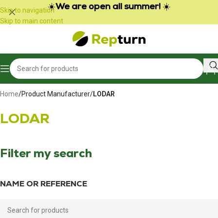
Cookies management panel
☀️
We are open all summer!
☀️
Skip to navigation
Skip to main content
Home
/
Product Manufacturer
/
LODAR
LODAR
Filter my search
NAME OR REFERENCE