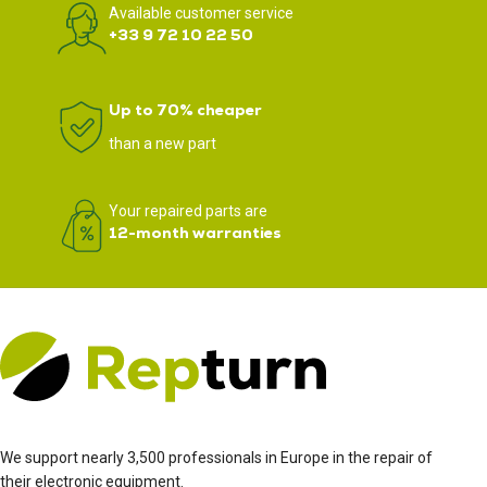
Available customer service
+33 9 72 10 22 50
Up to 70% cheaper
than a new part
Your repaired parts are
12-month warranties
We support nearly 3,500 professionals in Europe in the repair of
their electronic equipment.