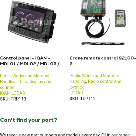
Control panel – IQAN –
Crane remote control 92100-
MDL01 / MDL02 / MDL03 /
3
MDL04
Public Works and Material
Public Works and Material
Handling
,
Radio control and
Handling
,
Desk, display and
joystick
counter
LODAR
IQAN
,
LODAR
SKU:
TRP112
SKU:
TRP113
Can't find your part?
We receive new part numbers and models every day. Fill in our repair