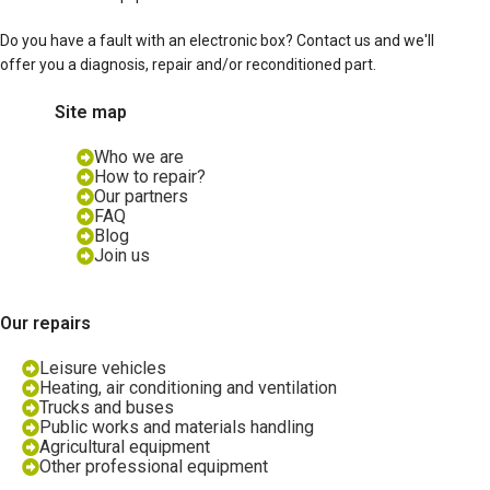
Do you have a fault with an electronic box? Contact us and we'll
offer you a diagnosis, repair and/or reconditioned part.
Site map
Who we are
How to repair?
Our partners
FAQ
Blog
Join us
Our repairs
Leisure vehicles
Heating, air conditioning and ventilation
Trucks and buses
Public works and materials handling
Agricultural equipment
Other professional equipment