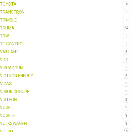
TOYOTA
15
TRANSTRON
1
TRIMBLE
1
TRUMA
24
TRW
1
TT CONTROL
1
VAILLANT
3
VDO
4
VIBRADORM
1
VICTRON ENERGY
2
VIGAS
1
VISION GROUPE
1
VISTEON
2
VOGEL
1
VOGELE
3
VOLKSWAGEN
3
VOLVO
15