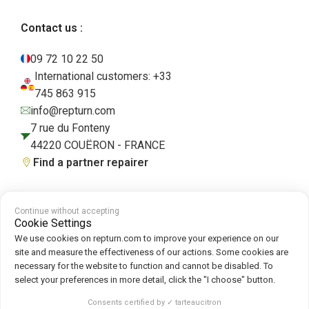
Contact us :
09 72 10 22 50
International customers: +33
745 863 915
info@repturn.com
7 rue du Fonteny
44220 COUËRON - FRANCE
Find a partner repairer
Continue without accepting
Terms and Conditions
|
Legal Notice
|
Privacy Policy
|
Cookies
|
Cookie
Cookie Settings
Policy
We use cookies on repturn.com to improve your experience on our
site and measure the effectiveness of our actions. Some cookies are
necessary for the website to function and cannot be disabled. To
Follow us on :
select your preferences in more detail, click the "I choose" button.
Repturn
2026
Consents certified by ✓ tarteaucitron