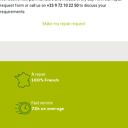
request form or call us on
+33 9 72 10 22 50
to discuss your
requirements.
Make my repair request
A repair
100% French
Fast service
72h on average