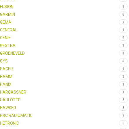
FUSION
1
GARMIN
3
GEMA
1
GENERAL
1
GENIE
2
GESTRA
1
GROENEVELD
1
GYS
2
HAGER
1
HAMM
2
HANIX
1
HARGASSNER
1
HAULOTTE
5
HAWKER
3
HBC RADIOMATIC
9
HETRONIC
8