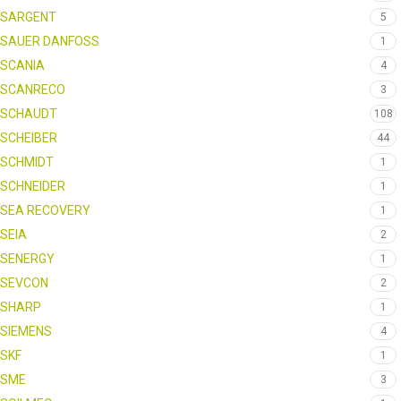
SARGENT
5
SAUER DANFOSS
1
SCANIA
4
SCANRECO
3
SCHAUDT
108
SCHEIBER
44
SCHMIDT
1
SCHNEIDER
1
SEA RECOVERY
1
SEIA
2
SENERGY
1
SEVCON
2
SHARP
1
SIEMENS
4
SKF
1
SME
3