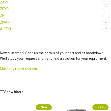
ZAPI
1
ZEXEL
1
ZF
1
ZIVAN
6
ALTECH
2
New customer? Send us the details of your part and its breakdown.
We’ll study your request and try to find a solution for your equipment.
Make my repair request
Show filters
New
New