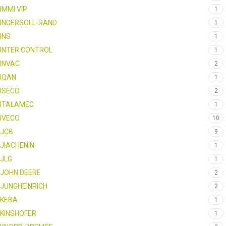
IMMI VIP
1
INGERSOLL-RAND
1
INS
1
INTER CONTROL
1
INVAC
2
IQAN
1
ISECO
2
ITALAMEC
1
IVECO
10
JCB
9
JIACHENIN
1
JLG
1
JOHN DEERE
2
JUNGHEINRICH
2
KEBA
1
KINSHOFER
1