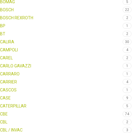
BOMAG
5
BOSCH
22
BOSCH REXROTH
2
BP
1
BT
2
CALIRA
30
CAMPOLI
4
CAREL
2
CARLO GAVAZZI
1
CARRARO
1
CARRIER
4
CASCOS
1
CASE
9
CATERPILLAR
5
CBE
74
CBL
2
CBL / INVAC
3