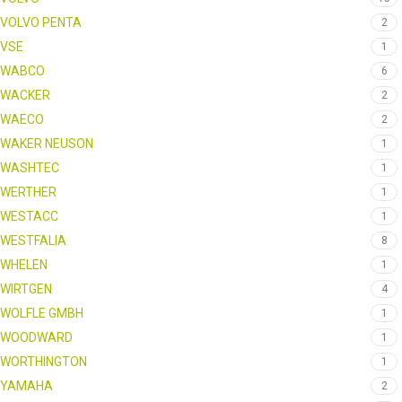
VOLVO PENTA
2
VSE
1
WABCO
6
WACKER
2
WAECO
2
WAKER NEUSON
1
WASHTEC
1
WERTHER
1
WESTACC
1
WESTFALIA
8
WHELEN
1
WIRTGEN
4
WOLFLE GMBH
1
WOODWARD
1
WORTHINGTON
1
YAMAHA
2