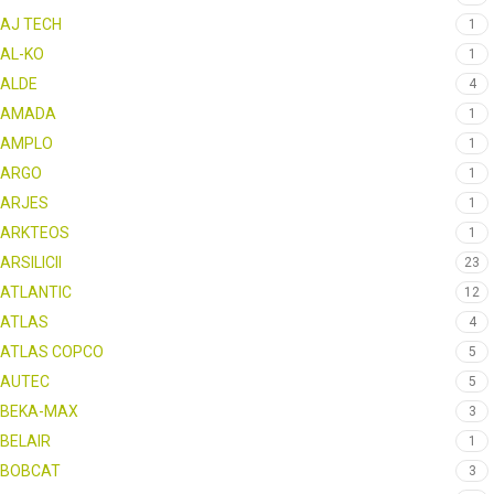
AJ TECH
1
AL-KO
1
ALDE
4
AMADA
1
AMPLO
1
ARGO
1
ARJES
1
ARKTEOS
1
ARSILICII
23
ATLANTIC
12
ATLAS
4
ATLAS COPCO
5
AUTEC
5
BEKA-MAX
3
BELAIR
1
BOBCAT
3