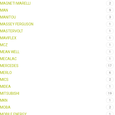
MAGNETI MARELLI
2
MAN
9
MANITOU
3
MASSEY FERGUSON
1
MASTERVOLT
1
MAVIFLEX
1
MCZ
1
MEAN WELL
1
MECALAC
1
MERCEDES
17
MERLO
6
MICS
2
MIDEA
1
MITSUBISHI
19
MKN
1
MOBA
2
MOBILE ENERGY
1