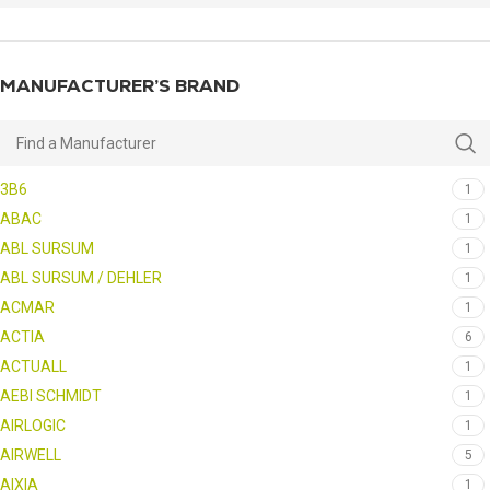
MANUFACTURER’S BRAND
3B6
1
ABAC
1
ABL SURSUM
1
ABL SURSUM / DEHLER
1
ACMAR
1
ACTIA
6
ACTUALL
1
AEBI SCHMIDT
1
AIRLOGIC
1
AIRWELL
5
AIXIA
1