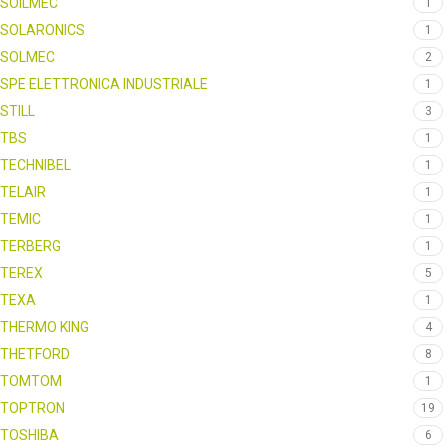
SOILMEC
1
SOLARONICS
1
SOLMEC
2
SPE ELETTRONICA INDUSTRIALE
1
STILL
3
TBS
1
TECHNIBEL
1
TELAIR
1
TEMIC
1
TERBERG
1
TEREX
5
TEXA
1
THERMO KING
4
THETFORD
8
TOMTOM
1
TOPTRON
19
TOSHIBA
6