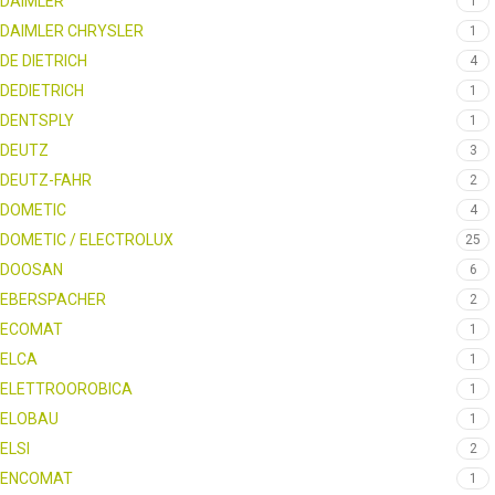
DAIMLER
1
DAIMLER CHRYSLER
1
DE DIETRICH
4
DEDIETRICH
1
DENTSPLY
1
DEUTZ
3
DEUTZ-FAHR
2
DOMETIC
4
DOMETIC / ELECTROLUX
25
DOOSAN
6
EBERSPACHER
2
ECOMAT
1
ELCA
1
ELETTROOROBICA
1
ELOBAU
1
ELSI
2
ENCOMAT
1