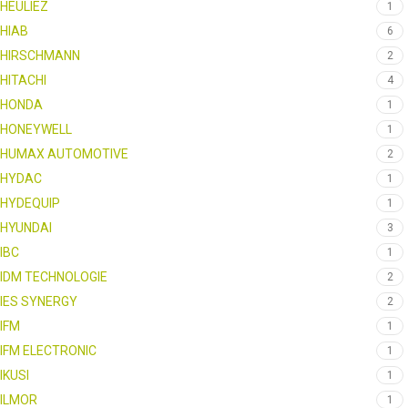
HEULIEZ
1
HIAB
6
HIRSCHMANN
2
HITACHI
4
HONDA
1
HONEYWELL
1
HUMAX AUTOMOTIVE
2
HYDAC
1
HYDEQUIP
1
HYUNDAI
3
IBC
1
IDM TECHNOLOGIE
2
IES SYNERGY
2
IFM
1
IFM ELECTRONIC
1
IKUSI
1
ILMOR
1