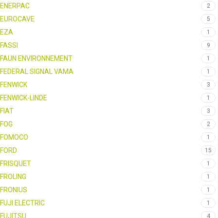
ENERPAC
2
EUROCAVE
5
EZA
1
FASSI
9
FAUN ENVIRONNEMENT
1
FEDERAL SIGNAL VAMA
1
FENWICK
3
FENWICK-LINDE
1
FIAT
3
FOG
2
FOMOCO
1
FORD
15
FRISQUET
1
FROLING
1
FRONIUS
1
FUJI ELECTRIC
1
FUJITSU
4