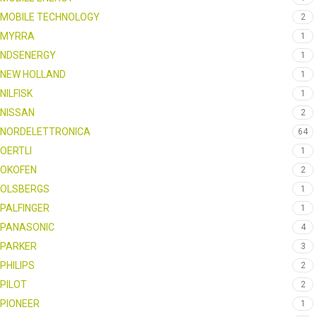
MOBILE TECHNOLOGY
2
MYRRA
1
NDSENERGY
1
NEW HOLLAND
1
NILFISK
1
NISSAN
2
NORDELETTRONICA
64
OERTLI
1
OKOFEN
2
OLSBERGS
1
PALFINGER
1
PANASONIC
4
PARKER
3
PHILIPS
2
PILOT
2
PIONEER
1