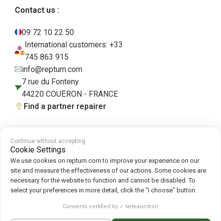
Contact us :
09 72 10 22 50
International customers: +33
745 863 915
info@repturn.com
7 rue du Fonteny
44220 COUËRON - FRANCE
Find a partner repairer
Continue without accepting
Terms and Conditions
|
Legal Notice
|
Privacy Policy
|
Cookies
|
Cookie
Cookie Settings
Policy
We use cookies on repturn.com to improve your experience on our
site and measure the effectiveness of our actions. Some cookies are
necessary for the website to function and cannot be disabled. To
Follow us on :
select your preferences in more detail, click the "I choose" button.
Repturn
2026
Consents certified by ✓ tarteaucitron