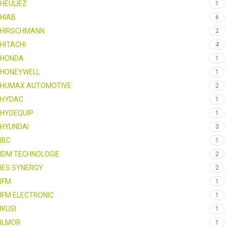
HEULIEZ
1
HIAB
6
HIRSCHMANN
2
HITACHI
4
HONDA
1
HONEYWELL
1
HUMAX AUTOMOTIVE
2
HYDAC
1
HYDEQUIP
1
HYUNDAI
3
IBC
1
IDM TECHNOLOGIE
2
IES SYNERGY
2
IFM
1
IFM ELECTRONIC
1
IKUSI
1
ILMOR
1