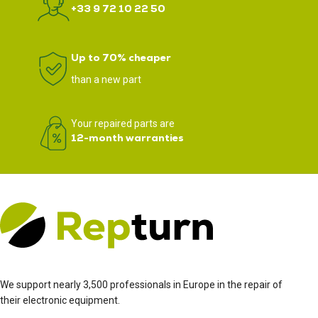
+33 9 72 10 22 50
Up to 70% cheaper
than a new part
Your repaired parts are
12-month warranties
We support nearly 3,500 professionals in Europe in the repair of
their electronic equipment.