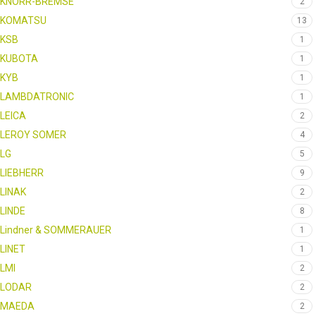
KNORR-BREMSE
2
KOMATSU
13
KSB
1
KUBOTA
1
KYB
1
LAMBDATRONIC
1
LEICA
2
LEROY SOMER
4
LG
5
LIEBHERR
9
LINAK
2
LINDE
8
Lindner & SOMMERAUER
1
LINET
1
LMI
2
LODAR
2
MAEDA
2