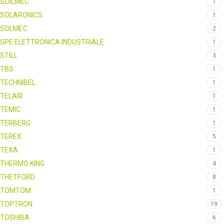
SOILMEC
1
SOLARONICS
1
SOLMEC
2
SPE ELETTRONICA INDUSTRIALE
1
STILL
3
TBS
1
TECHNIBEL
1
TELAIR
1
TEMIC
1
TERBERG
1
TEREX
5
TEXA
1
THERMO KING
4
THETFORD
8
TOMTOM
1
TOPTRON
19
TOSHIBA
6