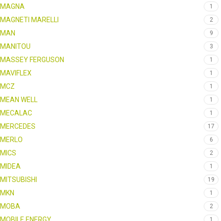
MAGNA
1
MAGNETI MARELLI
2
MAN
9
MANITOU
3
MASSEY FERGUSON
1
MAVIFLEX
1
MCZ
1
MEAN WELL
1
MECALAC
1
MERCEDES
17
MERLO
6
MICS
2
MIDEA
1
MITSUBISHI
19
MKN
1
MOBA
2
MOBILE ENERGY
1