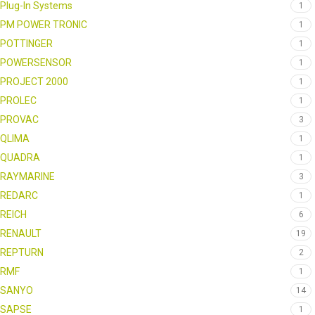
Plug-In Systems
1
PM POWER TRONIC
1
POTTINGER
1
POWERSENSOR
1
PROJECT 2000
1
PROLEC
1
PROVAC
3
QLIMA
1
QUADRA
1
RAYMARINE
3
REDARC
1
REICH
6
RENAULT
19
REPTURN
2
RMF
1
SANYO
14
SAPSE
1