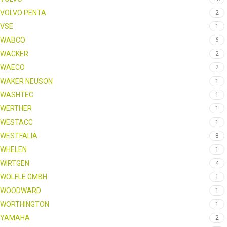
VOLVO PENTA
2
VSE
1
WABCO
6
WACKER
2
WAECO
2
WAKER NEUSON
1
WASHTEC
1
WERTHER
1
WESTACC
1
WESTFALIA
8
WHELEN
1
WIRTGEN
4
WOLFLE GMBH
1
WOODWARD
1
WORTHINGTON
1
YAMAHA
2