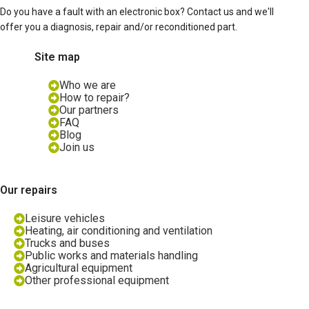
Do you have a fault with an electronic box? Contact us and we'll
offer you a diagnosis, repair and/or reconditioned part.
Site map
Who we are
How to repair?
Our partners
FAQ
Blog
Join us
Our repairs
Leisure vehicles
Heating, air conditioning and ventilation
Trucks and buses
Public works and materials handling
Agricultural equipment
Other professional equipment