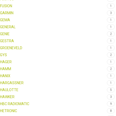
FUSION
1
GARMIN
3
GEMA
1
GENERAL
1
GENIE
2
GESTRA
1
GROENEVELD
1
GYS
2
HAGER
1
HAMM
2
HANIX
1
HARGASSNER
1
HAULOTTE
5
HAWKER
3
HBC RADIOMATIC
9
HETRONIC
8