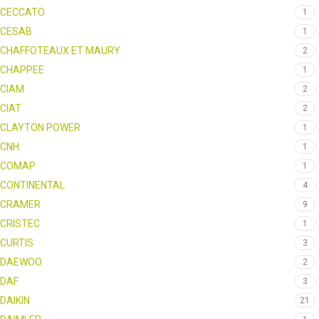
CECCATO
1
CESAB
1
CHAFFOTEAUX ET MAURY
2
CHAPPEE
1
CIAM
2
CIAT
2
CLAYTON POWER
1
CNH
1
COMAP
1
CONTINENTAL
4
CRAMER
9
CRISTEC
1
CURTIS
3
DAEWOO
2
DAF
3
DAIKIN
21