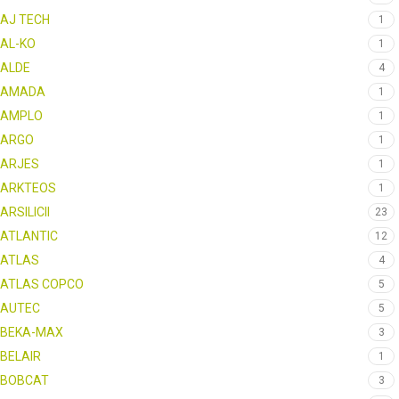
AJ TECH
1
AL-KO
1
ALDE
4
AMADA
1
AMPLO
1
ARGO
1
ARJES
1
ARKTEOS
1
ARSILICII
23
ATLANTIC
12
ATLAS
4
ATLAS COPCO
5
AUTEC
5
BEKA-MAX
3
BELAIR
1
BOBCAT
3