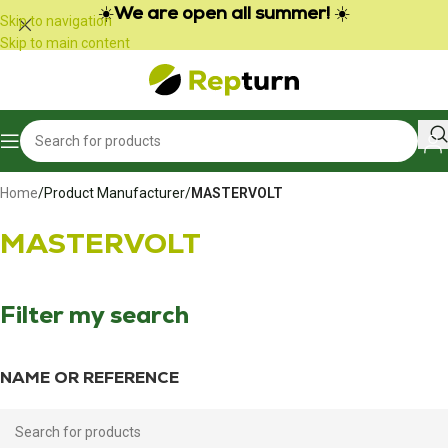
Cookies management panel
☀️
We are open all summer!
☀️
Skip to navigation
Skip to main content
Home
/
Product Manufacturer
/
MASTERVOLT
MASTERVOLT
Filter my search
NAME OR REFERENCE