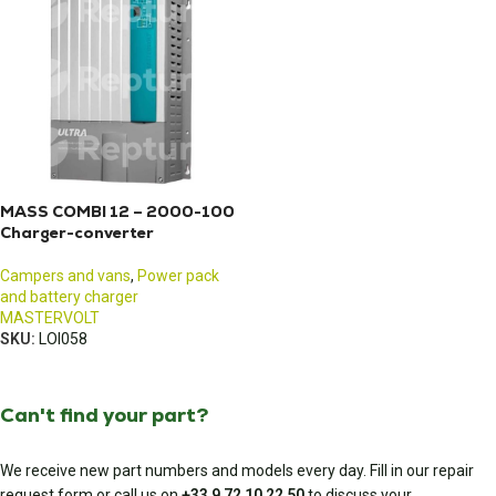
MASS COMBI 12 – 2000-100
Charger-converter
Campers and vans
,
Power pack
and battery charger
MASTERVOLT
SKU:
LOI058
Can't find your part?
We receive new part numbers and models every day. Fill in our repair
request form or call us on
+33 9 72 10 22 50
to discuss your