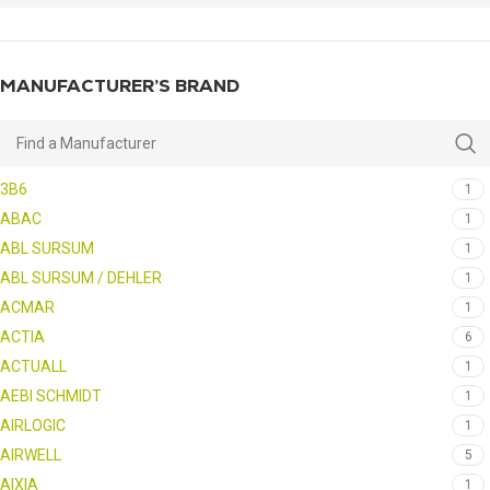
MANUFACTURER’S BRAND
3B6
1
ABAC
1
ABL SURSUM
1
ABL SURSUM / DEHLER
1
ACMAR
1
ACTIA
6
ACTUALL
1
AEBI SCHMIDT
1
AIRLOGIC
1
AIRWELL
5
AIXIA
1