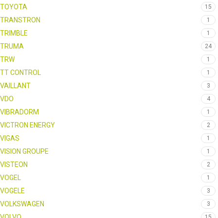
TOYOTA
15
TRANSTRON
1
TRIMBLE
1
TRUMA
24
TRW
1
TT CONTROL
1
VAILLANT
3
VDO
4
VIBRADORM
1
VICTRON ENERGY
2
VIGAS
1
VISION GROUPE
1
VISTEON
2
VOGEL
1
VOGELE
3
VOLKSWAGEN
3
VOLVO
15