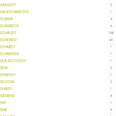
SARGENT
5
SAUER DANFOSS
1
SCANIA
4
SCANRECO
3
SCHAUDT
108
SCHEIBER
44
SCHMIDT
1
SCHNEIDER
1
SEA RECOVERY
1
SEIA
2
SENERGY
1
SEVCON
2
SHARP
1
SIEMENS
4
SKF
1
SME
3