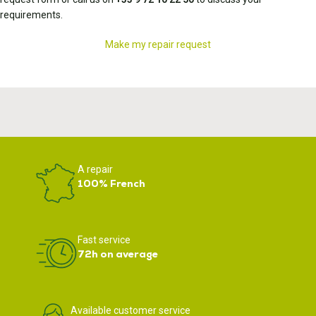
requirements.
Make my repair request
A repair
100% French
Fast service
72h on average
Available customer service