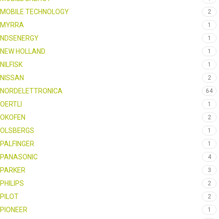
MOBILE TECHNOLOGY
2
MYRRA
1
NDSENERGY
1
NEW HOLLAND
1
NILFISK
1
NISSAN
2
NORDELETTRONICA
64
OERTLI
1
OKOFEN
2
OLSBERGS
1
PALFINGER
1
PANASONIC
4
PARKER
3
PHILIPS
2
PILOT
2
PIONEER
1