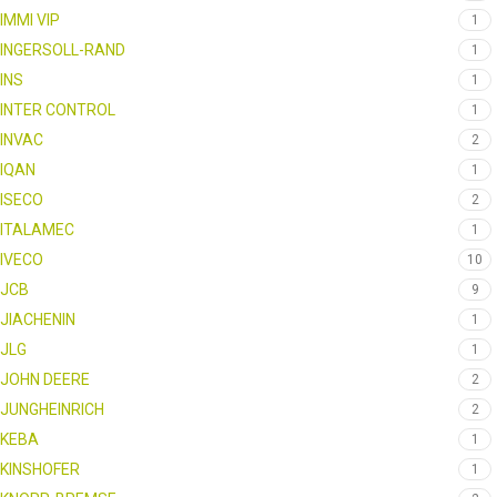
IMMI VIP
1
INGERSOLL-RAND
1
INS
1
INTER CONTROL
1
INVAC
2
IQAN
1
ISECO
2
ITALAMEC
1
IVECO
10
JCB
9
JIACHENIN
1
JLG
1
JOHN DEERE
2
JUNGHEINRICH
2
KEBA
1
KINSHOFER
1