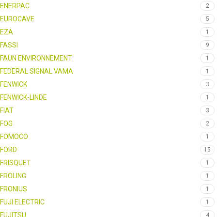
ENERPAC
2
EUROCAVE
5
EZA
1
FASSI
9
FAUN ENVIRONNEMENT
1
FEDERAL SIGNAL VAMA
1
FENWICK
3
FENWICK-LINDE
1
FIAT
3
FOG
2
FOMOCO
1
FORD
15
FRISQUET
1
FROLING
1
FRONIUS
1
FUJI ELECTRIC
1
FUJITSU
4