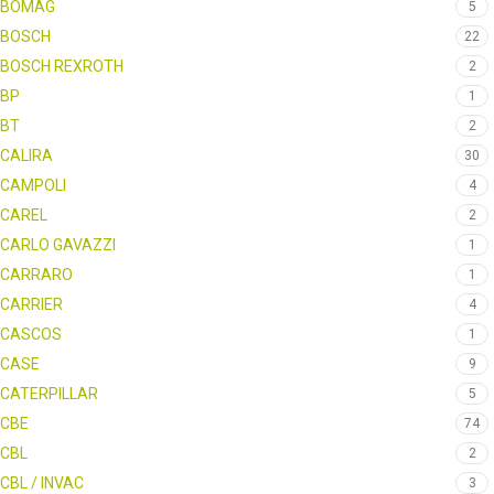
BOMAG
5
BOSCH
22
BOSCH REXROTH
2
BP
1
BT
2
CALIRA
30
CAMPOLI
4
CAREL
2
CARLO GAVAZZI
1
CARRARO
1
CARRIER
4
CASCOS
1
CASE
9
CATERPILLAR
5
CBE
74
CBL
2
CBL / INVAC
3