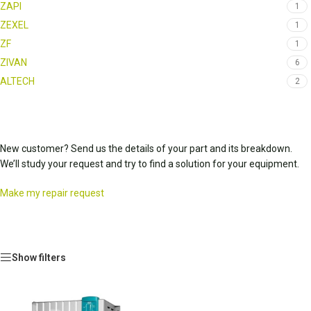
ZAPI
1
ZEXEL
1
ZF
1
ZIVAN
6
ALTECH
2
New customer? Send us the details of your part and its breakdown.
We’ll study your request and try to find a solution for your equipment.
Make my repair request
Show filters