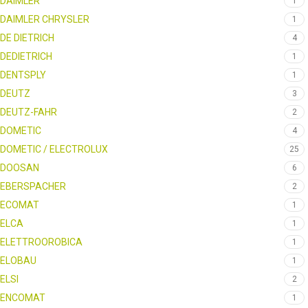
DAIMLER
1
DAIMLER CHRYSLER
1
DE DIETRICH
4
DEDIETRICH
1
DENTSPLY
1
DEUTZ
3
DEUTZ-FAHR
2
DOMETIC
4
DOMETIC / ELECTROLUX
25
DOOSAN
6
EBERSPACHER
2
ECOMAT
1
ELCA
1
ELETTROOROBICA
1
ELOBAU
1
ELSI
2
ENCOMAT
1