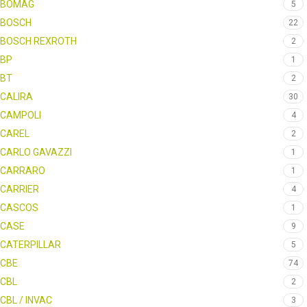
BOMAG
5
BOSCH
22
BOSCH REXROTH
2
BP
1
BT
2
CALIRA
30
CAMPOLI
4
CAREL
2
CARLO GAVAZZI
1
CARRARO
1
CARRIER
4
CASCOS
1
CASE
9
CATERPILLAR
5
CBE
74
CBL
2
CBL / INVAC
3