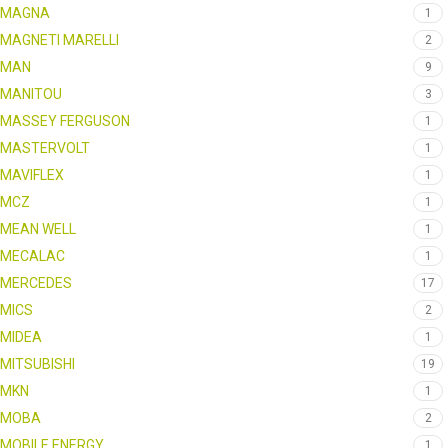
MAGNA
1
MAGNETI MARELLI
2
MAN
9
MANITOU
3
MASSEY FERGUSON
1
MASTERVOLT
1
MAVIFLEX
1
MCZ
1
MEAN WELL
1
MECALAC
1
MERCEDES
17
MICS
2
MIDEA
1
MITSUBISHI
19
MKN
1
MOBA
2
MOBILE ENERGY
1