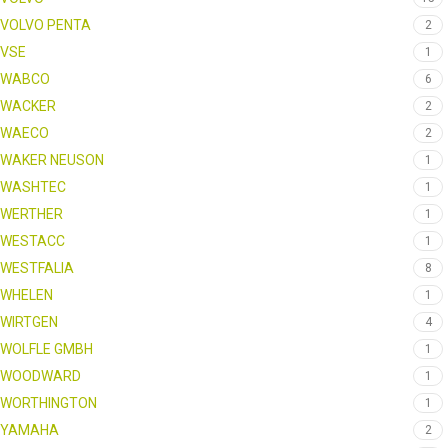
VOLVO PENTA
2
VSE
1
WABCO
6
WACKER
2
WAECO
2
WAKER NEUSON
1
WASHTEC
1
WERTHER
1
WESTACC
1
WESTFALIA
8
WHELEN
1
WIRTGEN
4
WOLFLE GMBH
1
WOODWARD
1
WORTHINGTON
1
YAMAHA
2