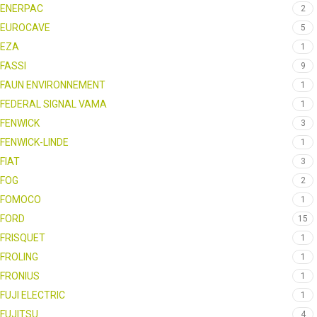
ENERPAC
2
EUROCAVE
5
EZA
1
FASSI
9
FAUN ENVIRONNEMENT
1
FEDERAL SIGNAL VAMA
1
FENWICK
3
FENWICK-LINDE
1
FIAT
3
FOG
2
FOMOCO
1
FORD
15
FRISQUET
1
FROLING
1
FRONIUS
1
FUJI ELECTRIC
1
FUJITSU
4