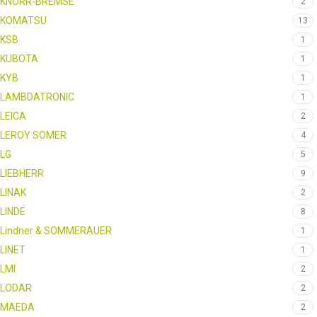
KNORR-BREMSE
2
KOMATSU
13
KSB
1
KUBOTA
1
KYB
1
LAMBDATRONIC
1
LEICA
2
LEROY SOMER
4
LG
5
LIEBHERR
9
LINAK
2
LINDE
8
Lindner & SOMMERAUER
1
LINET
1
LMI
2
LODAR
2
MAEDA
2