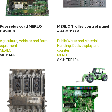
Fuse relay card MERLO
MERLO Trolley control panel
049826
– AG0010 R
Agriculture
,
Vehicles and farm
Public Works and Material
equipment
Handling
,
Desk, display and
MERLO
counter
SKU:
AGR006
MERLO
SKU:
TRP104