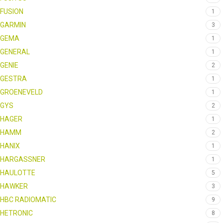
FUSION
1
GARMIN
3
GEMA
1
GENERAL
1
GENIE
2
GESTRA
1
GROENEVELD
1
GYS
2
HAGER
1
HAMM
2
HANIX
1
HARGASSNER
1
HAULOTTE
5
HAWKER
3
HBC RADIOMATIC
9
HETRONIC
8