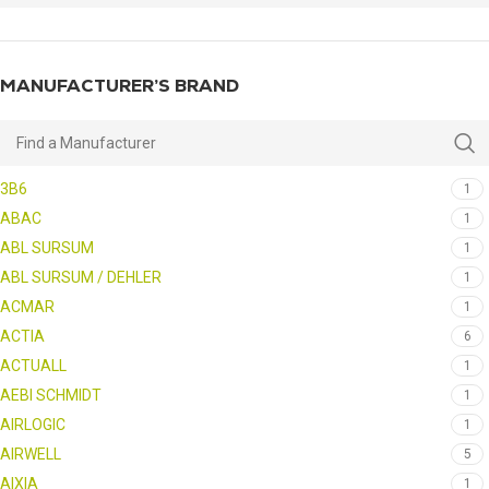
MANUFACTURER’S BRAND
3B6
1
ABAC
1
ABL SURSUM
1
ABL SURSUM / DEHLER
1
ACMAR
1
ACTIA
6
ACTUALL
1
AEBI SCHMIDT
1
AIRLOGIC
1
AIRWELL
5
AIXIA
1