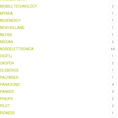
MOBILE TECHNOLOGY
2
MYRRA
1
NDSENERGY
1
NEW HOLLAND
1
NILFISK
1
NISSAN
2
NORDELETTRONICA
64
OERTLI
1
OKOFEN
2
OLSBERGS
1
PALFINGER
1
PANASONIC
4
PARKER
3
PHILIPS
2
PILOT
2
PIONEER
1