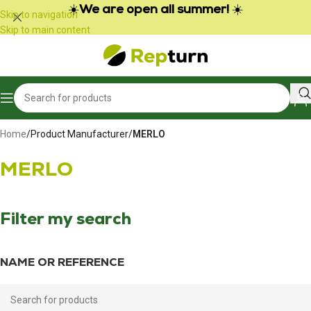
Cookies management panel
☀️
We are open all summer!
☀️
Skip to navigation
Skip to main content
Home
/
Product Manufacturer
/
MERLO
MERLO
Filter my search
NAME OR REFERENCE