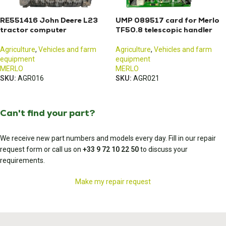
RE551416 John Deere L23
UMP 089517 card for Merlo
tractor computer
TF50.8 telescopic handler
Agriculture
,
Vehicles and farm
Agriculture
,
Vehicles and farm
equipment
equipment
MERLO
MERLO
SKU:
AGR016
SKU:
AGR021
Can't find your part?
We receive new part numbers and models every day. Fill in our repair
request form or call us on
+33 9 72 10 22 50
to discuss your
requirements.
Make my repair request