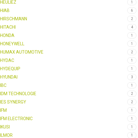
HEULIEZ
1
HIAB
6
HIRSCHMANN
2
HITACHI
4
HONDA
1
HONEYWELL
1
HUMAX AUTOMOTIVE
2
HYDAC
1
HYDEQUIP
1
HYUNDAI
3
IBC
1
IDM TECHNOLOGIE
2
IES SYNERGY
2
IFM
1
IFM ELECTRONIC
1
IKUSI
1
ILMOR
1