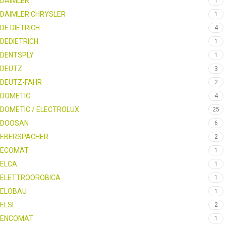
DAIMLER
1
DAIMLER CHRYSLER
1
DE DIETRICH
4
DEDIETRICH
1
DENTSPLY
1
DEUTZ
3
DEUTZ-FAHR
2
DOMETIC
4
DOMETIC / ELECTROLUX
25
DOOSAN
6
EBERSPACHER
2
ECOMAT
1
ELCA
1
ELETTROOROBICA
1
ELOBAU
1
ELSI
2
ENCOMAT
1