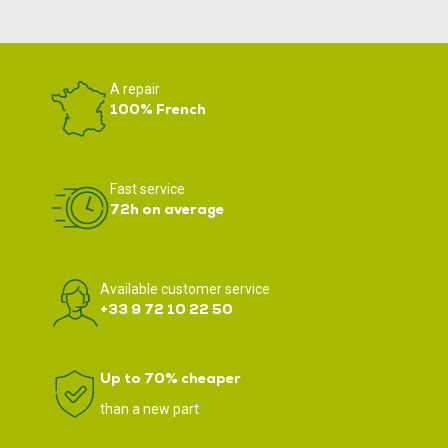
A repair
100% French
Fast service
72h on average
Available customer service
+33 9 72 10 22 50
Up to 70% cheaper
than a new part