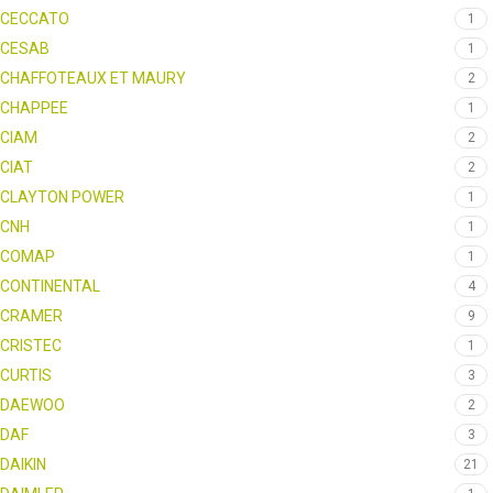
CECCATO
1
CESAB
1
CHAFFOTEAUX ET MAURY
2
CHAPPEE
1
CIAM
2
CIAT
2
CLAYTON POWER
1
CNH
1
COMAP
1
CONTINENTAL
4
CRAMER
9
CRISTEC
1
CURTIS
3
DAEWOO
2
DAF
3
DAIKIN
21