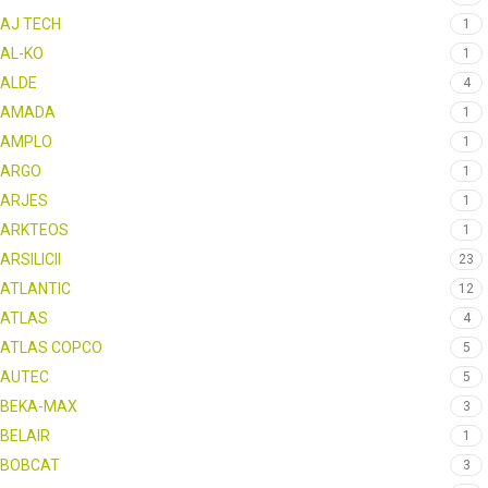
AJ TECH
1
AL-KO
1
ALDE
4
AMADA
1
AMPLO
1
ARGO
1
ARJES
1
ARKTEOS
1
ARSILICII
23
ATLANTIC
12
ATLAS
4
ATLAS COPCO
5
AUTEC
5
BEKA-MAX
3
BELAIR
1
BOBCAT
3