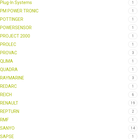
Plug-In Systems
1
PM POWER TRONIC
1
POTTINGER
1
POWERSENSOR
1
PROJECT 2000
1
PROLEC
1
PROVAC
3
QLIMA
1
QUADRA
1
RAYMARINE
3
REDARC
1
REICH
6
RENAULT
19
REPTURN
2
RMF
1
SANYO
14
SAPSE
1