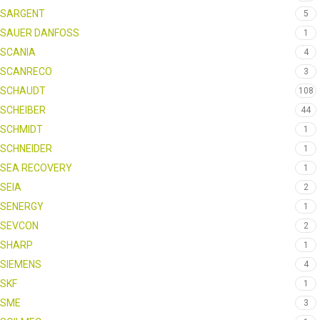
SARGENT
5
SAUER DANFOSS
1
SCANIA
4
SCANRECO
3
SCHAUDT
108
SCHEIBER
44
SCHMIDT
1
SCHNEIDER
1
SEA RECOVERY
1
SEIA
2
SENERGY
1
SEVCON
2
SHARP
1
SIEMENS
4
SKF
1
SME
3