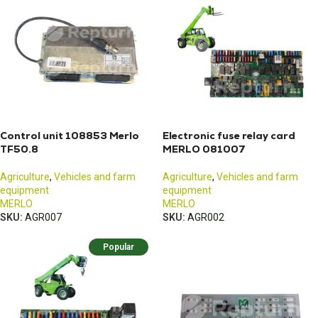
Control unit 108853 Merlo
Electronic fuse relay card
TF50.8
MERLO 081007
Agriculture
,
Vehicles and farm
Agriculture
,
Vehicles and farm
equipment
equipment
MERLO
MERLO
SKU:
AGR007
SKU:
AGR002
Popular