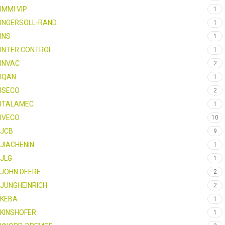
IMMI VIP
1
INGERSOLL-RAND
1
INS
1
INTER CONTROL
1
INVAC
2
IQAN
1
ISECO
2
ITALAMEC
1
IVECO
10
JCB
9
JIACHENIN
1
JLG
1
JOHN DEERE
2
JUNGHEINRICH
2
KEBA
1
KINSHOFER
1