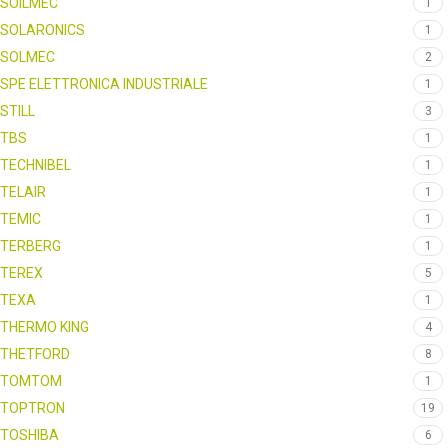
SOILMEC
1
SOLARONICS
1
SOLMEC
2
SPE ELETTRONICA INDUSTRIALE
1
STILL
3
TBS
1
TECHNIBEL
1
TELAIR
1
TEMIC
1
TERBERG
1
TEREX
5
TEXA
1
THERMO KING
4
THETFORD
8
TOMTOM
1
TOPTRON
19
TOSHIBA
6