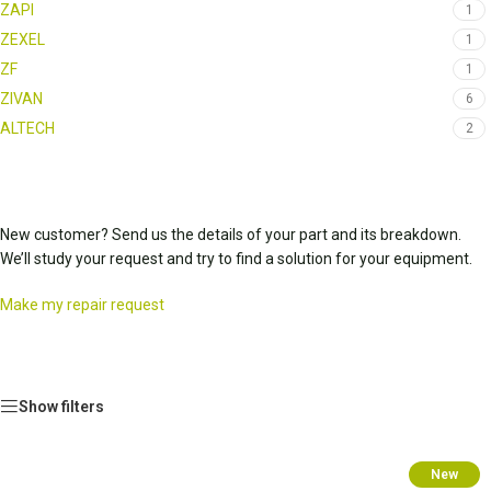
ZAPI
1
ZEXEL
1
ZF
1
ZIVAN
6
ALTECH
2
New customer? Send us the details of your part and its breakdown.
We’ll study your request and try to find a solution for your equipment.
Make my repair request
Show filters
New