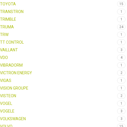
TOYOTA
15
TRANSTRON
1
TRIMBLE
1
TRUMA
24
TRW
1
TT CONTROL
1
VAILLANT
3
VDO
4
VIBRADORM
1
VICTRON ENERGY
2
VIGAS
1
VISION GROUPE
1
VISTEON
2
VOGEL
1
VOGELE
3
VOLKSWAGEN
3
VOLVO
15