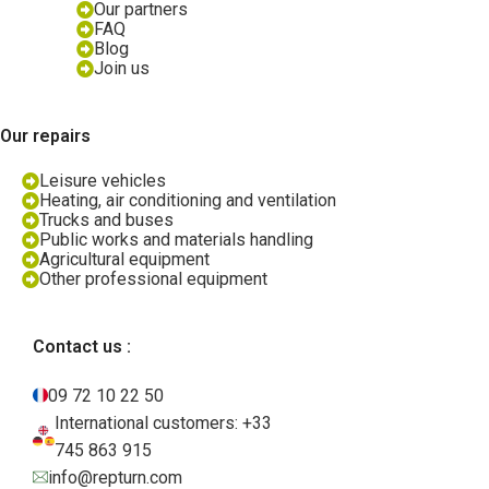
Our partners
FAQ
Blog
Join us
Our repairs
Leisure vehicles
Heating, air conditioning and ventilation
Trucks and buses
Public works and materials handling
Agricultural equipment
Other professional equipment
Contact us :
09 72 10 22 50
International customers: +33
745 863 915
info@repturn.com