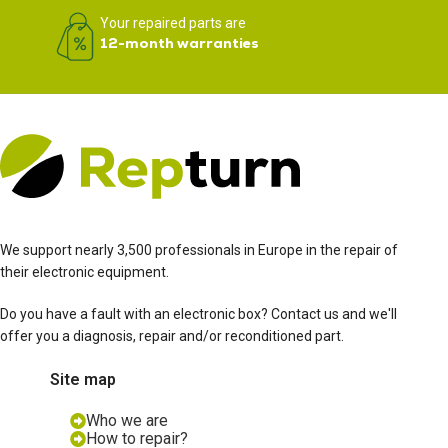
Your repaired parts are
12-month warranties
We support nearly 3,500 professionals in Europe in the repair of
their electronic equipment.
Do you have a fault with an electronic box? Contact us and we'll
offer you a diagnosis, repair and/or reconditioned part.
Site map
Who we are
How to repair?