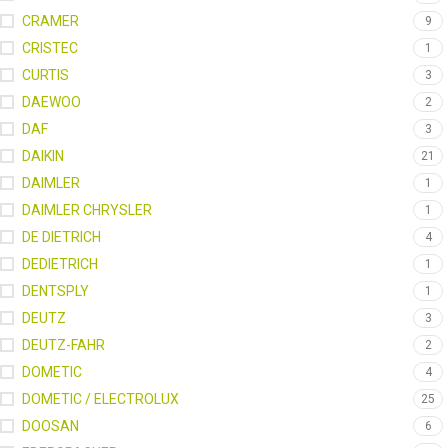
CRAMER
9
CRISTEC
1
CURTIS
3
DAEWOO
2
DAF
3
DAIKIN
21
DAIMLER
1
DAIMLER CHRYSLER
1
DE DIETRICH
4
DEDIETRICH
1
DENTSPLY
1
DEUTZ
3
DEUTZ-FAHR
2
DOMETIC
4
DOMETIC / ELECTROLUX
25
DOOSAN
6