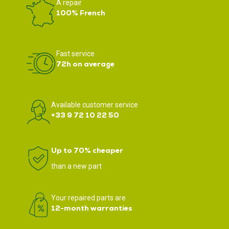
A repair
100% French
Fast service
72h on average
Available customer service
+33 9 72 10 22 50
Up to 70% cheaper
than a new part
Your repaired parts are
12-month warranties