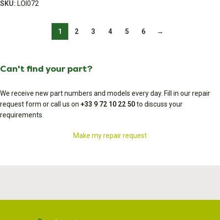
SKU:
LOI072
1
2
3
4
5
6
→
Can't find your part?
We receive new part numbers and models every day. Fill in our repair
request form or call us on
+33 9 72 10 22 50
to discuss your
requirements.
Make my repair request