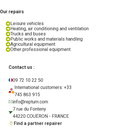
Our repairs
Leisure vehicles
Heating, air conditioning and ventilation
Trucks and buses
Public works and materials handling
Agricultural equipment
Other professional equipment
Contact us :
09 72 10 22 50
International customers: +33
745 863 915
info@repturn.com
7 rue du Fonteny
44220 COUËRON - FRANCE
Find a partner repairer