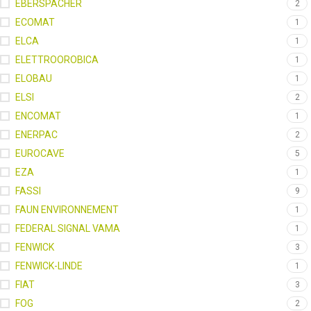
EBERSPACHER
2
ECOMAT
1
ELCA
1
ELETTROOROBICA
1
ELOBAU
1
ELSI
2
ENCOMAT
1
ENERPAC
2
EUROCAVE
5
EZA
1
FASSI
9
FAUN ENVIRONNEMENT
1
FEDERAL SIGNAL VAMA
1
FENWICK
3
FENWICK-LINDE
1
FIAT
3
FOG
2