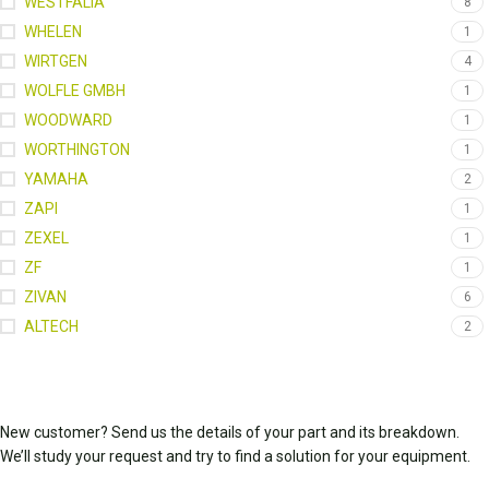
WESTFALIA
8
WHELEN
1
WIRTGEN
4
WOLFLE GMBH
1
WOODWARD
1
WORTHINGTON
1
YAMAHA
2
ZAPI
1
ZEXEL
1
ZF
1
ZIVAN
6
ALTECH
2
New customer? Send us the details of your part and its breakdown.
We’ll study your request and try to find a solution for your equipment.