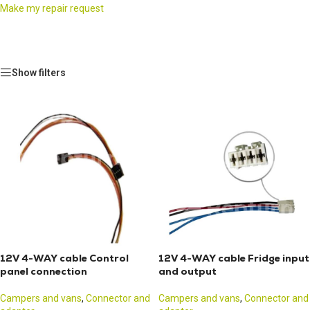
Make my repair request
Show filters
12V 4-WAY cable Control
12V 4-WAY cable Fridge input
panel connection
and output
Campers and vans
,
Connector and
Campers and vans
,
Connector and