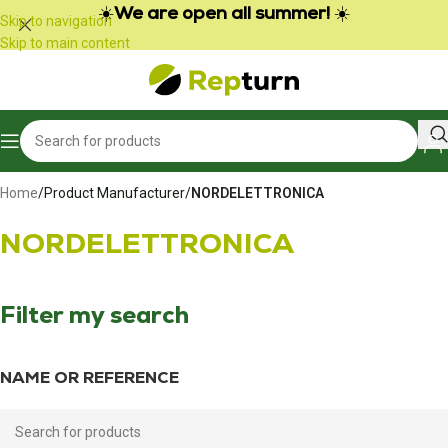
Cookies management panel
☀️
We are open all summer!
☀️
Skip to navigation
Skip to main content
Home
/
Product Manufacturer
/
NORDELETTRONICA
NORDELETTRONICA
Filter my search
NAME OR REFERENCE