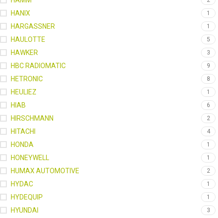
HAMM
2
HANIX
1
HARGASSNER
1
HAULOTTE
5
HAWKER
3
HBC RADIOMATIC
9
HETRONIC
8
HEULIEZ
1
HIAB
6
HIRSCHMANN
2
HITACHI
4
HONDA
1
HONEYWELL
1
HUMAX AUTOMOTIVE
2
HYDAC
1
HYDEQUIP
1
HYUNDAI
3