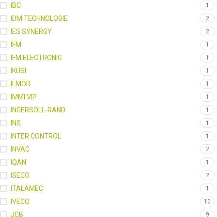
IBC
1
IDM TECHNOLOGIE
2
IES SYNERGY
2
IFM
1
IFM ELECTRONIC
1
IKUSI
1
ILMOR
1
IMMI VIP
1
INGERSOLL-RAND
1
INS
1
INTER CONTROL
1
INVAC
2
IQAN
1
ISECO
2
ITALAMEC
1
IVECO
10
JCB
9