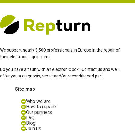
We support nearly 3,500 professionals in Europe in the repair of
their electronic equipment.
Do you have a fault with an electronic box? Contact us and we'll
offer you a diagnosis, repair and/or reconditioned part.
Site map
Who we are
How to repair?
Our partners
FAQ
Blog
Join us