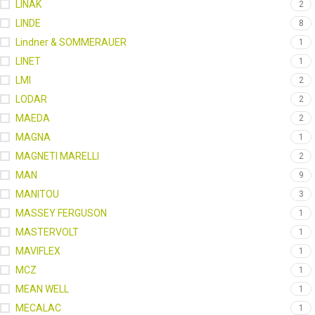
LINAK
2
LINDE
8
Lindner & SOMMERAUER
1
LINET
1
LMI
2
LODAR
2
MAEDA
2
MAGNA
1
MAGNETI MARELLI
2
MAN
9
MANITOU
3
MASSEY FERGUSON
1
MASTERVOLT
1
MAVIFLEX
1
MCZ
1
MEAN WELL
1
MECALAC
1