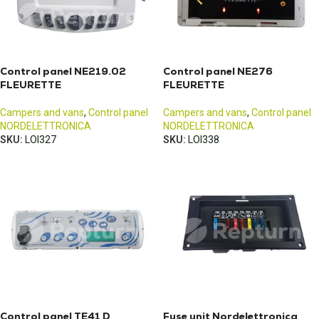
Control panel NE219.02
Control panel NE276
FLEURETTE
FLEURETTE
Campers and vans
,
Control panel
Campers and vans
,
Control panel
NORDELETTRONICA
NORDELETTRONICA
SKU:
LOI327
SKU:
LOI338
Control panel TE41 D
Fuse unit Nordelettronica