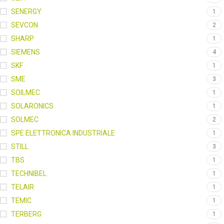
SENERGY
1
SEVCON
2
SHARP
1
SIEMENS
4
SKF
1
SME
3
SOILMEC
1
SOLARONICS
1
SOLMEC
2
SPE ELETTRONICA INDUSTRIALE
1
STILL
3
TBS
1
TECHNIBEL
1
TELAIR
1
TEMIC
1
TERBERG
1