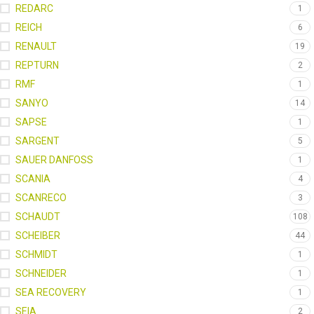
REDARC
1
REICH
6
RENAULT
19
REPTURN
2
RMF
1
SANYO
14
SAPSE
1
SARGENT
5
SAUER DANFOSS
1
SCANIA
4
SCANRECO
3
SCHAUDT
108
SCHEIBER
44
SCHMIDT
1
SCHNEIDER
1
SEA RECOVERY
1
SEIA
2