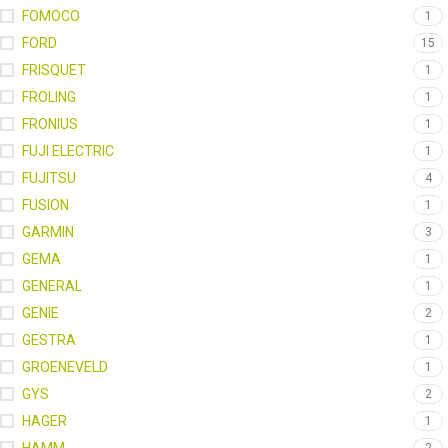
FOMOCO
1
FORD
15
FRISQUET
1
FROLING
1
FRONIUS
1
FUJI ELECTRIC
1
FUJITSU
4
FUSION
1
GARMIN
3
GEMA
1
GENERAL
1
GENIE
2
GESTRA
1
GROENEVELD
1
GYS
2
HAGER
1