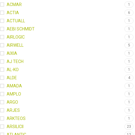
ACMAR
1
ACTIA
6
ACTUALL
1
AEBI SCHMIDT
1
AIRLOGIC
1
AIRWELL
5
AIXIA
1
AJ TECH
1
AL-KO
1
ALDE
4
AMADA
1
AMPLO
1
ARGO
1
ARJES
1
ARKTEOS
1
ARSILICII
23
ATLANTIC
12