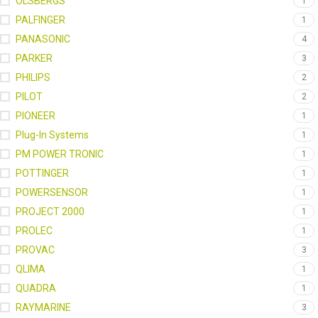
OLSBERGS
1
PALFINGER
1
PANASONIC
4
PARKER
3
PHILIPS
2
PILOT
2
PIONEER
1
Plug-In Systems
1
PM POWER TRONIC
1
POTTINGER
1
POWERSENSOR
1
PROJECT 2000
1
PROLEC
1
PROVAC
3
QLIMA
1
QUADRA
1
RAYMARINE
3