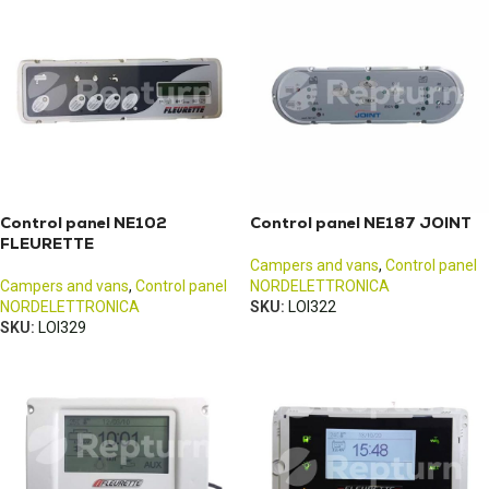
Control panel NE102
Control panel NE187 JOINT
FLEURETTE
Campers and vans
,
Control panel
Campers and vans
,
Control panel
NORDELETTRONICA
NORDELETTRONICA
SKU:
LOI322
SKU:
LOI329