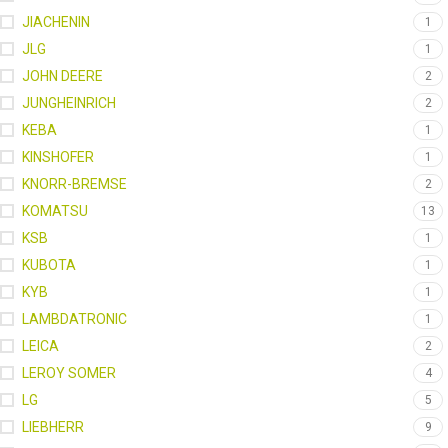
JIACHENIN
1
JLG
1
JOHN DEERE
2
JUNGHEINRICH
2
KEBA
1
KINSHOFER
1
KNORR-BREMSE
2
KOMATSU
13
KSB
1
KUBOTA
1
KYB
1
LAMBDATRONIC
1
LEICA
2
LEROY SOMER
4
LG
5
LIEBHERR
9