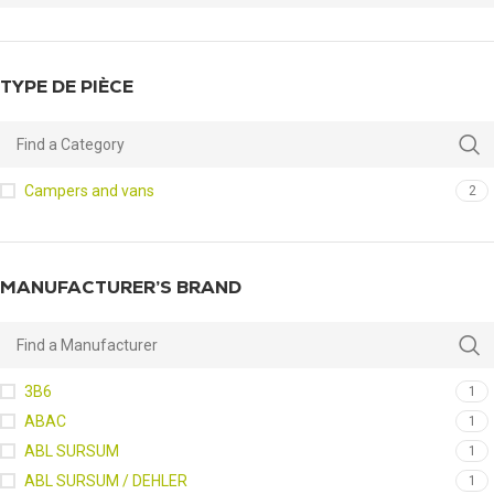
TYPE DE PIÈCE
Campers and vans
2
MANUFACTURER’S BRAND
3B6
1
ABAC
1
ABL SURSUM
1
ABL SURSUM / DEHLER
1