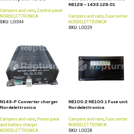
NE129 – 1433.129.01
Campers and vans
,
Control panel
NORDELETTRONICA
Campers and vans
,
Fuse center
SKU:
LOI344
NORDELETTRONICA
SKU:
LOI229
N143-P Converter charger
NE100.2 NE100.1 Fuse unit
Nordelettronica
Nordelettronica
Campers and vans
,
Power pack
Campers and vans
,
Fuse center
and battery charger
NORDELETTRONICA
NORDELETTRONICA
SKU:
LOI228