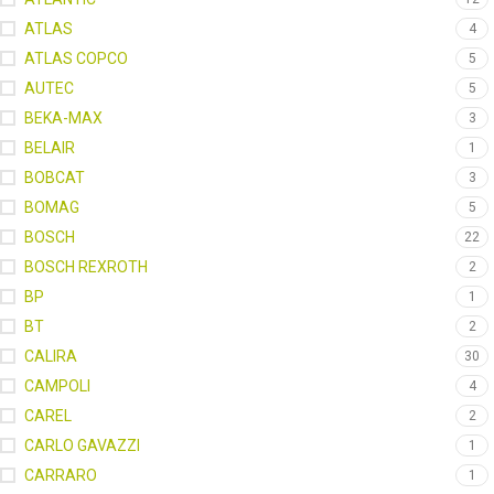
ATLAS
4
ATLAS COPCO
5
AUTEC
5
BEKA-MAX
3
BELAIR
1
BOBCAT
3
BOMAG
5
BOSCH
22
BOSCH REXROTH
2
BP
1
BT
2
CALIRA
30
CAMPOLI
4
CAREL
2
CARLO GAVAZZI
1
CARRARO
1