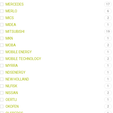
MERCEDES
17
MERLO
6
MICS
2
MIDEA
1
MITSUBISHI
19
MKN
1
MOBA
2
MOBILE ENERGY
1
MOBILE TECHNOLOGY
2
MYRRA
1
NDSENERGY
1
NEW HOLLAND
1
NILFISK
1
NISSAN
2
OERTLI
1
OKOFEN
2