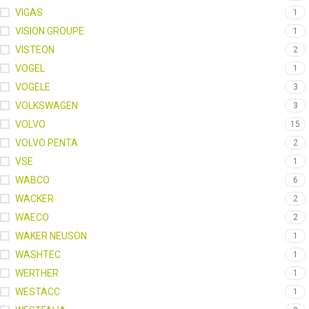
VIGAS
1
VISION GROUPE
1
VISTEON
2
VOGEL
1
VOGELE
3
VOLKSWAGEN
3
VOLVO
15
VOLVO PENTA
2
VSE
1
WABCO
6
WACKER
2
WAECO
2
WAKER NEUSON
1
WASHTEC
1
WERTHER
1
WESTACC
1