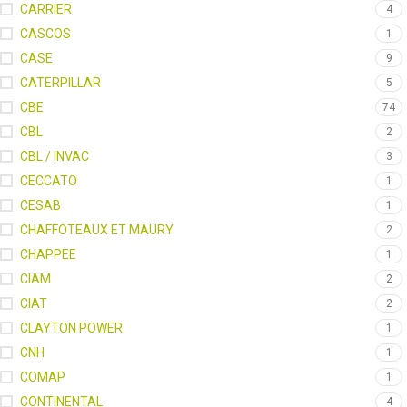
CARRIER
4
CASCOS
1
CASE
9
CATERPILLAR
5
CBE
74
CBL
2
CBL / INVAC
3
CECCATO
1
CESAB
1
CHAFFOTEAUX ET MAURY
2
CHAPPEE
1
CIAM
2
CIAT
2
CLAYTON POWER
1
CNH
1
COMAP
1
CONTINENTAL
4