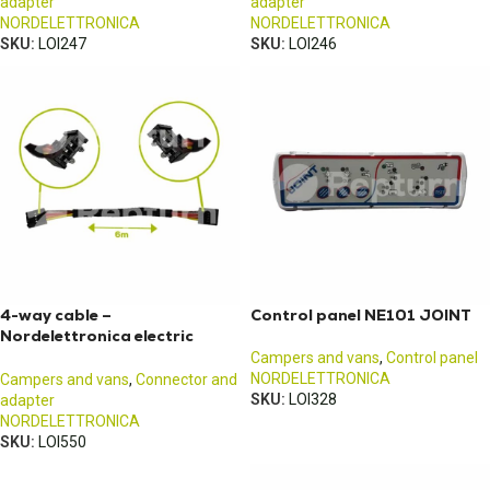
adapter
adapter
NORDELETTRONICA
NORDELETTRONICA
SKU:
LOI247
SKU:
LOI246
4-way cable –
Control panel NE101 JOINT
Nordelettronica electric
block control panel – 6M
Campers and vans
,
Control panel
NORDELETTRONICA
Campers and vans
,
Connector and
SKU:
LOI328
adapter
NORDELETTRONICA
SKU:
LOI550