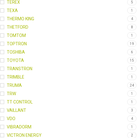
TEREX
5
TEXA
1
THERMO KING
4
THETFORD
8
TOMTOM
1
TOPTRON
19
TOSHIBA
6
TOYOTA
15
TRANSTRON
1
TRIMBLE
1
TRUMA
24
TRW
1
TT CONTROL
1
VAILLANT
3
VDO
4
VIBRADORM
1
VICTRON ENERGY
2