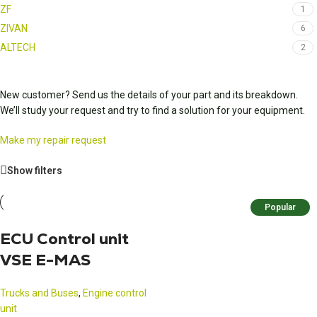
ZF
1
ZIVAN
6
ALTECH
2
New customer? Send us the details of your part and its breakdown.
We’ll study your request and try to find a solution for your equipment.
Make my repair request
Show filters
Popular
ECU Control unit
VSE E-MAS
Trucks and Buses
,
Engine control
unit