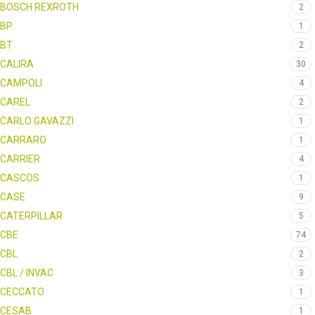
BOSCH REXROTH
2
BP
1
BT
2
CALIRA
30
CAMPOLI
4
CAREL
2
CARLO GAVAZZI
1
CARRARO
1
CARRIER
4
CASCOS
1
CASE
9
CATERPILLAR
5
CBE
74
CBL
2
CBL / INVAC
3
CECCATO
1
CESAB
1