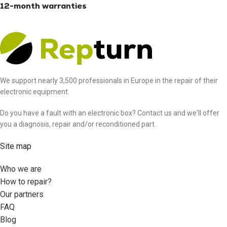
12-month warranties
We support nearly 3,500 professionals in Europe in the repair of their
electronic equipment.
Do you have a fault with an electronic box? Contact us and we'll offer
you a diagnosis, repair and/or reconditioned part.
Site map
Who we are
How to repair?
Our partners
FAQ
Blog