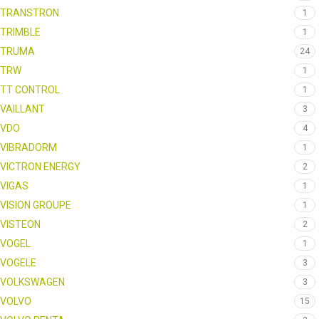
TRANSTRON
1
TRIMBLE
1
TRUMA
24
TRW
1
TT CONTROL
1
VAILLANT
3
VDO
4
VIBRADORM
1
VICTRON ENERGY
2
VIGAS
1
VISION GROUPE
1
VISTEON
2
VOGEL
1
VOGELE
3
VOLKSWAGEN
3
VOLVO
15