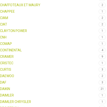
CHAFFOTEAUX ET MAURY
2
CHAPPEE
1
CIAM
2
CIAT
2
CLAYTON POWER
1
CNH
1
COMAP
1
CONTINENTAL
4
CRAMER
9
CRISTEC
1
CURTIS
3
DAEWOO
2
DAF
3
DAIKIN
21
DAIMLER
1
DAIMLER CHRYSLER
1