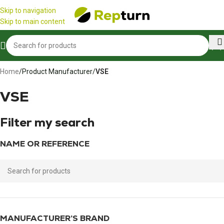
Cookies management panel
☀️
We are open all summer!
☀️
Skip to navigation
Skip to main content
Home
/
Product Manufacturer
/
VSE
VSE
Filter my search
NAME OR REFERENCE
MANUFACTURER’S BRAND