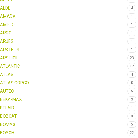
ALDE
4
AMADA
1
AMPLO
1
ARGO
1
ARJES
1
ARKTEOS
1
ARSILICII
23
ATLANTIC
12
ATLAS
4
ATLAS COPCO
5
AUTEC
5
BEKA-MAX
3
BELAIR
1
BOBCAT
3
BOMAG
5
BOSCH
22