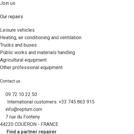
Join us
Our repairs
Leisure vehicles
Heating, air conditioning and ventilation
Trucks and buses
Public works and materials handling
Agricultural equipment
Other professional equipment
Contact us :
09 72 10 22 50
International customers: +33 745 863 915
info@repturn.com
7 rue du Fonteny
44220 COUËRON - FRANCE
Find a partner repairer