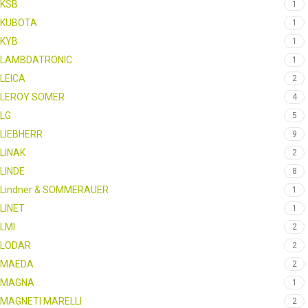
KSB
1
KUBOTA
1
KYB
1
LAMBDATRONIC
1
LEICA
2
LEROY SOMER
4
LG
5
LIEBHERR
9
LINAK
2
LINDE
8
Lindner & SOMMERAUER
1
LINET
1
LMI
2
LODAR
2
MAEDA
2
MAGNA
1
MAGNETI MARELLI
2