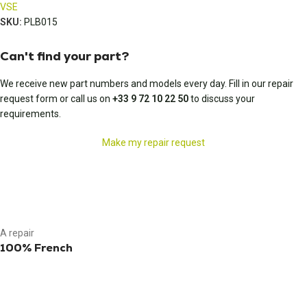
VSE
SKU:
PLB015
Can't find your part?
We receive new part numbers and models every day. Fill in our repair
request form or call us on
+33 9 72 10 22 50
to discuss your
requirements.
Make my repair request
A repair
100% French