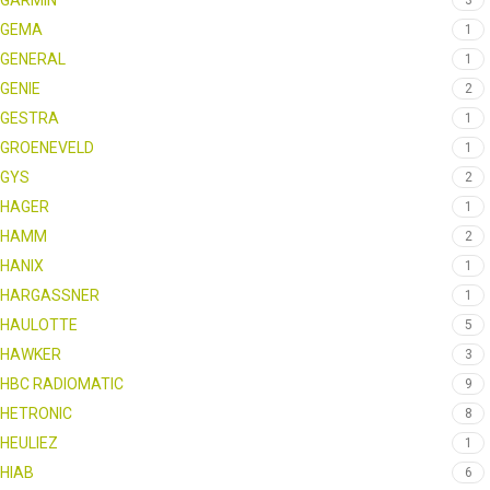
GARMIN
3
GEMA
1
GENERAL
1
GENIE
2
GESTRA
1
GROENEVELD
1
GYS
2
HAGER
1
HAMM
2
HANIX
1
HARGASSNER
1
HAULOTTE
5
HAWKER
3
HBC RADIOMATIC
9
HETRONIC
8
HEULIEZ
1
HIAB
6