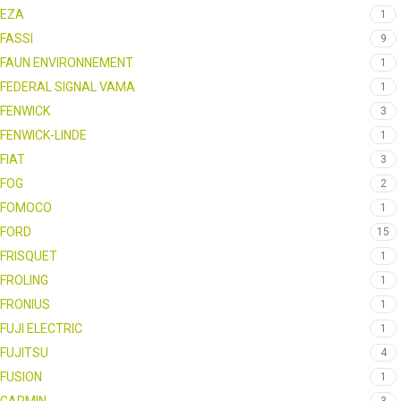
EZA
1
FASSI
9
FAUN ENVIRONNEMENT
1
FEDERAL SIGNAL VAMA
1
FENWICK
3
FENWICK-LINDE
1
FIAT
3
FOG
2
FOMOCO
1
FORD
15
FRISQUET
1
FROLING
1
FRONIUS
1
FUJI ELECTRIC
1
FUJITSU
4
FUSION
1