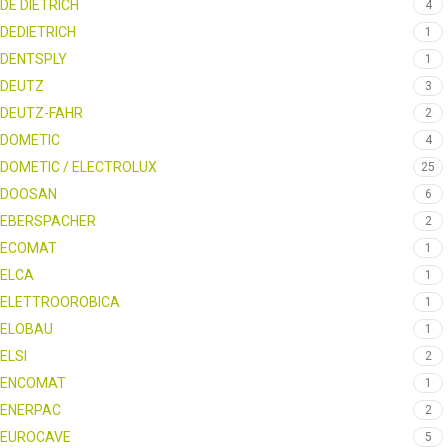
DE DIETRICH
4
DEDIETRICH
1
DENTSPLY
1
DEUTZ
3
DEUTZ-FAHR
2
DOMETIC
4
DOMETIC / ELECTROLUX
25
DOOSAN
6
EBERSPACHER
2
ECOMAT
1
ELCA
1
ELETTROOROBICA
1
ELOBAU
1
ELSI
2
ENCOMAT
1
ENERPAC
2
EUROCAVE
5