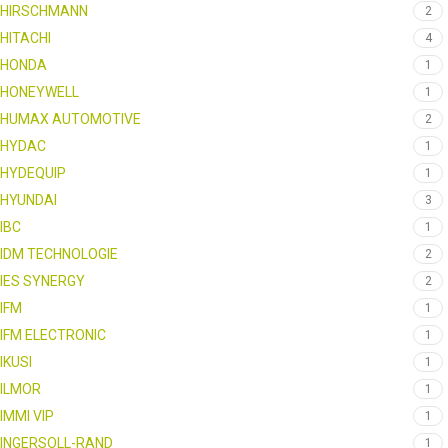
HIRSCHMANN
2
HITACHI
4
HONDA
1
HONEYWELL
1
HUMAX AUTOMOTIVE
2
HYDAC
1
HYDEQUIP
1
HYUNDAI
3
IBC
1
IDM TECHNOLOGIE
2
IES SYNERGY
2
IFM
1
IFM ELECTRONIC
1
IKUSI
1
ILMOR
1
IMMI VIP
1
INGERSOLL-RAND
1