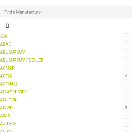
3B6
1
ABAC
1
ABL SURSUM
1
ABL SURSUM / DEHLER
1
ACMAR
1
ACTIA
6
ACTUALL
1
AEBI SCHMIDT
1
AIRLOGIC
1
AIRWELL
5
AIXIA
1
AJ TECH
1
AL-KO
1