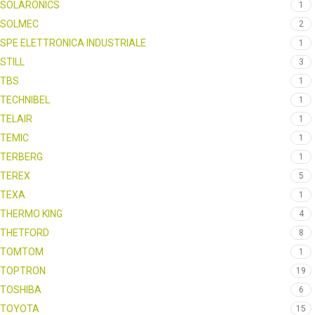
SOLARONICS
1
SOLMEC
2
SPE ELETTRONICA INDUSTRIALE
1
STILL
3
TBS
1
TECHNIBEL
1
TELAIR
1
TEMIC
1
TERBERG
1
TEREX
5
TEXA
1
THERMO KING
4
THETFORD
8
TOMTOM
1
TOPTRON
19
TOSHIBA
6
TOYOTA
15