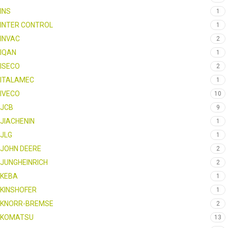
INS
1
INTER CONTROL
1
INVAC
2
IQAN
1
ISECO
2
ITALAMEC
1
IVECO
10
JCB
9
JIACHENIN
1
JLG
1
JOHN DEERE
2
JUNGHEINRICH
2
KEBA
1
KINSHOFER
1
KNORR-BREMSE
2
KOMATSU
13