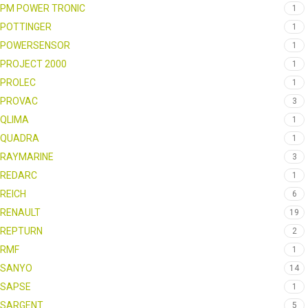
PM POWER TRONIC
1
POTTINGER
1
POWERSENSOR
1
PROJECT 2000
1
PROLEC
1
PROVAC
3
QLIMA
1
QUADRA
1
RAYMARINE
3
REDARC
1
REICH
6
RENAULT
19
REPTURN
2
RMF
1
SANYO
14
SAPSE
1
SARGENT
5