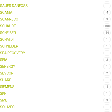
SAUER DANFOSS
1
SCANIA
4
SCANRECO
3
SCHAUDT
108
SCHEIBER
44
SCHMIDT
1
SCHNEIDER
1
SEA RECOVERY
1
SEIA
2
SENERGY
1
SEVCON
2
SHARP
1
SIEMENS
4
SKF
1
SME
3
SOILMEC
1