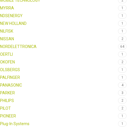
MOBILE TECHNOLOGY
2
MYRRA
1
NDSENERGY
1
NEW HOLLAND
1
NILFISK
1
NISSAN
2
NORDELETTRONICA
64
OERTLI
1
OKOFEN
2
OLSBERGS
1
PALFINGER
1
PANASONIC
4
PARKER
3
PHILIPS
2
PILOT
2
PIONEER
1
Plug-In Systems
1