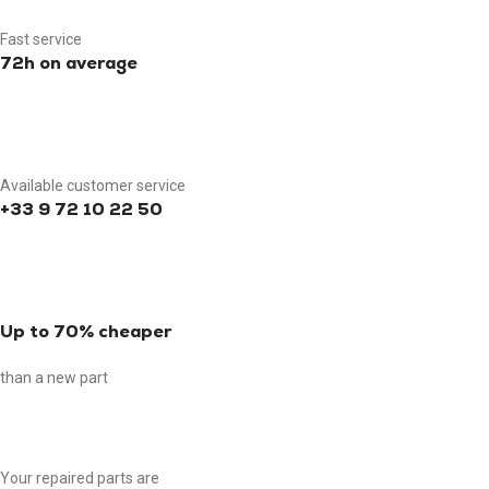
Fast service
72h on average
Available customer service
+33 9 72 10 22 50
Up to 70% cheaper
than a new part
Your repaired parts are