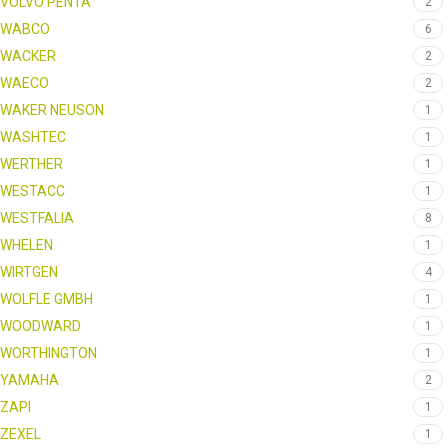
VOLVO PENTA
2
WABCO
6
WACKER
2
WAECO
2
WAKER NEUSON
1
WASHTEC
1
WERTHER
1
WESTACC
1
WESTFALIA
8
WHELEN
1
WIRTGEN
4
WOLFLE GMBH
1
WOODWARD
1
WORTHINGTON
1
YAMAHA
2
ZAPI
1
ZEXEL
1