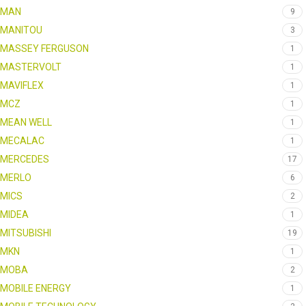
MAN
9
MANITOU
3
MASSEY FERGUSON
1
MASTERVOLT
1
MAVIFLEX
1
MCZ
1
MEAN WELL
1
MECALAC
1
MERCEDES
17
MERLO
6
MICS
2
MIDEA
1
MITSUBISHI
19
MKN
1
MOBA
2
MOBILE ENERGY
1