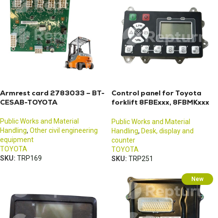
Armrest card 2783033 – BT-
Control panel for Toyota
CESAB-TOYOTA
forklift 8FBExxx, 8FBMKxxx
or 8FBMxxx
Public Works and Material
Public Works and Material
Handling
,
Other civil engineering
Handling
,
Desk, display and
equipment
counter
TOYOTA
TOYOTA
SKU:
TRP169
SKU:
TRP251
New