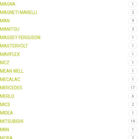
MAGNA
1
MAGNETI MARELLI
2
MAN
9
MANITOU
3
MASSEY FERGUSON
1
MASTERVOLT
1
MAVIFLEX
1
MCZ
1
MEAN WELL
1
MECALAC
1
MERCEDES
17
MERLO
6
MICS
2
MIDEA
1
MITSUBISHI
19
MKN
1
MOBA
2