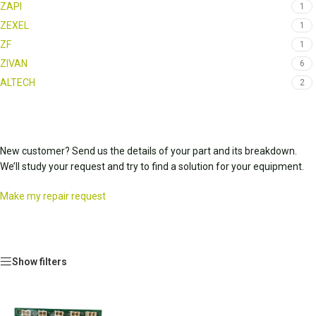
ZAPI
1
ZEXEL
1
ZF
1
ZIVAN
6
ALTECH
2
New customer? Send us the details of your part and its breakdown.
We’ll study your request and try to find a solution for your equipment.
Make my repair request
Show filters