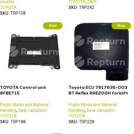
counter
TOYOTA
,
ZAPI
TOYOTA
SKU:
TRP242
SKU:
TRP158
New
New
TOYOTA Control unit
Toyota ECU 7617635-003
8FBET15
BT Reflex RRE200H forklift
Public Works and Material
Public Works and Material
Handling
,
Gear calculator
Handling
,
Gear calculator
TOYOTA
TOYOTA
SKU:
TRP188
SKU:
TRP228