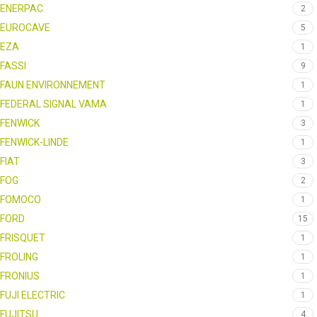
ENERPAC
2
EUROCAVE
5
EZA
1
FASSI
9
FAUN ENVIRONNEMENT
1
FEDERAL SIGNAL VAMA
1
FENWICK
3
FENWICK-LINDE
1
FIAT
3
FOG
2
FOMOCO
1
FORD
15
FRISQUET
1
FROLING
1
FRONIUS
1
FUJI ELECTRIC
1
FUJITSU
4