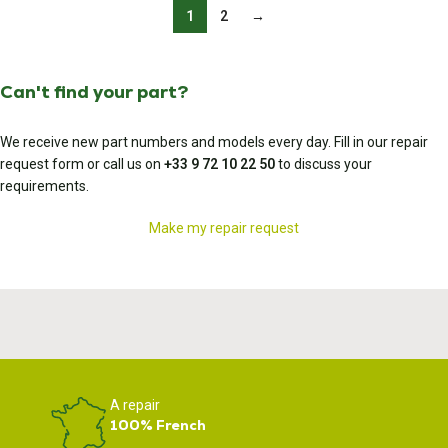
1
2
→
Can't find your part?
We receive new part numbers and models every day. Fill in our repair
request form or call us on
+33 9 72 10 22 50
to discuss your
requirements.
Make my repair request
A repair
100% French