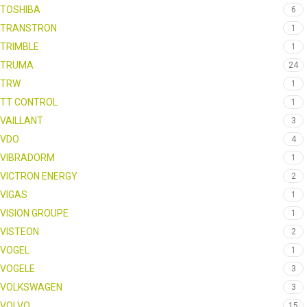
TOSHIBA
6
TRANSTRON
1
TRIMBLE
1
TRUMA
24
TRW
1
TT CONTROL
1
VAILLANT
3
VDO
4
VIBRADORM
1
VICTRON ENERGY
2
VIGAS
1
VISION GROUPE
1
VISTEON
2
VOGEL
1
VOGELE
3
VOLKSWAGEN
3
VOLVO
15