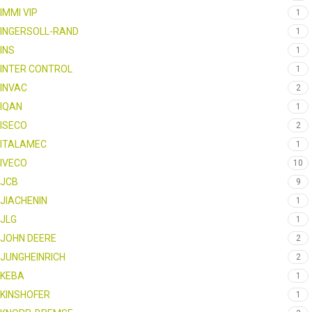
IMMI VIP
1
INGERSOLL-RAND
1
INS
1
INTER CONTROL
1
INVAC
2
IQAN
1
ISECO
2
ITALAMEC
1
IVECO
10
JCB
9
JIACHENIN
1
JLG
1
JOHN DEERE
2
JUNGHEINRICH
2
KEBA
1
KINSHOFER
1