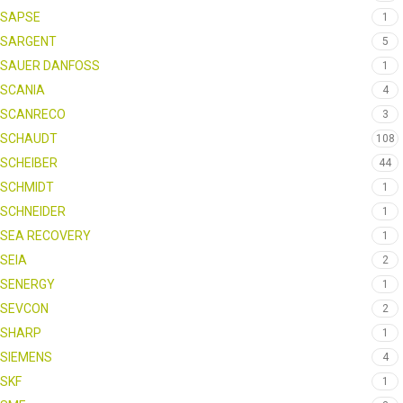
SAPSE
1
SARGENT
5
SAUER DANFOSS
1
SCANIA
4
SCANRECO
3
SCHAUDT
108
SCHEIBER
44
SCHMIDT
1
SCHNEIDER
1
SEA RECOVERY
1
SEIA
2
SENERGY
1
SEVCON
2
SHARP
1
SIEMENS
4
SKF
1