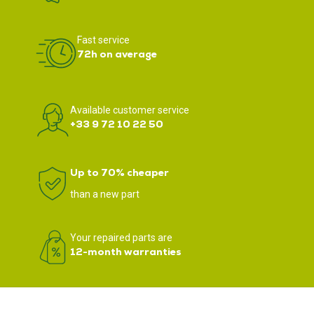
Fast service
72h on average
Available customer service
+33 9 72 10 22 50
Up to 70% cheaper
than a new part
Your repaired parts are
12-month warranties