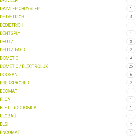
DAIMLER
1
DAIMLER CHRYSLER
1
DE DIETRICH
4
DEDIETRICH
1
DENTSPLY
1
DEUTZ
3
DEUTZ-FAHR
2
DOMETIC
4
DOMETIC / ELECTROLUX
25
DOOSAN
6
EBERSPACHER
2
ECOMAT
1
ELCA
1
ELETTROOROBICA
1
ELOBAU
1
ELSI
2
ENCOMAT
1