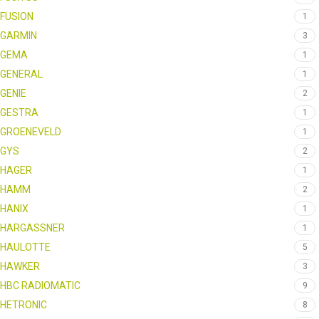
FUSION
1
GARMIN
3
GEMA
1
GENERAL
1
GENIE
2
GESTRA
1
GROENEVELD
1
GYS
2
HAGER
1
HAMM
2
HANIX
1
HARGASSNER
1
HAULOTTE
5
HAWKER
3
HBC RADIOMATIC
9
HETRONIC
8