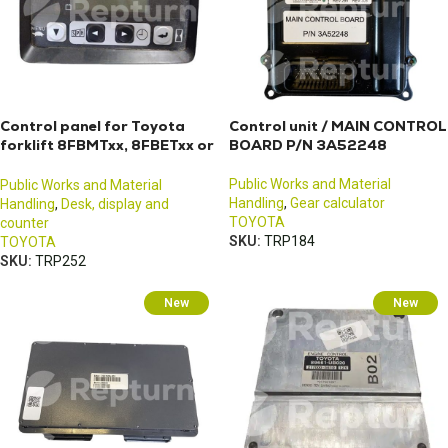
Control panel for Toyota
Control unit / MAIN CONTROL
forklift 8FBMTxx, 8FBETxx or
BOARD P/N 3A52248
8FBEKTxx
Public Works and Material
Public Works and Material
Handling
,
Gear calculator
Handling
,
Desk, display and
TOYOTA
counter
SKU:
TRP184
TOYOTA
SKU:
TRP252
New
New