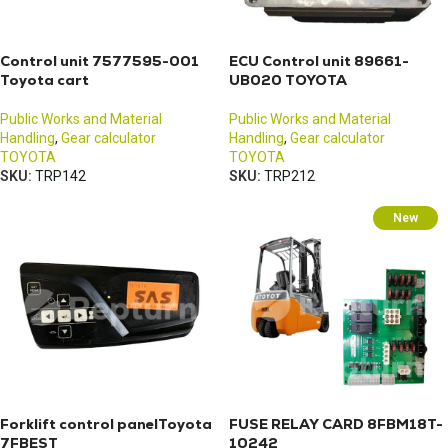
Control unit 7577595-001
ECU Control unit 89661-
Toyota cart
UB020 TOYOTA
Public Works and Material
Public Works and Material
Handling
,
Gear calculator
Handling
,
Gear calculator
TOYOTA
TOYOTA
SKU:
TRP142
SKU:
TRP212
New
Forklift control panelToyota
FUSE RELAY CARD 8FBM18T-
7FBEST
10242