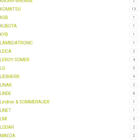
KNORR-BREMSE
2
KOMATSU
13
KSB
1
KUBOTA
1
KYB
1
LAMBDATRONIC
1
LEICA
2
LEROY SOMER
4
LG
5
LIEBHERR
9
LINAK
2
LINDE
8
Lindner & SOMMERAUER
1
LINET
1
LMI
2
LODAR
2
MAEDA
2