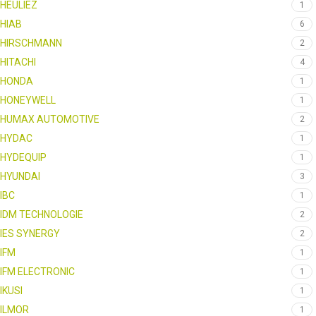
HEULIEZ
1
HIAB
6
HIRSCHMANN
2
HITACHI
4
HONDA
1
HONEYWELL
1
HUMAX AUTOMOTIVE
2
HYDAC
1
HYDEQUIP
1
HYUNDAI
3
IBC
1
IDM TECHNOLOGIE
2
IES SYNERGY
2
IFM
1
IFM ELECTRONIC
1
IKUSI
1
ILMOR
1