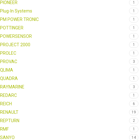
PIONEER
1
Plug-In Systems
1
PM POWER TRONIC
1
POTTINGER
1
POWERSENSOR
1
PROJECT 2000
1
PROLEC
1
PROVAC
3
QLIMA
1
QUADRA
1
RAYMARINE
3
REDARC
1
REICH
6
RENAULT
19
REPTURN
2
RMF
1
SANYO
14