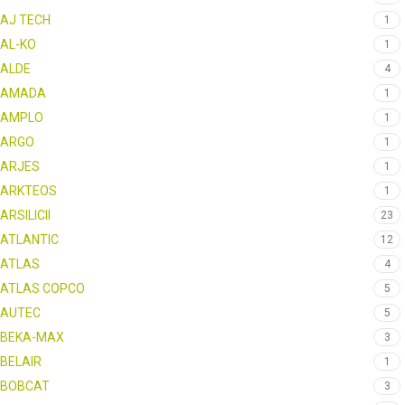
AJ TECH
1
AL-KO
1
ALDE
4
AMADA
1
AMPLO
1
ARGO
1
ARJES
1
ARKTEOS
1
ARSILICII
23
ATLANTIC
12
ATLAS
4
ATLAS COPCO
5
AUTEC
5
BEKA-MAX
3
BELAIR
1
BOBCAT
3