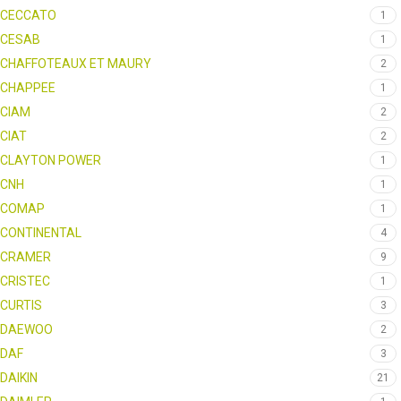
CECCATO
1
CESAB
1
CHAFFOTEAUX ET MAURY
2
CHAPPEE
1
CIAM
2
CIAT
2
CLAYTON POWER
1
CNH
1
COMAP
1
CONTINENTAL
4
CRAMER
9
CRISTEC
1
CURTIS
3
DAEWOO
2
DAF
3
DAIKIN
21