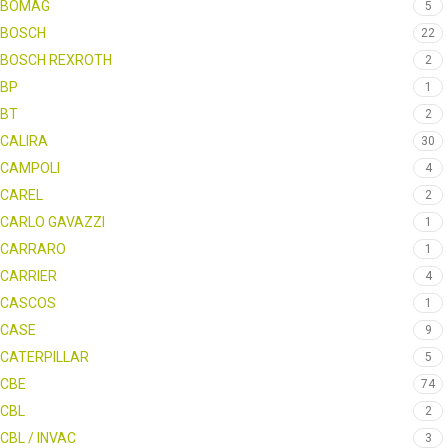
BOMAG
5
BOSCH
22
BOSCH REXROTH
2
BP
1
BT
2
CALIRA
30
CAMPOLI
4
CAREL
2
CARLO GAVAZZI
1
CARRARO
1
CARRIER
4
CASCOS
1
CASE
9
CATERPILLAR
5
CBE
74
CBL
2
CBL / INVAC
3