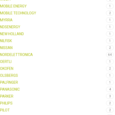
MOBILE ENERGY
1
MOBILE TECHNOLOGY
2
MYRRA
1
NDSENERGY
1
NEW HOLLAND
1
NILFISK
1
NISSAN
2
NORDELETTRONICA
64
OERTLI
1
OKOFEN
2
OLSBERGS
1
PALFINGER
1
PANASONIC
4
PARKER
3
PHILIPS
2
PILOT
2