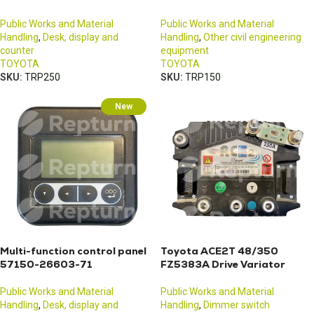
Public Works and Material
Public Works and Material
Handling
,
Desk, display and
Handling
,
Other civil engineering
counter
equipment
TOYOTA
TOYOTA
SKU:
TRP250
SKU:
TRP150
New
Multi-function control panel
Toyota ACE2T 48/350
57150-26603-71
FZ5383A Drive Variator
Public Works and Material
Public Works and Material
Handling
,
Desk, display and
Handling
,
Dimmer switch