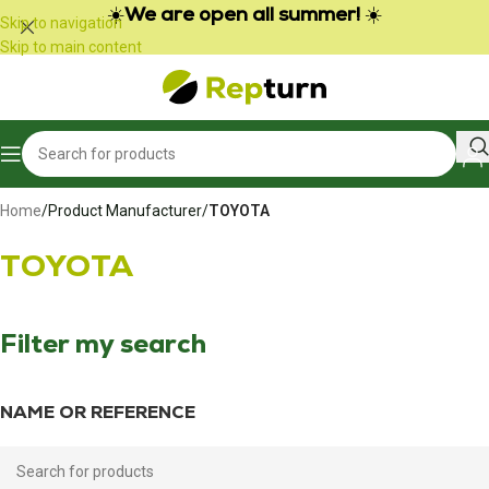
Cookies management panel
☀️
We are open all summer!
☀️
Skip to navigation
Skip to main content
Home
/
Product Manufacturer
/
TOYOTA
TOYOTA
Filter my search
NAME OR REFERENCE