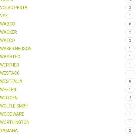
VOLVO PENTA
2
VSE
1
WABCO
6
WACKER
2
WAECO
2
WAKER NEUSON
1
WASHTEC
1
WERTHER
1
WESTACC
1
WESTFALIA
8
WHELEN
1
WIRTGEN
4
WOLFLE GMBH
1
WOODWARD
1
WORTHINGTON
1
YAMAHA
2