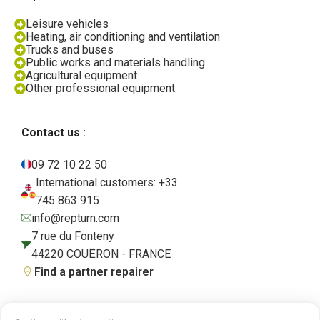
Leisure vehicles
Heating, air conditioning and ventilation
Trucks and buses
Public works and materials handling
Agricultural equipment
Other professional equipment
Contact us :
09 72 10 22 50
International customers: +33
745 863 915
info@repturn.com
7 rue du Fonteny
44220 COUËRON - FRANCE
Find a partner repairer