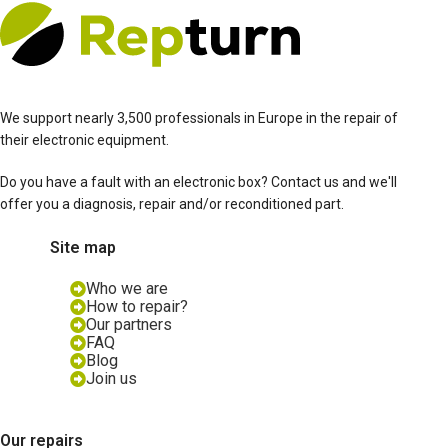
We support nearly 3,500 professionals in Europe in the repair of
their electronic equipment.
Do you have a fault with an electronic box? Contact us and we'll
offer you a diagnosis, repair and/or reconditioned part.
Site map
Who we are
How to repair?
Our partners
FAQ
Blog
Join us
Our repairs