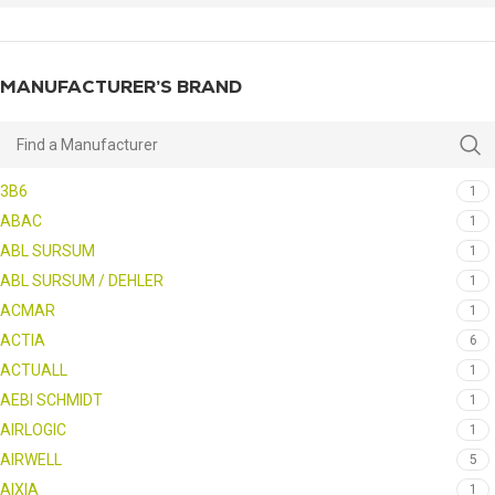
MANUFACTURER’S BRAND
3B6
1
ABAC
1
ABL SURSUM
1
ABL SURSUM / DEHLER
1
ACMAR
1
ACTIA
6
ACTUALL
1
AEBI SCHMIDT
1
AIRLOGIC
1
AIRWELL
5
AIXIA
1