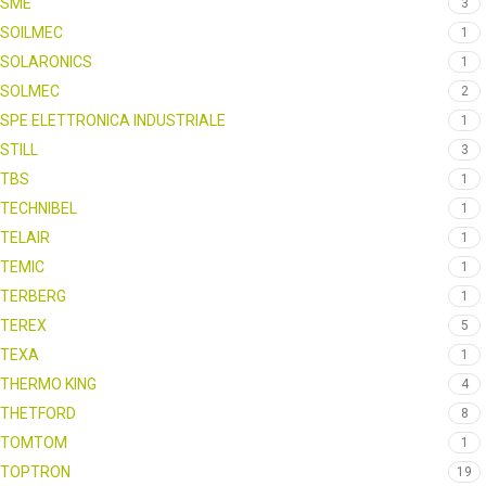
SME
3
SOILMEC
1
SOLARONICS
1
SOLMEC
2
SPE ELETTRONICA INDUSTRIALE
1
STILL
3
TBS
1
TECHNIBEL
1
TELAIR
1
TEMIC
1
TERBERG
1
TEREX
5
TEXA
1
THERMO KING
4
THETFORD
8
TOMTOM
1
TOPTRON
19