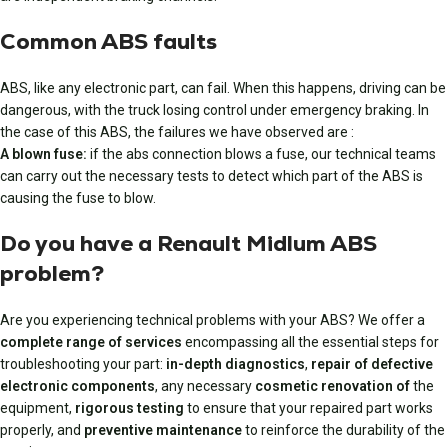
Common ABS faults
ABS, like any electronic part, can fail. When this happens, driving can be
dangerous, with the truck losing control under emergency braking. In
the case of this ABS, the failures we have observed are :
A blown fuse:
if the abs connection blows a fuse, our technical teams
can carry out the necessary tests to detect which part of the ABS is
causing the fuse to blow.
Do you have a Renault Midlum ABS
problem?
Are you experiencing technical problems with your ABS? We offer a
complete range of services
encompassing all the essential steps for
troubleshooting your part:
in-depth diagnostics
,
repair of defective
electronic components
, any necessary
cosmetic renovation of
the
equipment,
rigorous testing
to ensure that your repaired part works
properly, and
preventive maintenance
to reinforce the durability of the