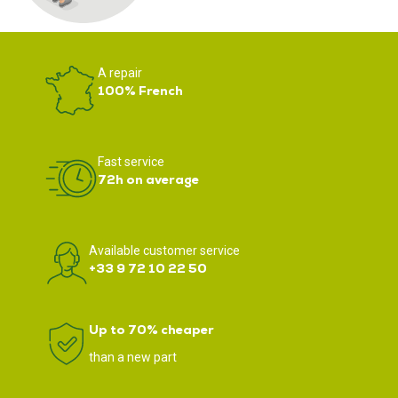
A repair
100% French
Fast service
72h on average
Available customer service
+33 9 72 10 22 50
Up to 70% cheaper
than a new part