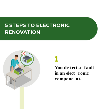
5 STEPS
TO ELECTRONIC
RENOVATION