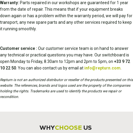
Warranty:
Parts repaired in our workshops are guaranteed for 1 year
from the date of repair. This means that if your equipment breaks
down again or has a problem within the warranty period, we will pay for
transport, any new spare parts and any other services required to keep
it running smoothly.
Customer service :
Our customer service team is on hand to answer
any technical or practical questions you may have. Our switchboard is
open Monday to Friday, 8.30am to 12pm and 2pm to 5pm, on
+33 9 72
10 22 50
. You can also contact us by email at
info@repturn.com
.
Repturn is not an authorized distributor or reseller of the products presented on this
website. The references, brands and logos used are the property of the companies
holding the rights. Trademarks are used to identify the products we repair or
recondition.
WHY
CHOOSE
US