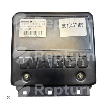
Click to enlarge