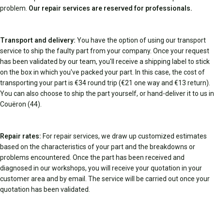
problem.
Our repair services are reserved for professionals.
Transport and delivery:
You have the option of using our transport
service to ship the faulty part from your company. Once your request
has been validated by our team, you'll receive a shipping label to stick
on the box in which you've packed your part. In this case, the cost of
transporting your part is €34 round trip (€21 one way and €13 return).
You can also choose to ship the part yourself, or hand-deliver it to us in
Couëron (44).
Repair rates:
For repair services, we draw up customized estimates
based on the characteristics of your part and the breakdowns or
problems encountered. Once the part has been received and
diagnosed in our workshops, you will receive your quotation in your
customer area and by email. The service will be carried out once your
quotation has been validated.