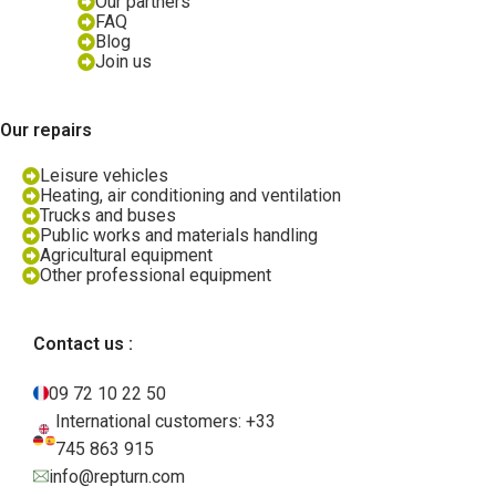
Our partners
FAQ
Blog
Join us
Our repairs
Leisure vehicles
Heating, air conditioning and ventilation
Trucks and buses
Public works and materials handling
Agricultural equipment
Other professional equipment
Contact us :
09 72 10 22 50
International customers: +33
745 863 915
info@repturn.com