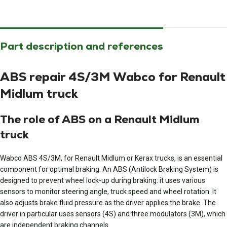
Part description and references
ABS repair 4S/3M Wabco for Renault
Midlum truck
The role of ABS on a Renault Midlum
truck
Wabco ABS 4S/3M, for Renault Midlum or Kerax trucks, is an essential
component for optimal braking. An ABS (Antilock Braking System) is
designed to prevent wheel lock-up during braking: it uses various
sensors to monitor steering angle, truck speed and wheel rotation. It
also adjusts brake fluid pressure as the driver applies the brake. The
driver in particular uses sensors (4S) and three modulators (3M), which
are independent braking channels.