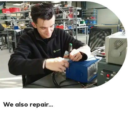
We also repair...