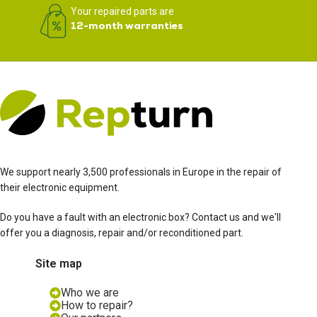
Your repaired parts are
12-month warranties
We support nearly 3,500 professionals in Europe in the repair of
their electronic equipment.
Do you have a fault with an electronic box? Contact us and we'll
offer you a diagnosis, repair and/or reconditioned part.
Site map
Who we are
How to repair?