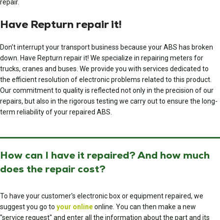
repair.
Have Repturn repair it!
Don’t interrupt your transport business because your ABS has broken
down. Have Repturn repair it! We specialize in repairing meters for
trucks, cranes and buses. We provide you with services dedicated to
the efficient resolution of electronic problems related to this product.
Our commitment to quality is reflected not only in the precision of our
repairs, but also in the rigorous testing we carry out to ensure the long-
term reliability of your repaired ABS.
How can I have it repaired? And how much
does the repair cost?
To have your customer's electronic box or equipment repaired, we
suggest you go to
your online
online. You can then make a new
"service request" and enter all the information about the part and its