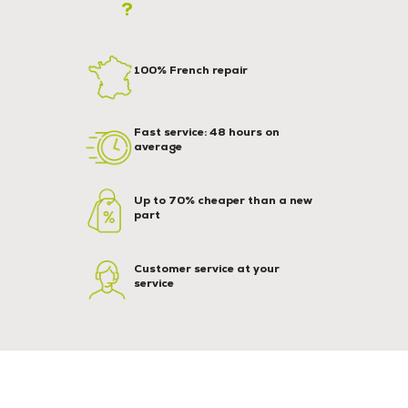
?
100% French repair
Fast service: 48 hours on
average
Up to 70% cheaper than a new
part
Customer service at your
service