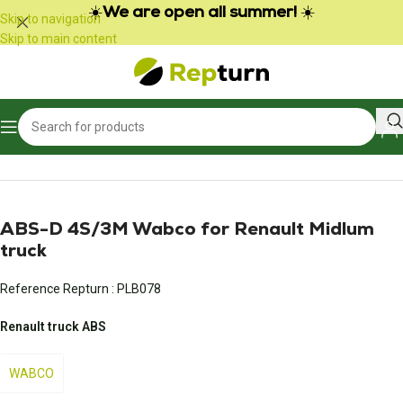
Cookies management panel
☀️
We are open all summer!
☀️
Skip to navigation
Skip to main content
Home
/
Trucks and Buses
/
Braking
ABS-D 4S/3M Wabco for Renault Midlum
truck
Reference Repturn :
PLB078
Renault truck ABS
WABCO