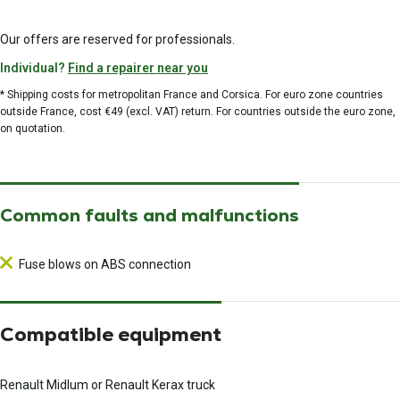
Our offers are reserved for professionals.
Individual?
Find a repairer near you
* Shipping costs for metropolitan France and Corsica. For euro zone countries
outside France, cost €49 (excl. VAT) return. For countries outside the euro zone,
on quotation.
Common faults and malfunctions
Fuse blows on ABS connection
Compatible equipment
Renault Midlum or Renault Kerax truck