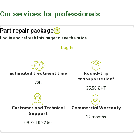
Our services for professionals :
Part repair package
?
Log in and refresh this page to see the price
Log In
Estimated treatment time
Round-trip
transportation*
72h
35,50 € HT
Customer and Technical
Commercial Warranty
Support
12 months
09 72 10 22 50