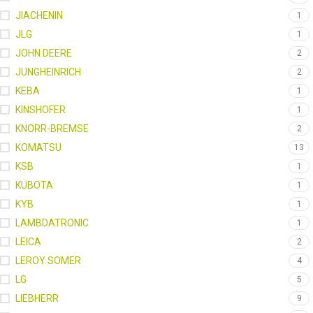
JIACHENIN
1
JLG
1
JOHN DEERE
2
JUNGHEINRICH
2
KEBA
1
KINSHOFER
1
KNORR-BREMSE
2
KOMATSU
13
KSB
1
KUBOTA
1
KYB
1
LAMBDATRONIC
1
LEICA
2
LEROY SOMER
4
LG
5
LIEBHERR
9