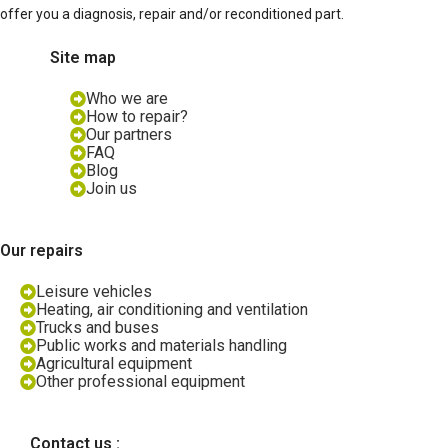
offer you a diagnosis, repair and/or reconditioned part.
Site map
Who we are
How to repair?
Our partners
FAQ
Blog
Join us
Our repairs
Leisure vehicles
Heating, air conditioning and ventilation
Trucks and buses
Public works and materials handling
Agricultural equipment
Other professional equipment
Contact us :