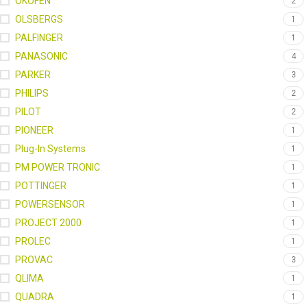
OKOFEN
2
OLSBERGS
1
PALFINGER
1
PANASONIC
4
PARKER
3
PHILIPS
2
PILOT
2
PIONEER
1
Plug-In Systems
1
PM POWER TRONIC
1
POTTINGER
1
POWERSENSOR
1
PROJECT 2000
1
PROLEC
1
PROVAC
3
QLIMA
1
QUADRA
1