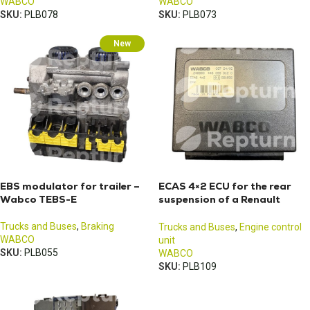
WABCO
WABCO
SKU:
PLB078
SKU:
PLB073
New
EBS modulator for trailer –
ECAS 4×2 ECU for the rear
Wabco TEBS-E
suspension of a Renault
Midlum truck
Trucks and Buses
,
Braking
Trucks and Buses
,
Engine control
WABCO
unit
SKU:
PLB055
WABCO
SKU:
PLB109