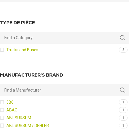
TYPE DE PIÈCE
Trucks and Buses
5
MANUFACTURER’S BRAND
3B6
1
ABAC
1
ABL SURSUM
1
ABL SURSUM / DEHLER
1