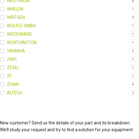
WESTFALIA
8
WHELEN
1
WIRTGEN
4
WOLFLE GMBH
1
WOODWARD
1
WORTHINGTON
1
YAMAHA
2
ZAPI
1
ZEXEL
1
ZF
1
ZIVAN
6
ALTECH
2
New customer? Send us the details of your part and its breakdown.
We’ll study your request and try to find a solution for your equipment.