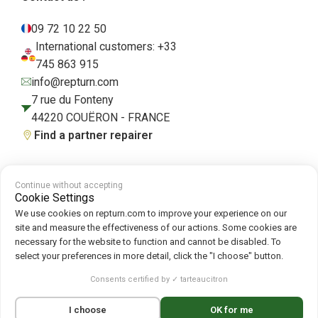
09 72 10 22 50
International customers: +33
745 863 915
info@repturn.com
7 rue du Fonteny
44220 COUËRON - FRANCE
Find a partner repairer
Continue without accepting
Terms and Conditions
|
Legal Notice
|
Privacy Policy
|
Cookies
|
Cookie
Cookie Settings
Policy
We use cookies on repturn.com to improve your experience on our
site and measure the effectiveness of our actions. Some cookies are
necessary for the website to function and cannot be disabled. To
Follow us on :
select your preferences in more detail, click the "I choose" button.
Repturn
2026
Consents certified by ✓ tarteaucitron
Français
(
French
)
English
Deutsch
(
German
)
I choose
OK for me