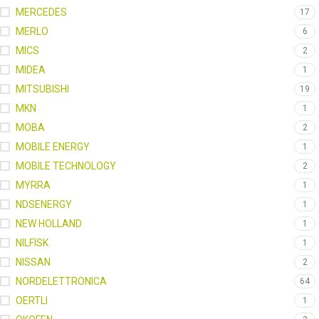
MERCEDES
17
MERLO
6
MICS
2
MIDEA
1
MITSUBISHI
19
MKN
1
MOBA
2
MOBILE ENERGY
1
MOBILE TECHNOLOGY
2
MYRRA
1
NDSENERGY
1
NEW HOLLAND
1
NILFISK
1
NISSAN
2
NORDELETTRONICA
64
OERTLI
1