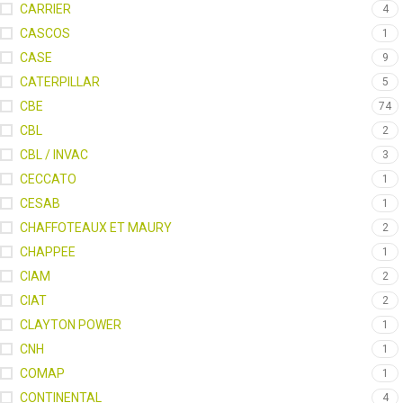
CARRIER
4
CASCOS
1
CASE
9
CATERPILLAR
5
CBE
74
CBL
2
CBL / INVAC
3
CECCATO
1
CESAB
1
CHAFFOTEAUX ET MAURY
2
CHAPPEE
1
CIAM
2
CIAT
2
CLAYTON POWER
1
CNH
1
COMAP
1
CONTINENTAL
4