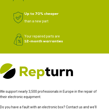
Up to 70% cheaper
than a new part
Your repaired parts are
12-month warranties
We support nearly 3,500 professionals in Europe in the repair of
their electronic equipment.
Do you have a fault with an electronic box? Contact us and we'll