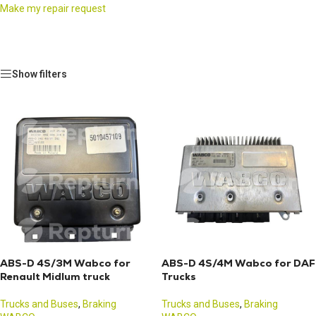
Make my repair request
Show filters
ABS-D 4S/3M Wabco for
ABS-D 4S/4M Wabco for DAF
Renault Midlum truck
Trucks
Trucks and Buses
,
Braking
Trucks and Buses
,
Braking