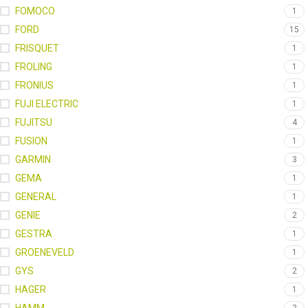
FOMOCO
1
FORD
15
FRISQUET
1
FROLING
1
FRONIUS
1
FUJI ELECTRIC
1
FUJITSU
4
FUSION
1
GARMIN
3
GEMA
1
GENERAL
1
GENIE
2
GESTRA
1
GROENEVELD
1
GYS
2
HAGER
1