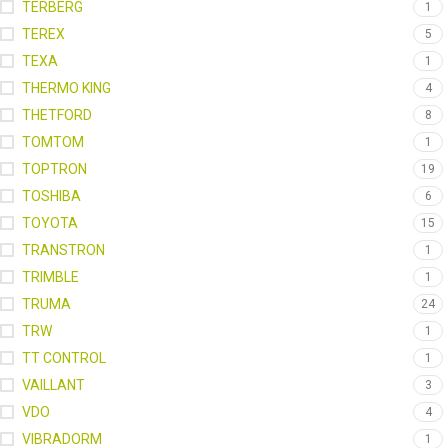
TERBERG
1
TEREX
5
TEXA
1
THERMO KING
4
THETFORD
8
TOMTOM
1
TOPTRON
19
TOSHIBA
6
TOYOTA
15
TRANSTRON
1
TRIMBLE
1
TRUMA
24
TRW
1
TT CONTROL
1
VAILLANT
3
VDO
4
VIBRADORM
1