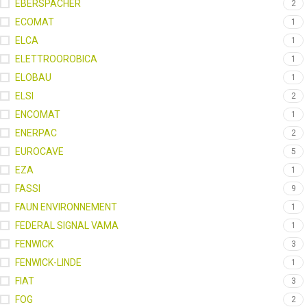
EBERSPACHER
2
ECOMAT
1
ELCA
1
ELETTROOROBICA
1
ELOBAU
1
ELSI
2
ENCOMAT
1
ENERPAC
2
EUROCAVE
5
EZA
1
FASSI
9
FAUN ENVIRONNEMENT
1
FEDERAL SIGNAL VAMA
1
FENWICK
3
FENWICK-LINDE
1
FIAT
3
FOG
2