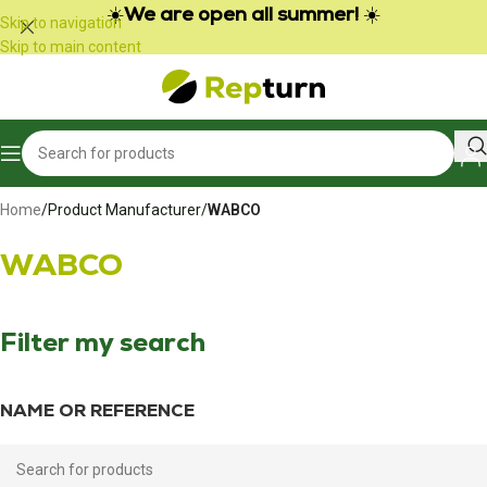
Cookies management panel
☀️
We are open all summer!
☀️
Skip to navigation
Skip to main content
Home
/
Product Manufacturer
/
WABCO
WABCO
Filter my search
NAME OR REFERENCE