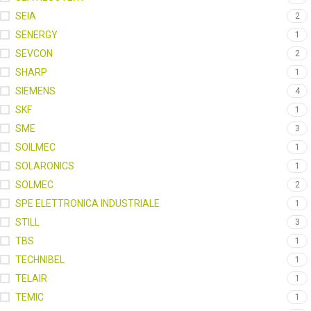
SEIA
2
SENERGY
1
SEVCON
2
SHARP
1
SIEMENS
4
SKF
1
SME
3
SOILMEC
1
SOLARONICS
1
SOLMEC
2
SPE ELETTRONICA INDUSTRIALE
1
STILL
3
TBS
1
TECHNIBEL
1
TELAIR
1
TEMIC
1