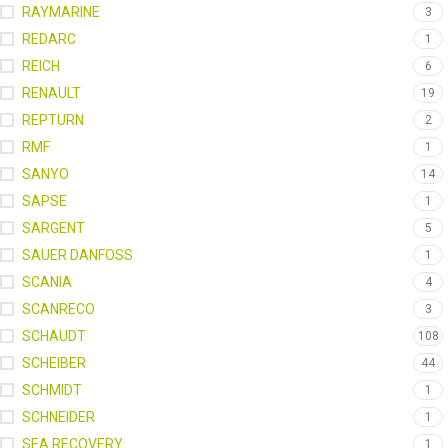
RAYMARINE
3
REDARC
1
REICH
6
RENAULT
19
REPTURN
2
RMF
1
SANYO
14
SAPSE
1
SARGENT
5
SAUER DANFOSS
1
SCANIA
4
SCANRECO
3
SCHAUDT
108
SCHEIBER
44
SCHMIDT
1
SCHNEIDER
1
SEA RECOVERY
1