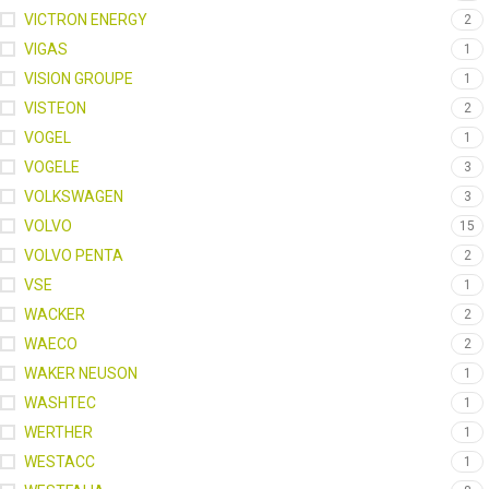
VICTRON ENERGY
2
VIGAS
1
VISION GROUPE
1
VISTEON
2
VOGEL
1
VOGELE
3
VOLKSWAGEN
3
VOLVO
15
VOLVO PENTA
2
VSE
1
WACKER
2
WAECO
2
WAKER NEUSON
1
WASHTEC
1
WERTHER
1
WESTACC
1