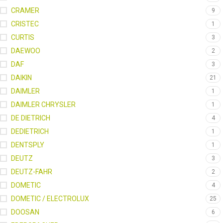
CRAMER
9
CRISTEC
1
CURTIS
3
DAEWOO
2
DAF
3
DAIKIN
21
DAIMLER
1
DAIMLER CHRYSLER
1
DE DIETRICH
4
DEDIETRICH
1
DENTSPLY
1
DEUTZ
3
DEUTZ-FAHR
2
DOMETIC
4
DOMETIC / ELECTROLUX
25
DOOSAN
6