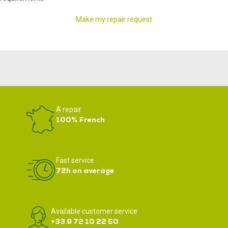
Make my repair request
A repair
100% French
Fast service
72h on average
Available customer service
+33 9 72 10 22 50