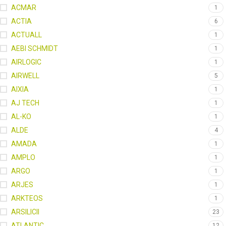
ACMAR
1
ACTIA
6
ACTUALL
1
AEBI SCHMIDT
1
AIRLOGIC
1
AIRWELL
5
AIXIA
1
AJ TECH
1
AL-KO
1
ALDE
4
AMADA
1
AMPLO
1
ARGO
1
ARJES
1
ARKTEOS
1
ARSILICII
23
ATLANTIC
12