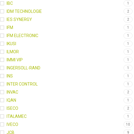
IBC
1
IDM TECHNOLOGIE
2
IES SYNERGY
2
IFM
1
IFM ELECTRONIC
1
IKUSI
1
ILMOR
1
IMMI VIP
1
INGERSOLL-RAND
1
INS
1
INTER CONTROL
1
INVAC
2
IQAN
1
ISECO
2
ITALAMEC
1
IVECO
10
JCB
9