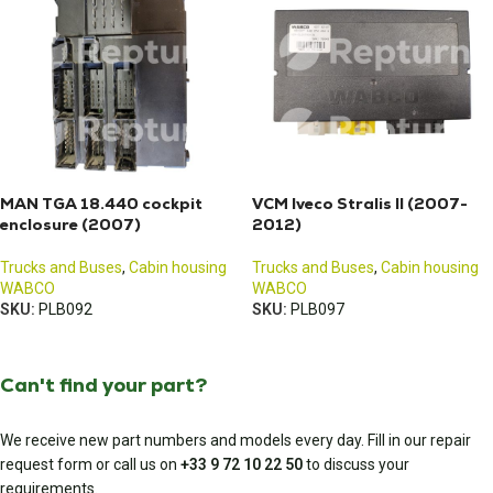
MAN TGA 18.440 cockpit
VCM Iveco Stralis II (2007-
enclosure (2007)
2012)
Trucks and Buses
,
Cabin housing
Trucks and Buses
,
Cabin housing
WABCO
WABCO
SKU:
PLB092
SKU:
PLB097
Can't find your part?
We receive new part numbers and models every day. Fill in our repair
request form or call us on
+33 9 72 10 22 50
to discuss your
requirements.