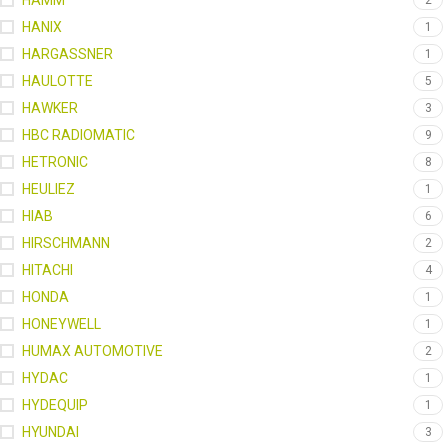
HAMM
2
HANIX
1
HARGASSNER
1
HAULOTTE
5
HAWKER
3
HBC RADIOMATIC
9
HETRONIC
8
HEULIEZ
1
HIAB
6
HIRSCHMANN
2
HITACHI
4
HONDA
1
HONEYWELL
1
HUMAX AUTOMOTIVE
2
HYDAC
1
HYDEQUIP
1
HYUNDAI
3