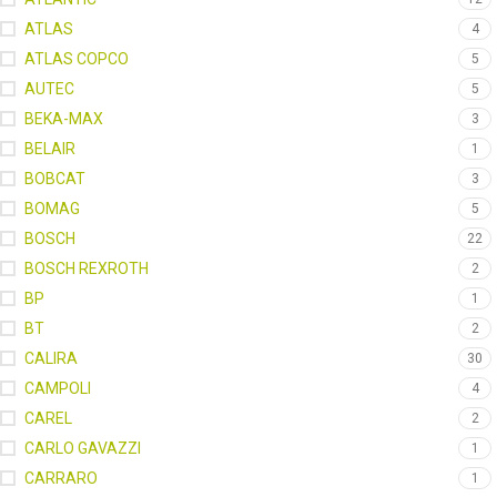
ATLAS
4
ATLAS COPCO
5
AUTEC
5
BEKA-MAX
3
BELAIR
1
BOBCAT
3
BOMAG
5
BOSCH
22
BOSCH REXROTH
2
BP
1
BT
2
CALIRA
30
CAMPOLI
4
CAREL
2
CARLO GAVAZZI
1
CARRARO
1