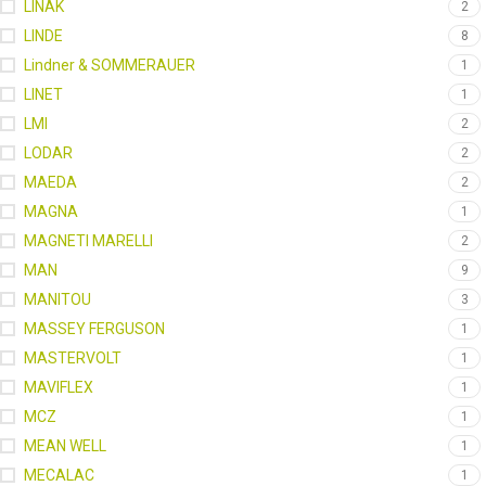
LINAK
2
LINDE
8
Lindner & SOMMERAUER
1
LINET
1
LMI
2
LODAR
2
MAEDA
2
MAGNA
1
MAGNETI MARELLI
2
MAN
9
MANITOU
3
MASSEY FERGUSON
1
MASTERVOLT
1
MAVIFLEX
1
MCZ
1
MEAN WELL
1
MECALAC
1