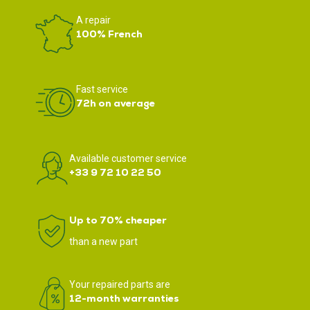
A repair
100% French
Fast service
72h on average
Available customer service
+33 9 72 10 22 50
Up to 70% cheaper
than a new part
Your repaired parts are
12-month warranties