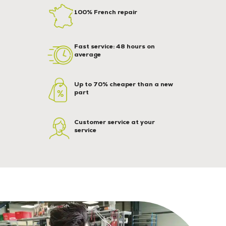
100% French repair
Fast service: 48 hours on
average
Up to 70% cheaper than a new
part
Customer service at your
service