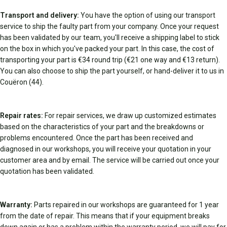
Transport and delivery:
You have the option of using our transport
service to ship the faulty part from your company. Once your request
has been validated by our team, you'll receive a shipping label to stick
on the box in which you've packed your part. In this case, the cost of
transporting your part is €34 round trip (€21 one way and €13 return).
You can also choose to ship the part yourself, or hand-deliver it to us in
Couëron (44).
Repair rates:
For repair services, we draw up customized estimates
based on the characteristics of your part and the breakdowns or
problems encountered. Once the part has been received and
diagnosed in our workshops, you will receive your quotation in your
customer area and by email. The service will be carried out once your
quotation has been validated.
Warranty:
Parts repaired in our workshops are guaranteed for 1 year
from the date of repair. This means that if your equipment breaks