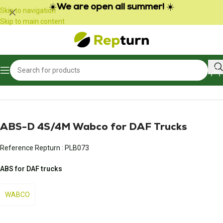
Cookies management panel
☀️
We are open all summer!
☀️
Skip to navigation
Skip to main content
Home
/
Trucks and Buses
/
Braking
ABS-D 4S/4M Wabco for DAF Trucks
Reference Repturn :
PLB073
ABS for DAF trucks
WABCO