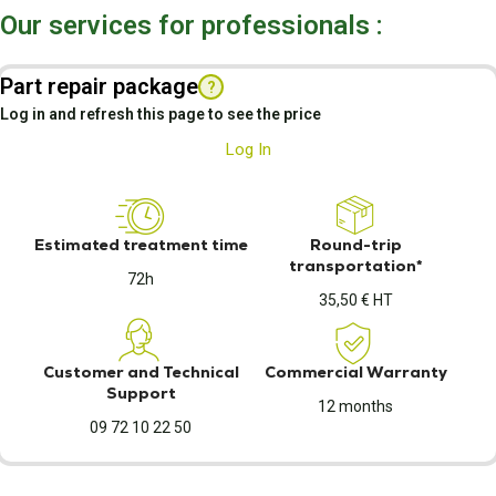
Our services for professionals :
Part repair package
?
Log in and refresh this page to see the price
Log In
Estimated treatment time
Round-trip
transportation*
72h
35,50 € HT
Customer and Technical
Commercial Warranty
Support
12 months
09 72 10 22 50