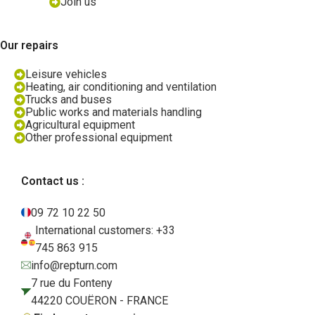
Join us
Our repairs
Leisure vehicles
Heating, air conditioning and ventilation
Trucks and buses
Public works and materials handling
Agricultural equipment
Other professional equipment
Contact us :
09 72 10 22 50
International customers: +33
745 863 915
info@repturn.com
7 rue du Fonteny
44220 COUËRON - FRANCE