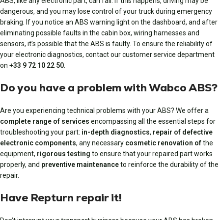
ABS, like any electronic part, can fail. If this happens, driving may be
dangerous, and you may lose control of your truck during emergency
braking. If you notice an ABS warning light on the dashboard, and after
eliminating possible faults in the cabin box, wiring harnesses and
sensors, it’s possible that the ABS is faulty. To ensure the reliability of
your electronic diagnostics, contact our customer service department
on
+33 9 72 10 22 50
.
Do you have a problem with Wabco ABS?
Are you experiencing technical problems with your ABS? We offer a
complete range of services
encompassing all the essential steps for
troubleshooting your part:
in-depth diagnostics
,
repair of defective
electronic components
, any necessary
cosmetic renovation of
the
equipment,
rigorous testing
to ensure that your repaired part works
properly, and
preventive maintenance
to reinforce the durability of the
repair.
Have Repturn repair it!