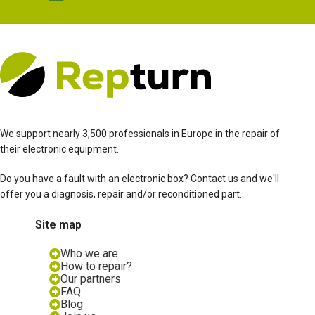
We support nearly 3,500 professionals in Europe in the repair of
their electronic equipment.
Do you have a fault with an electronic box? Contact us and we'll
offer you a diagnosis, repair and/or reconditioned part.
Site map
Who we are
How to repair?
Our partners
FAQ
Blog