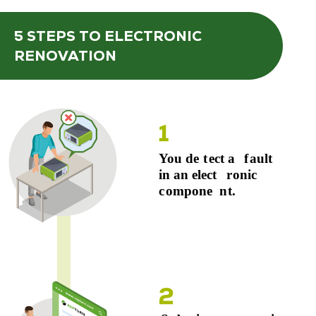
5 STEPS
TO ELECTRONIC
RENOVATION