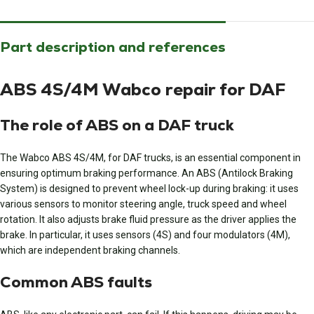
Part description and references
ABS 4S/4M Wabco repair for DAF
The role of ABS on a DAF truck
The Wabco ABS 4S/4M, for DAF trucks, is an essential component in
ensuring optimum braking performance. An ABS (Antilock Braking
System) is designed to prevent wheel lock-up during braking: it uses
various sensors to monitor steering angle, truck speed and wheel
rotation. It also adjusts brake fluid pressure as the driver applies the
brake. In particular, it uses sensors (4S) and four modulators (4M),
which are independent braking channels.
Common ABS faults