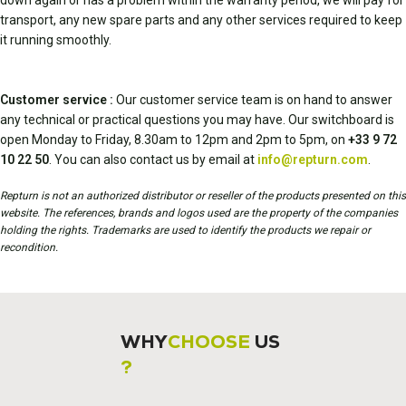
down again or has a problem within the warranty period, we will pay for
transport, any new spare parts and any other services required to keep
it running smoothly.
Customer service :
Our customer service team is on hand to answer
any technical or practical questions you may have. Our switchboard is
open Monday to Friday, 8.30am to 12pm and 2pm to 5pm, on
+33 9 72
10 22 50
. You can also contact us by email at
info@repturn.com
.
Repturn is not an authorized distributor or reseller of the products presented on this
website. The references, brands and logos used are the property of the companies
holding the rights. Trademarks are used to identify the products we repair or
recondition.
WHY
CHOOSE
US
?