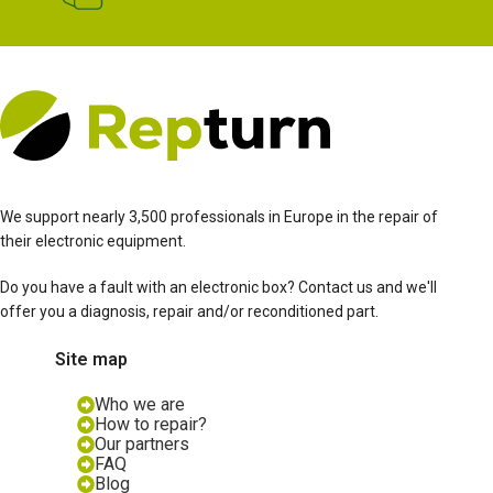
We support nearly 3,500 professionals in Europe in the repair of
their electronic equipment.
Do you have a fault with an electronic box? Contact us and we'll
offer you a diagnosis, repair and/or reconditioned part.
Site map
Who we are
How to repair?
Our partners
FAQ
Blog