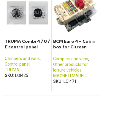
TRUMA Combi 4 / 6 /
BCM Euro 4 – Cabin
SINEPOWER
E control panel
box for Citroen
MSI1812T con
Jumper Fiat Ducato
and Renault Boxer
Campers and vans
,
Campers and va
Campers and vans
,
Control panel
Power pack and 
Other products for
TRUMA
charger
leisure vehicles
SKU:
LOI425
DOMETIC /
MAGNETI MARELLI
ELECTROLUX
,
W
SKU:
LOI471
SKU:
LOI261