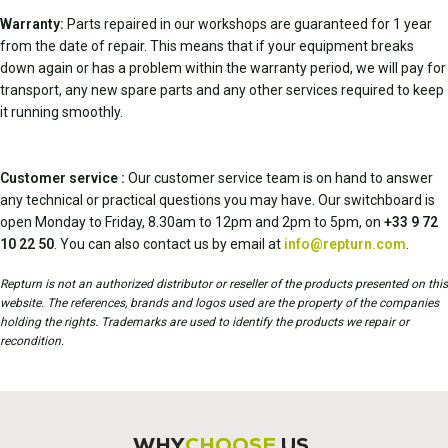
Warranty:
Parts repaired in our workshops are guaranteed for 1 year
from the date of repair. This means that if your equipment breaks
down again or has a problem within the warranty period, we will pay for
transport, any new spare parts and any other services required to keep
it running smoothly.
Customer service :
Our customer service team is on hand to answer
any technical or practical questions you may have. Our switchboard is
open Monday to Friday, 8.30am to 12pm and 2pm to 5pm, on
+33 9 72
10 22 50
. You can also contact us by email at
info@repturn.com
.
Repturn is not an authorized distributor or reseller of the products presented on this
website. The references, brands and logos used are the property of the companies
holding the rights. Trademarks are used to identify the products we repair or
recondition.
WHY
CHOOSE
US