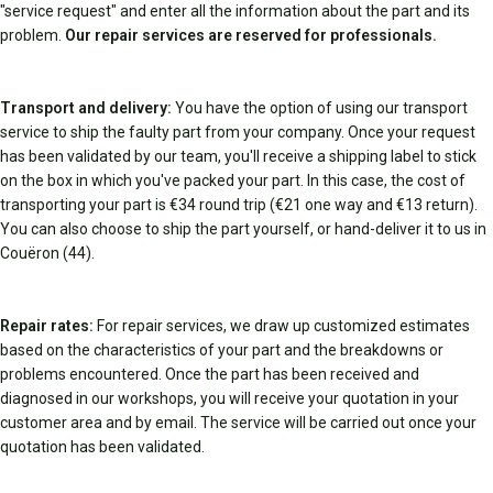
"service request" and enter all the information about the part and its
problem.
Our repair services are reserved for professionals.
Transport and delivery:
You have the option of using our transport
service to ship the faulty part from your company. Once your request
has been validated by our team, you'll receive a shipping label to stick
on the box in which you've packed your part. In this case, the cost of
transporting your part is €34 round trip (€21 one way and €13 return).
You can also choose to ship the part yourself, or hand-deliver it to us in
Couëron (44).
Repair rates:
For repair services, we draw up customized estimates
based on the characteristics of your part and the breakdowns or
problems encountered. Once the part has been received and
diagnosed in our workshops, you will receive your quotation in your
customer area and by email. The service will be carried out once your
quotation has been validated.