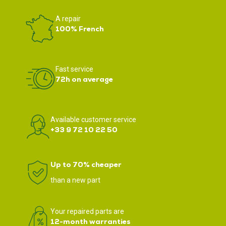
A repair
100% French
Fast service
72h on average
Available customer service
+33 9 72 10 22 50
Up to 70% cheaper
than a new part
Your repaired parts are
12-month warranties