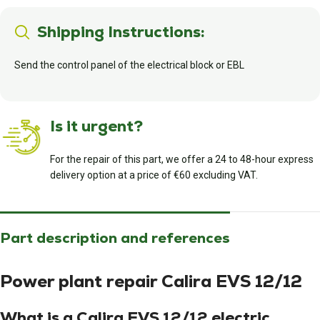
Shipping Instructions:
Send the control panel of the electrical block or EBL
Is it urgent?
For the repair of this part, we offer a 24 to 48-hour express
delivery option at a price of €60 excluding VAT.
Part description and references
Power plant repair Calira EVS 12/12
What is a Calira EVS 12/12 electric