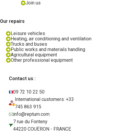
Join us
Our repairs
Leisure vehicles
Heating, air conditioning and ventilation
Trucks and buses
Public works and materials handling
Agricultural equipment
Other professional equipment
Contact us :
09 72 10 22 50
International customers: +33
745 863 915
info@repturn.com
7 rue du Fonteny
44220 COUËRON - FRANCE