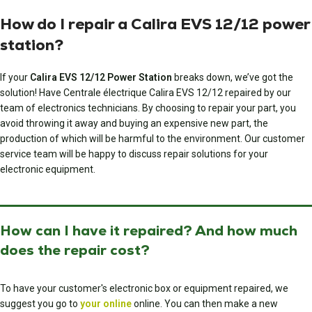
How do I repair a Calira EVS 12/12 power
station?
If your
Calira EVS 12/12 Power Station
breaks down, we’ve got the
solution! Have
Centrale électrique Calira EVS 12/12
repaired by our
team of electronics technicians. By choosing to repair your part, you
avoid throwing it away and buying an expensive new part, the
production of which will be harmful to the environment. Our customer
service team will be happy to discuss repair solutions for your
electronic equipment.
How can I have it repaired? And how much
does the repair cost?
To have your customer's electronic box or equipment repaired, we
suggest you go to
your online
online. You can then make a new