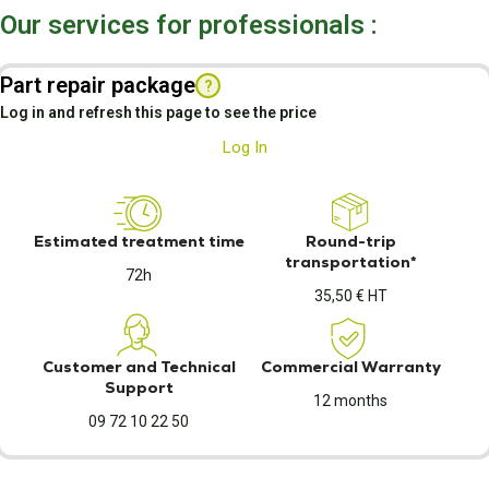
Our services for professionals :
Part repair package
?
Log in and refresh this page to see the price
Log In
Estimated treatment time
Round-trip
transportation*
72h
35,50 € HT
Customer and Technical
Commercial Warranty
Support
12 months
09 72 10 22 50