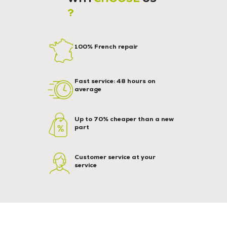
?
100% French repair
Fast service: 48 hours on
average
Up to 70% cheaper than a new
part
Customer service at your
service