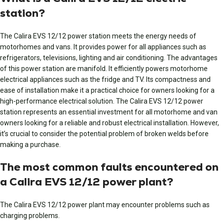
station?
The Calira EVS 12/12 power station meets the energy needs of
motorhomes and vans. It provides power for all appliances such as
refrigerators, televisions, lighting and air conditioning. The advantages
of this power station are manifold. It efficiently powers motorhome
electrical appliances such as the fridge and TV. Its compactness and
ease of installation make it a practical choice for owners looking for a
high-performance electrical solution. The Calira EVS 12/12 power
station represents an essential investment for all motorhome and van
owners looking for a reliable and robust electrical installation. However,
it’s crucial to consider the potential problem of broken welds before
making a purchase.
The most common faults encountered on
a Calira EVS 12/12 power plant?
The Calira EVS 12/12 power plant may encounter problems such as
charging problems.