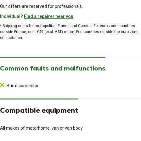
Our offers are reserved for professionals.
Individual?
Find a repairer near you
* Shipping costs for metropolitan France and Corsica. For euro zone countries
outside France, cost €49 (excl. VAT) return. For countries outside the euro zone,
on quotation.
Common faults and malfunctions
Burnt connector
Compatible equipment
All makes of motorhome, van or van body