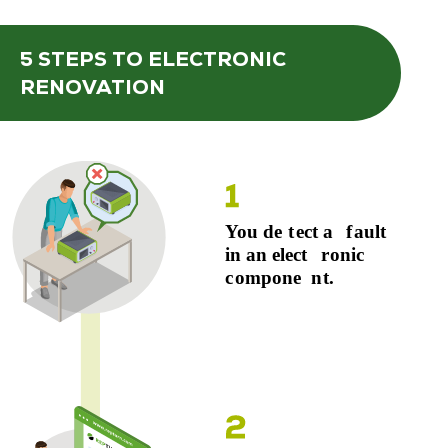
5 STEPS
TO ELECTRONIC
RENOVATION