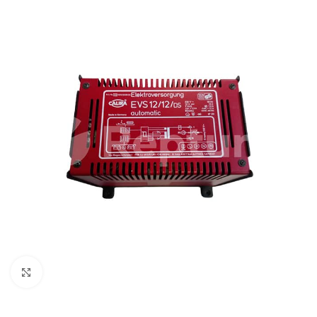
Click to enlarge