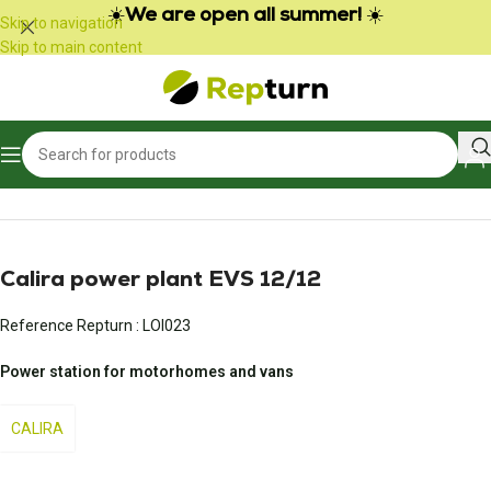
Cookies management panel
☀️
We are open all summer!
☀️
Skip to navigation
Skip to main content
Home
/
Campers and vans
/
Power pack and battery charger
Calira power plant EVS 12/12
Reference Repturn :
LOI023
Power station for motorhomes and vans
CALIRA