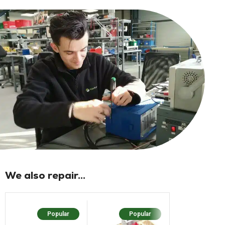
We also repair...
Popular
Popular
Popular
N