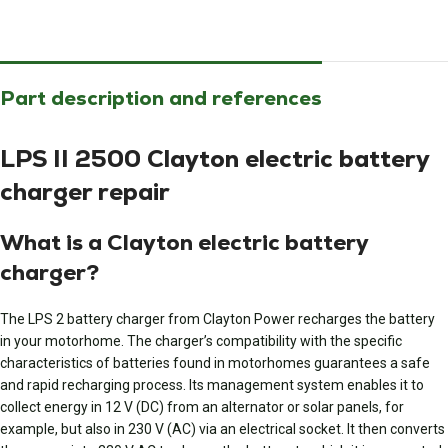
Part description and references
LPS II 2500 Clayton electric battery
charger repair
What is a Clayton electric battery
charger?
The LPS 2 battery charger from Clayton Power recharges the battery
in your motorhome. The charger’s compatibility with the specific
characteristics of batteries found in motorhomes guarantees a safe
and rapid recharging process. Its management system enables it to
collect energy in 12 V (DC) from an alternator or solar panels, for
example, but also in 230 V (AC) via an electrical socket. It then converts