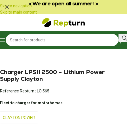
Cookies management panel
☀️
We are open all summer!
☀️
Skip to navigation
Skip to main content
Home
/
Campers and vans
/
Power pack and battery charger
Charger LPSII 2500 – Lithium Power
Supply Clayton
Reference Repturn :
LOI565
Electric charger for motorhomes
CLAYTON POWER