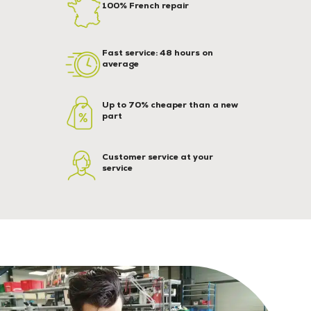
100% French repair
Fast service: 48 hours on
average
Up to 70% cheaper than a new
part
Customer service at your
service