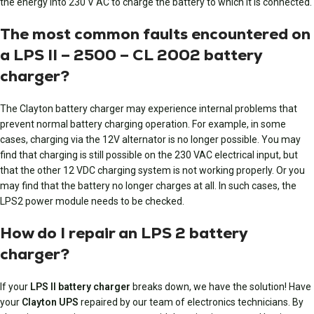
the energy into 230 V AC to charge the battery to which it is connected.
The most common faults encountered on
a LPS II – 2500 – CL 2002 battery
charger?
The Clayton battery charger may experience internal problems that
prevent normal battery charging operation. For example, in some
cases, charging via the 12V alternator is no longer possible. You may
find that charging is still possible on the 230 VAC electrical input, but
that the other 12 VDC charging system is not working properly. Or you
may find that the battery no longer charges at all. In such cases, the
LPS2 power module needs to be checked.
How do I repair an LPS 2 battery
charger?
If your
LPS II battery charger
breaks down, we have the solution! Have
your
Clayton UPS
repaired by our team of electronics technicians. By