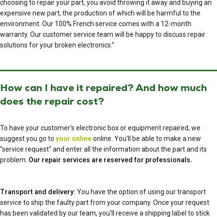
choosing to repair your part, you avoid throwing it away and buying an
expensive new part, the production of which will be harmful to the
environment. Our 100% French service comes with a 12-month
warranty. Our customer service team will be happy to discuss repair
solutions for your broken electronics.”
How can I have it repaired? And how much
does the repair cost?
To have your customer's electronic box or equipment repaired, we
suggest you go to
your online
online. You'll be able to make a new
"service request" and enter all the information about the part and its
problem.
Our repair services are reserved for professionals.
Transport and delivery:
You have the option of using our transport
service to ship the faulty part from your company. Once your request
has been validated by our team, you'll receive a shipping label to stick