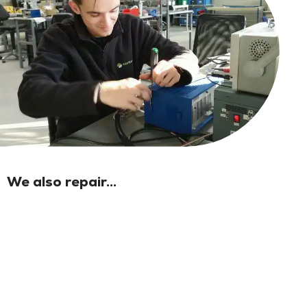
We also repair...