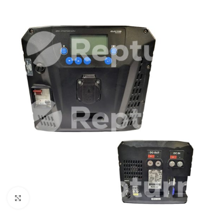
Click to enlarge