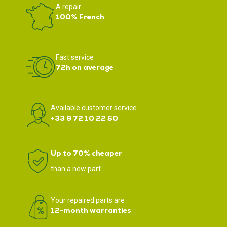
A repair
100% French
Fast service
72h on average
Available customer service
+33 9 72 10 22 50
Up to 70% cheaper
than a new part
Your repaired parts are
12-month warranties