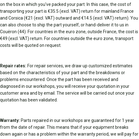
on the box in which you've packed your part. In this case, the cost of
transporting your part is €35.5 (excl. VAT) return for mainland France
and Corsica (€21 (excl. VAT) outward and €14.5 (excl. VAT) return). You
can also choose to ship the part yourself, or hand-deliver it to us in
Couëron (44). For countries in the euro zone, outside France, the cost is
€49 (excl. VAT) return. For countries outside the euro zone, transport
costs will be quoted on request.
Repair rates:
For repair services, we draw up customized estimates
based on the characteristics of your part and the breakdowns or
problems encountered. Once the part has been received and
diagnosed in our workshops, you will receive your quotation in your
customer area and by email. The service will be carried out once your
quotation has been validated.
Warranty:
Parts repaired in our workshops are guaranteed for 1 year
from the date of repair. This means that if your equipment breaks
down again or has a problem within the warranty period, we will pay for