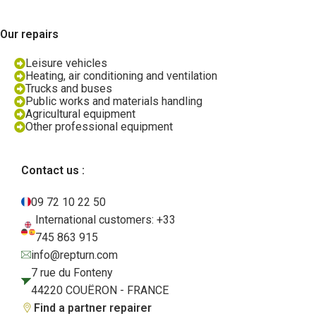
Our repairs
Leisure vehicles
Heating, air conditioning and ventilation
Trucks and buses
Public works and materials handling
Agricultural equipment
Other professional equipment
Contact us :
09 72 10 22 50
International customers: +33
745 863 915
info@repturn.com
7 rue du Fonteny
44220 COUËRON - FRANCE
Find a partner repairer