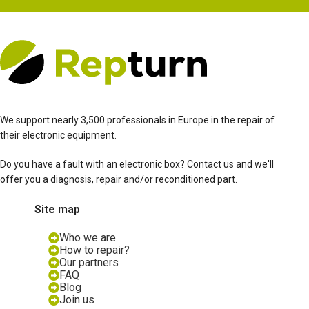
We support nearly 3,500 professionals in Europe in the repair of
their electronic equipment.
Do you have a fault with an electronic box? Contact us and we'll
offer you a diagnosis, repair and/or reconditioned part.
Site map
Who we are
How to repair?
Our partners
FAQ
Blog
Join us