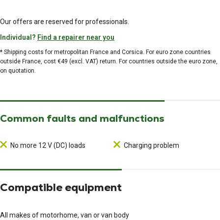
Our offers are reserved for professionals.
Individual?
Find a repairer near you
* Shipping costs for metropolitan France and Corsica. For euro zone countries
outside France, cost €49 (excl. VAT) return. For countries outside the euro zone,
on quotation.
Common faults and malfunctions
No more 12 V (DC) loads
Charging problem
Compatible equipment
All makes of motorhome, van or van body