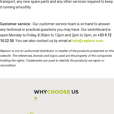
transport, any new spare parts and any other services required to keep
it running smoothly.
Customer service :
Our customer service team is on hand to answer
any technical or practical questions you may have. Our switchboard is
open Monday to Friday, 8.30am to 12pm and 2pm to 5pm, on
+33 9 72
10 22 50
. You can also contact us by email at
info@repturn.com
.
Repturn is not an authorized distributor or reseller of the products presented on this
website. The references, brands and logos used are the property of the companies
holding the rights. Trademarks are used to identify the products we repair or
recondition.
WHY
CHOOSE
US
?