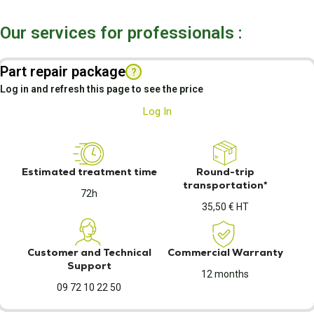
Our services for professionals :
Part repair package
?
Log in and refresh this page to see the price
Log In
Estimated treatment time
Round-trip
transportation*
72h
35,50 € HT
Customer and Technical
Commercial Warranty
Support
12 months
09 72 10 22 50