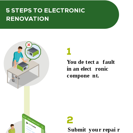
5 STEPS
TO ELECTRONIC
RENOVATION