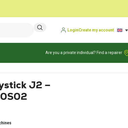
Login
Create my account
Are you a private individual? Find a repairer
stick J2 –
0S02
achines