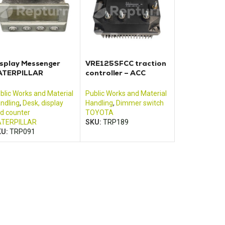
splay Messenger
VRE125SFCC traction
ATERPILLAR
controller – ACC
580B019HL
Motor Controller
blic Works and Material
Public Works and Material
ndling
,
Desk, display
Handling
,
Dimmer switch
d counter
TOYOTA
TERPILLAR
SKU:
TRP189
KU:
TRP091