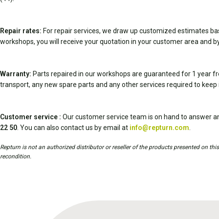
Repair rates:
For repair services, we draw up customized estimates ba
workshops, you will receive your quotation in your customer area and by
Warranty:
Parts repaired in our workshops are guaranteed for 1 year fr
transport, any new spare parts and any other services required to keep 
Customer service :
Our customer service team is on hand to answer an
22 50
. You can also contact us by email at
info@repturn.com
.
Repturn is not an authorized distributor or reseller of the products presented on th
recondition.