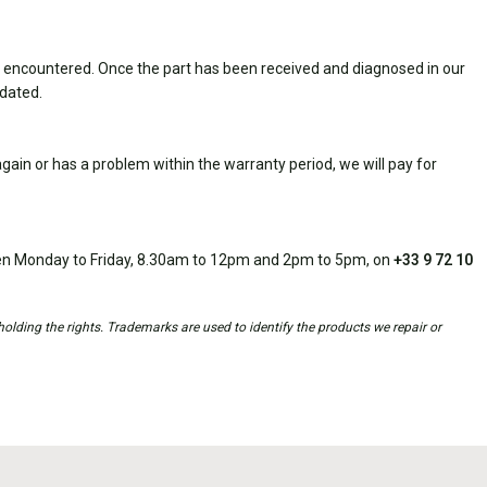
 encountered. Once the part has been received and diagnosed in our
idated.
ain or has a problem within the warranty period, we will pay for
open Monday to Friday, 8.30am to 12pm and 2pm to 5pm, on
+33 9 72 10
holding the rights. Trademarks are used to identify the products we repair or