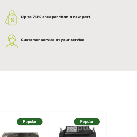
Up to 70% cheaper than a new part
Customer service at your service
Popular
Popular