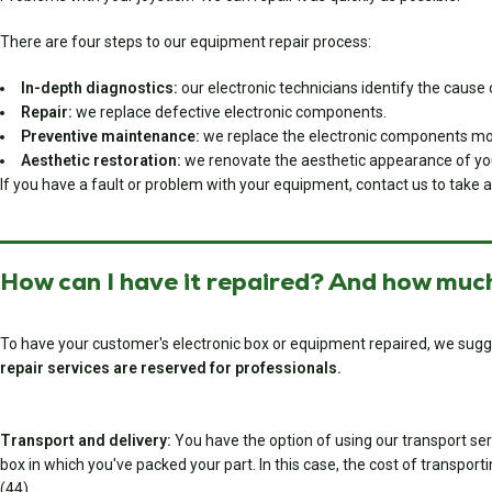
There are four steps to our equipment repair process:
In-depth diagnostics:
our electronic technicians identify the cause o
Repair:
we replace defective electronic components.
Preventive maintenance:
we replace the electronic components most
Aesthetic restoration:
we renovate the aesthetic appearance of you
If you have a fault or problem with your equipment, contact us to take a
How can I have it repaired? And how much
To have your customer's electronic box or equipment repaired, we sugg
repair services are reserved for professionals.
Transport and delivery:
You have the option of using our transport serv
box in which you've packed your part. In this case, the cost of transport
(44).