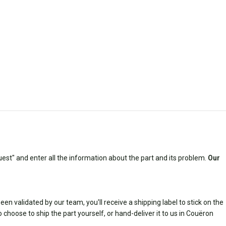
est" and enter all the information about the part and its problem.
Our
n validated by our team, you'll receive a shipping label to stick on the
 choose to ship the part yourself, or hand-deliver it to us in Couëron