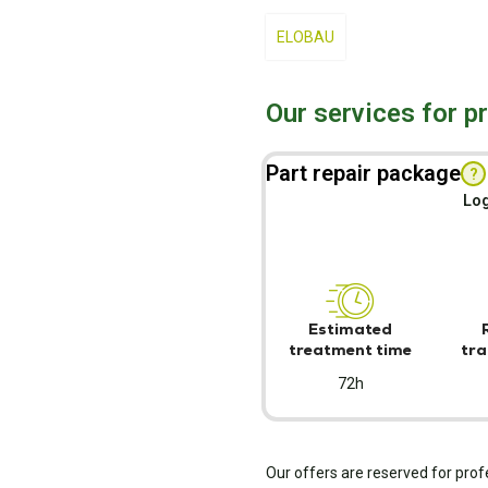
ELOBAU
Our services for p
Part repair package
?
Log
Estimated
treatment time
tra
72h
Our offers are reserved for prof