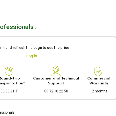
rofessionals :
 in and refresh this page to see the price
Log In
Round-trip
Customer and Technical
Commercial
nsportation*
Support
Warranty
35,50 € HT
09 72 10 22 50
12 months
essionals.