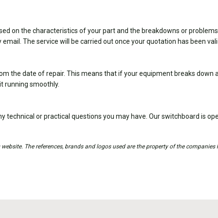
sed on the characteristics of your part and the breakdowns or problems
 email. The service will be carried out once your quotation has been val
om the date of repair. This means that if your equipment breaks down ag
it running smoothly.
y technical or practical questions you may have. Our switchboard is 
is website. The references, brands and logos used are the property of the companies 