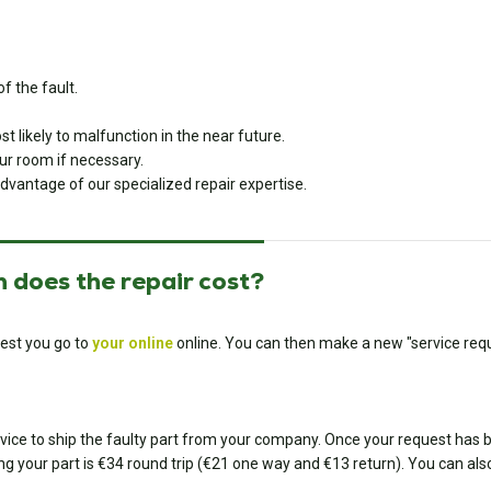
f the fault.
 likely to malfunction in the near future.
r room if necessary.
dvantage of our specialized repair expertise.
 does the repair cost?
est you go to
your online
online. You can then make a new "service requ
ice to ship the faulty part from your company. Once your request has bee
ing your part is €34 round trip (€21 one way and €13 return). You can also