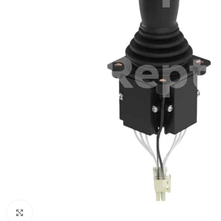
Click to enlarge