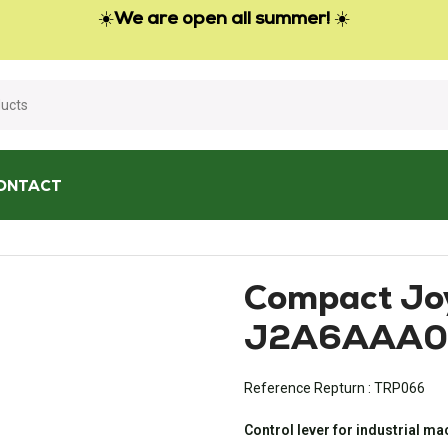
☀️
We are open all summer!
☀️
ONTACT
ompact Joystick J2 – J2A6AAA00S02
Compact Joy
J2A6AAA0
Reference Repturn :
TRP066
Control lever for industrial m