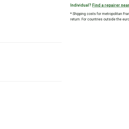
Individual?
Find a repairer nea
* Shipping costs for metropolitan Fr
return. For countries outside the eur