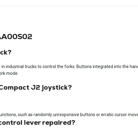
AAA00S02
ick?
r in industrial trucks to control the forks. Buttons integrated into the ha
 work mode.
 Compact J2 joystick?
functions, such as randomly unresponsive buttons or erratic cursor mo
ontrol lever repaired?