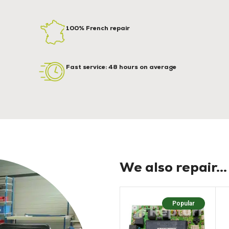
100% French repair
Fast service: 48 hours on average
We also repair...
Popular