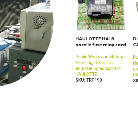
HAULOTTE HA16
Di
nacelle fuse relay card
C
2
Public Works and Material
Pu
Handling
,
Other civil
Ha
engineering equipment
an
HAULOTTE
CA
SKU:
TRP199
S