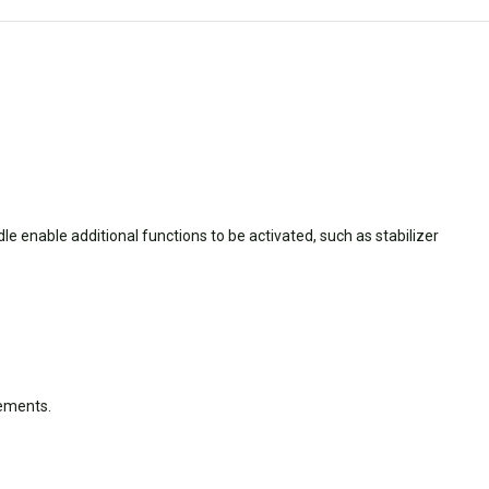
ndle enable additional functions to be activated, such as stabilizer
vements.