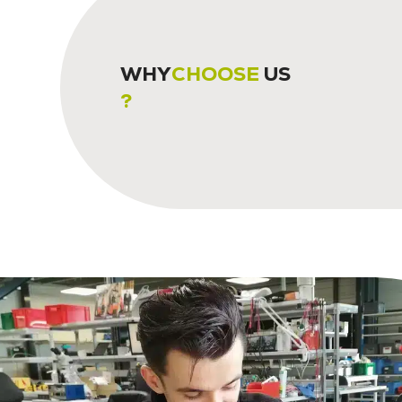
WHY
CHOOSE
US
?