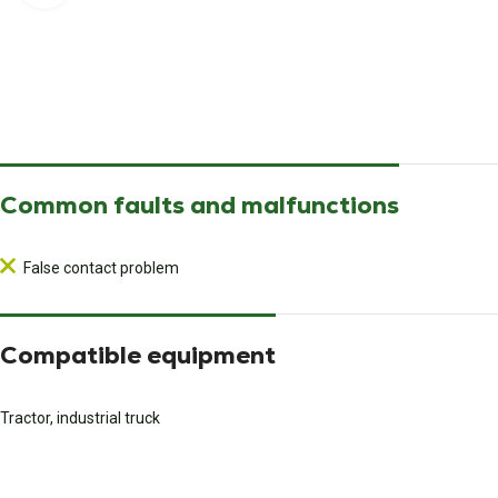
Common faults and malfunctions
False contact problem
Compatible equipment
Tractor, industrial truck