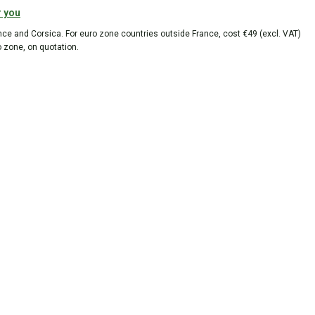
r you
ance and Corsica. For euro zone countries outside France, cost €49 (excl. VAT)
o zone, on quotation.