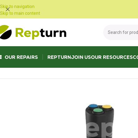
Cookies management panel
Skip to navigation
Skip to main content
OUR REPAIRS
REPTURN
JOIN US
OUR RESOURCES
C
Home
/
Public Works and Material Handling
/
Radio control and joystick
/
C