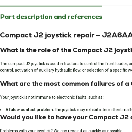
Part description and references
Compact J2 joystick repair – J2A6
What is the role of the Compact J2 joyst
The compact J2 joystick is used in tractors to control the front loader, o
control, activation of auxiliary hydraulic flow, or selection of a specific
What are the most common failures of a
Your joystick is not immune to electronic faults, such as :
A false-contact problem:
the joystick may exhibit intermittent mal
Would you like to have your Compact J2 c
Problems with your joystick? We can repair it as quickly as possible.