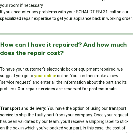
your room if necessary.
If you encounter any problems with your SCHAUDT EBL31, call on our
specialized repair expertise to get your appliance back in working order.
How can I have it repaired? And how much
does the repair cost?
To have your customer's electronic box or equipment repaired, we
suggest you go to
your online
online. You can then make a new
"service request" and enter all the information about the part and its
problem.
Our repair services are reserved for professionals.
Transport and delivery:
You have the option of using our transport
service to ship the faulty part from your company. Once your request
has been validated by our team, you'll receive a shipping label to stick
on the box in which you've packed your part. In this case, the cost of