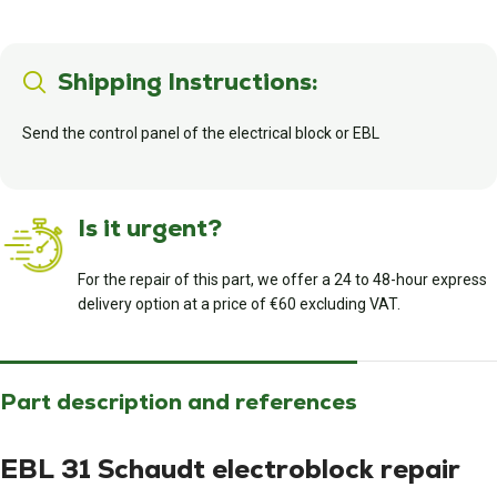
Shipping Instructions:
Send the control panel of the electrical block or EBL
Is it urgent?
For the repair of this part, we offer a 24 to 48-hour express
delivery option at a price of €60 excluding VAT.
Part description and references
EBL 31 Schaudt electroblock repair