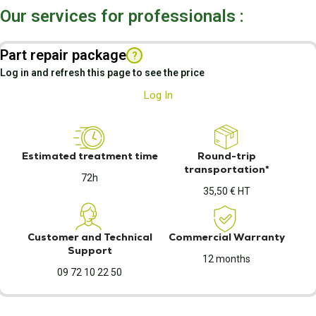
Our services for professionals :
Part repair package
?
Log in and refresh this page to see the price
Log In
Estimated treatment time
Round-trip
transportation*
72h
35,50 € HT
Customer and Technical
Commercial Warranty
Support
12 months
09 72 10 22 50