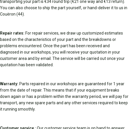
transporting your part is €34 round trip (€21 one way and €13 return).
You can also choose to ship the part yourself, or hand-deliver it to us in
Couëron (44).
Repair rates:
For repair services, we draw up customized estimates
based on the characteristics of your part and the breakdowns or
problems encountered. Once the part has been received and
diagnosed in our workshops, you will receive your quotation in your
customer area and by email. The service will be carried out once your
quotation has been validated.
Warranty:
Parts repaired in our workshops are guaranteed for 1 year
from the date of repair. This means that if your equipment breaks
down again or has a problem within the warranty period, we will pay for
transport, any new spare parts and any other services required to keep
it running smoothly.
Customer service :
Our customer service team is on hand to answer