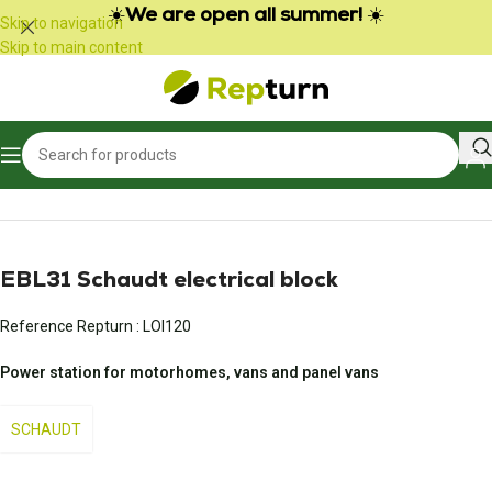
Cookies management panel
☀️
We are open all summer!
☀️
Skip to navigation
Skip to main content
Home
/
Campers and vans
/
Power pack and battery charger
EBL31 Schaudt electrical block
Reference Repturn :
LOI120
Power station for motorhomes, vans and panel vans
SCHAUDT