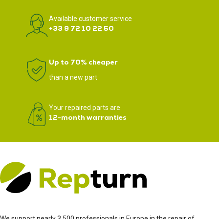
Available customer service
+33 9 72 10 22 50
Up to 70% cheaper
than a new part
Your repaired parts are
12-month warranties
We support nearly 3,500 professionals in Europe in the repair of