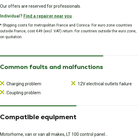
Our offers are reserved for professionals.
Individual?
Find a repairer near you
* Shipping costs for metropolitan France and Corsica. For euro zone countries
outside France, cost €49 (excl. VAT) return. For countries outside the euro zone,
on quotation.
Common faults and malfunctions
Charging problem
12V electrical outlets failure
Coupling problem
Compatible equipment
Motorhome, van or van all makes, LT 100 control panel...