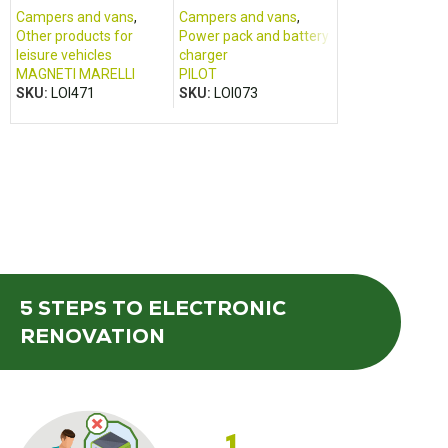
and Renault Boxer
2017)
Campers and vans
,
Campers and vans
,
Cabin housing
,
Other products for
Power pack and battery
Campers and va
leisure vehicles
charger
FOMOCO
,
FORD
MAGNETI MARELLI
PILOT
SKU:
LOI501
SKU:
LOI471
SKU:
LOI073
5 STEPS
TO ELECTRONIC
RENOVATION