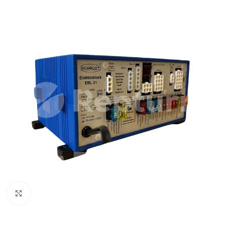
Click to enlarge