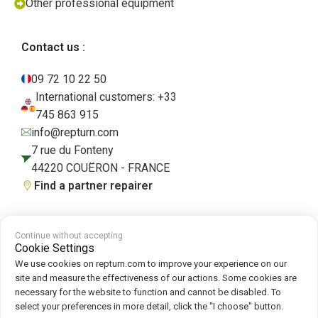
Other professional equipment
Contact us :
09 72 10 22 50
International customers: +33
745 863 915
info@repturn.com
7 rue du Fonteny
44220 COUËRON - FRANCE
Find a partner repairer
Continue without accepting
Terms and Conditions
|
Legal Notice
|
Privacy Policy
|
Cookies
|
Cookie
Cookie Settings
Policy
We use cookies on repturn.com to improve your experience on our
site and measure the effectiveness of our actions. Some cookies are
necessary for the website to function and cannot be disabled. To
Follow us on :
select your preferences in more detail, click the "I choose" button.