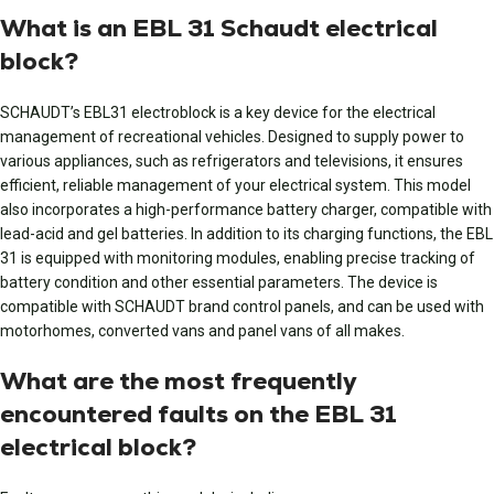
What is an EBL 31 Schaudt electrical
block?
SCHAUDT’s EBL31 electroblock is a key device for the electrical
management of recreational vehicles. Designed to supply power to
various appliances, such as refrigerators and televisions, it ensures
efficient, reliable management of your electrical system. This model
also incorporates a high-performance battery charger, compatible with
lead-acid and gel batteries. In addition to its charging functions, the EBL
31 is equipped with monitoring modules, enabling precise tracking of
battery condition and other essential parameters. The device is
compatible with SCHAUDT brand control panels, and can be used with
motorhomes, converted vans and panel vans of all makes.
What are the most frequently
encountered faults on the EBL 31
electrical block?