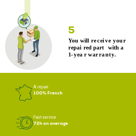
A repair
100% French
Fast service
72h on average