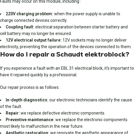
Faults may occur on this module, including :
220V charging problem:
when the power supply is unable to
charge connected devices correctly.
Coupling fault:
electrical separation between starter battery and
cell battery may no longer be ensured.
12V electrical output failure:
12V sockets may no longer deliver
electricity, preventing the operation of the devices connected to them.
How do I repair a Schaudt elektroblock?
If you experience a fault with an EBL 31 electrical block, it’s important to
have it repaired quickly by a professional.
Our repair process is as follows:
In-depth diagnostics:
our electronic technicians identify the cause
of the fault.
Repair:
we replace defective electronic components.
Preventive maintenance:
we replace the electronic components
most likely to malfunction in the near future.
Aesthetic restoration:
we renovate the aesthetic appearance of