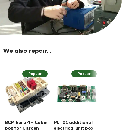
We also repair...
Popular
Popular
Popu
BCM Euro 4 – Cabin
PLT01 additional
BCM housing f
box for Citroen
electrical unit box
Ford Transit
Jumper Fiat Ducato
Pilot
motorhome (2