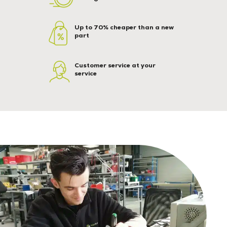
Up to 70% cheaper than a new
part
Customer service at your
service