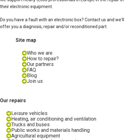
their electronic equipment.
Do you have a fault with an electronic box? Contact us and we'll
offer you a diagnosis, repair and/or reconditioned part.
Site map
Who we are
How to repair?
Our partners
FAQ
Blog
Join us
Our repairs
Leisure vehicles
Heating, air conditioning and ventilation
Trucks and buses
Public works and materials handling
Agricultural equipment