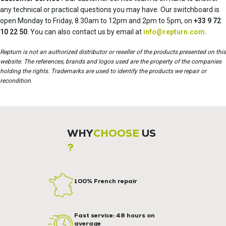
any technical or practical questions you may have. Our switchboard is
open Monday to Friday, 8.30am to 12pm and 2pm to 5pm, on
+33 9 72
10 22 50
. You can also contact us by email at
info@repturn.com
.
Repturn is not an authorized distributor or reseller of the products presented on this
website. The references, brands and logos used are the property of the companies
holding the rights. Trademarks are used to identify the products we repair or
recondition.
WHY
CHOOSE
US
?
100% French repair
Fast service: 48 hours on
average