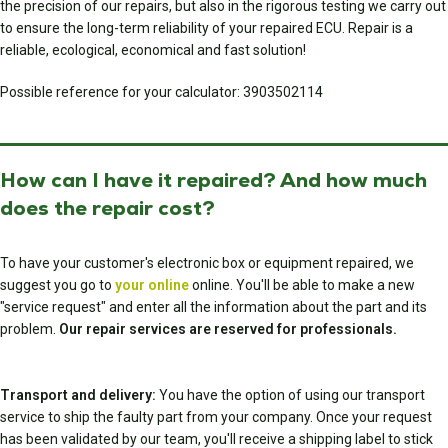
the precision of our repairs, but also in the rigorous testing we carry out
to ensure the long-term reliability of your repaired ECU. Repair is a
reliable, ecological, economical and fast solution!
Possible reference for your calculator: 3903502114
How can I have it repaired? And how much
does the repair cost?
To have your customer's electronic box or equipment repaired, we
suggest you go to
your online
online. You'll be able to make a new
"service request" and enter all the information about the part and its
problem.
Our repair services are reserved for professionals.
Transport and delivery:
You have the option of using our transport
service to ship the faulty part from your company. Once your request
has been validated by our team, you'll receive a shipping label to stick