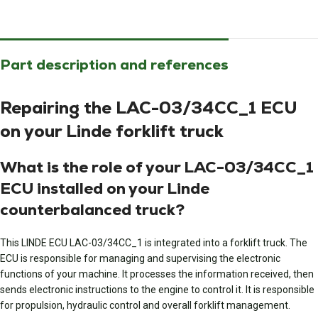
Part description and references
Repairing the LAC-03/34CC_1 ECU
on your Linde forklift truck
What is the role of your LAC-03/34CC_1
ECU installed on your Linde
counterbalanced truck?
This LINDE ECU LAC-03/34CC_1 is integrated into a forklift truck. The
ECU is responsible for managing and supervising the electronic
functions of your machine. It processes the information received, then
sends electronic instructions to the engine to control it. It is responsible
for propulsion, hydraulic control and overall forklift management.