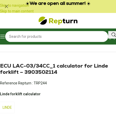
Cookies management panel
☀️
We are open all summer!
☀️
Skip to navigation
Skip to main content
Home
/
Public Works and Material Handling
/
Gear calculator
ECU LAC-03/34CC_1 calculator for Linde
forklift – 3903502114
Reference Repturn :
TRP244
Linde forklift calculator
LINDE