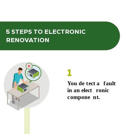
5 STEPS
TO ELECTRONIC
RENOVATION