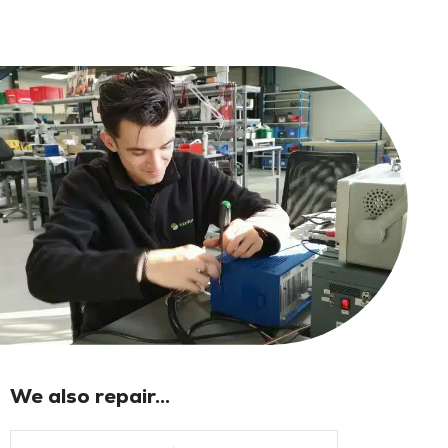
We also repair...