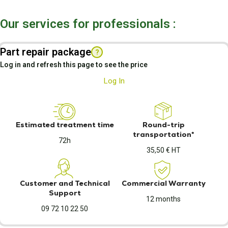
Our services for professionals :
Part repair package
?
Log in and refresh this page to see the price
Log In
Estimated treatment time
Round-trip
transportation*
72h
35,50 € HT
Customer and Technical
Commercial Warranty
Support
12 months
09 72 10 22 50