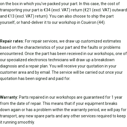
on the box in which you've packed your part. In this case, the cost of
transporting your part is €34 (excl. VAT) return (€21 (excl. VAT) outward
and €13 (excl. VAT) return). You can also choose to ship the part
yourself, or hand-deliver it to our workshop in Couëron (44).
Repair rates:
For repair services, we draw up customized estimates
based on the characteristics of your part and the faults or problems
encountered. Once the part has been received in our workshops, one of
our specialized electronics technicians will draw up a breakdown
diagnosis and a repair plan. You will receive your quotation in your
customer area and by email. The service will be carried out once your
quotation has been signed and paid for.
Warranty:
Parts repaired in our workshops are guaranteed for 1 year
from the date of repair. This means that if your equipment breaks
down again or has a problem within the warranty period, we will pay for
transport, any new spare parts and any other services required to keep
it running smoothly.