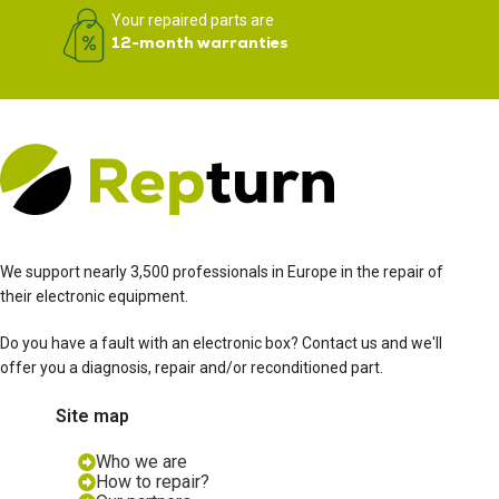
Your repaired parts are
12-month warranties
We support nearly 3,500 professionals in Europe in the repair of
their electronic equipment.
Do you have a fault with an electronic box? Contact us and we'll
offer you a diagnosis, repair and/or reconditioned part.
Site map
Who we are
How to repair?