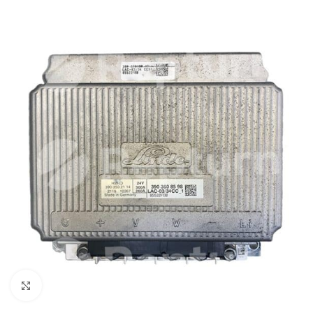
Click to enlarge