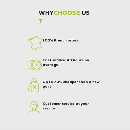
WHY
CHOOSE
US
?
100% French repair
Fast service: 48 hours on
average
Up to 70% cheaper than a new
part
Customer service at your
service