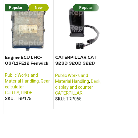
Popular
New
Popular
Popular
N
Engine ECU LHC-
CATERPILLAR CAT
Fuse relay car
03/11FE12 Fenwick
323D 320D 322D
Dumper DW6
325D 330D control
monitor
Public Works and
Public Works an
Public Works and
Material Handling
,
Gear
Material Handlin
Material Handling
,
Desk,
calculator
civil engineering
display and counter
CURTIS
,
LINDE
equipment
CATERPILLAR
SKU:
TRP175
WAKER NEUSON
SKU:
TRP058
SKU:
TRP214