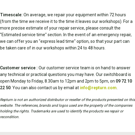
Timescale:
On average, we repair your equipment within 72 hours
(from the time we receive it to the time it leaves our workshops). For a
more precise estimate of your repair service, please consult the
"Estimated service time" section. In the event of an emergency repair,
we can offer you an "express lead time" option, so that your part can
be taken care of in our workshops within 24 to 48 hours.
Customer service :
Our customer service team is on hand to answer
any technical or practical questions you may have. Our switchboard is
open Monday to Friday, 8.30am to 12pm and 2pm to 5pm, on
09 72 10
22 50
. You can also contact us by email at
info@repturn.com
.
Repturn is not an authorized distributor or reseller of the products presented on this
website. The references, brands and logos used are the property of the companies
holding the rights. Trademarks are used to identify the products we repair or
recondition.