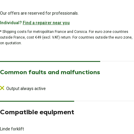
Our offers are reserved for professionals.
Individual?
Find a repairer near you
* Shipping costs for metropolitan France and Corsica. For euro zone countries
outside France, cost €49 (excl. VAT) return. For countries outside the euro zone,
on quotation.
Common faults and malfunctions
Output always active
Compatible equipment
Linde forklift