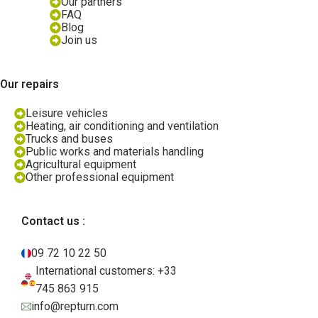
Our partners
FAQ
Blog
Join us
Our repairs
Leisure vehicles
Heating, air conditioning and ventilation
Trucks and buses
Public works and materials handling
Agricultural equipment
Other professional equipment
Contact us :
09 72 10 22 50
International customers: +33
745 863 915
info@repturn.com