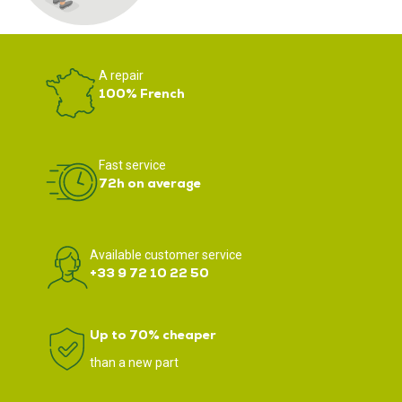
A repair
100% French
Fast service
72h on average
Available customer service
+33 9 72 10 22 50
Up to 70% cheaper
than a new part