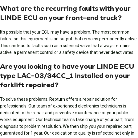
What are the recurring faults with your
LINDE ECU on your front-end truck?
It’s possible that your ECU may have a problem. The most common
failure on this equipment is an output that remains permanently active.
This can lead to faults such as a solenoid valve that always remains
active, a permanent control or a safety device that never deactivates.
Are you looking to have your LINDE ECU
type LAC-03/34CC_1 installed on your
forklift repaired?
To solve these problems, Repturn offers a repair solution for
professionals. Our team of experienced electronics technicians is
dedicated to the repair and preventive maintenance of your public
works equipment. Our technical teams take charge of your part, from
diagnosis to problem resolution. We then ship you your repaired part,
guaranteed for 1 year. Our dedication to quality is reflected not only in