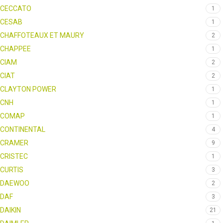
CECCATO
1
CESAB
1
CHAFFOTEAUX ET MAURY
2
CHAPPEE
1
CIAM
2
CIAT
2
CLAYTON POWER
1
CNH
1
COMAP
1
CONTINENTAL
4
CRAMER
9
CRISTEC
1
CURTIS
3
DAEWOO
2
DAF
3
DAIKIN
21