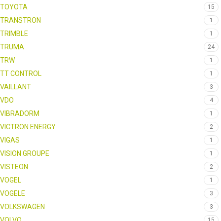
TOYOTA
15
TRANSTRON
1
TRIMBLE
1
TRUMA
24
TRW
1
TT CONTROL
1
VAILLANT
3
VDO
4
VIBRADORM
1
VICTRON ENERGY
2
VIGAS
1
VISION GROUPE
1
VISTEON
2
VOGEL
1
VOGELE
3
VOLKSWAGEN
3
VOLVO
15