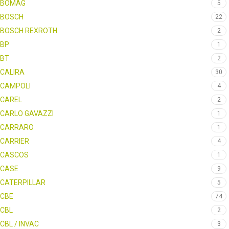
BOMAG
5
BOSCH
22
BOSCH REXROTH
2
BP
1
BT
2
CALIRA
30
CAMPOLI
4
CAREL
2
CARLO GAVAZZI
1
CARRARO
1
CARRIER
4
CASCOS
1
CASE
9
CATERPILLAR
5
CBE
74
CBL
2
CBL / INVAC
3