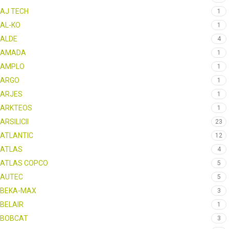
AJ TECH
1
AL-KO
1
ALDE
4
AMADA
1
AMPLO
1
ARGO
1
ARJES
1
ARKTEOS
1
ARSILICII
23
ATLANTIC
12
ATLAS
4
ATLAS COPCO
5
AUTEC
5
BEKA-MAX
3
BELAIR
1
BOBCAT
3