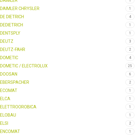
DAIMLER
1
DAIMLER CHRYSLER
1
DE DIETRICH
4
DEDIETRICH
1
DENTSPLY
1
DEUTZ
3
DEUTZ-FAHR
2
DOMETIC
4
DOMETIC / ELECTROLUX
25
DOOSAN
6
EBERSPACHER
2
ECOMAT
1
ELCA
1
ELETTROOROBICA
1
ELOBAU
1
ELSI
2
ENCOMAT
1