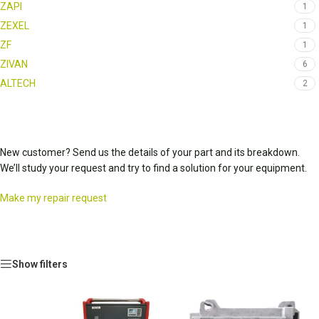
ZAPI
1
ZEXEL
1
ZF
1
ZIVAN
6
ALTECH
2
New customer? Send us the details of your part and its breakdown.
We’ll study your request and try to find a solution for your equipment.
Make my repair request
Show filters