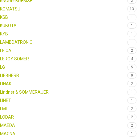
KNORR-BREMSE
2
KOMATSU
13
KSB
1
KUBOTA
1
KYB
1
LAMBDATRONIC
1
LEICA
2
LEROY SOMER
4
LG
5
LIEBHERR
9
LINAK
2
Lindner & SOMMERAUER
1
LINET
1
LMI
2
LODAR
2
MAEDA
2
MAGNA
1