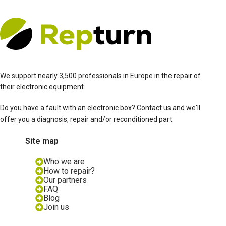
We support nearly 3,500 professionals in Europe in the repair of
their electronic equipment.
Do you have a fault with an electronic box? Contact us and we'll
offer you a diagnosis, repair and/or reconditioned part.
Site map
Who we are
How to repair?
Our partners
FAQ
Blog
Join us