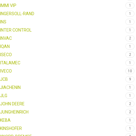
IMMI VIP
1
INGERSOLL-RAND
1
INS
1
INTER CONTROL
1
INVAC
2
IQAN
1
ISECO
2
ITALAMEC
1
IVECO
10
JCB
9
JIACHENIN
1
JLG
1
JOHN DEERE
2
JUNGHEINRICH
2
KEBA
1
KINSHOFER
1