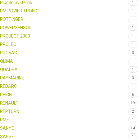
Plug-In Systems
1
PM POWER TRONIC
1
POTTINGER
1
POWERSENSOR
1
PROJECT 2000
1
PROLEC
1
PROVAC
3
QLIMA
1
QUADRA
1
RAYMARINE
3
REDARC
1
REICH
6
RENAULT
19
REPTURN
2
RMF
1
SANYO
14
SAPSE
1