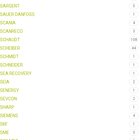
SARGENT
5
SAUER DANFOSS
1
SCANIA
4
SCANRECO
3
SCHAUDT
108
SCHEIBER
44
SCHMIDT
1
SCHNEIDER
1
SEA RECOVERY
1
SEIA
2
SENERGY
1
SEVCON
2
SHARP
1
SIEMENS
4
SKF
1
SME
3