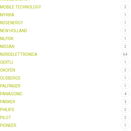
MOBILE TECHNOLOGY
2
MYRRA
1
NDSENERGY
1
NEW HOLLAND
1
NILFISK
1
NISSAN
2
NORDELETTRONICA
64
OERTLI
1
OKOFEN
2
OLSBERGS
1
PALFINGER
1
PANASONIC
4
PARKER
3
PHILIPS
2
PILOT
2
PIONEER
1