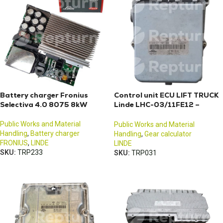
Battery charger Fronius
Control unit ECU LIFT TRUCK
Selectiva 4.0 8075 8kW
Linde LHC-03/11FE12 –
3903605866
Public Works and Material
Public Works and Material
Handling
,
Battery charger
Handling
,
Gear calculator
FRONIUS
,
LINDE
LINDE
SKU:
TRP233
SKU:
TRP031