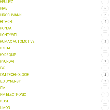
HEULIEZ
1
HIAB
6
HIRSCHMANN
2
HITACHI
4
HONDA
1
HONEYWELL
1
HUMAX AUTOMOTIVE
2
HYDAC
1
HYDEQUIP
1
HYUNDAI
3
IBC
1
IDM TECHNOLOGIE
2
IES SYNERGY
2
IFM
1
IFM ELECTRONIC
1
IKUSI
1
ILMOR
1