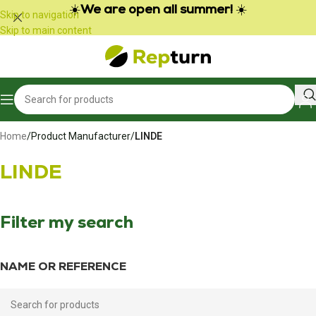
Cookies management panel
☀️
We are open all summer!
☀️
Skip to navigation
Skip to main content
Home
/
Product Manufacturer
/
LINDE
LINDE
Filter my search
NAME OR REFERENCE