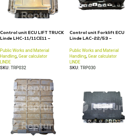
Control unit ECU LIFT TRUCK
Control unit Forklift ECU
Linde LHC-11/11CE11 –
Linde LAC-22/53 –
3903606360
3903601818
Public Works and Material
Public Works and Material
Handling
,
Gear calculator
Handling
,
Gear calculator
LINDE
LINDE
SKU:
TRP032
SKU:
TRP030