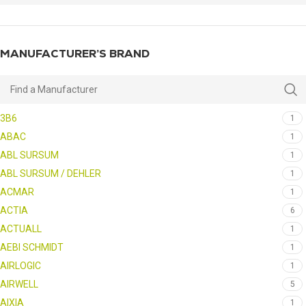
MANUFACTURER’S BRAND
3B6
1
ABAC
1
ABL SURSUM
1
ABL SURSUM / DEHLER
1
ACMAR
1
ACTIA
6
ACTUALL
1
AEBI SCHMIDT
1
AIRLOGIC
1
AIRWELL
5
AIXIA
1