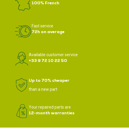
100% French
Fast service
72h on average
Available customer service
+33 9 72 10 22 50
Up to 70% cheaper
than a new part
Your repaired parts are
12-month warranties