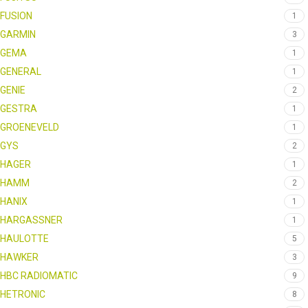
FUSION
1
GARMIN
3
GEMA
1
GENERAL
1
GENIE
2
GESTRA
1
GROENEVELD
1
GYS
2
HAGER
1
HAMM
2
HANIX
1
HARGASSNER
1
HAULOTTE
5
HAWKER
3
HBC RADIOMATIC
9
HETRONIC
8