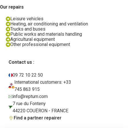
Our repairs
Leisure vehicles
Heating, air conditioning and ventilation
Trucks and buses
Public works and materials handling
Agricultural equipment
Other professional equipment
Contact us :
09 72 10 22 50
International customers: +33
745 863 915
info@repturn.com
7 rue du Fonteny
44220 COUËRON - FRANCE
Find a partner repairer