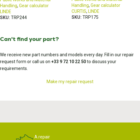
Handling
,
Gear calculator
Handling
,
Gear calculator
CURTIS
,
LINDE
LINDE
SKU:
TRP175
SKU:
TRP244
Can't find your part?
We receive new part numbers and models every day. Fill in our repair
request form or call us on
+33 9 72 10 22 50
to discuss your
requirements.
Make my repair request
A repair