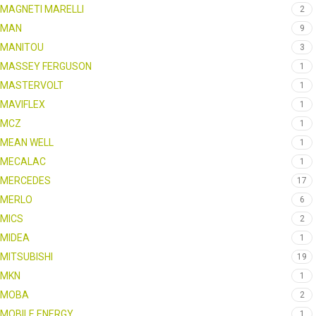
MAGNETI MARELLI
2
MAN
9
MANITOU
3
MASSEY FERGUSON
1
MASTERVOLT
1
MAVIFLEX
1
MCZ
1
MEAN WELL
1
MECALAC
1
MERCEDES
17
MERLO
6
MICS
2
MIDEA
1
MITSUBISHI
19
MKN
1
MOBA
2
MOBILE ENERGY
1