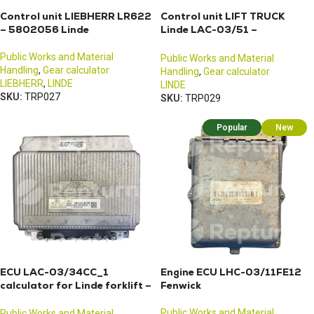
Control unit LIEBHERR LR622
Control unit LIFT TRUCK
– 5802056 Linde
Linde LAC-03/51 –
3903601847
Public Works and Material
Public Works and Material
Handling
,
Gear calculator
Handling
,
Gear calculator
LIEBHERR
,
LINDE
LINDE
SKU:
TRP027
SKU:
TRP029
Popular
New
ECU LAC-03/34CC_1
Engine ECU LHC-03/11FE12
calculator for Linde forklift –
Fenwick
3903502114
Public Works and Material
Public Works and Material