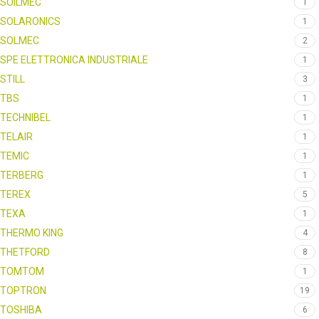
SOILMEC
1
SOLARONICS
1
SOLMEC
2
SPE ELETTRONICA INDUSTRIALE
1
STILL
3
TBS
1
TECHNIBEL
1
TELAIR
1
TEMIC
1
TERBERG
1
TEREX
5
TEXA
1
THERMO KING
4
THETFORD
8
TOMTOM
1
TOPTRON
19
TOSHIBA
6