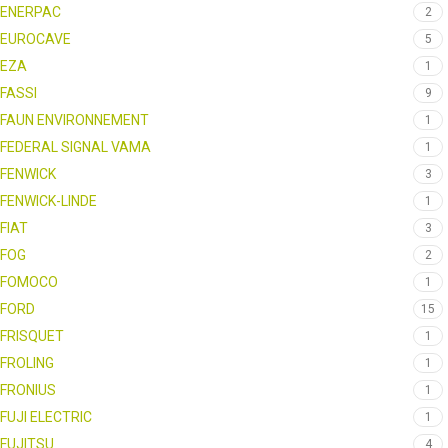
ENERPAC
2
EUROCAVE
5
EZA
1
FASSI
9
FAUN ENVIRONNEMENT
1
FEDERAL SIGNAL VAMA
1
FENWICK
3
FENWICK-LINDE
1
FIAT
3
FOG
2
FOMOCO
1
FORD
15
FRISQUET
1
FROLING
1
FRONIUS
1
FUJI ELECTRIC
1
FUJITSU
4