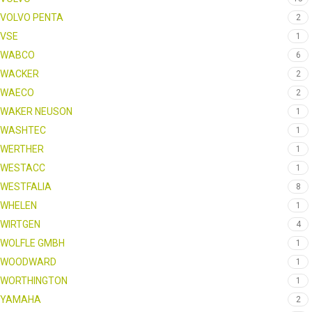
VOLVO PENTA
2
VSE
1
WABCO
6
WACKER
2
WAECO
2
WAKER NEUSON
1
WASHTEC
1
WERTHER
1
WESTACC
1
WESTFALIA
8
WHELEN
1
WIRTGEN
4
WOLFLE GMBH
1
WOODWARD
1
WORTHINGTON
1
YAMAHA
2