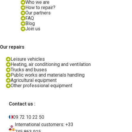
Who we are
How to repair?
Our partners
FAQ
Blog
Join us
Our repairs
Leisure vehicles
Heating, air conditioning and ventilation
Trucks and buses
Public works and materials handling
Agricultural equipment
Other professional equipment
Contact us :
09 72 10 22 50
International customers: +33
745 863 915