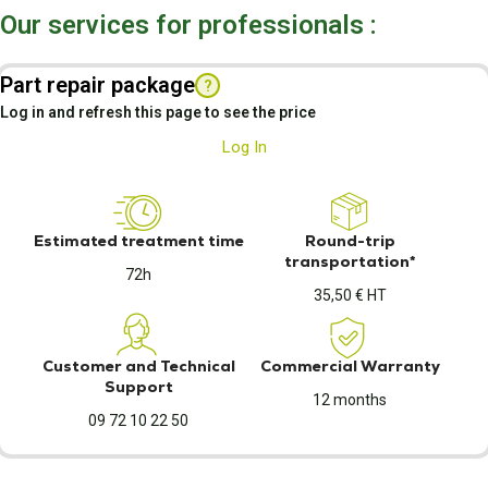
Our services for professionals :
Part repair package
?
Log in and refresh this page to see the price
Log In
Estimated treatment time
Round-trip
transportation*
72h
35,50 € HT
Customer and Technical
Commercial Warranty
Support
12 months
09 72 10 22 50