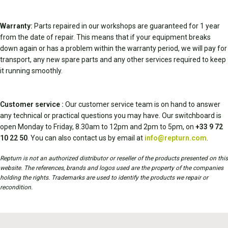
Warranty:
Parts repaired in our workshops are guaranteed for 1 year
from the date of repair. This means that if your equipment breaks
down again or has a problem within the warranty period, we will pay for
transport, any new spare parts and any other services required to keep
it running smoothly.
Customer service :
Our customer service team is on hand to answer
any technical or practical questions you may have. Our switchboard is
open Monday to Friday, 8.30am to 12pm and 2pm to 5pm, on
+33 9 72
10 22 50
. You can also contact us by email at
info@repturn.com
.
Repturn is not an authorized distributor or reseller of the products presented on this
website. The references, brands and logos used are the property of the companies
holding the rights. Trademarks are used to identify the products we repair or
recondition.