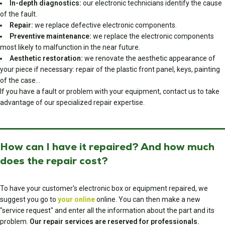
In-depth diagnostics:
our electronic technicians identify the cause
of the fault.
Repair:
we replace defective electronic components.
Preventive maintenance:
we replace the electronic components
most likely to malfunction in the near future.
Aesthetic restoration:
we renovate the aesthetic appearance of
your piece if necessary: repair of the plastic front panel, keys, painting
of the case…
If you have a fault or problem with your equipment, contact us to take
advantage of our specialized repair expertise.
How can I have it repaired? And how much
does the repair cost?
To have your customer's electronic box or equipment repaired, we
suggest you go to
your online
online. You can then make a new
"service request" and enter all the information about the part and its
problem.
Our repair services are reserved for professionals.