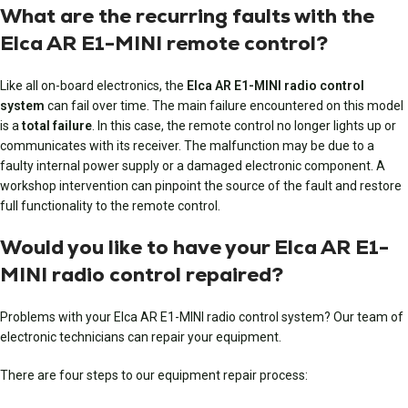
What are the recurring faults with the
Elca AR E1-MINI remote control?
Like all on-board electronics, the
Elca AR E1-MINI radio control
system
can fail over time. The main failure encountered on this model
is a
total failure
. In this case, the remote control no longer lights up or
communicates with its receiver. The malfunction may be due to a
faulty internal power supply or a damaged electronic component. A
workshop intervention can pinpoint the source of the fault and restore
full functionality to the remote control.
Would you like to have your Elca AR E1-
MINI radio control repaired?
Problems with your Elca AR E1-MINI radio control system? Our team of
electronic technicians can repair your equipment.
There are four steps to our equipment repair process: