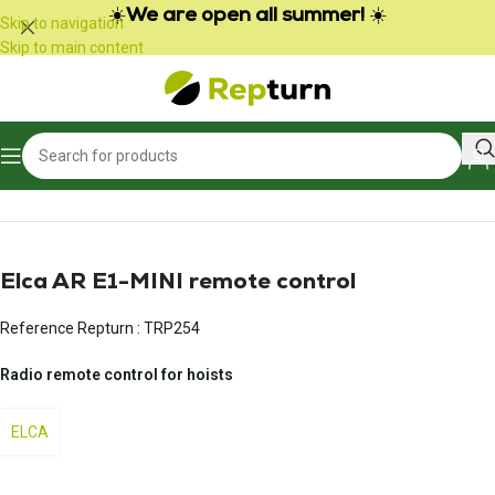
Cookies management panel
☀️
We are open all summer!
☀️
Skip to navigation
Skip to main content
Home
/
Public Works and Material Handling
/
Radio control and joystick
Elca AR E1-MINI remote control
Reference Repturn :
TRP254
Radio remote control for hoists
ELCA