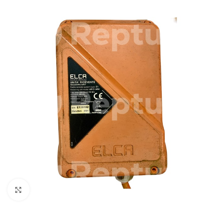
Click to enlarge