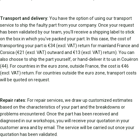
Transport and delivery:
You have the option of using our transport
service to ship the faulty part from your company. Once your request
has been validated by our team, you'll receive a shipping label to stick
on the box in which you've packed your part. In this case, the cost of
transporting your part is €34 (excl. VAT) return for mainland France and
Corsica (€21 (excl. VAT) outward and €13 (excl. VAT) return). You can
also choose to ship the part yourself, or hand-deliver it to us in Couëron
(44). For countries in the euro zone, outside France, the cost is €46
(excl. VAT) return. For countries outside the euro zone, transport costs
will be quoted on request.
Repair rates:
For repair services, we draw up customized estimates
based on the characteristics of your part and the breakdowns or
problems encountered. Once the part has been received and
diagnosed in our workshops, you will receive your quotation in your
customer area and by email. The service will be carried out once your
quotation has been validated.