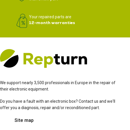
Your repaired parts are
12-month warranties
We support nearly 3,500 professionals in Europe in the repair of
their electronic equipment.
Do you have a fault with an electronic box? Contact us and we'll
offer you a diagnosis, repair and/or reconditioned part.
Site map