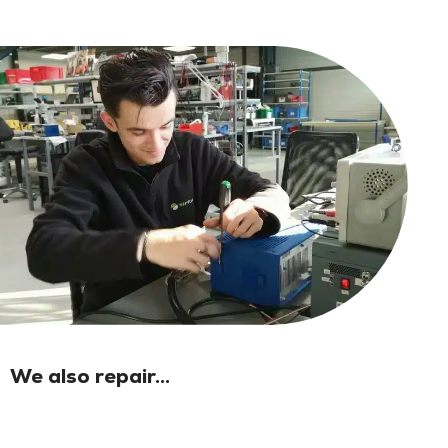
We also repair...