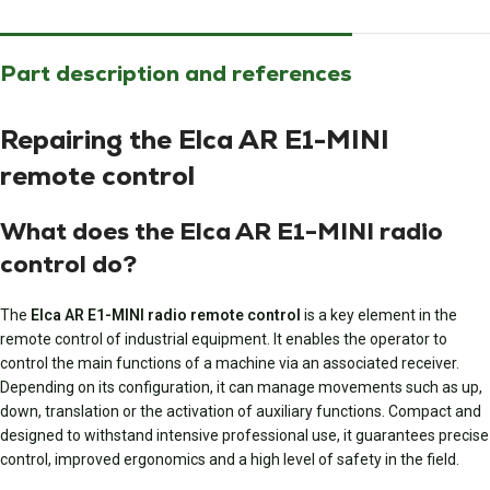
Part description and references
Repairing the Elca AR E1-MINI
remote control
What does the Elca AR E1-MINI radio
control do?
The
Elca AR E1-MINI radio remote control
is a key element in the
remote control of industrial equipment. It enables the operator to
control the main functions of a machine via an associated receiver.
Depending on its configuration, it can manage movements such as up,
down, translation or the activation of auxiliary functions. Compact and
designed to withstand intensive professional use, it guarantees precise
control, improved ergonomics and a high level of safety in the field.