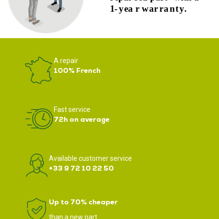
A repair
100% French
Fast service
72h on average
Available customer service
+33 9 72 10 22 50
Up to 70% cheaper
than a new part