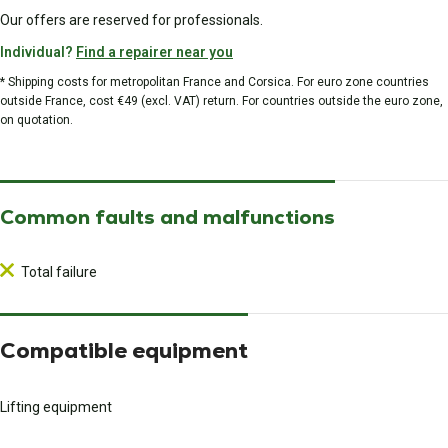
Our offers are reserved for professionals.
Individual?
Find a repairer near you
* Shipping costs for metropolitan France and Corsica. For euro zone countries
outside France, cost €49 (excl. VAT) return. For countries outside the euro zone,
on quotation.
Common faults and malfunctions
Total failure
Compatible equipment
Lifting equipment