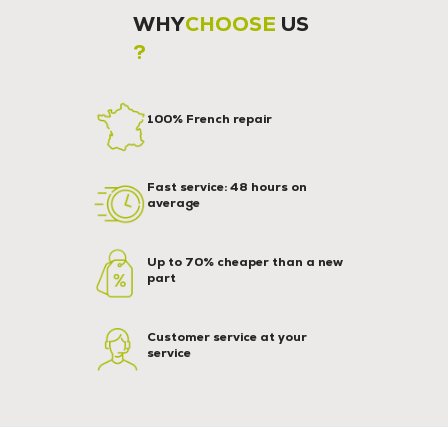
WHY
CHOOSE
US
?
100% French repair
Fast service: 48 hours on
average
Up to 70% cheaper than a new
part
Customer service at your
service