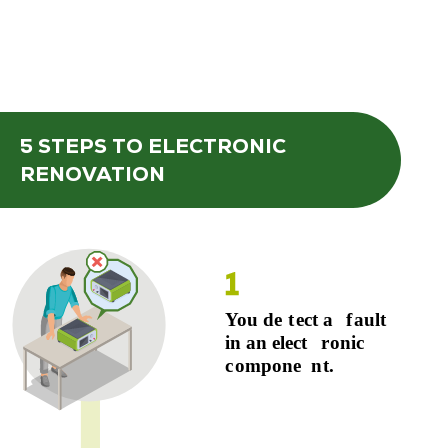
5 STEPS
TO ELECTRONIC
RENOVATION