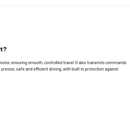
ft?
ic motor, ensuring smooth, controlled travel. It also transmits commands
ecise, safe and efficient driving, with built-in protection against