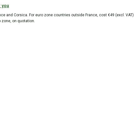
r you
ance and Corsica. For euro zone countries outside France, cost €49 (excl. VAT)
o zone, on quotation.