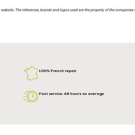
is website. The references, brands and logos used are the property of the companies 
100% French repair
Fast service: 48 hours on average