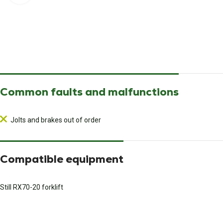
Common faults and malfunctions
Jolts and brakes out of order
Compatible equipment
Still RX70-20 forklift