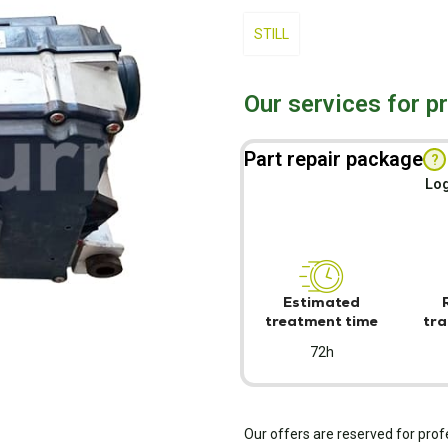
STILL
Our services for p
Part repair package
?
Log
Estimated
treatment time
tra
72h
Our offers are reserved for prof