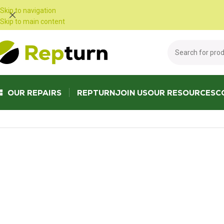
Cookies management panel
Skip to navigation
Skip to main content
OUR REPAIRS
REPTURN
JOIN US
OUR RESOURCES
C
Home
/
Public Works and Material Handling
/
Gear calculator
/
Inverter 573