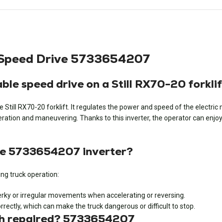
le Speed Drive 5733654207
ble speed drive on a Still RX70-20 forkli
he Still RX70-20 forklift. It regulates the power and speed of the electr
ation and maneuvering. Thanks to this inverter, the operator can enjoy pr
he 5733654207 inverter?
ng truck operation:
erky or irregular movements when accelerating or reversing.
rectly, which can make the truck dangerous or difficult to stop.
tch repaired? 5733654207