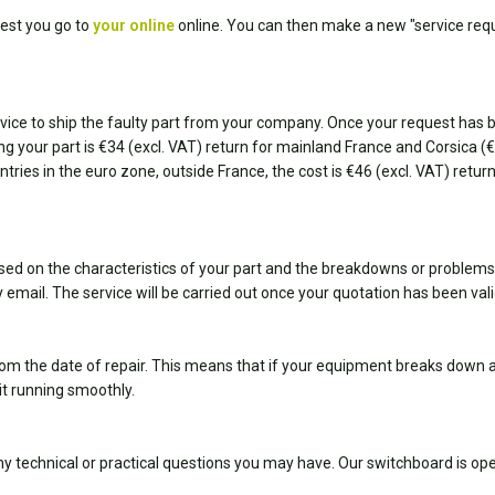
est you go to
your online
online. You can then make a new "service requ
ice to ship the faulty part from your company. Once your request has bee
ting your part is €34 (excl. VAT) return for mainland France and Corsica 
ountries in the euro zone, outside France, the cost is €46 (excl. VAT) retu
sed on the characteristics of your part and the breakdowns or problems
 email. The service will be carried out once your quotation has been val
om the date of repair. This means that if your equipment breaks down ag
it running smoothly.
y technical or practical questions you may have. Our switchboard is 