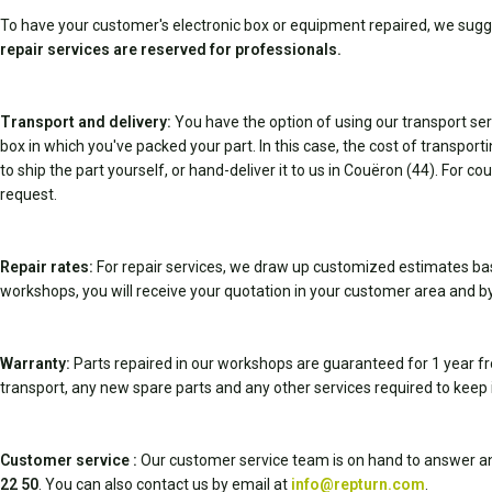
To have your customer's electronic box or equipment repaired, we sugg
repair services are reserved for professionals.
Transport and delivery:
You have the option of using our transport serv
box in which you've packed your part. In this case, the cost of transpor
to ship the part yourself, or hand-deliver it to us in Couëron (44). For c
request.
Repair rates:
For repair services, we draw up customized estimates ba
workshops, you will receive your quotation in your customer area and by
Warranty:
Parts repaired in our workshops are guaranteed for 1 year fr
transport, any new spare parts and any other services required to keep 
Customer service :
Our customer service team is on hand to answer an
22 50
. You can also contact us by email at
info@repturn.com
.