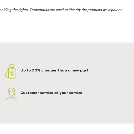
holding the rights. Trademarks are used to identify the products we repair or
Up to 70% cheaper than a new part
Customer service at your service