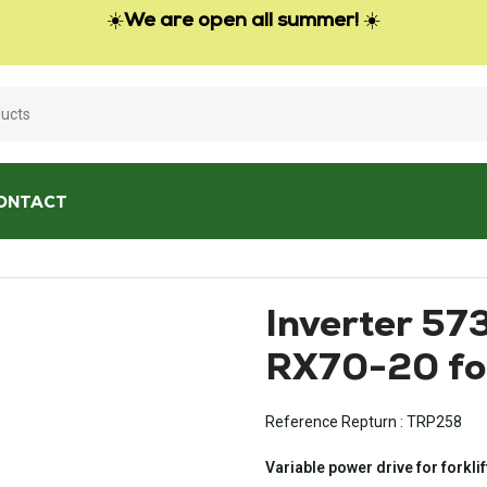
☀️
We are open all summer!
☀️
ONTACT
3654207 for Still RX70-20 forklift
Inverter 57
RX70-20 for
Reference Repturn :
TRP258
Variable power drive for forklif