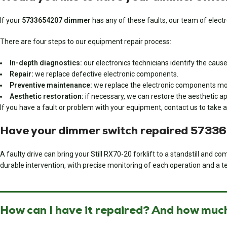
If your
5733654207 dimmer
has any of these faults, our team of electro
There are four steps to our equipment repair process:
In-depth diagnostics:
our electronics technicians identify the cause 
Repair:
we replace defective electronic components.
Preventive maintenance:
we replace the electronic components most
Aesthetic restoration:
if necessary, we can restore the aesthetic ap
If you have a fault or problem with your equipment, contact us to take a
Have your dimmer switch repaired 5733
A faulty drive can bring your Still RX70-20 forklift to a standstill and
durable intervention, with precise monitoring of each operation and a te
How can I have it repaired? And how much