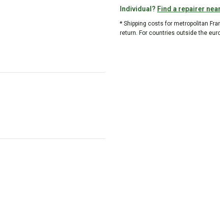
Individual?
Find a repairer nea
* Shipping costs for metropolitan Fr
return. For countries outside the eur