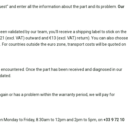
est" and enter all the information about the part and its problem.
Our
n validated by our team, you'll receive a shipping label to stick on the
(€21 (excl. VAT) outward and €13 (excl. VAT) return). You can also choose
rn. For countries outside the euro zone, transport costs will be quoted on
 encountered. Once the part has been received and diagnosed in our
idated.
ain or has a problem within the warranty period, we will pay for
open Monday to Friday, 8.30am to 12pm and 2pm to 5pm, on
+33 9 72 10