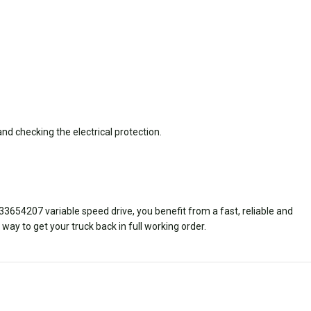
nd checking the electrical protection.
33654207 variable speed drive,
you benefit from a fast, reliable and
way to get your truck back in full working order.