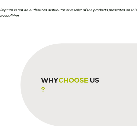
Repturn is not an authorized distributor or reseller of the products presented on th
recondition.
WHY
CHOOSE
US
?