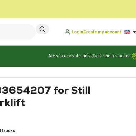
Login
Create my account
Are you a private individual? Find a repairer
33654207 for Still
klift
t trucks