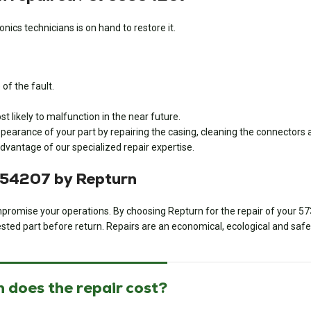
nics technicians is on hand to restore it.
of the fault.
 likely to malfunction in the near future.
pearance of your part by repairing the casing, cleaning the connectors a
dvantage of our specialized repair expertise.
654207 by Repturn
 compromise your operations. By choosing Repturn for the repair of your
57
sted part before return. Repairs are an economical, ecological and safe 
 does the repair cost?