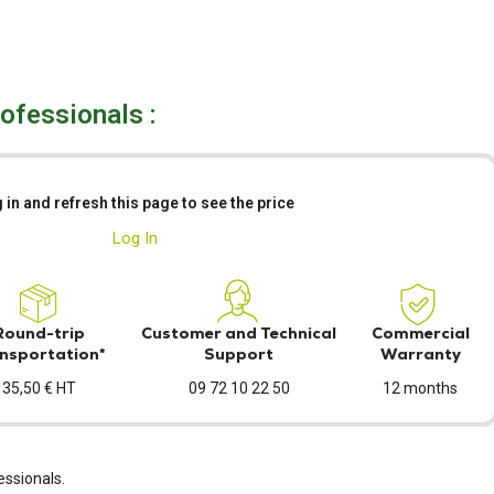
rofessionals :
 in and refresh this page to see the price
Log In
Round-trip
Customer and Technical
Commercial
nsportation*
Support
Warranty
35,50 € HT
09 72 10 22 50
12 months
essionals.