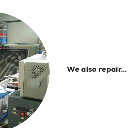
We also repair...