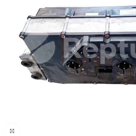
Click to enlarge