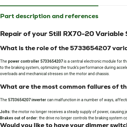
Part description and references
Repair of your Still RX70-20 Variab
What is the role of the 5733654207 varia
The
power controller 5733654207
is a central electronic module for t
to the braking system, optimizing the truck’s performance during acceler
overloads and mechanical stresses on the motor and chassis.
What are the most common failures of t
The
5733654207 inverter
can malfunction in a number of ways, affecti
Jolts:
the motor no longer receives a steady supply of power, causing j
Brakes out of order:
the drive no longer controls the braking system cor
Would you like to have your dimmer swi