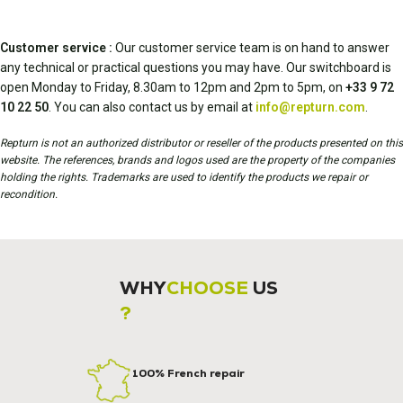
Customer service :
Our customer service team is on hand to answer
any technical or practical questions you may have. Our switchboard is
open Monday to Friday, 8.30am to 12pm and 2pm to 5pm, on
+33 9 72
10 22 50
. You can also contact us by email at
info@repturn.com
.
Repturn is not an authorized distributor or reseller of the products presented on this
website. The references, brands and logos used are the property of the companies
holding the rights. Trademarks are used to identify the products we repair or
recondition.
WHY
CHOOSE
US
?
100% French repair