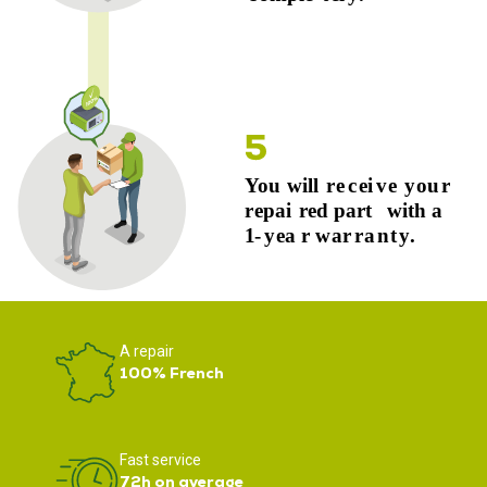
A repair
100% French
Fast service
72h on average