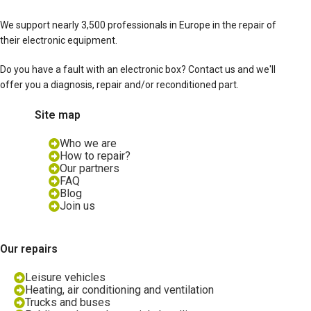
We support nearly 3,500 professionals in Europe in the repair of
their electronic equipment.
Do you have a fault with an electronic box? Contact us and we'll
offer you a diagnosis, repair and/or reconditioned part.
Site map
Who we are
How to repair?
Our partners
FAQ
Blog
Join us
Our repairs
Leisure vehicles
Heating, air conditioning and ventilation
Trucks and buses