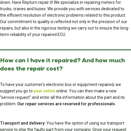
down. Have Repturn repair it! We specialize in repairing meters for
trucks, cranes and buses. We provide you with services dedicated to
the efficient resolution of electronic problems related to this product.
Our commitment to quality is reflected not only in the precision of our
repairs, but also in the rigorous testing we carry out to ensure the long-
term reliability of your repaired ECU.
How can I have it repaired? And how much
does the repair cost?
To have your customer's electronic box or equipment repaired, we
suggest you go to
your online
online. You can then make a new
"service request" and enter all the information about the part and its
problem.
Our repair services are reserved for professionals.
Transport and delivery:
You have the option of using our transport
service to ship the faulty part from your company. Once your request