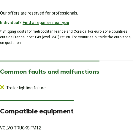
Our offers are reserved for professionals.
Individual?
Find a repairer near you
* Shipping costs for metropolitan France and Corsica. For euro zone countries
outside France, cost €49 (excl. VAT) return. For countries outside the euro zone,
on quotation.
Common faults and malfunctions
Trailer lighting failure
Compatible equipment
VOLVO TRUCKS FM12