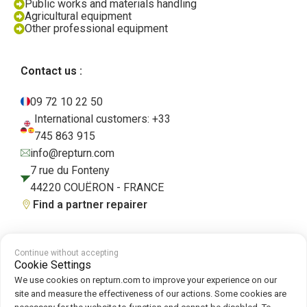
Public works and materials handling
Agricultural equipment
Other professional equipment
Contact us :
09 72 10 22 50
International customers: +33
745 863 915
info@repturn.com
7 rue du Fonteny
44220 COUËRON - FRANCE
Find a partner repairer
Continue without accepting
Terms and Conditions
|
Legal Notice
|
Privacy Policy
|
Cookies
|
Cookie
Cookie Settings
Policy
We use cookies on repturn.com to improve your experience on our
site and measure the effectiveness of our actions. Some cookies are