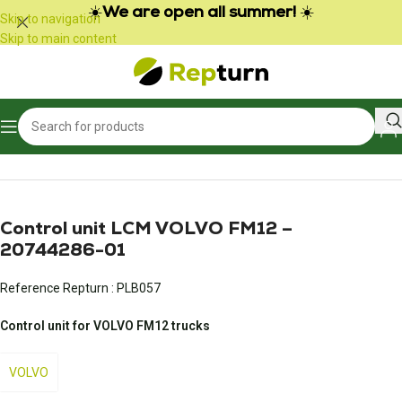
Cookies management panel
☀️
We are open all summer!
☀️
Skip to navigation
Skip to main content
Home
/
Trucks and Buses
/
Engine control unit
Control unit LCM VOLVO FM12 –
20744286-01
Reference Repturn :
PLB057
Control unit for VOLVO FM12 trucks
VOLVO