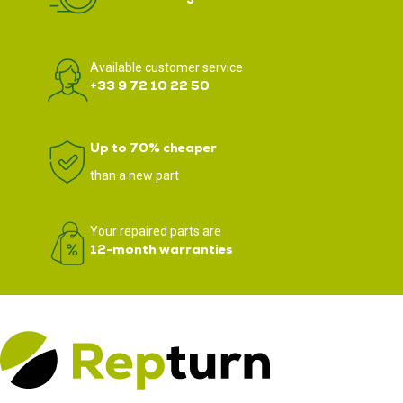
Available customer service
+33 9 72 10 22 50
Up to 70% cheaper
than a new part
Your repaired parts are
12-month warranties