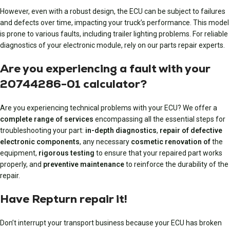
However, even with a robust design, the ECU can be subject to failures
and defects over time, impacting your truck’s performance. This model
is prone to various faults, including trailer lighting problems. For reliable
diagnostics of your electronic module, rely on our parts repair experts.
Are you experiencing a fault with your
20744286-01 calculator?
Are you experiencing technical problems with your ECU? We offer a
complete range of services
encompassing all the essential steps for
troubleshooting your part:
in-depth diagnostics
,
repair of defective
electronic components
, any necessary
cosmetic renovation of
the
equipment,
rigorous testing
to ensure that your repaired part works
properly, and
preventive maintenance
to reinforce the durability of the
repair.
Have Repturn repair it!
Don’t interrupt your transport business because your ECU has broken