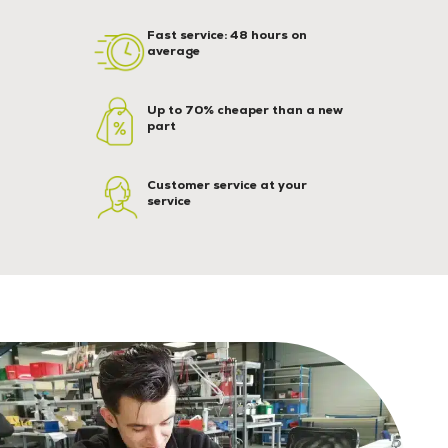
Fast service: 48 hours on
average
Up to 70% cheaper than a new
part
Customer service at your
service