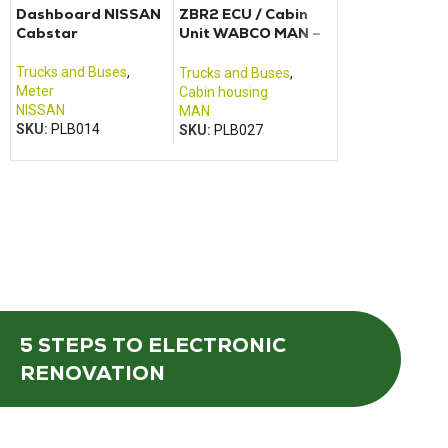
Dashboard NISSAN
ZBR2 ECU / Cabin
VOLVO Dashb
Cabstar
Unit WABCO MAN –
FH12, FH13, F
TGA TGM, TGX, TGS
FH440, FH480
FM12, FM400,
Trucks and Buses
,
Trucks and Buses
,
Trucks and Buse
FM440
Meter
Cabin housing
Meter
NISSAN
MAN
VOLVO
SKU:
PLB014
SKU:
PLB027
SKU:
PLB001
5 STEPS
TO ELECTRONIC
RENOVATION