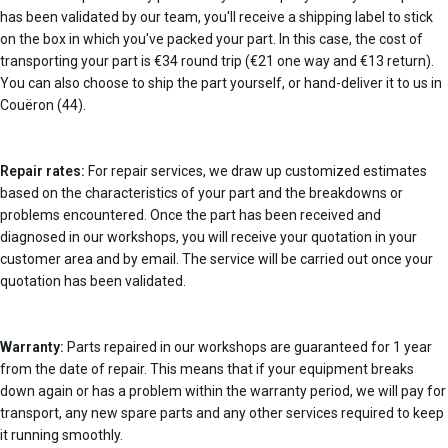
has been validated by our team, you'll receive a shipping label to stick
on the box in which you've packed your part. In this case, the cost of
transporting your part is €34 round trip (€21 one way and €13 return).
You can also choose to ship the part yourself, or hand-deliver it to us in
Couëron (44).
Repair rates:
For repair services, we draw up customized estimates
based on the characteristics of your part and the breakdowns or
problems encountered. Once the part has been received and
diagnosed in our workshops, you will receive your quotation in your
customer area and by email. The service will be carried out once your
quotation has been validated.
Warranty:
Parts repaired in our workshops are guaranteed for 1 year
from the date of repair. This means that if your equipment breaks
down again or has a problem within the warranty period, we will pay for
transport, any new spare parts and any other services required to keep
it running smoothly.