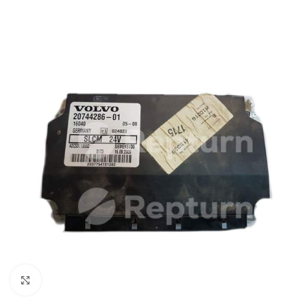
Click to enlarge