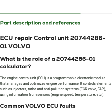
Part description and references
ECU repair Control unit 20744286-
01 VOLVO
What is the role of a 20744286-01
calculator?
The engine control unit (ECU) is a programmable electronic module
that manages and optimizes engine performance. It controls elements
such as injectors, turbo and anti-pollution systems (EGR valve, FAP),
using information from sensors (engine speed, temperature, etc.).
Common VOLVO ECU faults