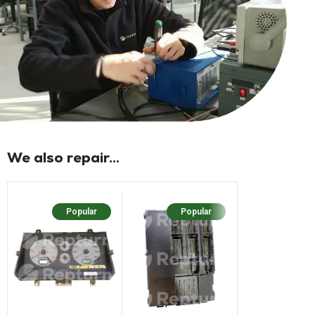
We also repair...
Popular
Popular
Popu