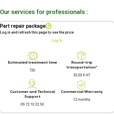
Our services for professionals :
Part repair package
?
Log in and refresh this page to see the price
Log In
Estimated treatment time
Round-trip
transportation*
72h
35,50 € HT
Customer and Technical
Commercial Warranty
Support
12 months
09 72 10 22 50