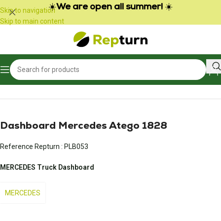
☀️
We are open all summer!
☀️
Skip to navigation
Skip to main content
Home
/
Trucks and Buses
/
Meter
Dashboard Mercedes Atego 1828
Reference Repturn :
PLB053
MERCEDES Truck Dashboard
MERCEDES