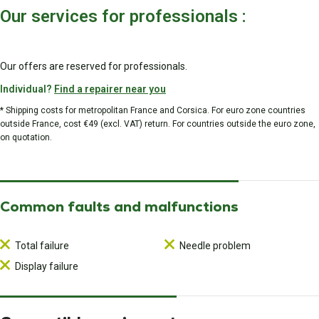
Our services for professionals :
Our offers are reserved for professionals.
Individual?
Find a repairer near you
* Shipping costs for metropolitan France and Corsica. For euro zone countries
outside France, cost €49 (excl. VAT) return. For countries outside the euro zone,
on quotation.
Common faults and malfunctions
Total failure
Needle problem
Display failure