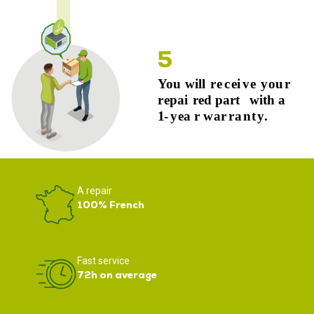
A repair
100% French
Fast service
72h on average