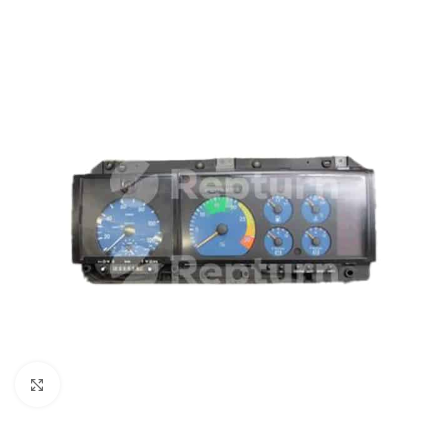
Click to enlarge