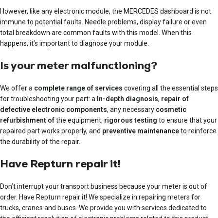
However, like any electronic module, the MERCEDES dashboard is not
immune to potential faults. Needle problems, display failure or even
total breakdown are common faults with this model. When this
happens, it’s important to diagnose your module.
Is your meter malfunctioning?
We offer a
complete range of services
covering all the essential steps
for troubleshooting your part: a
In-depth diagnosis
,
repair of
defective electronic components
, any necessary
cosmetic
refurbishment of
the equipment,
rigorous testing
to ensure that your
repaired part works properly, and
preventive maintenance
to reinforce
the durability of the repair.
Have Repturn repair it!
Don’t interrupt your transport business because your meter is out of
order. Have Repturn repair it! We specialize in repairing meters for
trucks, cranes and buses. We provide you with services dedicated to