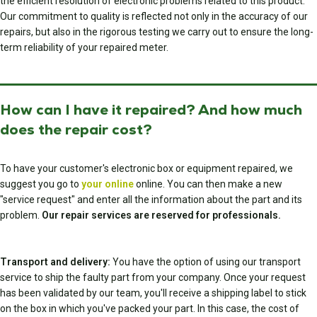
the efficient resolution of electronic problems related to this product.
Our commitment to quality is reflected not only in the accuracy of our
repairs, but also in the rigorous testing we carry out to ensure the long-
term reliability of your repaired meter.
How can I have it repaired? And how much
does the repair cost?
To have your customer's electronic box or equipment repaired, we
suggest you go to
your online
online. You can then make a new
"service request" and enter all the information about the part and its
problem.
Our repair services are reserved for professionals.
Transport and delivery:
You have the option of using our transport
service to ship the faulty part from your company. Once your request
has been validated by our team, you'll receive a shipping label to stick
on the box in which you've packed your part. In this case, the cost of