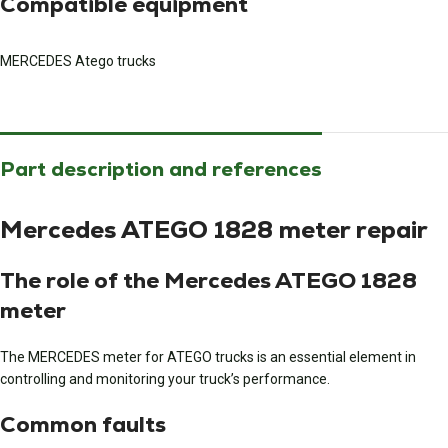
Compatible equipment
MERCEDES Atego trucks
Part description and references
Mercedes ATEGO 1828 meter repair
The role of the Mercedes ATEGO 1828
meter
The MERCEDES meter for ATEGO trucks is an essential element in
controlling and monitoring your truck’s performance.
Common faults