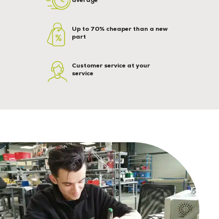
Up to 70% cheaper than a new
part
Customer service at your
service