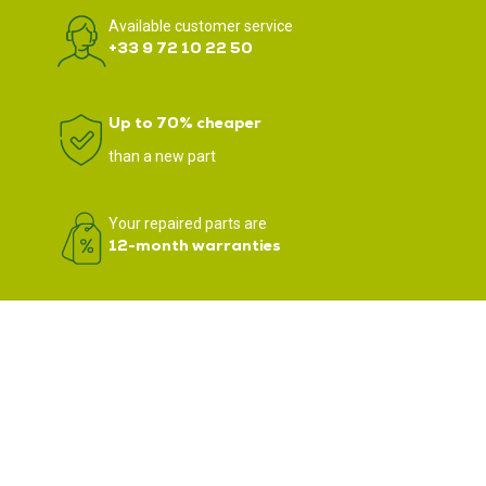
Available customer service
+33 9 72 10 22 50
Up to 70% cheaper
than a new part
Your repaired parts are
12-month warranties
We support nearly 3,500 professionals in Europe in the repair of