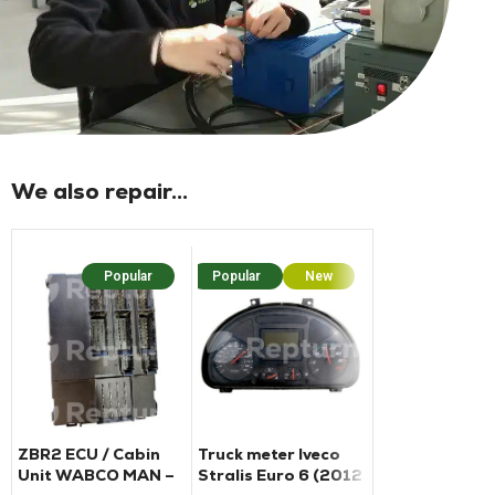
We also repair...
Popular
Popular
New
Popu
ZBR2 ECU / Cabin
Truck meter Iveco
BCM housing f
Unit WABCO MAN –
Stralis Euro 6 (2012
Ford Transit