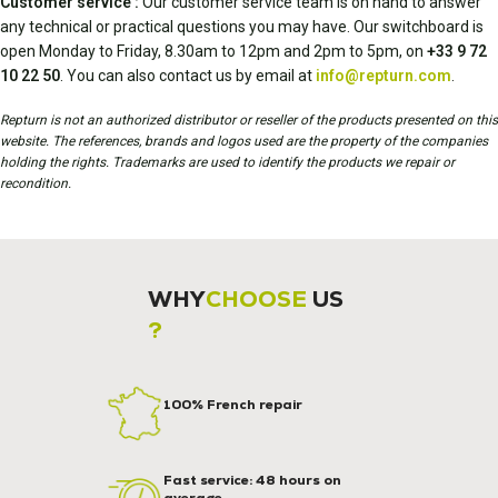
Customer service :
Our customer service team is on hand to answer
any technical or practical questions you may have. Our switchboard is
open Monday to Friday, 8.30am to 12pm and 2pm to 5pm, on
+33 9 72
10 22 50
. You can also contact us by email at
info@repturn.com
.
Repturn is not an authorized distributor or reseller of the products presented on this
website. The references, brands and logos used are the property of the companies
holding the rights. Trademarks are used to identify the products we repair or
recondition.
WHY
CHOOSE
US
?
100% French repair
Fast service: 48 hours on
average