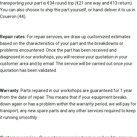
transporting your part is €34 round trip (€21 one way and €13 return).
You can also choose to ship the part yourself, or hand-deliver it to us in
Couëron (44).
Repair rates:
For repair services, we draw up customized estimates
based on the characteristics of your part and the breakdowns or
problems encountered. Once the part has been received and
diagnosed in our workshops, you will receive your quotation in your
customer area and by email. The service will be carried out once your
quotation has been validated.
Warranty:
Parts repaired in our workshops are guaranteed for 1 year
from the date of repair. This means that if your equipment breaks
down again or has a problem within the warranty period, we will pay for
transport, any new spare parts and any other services required to keep
it running smoothly.