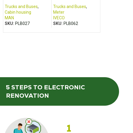
TGA TGM, TGX, TGS
– 2016)
motorhome (2
2017)
Trucks and Buses
,
Trucks and Buses
,
Cabin housing
,
Cabin housing
Meter
Campers and va
MAN
IVECO
FOMOCO
,
FORD
SKU:
PLB027
SKU:
PLB062
SKU:
LOI501
5 STEPS
TO ELECTRONIC
RENOVATION