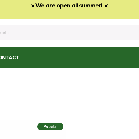
☀️
We are open all summer!
☀️
ONTACT
Popular