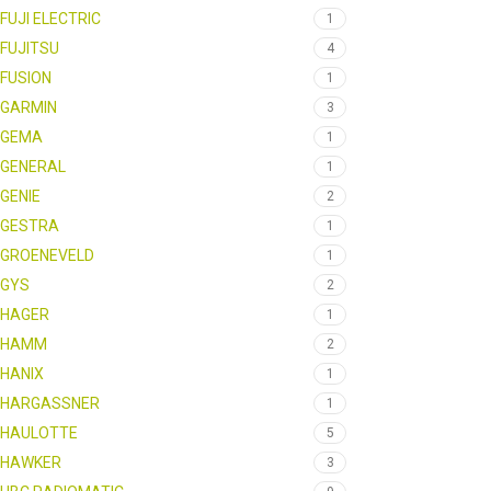
FUJI ELECTRIC
1
FUJITSU
4
FUSION
1
GARMIN
3
GEMA
1
GENERAL
1
GENIE
2
GESTRA
1
GROENEVELD
1
GYS
2
HAGER
1
HAMM
2
HANIX
1
HARGASSNER
1
HAULOTTE
5
HAWKER
3