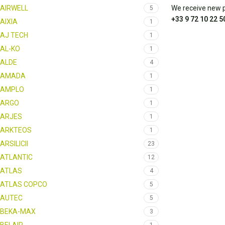
AIRWELL
We receive new pa
5
+33 9 72 10 22 5
AIXIA
1
AJ TECH
1
AL-KO
1
ALDE
4
AMADA
1
AMPLO
1
ARGO
1
ARJES
1
ARKTEOS
1
ARSILICII
23
ATLANTIC
12
ATLAS
4
ATLAS COPCO
5
AUTEC
5
BEKA-MAX
3