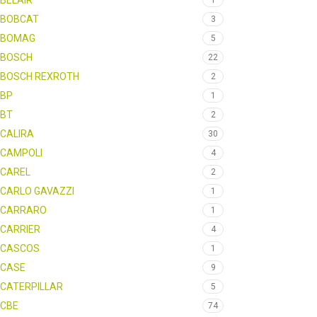
BELAIR
1
BOBCAT
3
BOMAG
5
BOSCH
22
BOSCH REXROTH
2
BP
1
BT
2
CALIRA
30
CAMPOLI
4
CAREL
2
CARLO GAVAZZI
1
CARRARO
1
CARRIER
4
CASCOS
1
CASE
9
CATERPILLAR
5
CBE
74