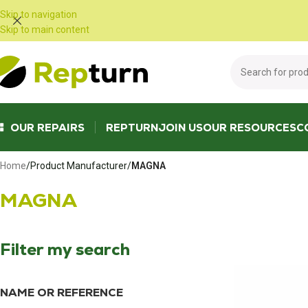
Cookies management panel
Skip to navigation
Skip to main content
OUR REPAIRS
REPTURN
JOIN US
OUR RESOURCES
C
Home
/
Product Manufacturer
/
MAGNA
MAGNA
Filter my search
NAME OR REFERENCE