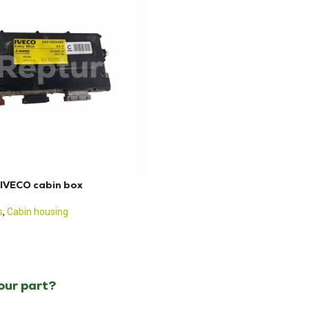
IVECO cabin box
s
,
Cabin housing
your part?