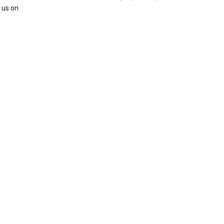
 us on