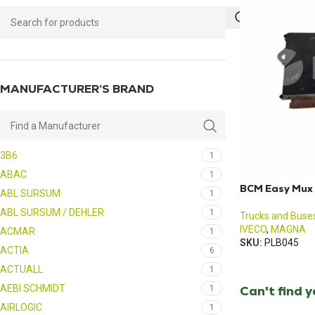
MANUFACTURER’S BRAND
3B6
1
ABAC
1
BCM Easy Mux 
ABL SURSUM
1
ABL SURSUM / DEHLER
1
Trucks and Buse
IVECO
,
MAGNA
ACMAR
1
SKU:
PLB045
ACTIA
6
ACTUALL
1
AEBI SCHMIDT
Can't find 
1
AIRLOGIC
1