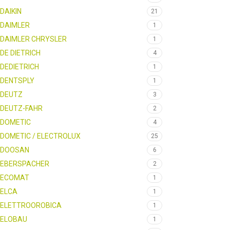
DAIKIN
21
DAIMLER
1
DAIMLER CHRYSLER
1
DE DIETRICH
4
DEDIETRICH
1
DENTSPLY
1
DEUTZ
3
DEUTZ-FAHR
2
DOMETIC
4
DOMETIC / ELECTROLUX
25
DOOSAN
6
EBERSPACHER
2
ECOMAT
1
ELCA
1
ELETTROOROBICA
1
ELOBAU
1