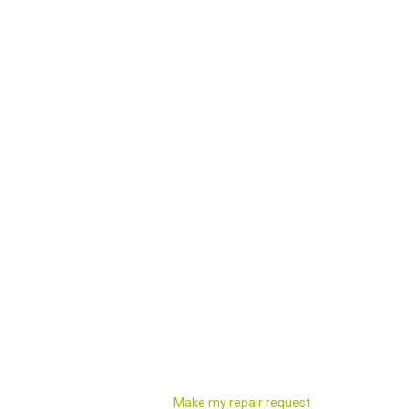
Make my repair request