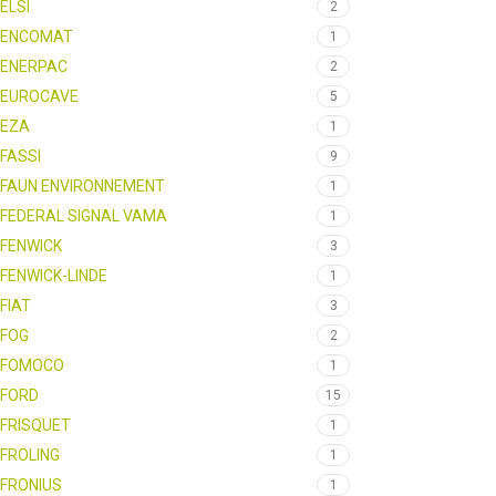
ELSI
2
ENCOMAT
1
ENERPAC
2
EUROCAVE
5
EZA
1
FASSI
9
FAUN ENVIRONNEMENT
1
FEDERAL SIGNAL VAMA
1
FENWICK
3
FENWICK-LINDE
1
FIAT
3
FOG
2
FOMOCO
1
FORD
15
FRISQUET
1
FROLING
1
FRONIUS
1