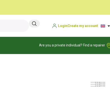
Login
Create my account
Are you a private individual? Find a repairer