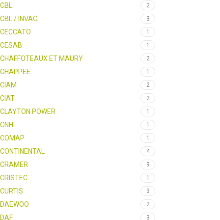
CBL
2
CBL / INVAC
3
CECCATO
1
CESAB
1
CHAFFOTEAUX ET MAURY
2
CHAPPEE
1
CIAM
2
CIAT
2
CLAYTON POWER
1
CNH
1
COMAP
1
CONTINENTAL
4
CRAMER
9
CRISTEC
1
CURTIS
3
DAEWOO
2
DAF
3