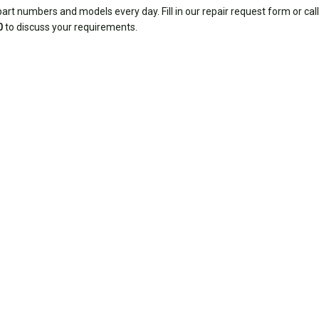
rt numbers and models every day. Fill in our repair request form or call
0
to discuss your requirements.