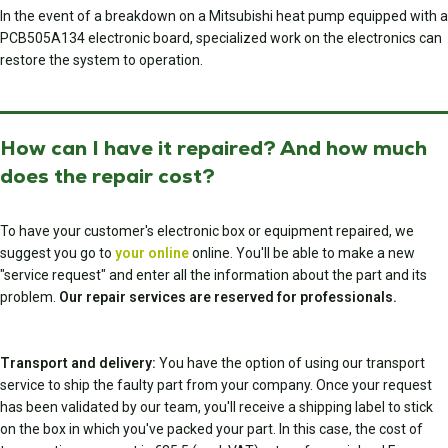
In the event of a breakdown on a Mitsubishi heat pump equipped with a
PCB505A134 electronic board, specialized work on the electronics can
restore the system to operation.
How can I have it repaired? And how much
does the repair cost?
To have your customer's electronic box or equipment repaired, we
suggest you go to
your online
online. You'll be able to make a new
"service request" and enter all the information about the part and its
problem.
Our repair services are reserved for professionals.
Transport and delivery:
You have the option of using our transport
service to ship the faulty part from your company. Once your request
has been validated by our team, you'll receive a shipping label to stick
on the box in which you've packed your part. In this case, the cost of