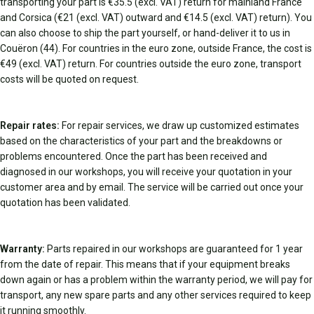
transporting your part is €35.5 (excl. VAT) return for mainland France
and Corsica (€21 (excl. VAT) outward and €14.5 (excl. VAT) return). You
can also choose to ship the part yourself, or hand-deliver it to us in
Couëron (44). For countries in the euro zone, outside France, the cost is
€49 (excl. VAT) return. For countries outside the euro zone, transport
costs will be quoted on request.
Repair rates:
For repair services, we draw up customized estimates
based on the characteristics of your part and the breakdowns or
problems encountered. Once the part has been received and
diagnosed in our workshops, you will receive your quotation in your
customer area and by email. The service will be carried out once your
quotation has been validated.
Warranty:
Parts repaired in our workshops are guaranteed for 1 year
from the date of repair. This means that if your equipment breaks
down again or has a problem within the warranty period, we will pay for
transport, any new spare parts and any other services required to keep
it running smoothly.