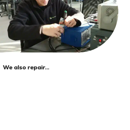
We also repair...