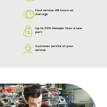
Fast service: 48 hours on
average
Up to 70% cheaper than a new
part
Customer service at your
service