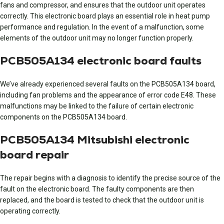
fans and compressor, and ensures that the outdoor unit operates
correctly. This electronic board plays an essential role in heat pump
performance and regulation. In the event of a malfunction, some
elements of the outdoor unit may no longer function properly.
PCB505A134 electronic board faults
We’ve already experienced several faults on the PCB505A134 board,
including fan problems and the appearance of error code E48. These
malfunctions may be linked to the failure of certain electronic
components on the PCB505A134 board.
PCB505A134 Mitsubishi electronic
board repair
The repair begins with a diagnosis to identify the precise source of the
fault on the electronic board. The faulty components are then
replaced, and the board is tested to check that the outdoor unit is
operating correctly.