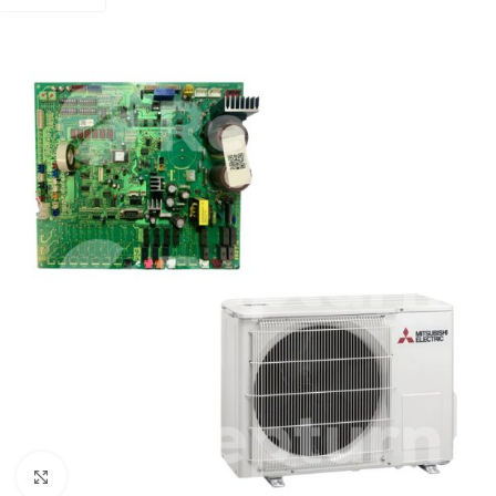
Click to enlarge