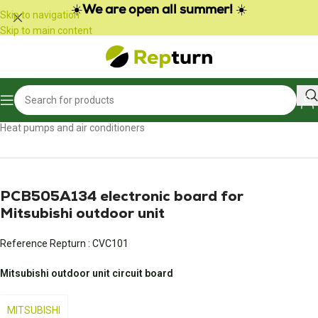
☀️
We are open all summer!
☀️
Skip to navigation
Skip to main content
Home
/
Heating, air conditioning and ventilation
/
Heat pumps and air conditioners
PCB505A134 electronic board for
Mitsubishi outdoor unit
Reference Repturn :
CVC101
Mitsubishi outdoor unit circuit board
MITSUBISHI