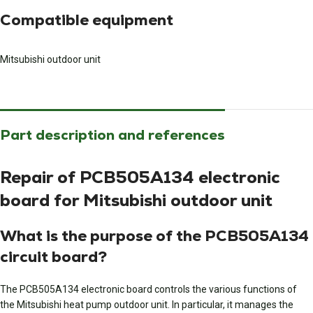
Compatible equipment
Mitsubishi outdoor unit
Part description and references
Repair of PCB505A134 electronic
board for Mitsubishi outdoor unit
What is the purpose of the PCB505A134
circuit board?
The PCB505A134 electronic board controls the various functions of
the Mitsubishi heat pump outdoor unit. In particular, it manages the