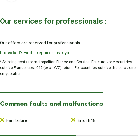
Our services for professionals :
Our offers are reserved for professionals.
Individual?
Find a repairer near you
* Shipping costs for metropolitan France and Corsica. For euro zone countries
outside France, cost €49 (excl. VAT) return. For countries outside the euro zone,
on quotation.
Common faults and malfunctions
Fan failure
Error E48