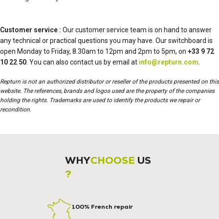
Customer service :
Our customer service team is on hand to answer
any technical or practical questions you may have. Our switchboard is
open Monday to Friday, 8.30am to 12pm and 2pm to 5pm, on
+33 9 72
10 22 50
. You can also contact us by email at
info@repturn.com
.
Repturn is not an authorized distributor or reseller of the products presented on this
website. The references, brands and logos used are the property of the companies
holding the rights. Trademarks are used to identify the products we repair or
recondition.
WHY
CHOOSE
US
?
100% French repair